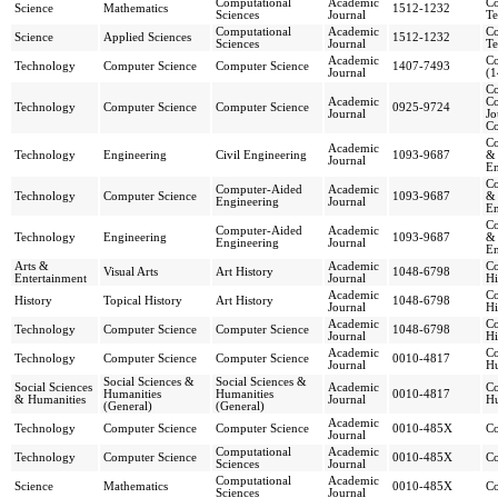
Computational
Academic
Co
Science
Mathematics
1512-1232
Sciences
Journal
Te
Computational
Academic
Co
Science
Applied Sciences
1512-1232
Sciences
Journal
Te
Academic
Co
Technology
Computer Science
Computer Science
1407-7493
Journal
(1
Co
Academic
Co
Technology
Computer Science
Computer Science
0925-9724
Journal
Jo
C
Co
Academic
Technology
Engineering
Civil Engineering
1093-9687
& 
Journal
En
Co
Computer-Aided
Academic
Technology
Computer Science
1093-9687
& 
Engineering
Journal
En
Co
Computer-Aided
Academic
Technology
Engineering
1093-9687
& 
Engineering
Journal
En
Arts &
Academic
Co
Visual Arts
Art History
1048-6798
Entertainment
Journal
Hi
Academic
Co
History
Topical History
Art History
1048-6798
Journal
Hi
Academic
Co
Technology
Computer Science
Computer Science
1048-6798
Journal
Hi
Academic
Co
Technology
Computer Science
Computer Science
0010-4817
Journal
Hu
Social Sciences &
Social Sciences &
Social Sciences
Academic
Co
Humanities
Humanities
0010-4817
& Humanities
Journal
Hu
(General)
(General)
Academic
Technology
Computer Science
Computer Science
0010-485X
C
Journal
Computational
Academic
Technology
Computer Science
0010-485X
C
Sciences
Journal
Computational
Academic
Science
Mathematics
0010-485X
C
Sciences
Journal