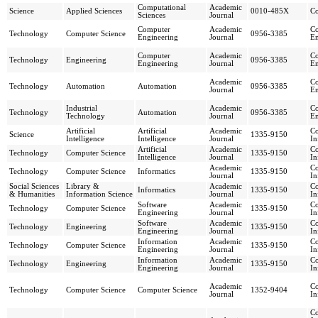
Computational
Academic
Science
Applied Sciences
0010-485X
C
Sciences
Journal
Computer
Academic
Co
Technology
Computer Science
0956-3385
Engineering
Journal
En
Computer
Academic
Co
Technology
Engineering
0956-3385
Engineering
Journal
En
Academic
Co
Technology
Automation
Automation
0956-3385
Journal
En
Industrial
Academic
Co
Technology
Automation
0956-3385
Technology
Journal
En
Artificial
Artificial
Academic
C
Science
1335-9150
Intelligence
Intelligence
Journal
In
Artificial
Academic
C
Technology
Computer Science
1335-9150
Intelligence
Journal
In
Academic
C
Technology
Computer Science
Informatics
1335-9150
Journal
In
Social Sciences
Library &
Academic
C
Informatics
1335-9150
& Humanities
Information Science
Journal
In
Software
Academic
C
Technology
Computer Science
1335-9150
Engineering
Journal
In
Software
Academic
C
Technology
Engineering
1335-9150
Engineering
Journal
In
Information
Academic
C
Technology
Computer Science
1335-9150
Engineering
Journal
In
Information
Academic
C
Technology
Engineering
1335-9150
Engineering
Journal
In
Academic
C
Technology
Computer Science
Computer Science
1352-9404
Journal
In
C