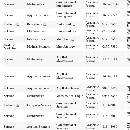
Ap
Computational
Academic
Science
Mathematics
1687-9724
In
Intelligence
Journal
C
Ap
Computational
Academic
Science
Applied Sciences
1687-9724
In
Intelligence
Journal
C
Academic
Ap
Technology
Biotechnology
Biotechnology
0175-7598
Journal
& 
Academic
Ap
Science
Life Sciences
Biotechnology
0175-7598
Journal
& 
Academic
Ap
Science
Life Sciences
Microbiology
0175-7598
Journal
& 
Health &
Academic
Ap
Medical Sciences
Microbiology
0175-7598
Medicine
Journal
& 
Applied
Academic
Science
Mathematics
1454-5101
Ap
Mathematics
Journal
Applied
Academic
Science
Applied Sciences
1454-5101
Ap
Mathematics
Journal
Academic
Ap
Science
Applied Sciences
Applied Sciences
2076-3417
Journal
3
Academic
Ar
Science
Mathematics
Mathematical Logic
0933-5846
Journal
Ma
Ar
Computational
Academic
Technology
Computer Science
1134-3060
Co
Sciences
Journal
in
Ar
Computational
Academic
Science
Mathematics
1134-3060
Co
Sciences
Journal
in
Ar
Computational
Academic
Science
Applied Sciences
1134-3060
Co
Sciences
Journal
in