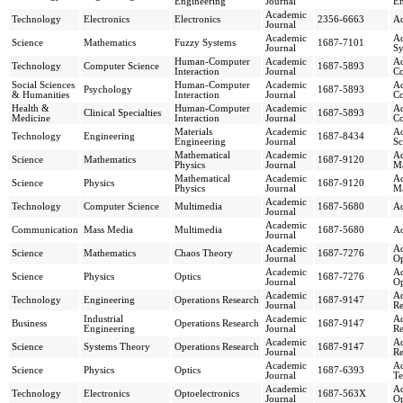
Engineering
Journal
En
Academic
Technology
Electronics
Electronics
2356-6663
Ad
Journal
Academic
Ad
Science
Mathematics
Fuzzy Systems
1687-7101
Journal
Sy
Human-Computer
Academic
Ad
Technology
Computer Science
1687-5893
Interaction
Journal
Co
Social Sciences
Human-Computer
Academic
Ad
Psychology
1687-5893
& Humanities
Interaction
Journal
Co
Health &
Human-Computer
Academic
Ad
Clinical Specialties
1687-5893
Medicine
Interaction
Journal
Co
Materials
Academic
Ad
Technology
Engineering
1687-8434
Engineering
Journal
Sc
Mathematical
Academic
Ad
Science
Mathematics
1687-9120
Physics
Journal
Ma
Mathematical
Academic
Ad
Science
Physics
1687-9120
Physics
Journal
Ma
Academic
Technology
Computer Science
Multimedia
1687-5680
Ad
Journal
Academic
Communication
Mass Media
Multimedia
1687-5680
Ad
Journal
Academic
Ad
Science
Mathematics
Chaos Theory
1687-7276
Journal
Op
Academic
Ad
Science
Physics
Optics
1687-7276
Journal
Op
Academic
Ad
Technology
Engineering
Operations Research
1687-9147
Journal
Re
Industrial
Academic
Ad
Business
Operations Research
1687-9147
Engineering
Journal
Re
Academic
Ad
Science
Systems Theory
Operations Research
1687-9147
Journal
Re
Academic
Ad
Science
Physics
Optics
1687-6393
Journal
Te
Academic
Ad
Technology
Electronics
Optoelectronics
1687-563X
Journal
Op