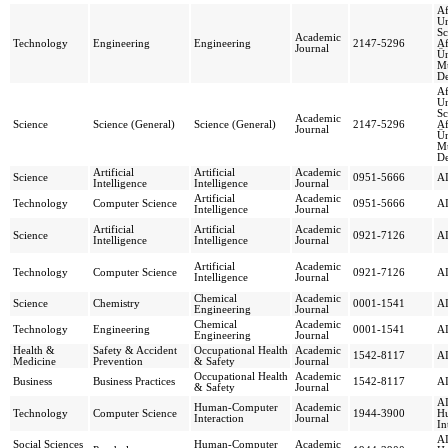
Af
Un
Sc
Academic
Technology
Engineering
Engineering
2147-5296
Af
Journal
Ün
Mü
De
Af
Un
Sc
Academic
Science
Science (General)
Science (General)
2147-5296
Af
Journal
Ün
Mü
De
Artificial
Artificial
Academic
Science
0951-5666
AI
Intelligence
Intelligence
Journal
Artificial
Academic
Technology
Computer Science
0951-5666
AI
Intelligence
Journal
Artificial
Artificial
Academic
Science
0921-7126
AI
Intelligence
Intelligence
Journal
Artificial
Academic
Technology
Computer Science
0921-7126
AI
Intelligence
Journal
Chemical
Academic
Science
Chemistry
0001-1541
AI
Engineering
Journal
Chemical
Academic
Technology
Engineering
0001-1541
AI
Engineering
Journal
Health &
Safety & Accident
Occupational Health
Academic
1542-8117
AI
Medicine
Prevention
& Safety
Journal
Occupational Health
Academic
Business
Business Practices
1542-8117
AI
& Safety
Journal
AI
Human-Computer
Academic
Technology
Computer Science
1944-3900
H
Interaction
Journal
In
AI
Social Sciences
Human-Computer
Academic