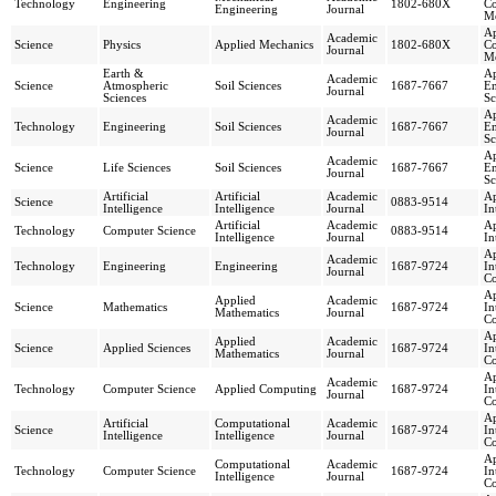
Technology
Engineering
1802-680X
Co
Engineering
Journal
Me
Ap
Academic
Science
Physics
Applied Mechanics
1802-680X
Co
Journal
Me
Earth &
Ap
Academic
Science
Atmospheric
Soil Sciences
1687-7667
En
Journal
Sciences
Sc
Ap
Academic
Technology
Engineering
Soil Sciences
1687-7667
En
Journal
Sc
Ap
Academic
Science
Life Sciences
Soil Sciences
1687-7667
En
Journal
Sc
Artificial
Artificial
Academic
Ap
Science
0883-9514
Intelligence
Intelligence
Journal
In
Artificial
Academic
Ap
Technology
Computer Science
0883-9514
Intelligence
Journal
In
Ap
Academic
Technology
Engineering
Engineering
1687-9724
In
Journal
C
Ap
Applied
Academic
Science
Mathematics
1687-9724
In
Mathematics
Journal
C
Ap
Applied
Academic
Science
Applied Sciences
1687-9724
In
Mathematics
Journal
C
Ap
Academic
Technology
Computer Science
Applied Computing
1687-9724
In
Journal
C
Ap
Artificial
Computational
Academic
Science
1687-9724
In
Intelligence
Intelligence
Journal
C
Ap
Computational
Academic
Technology
Computer Science
1687-9724
In
Intelligence
Journal
C