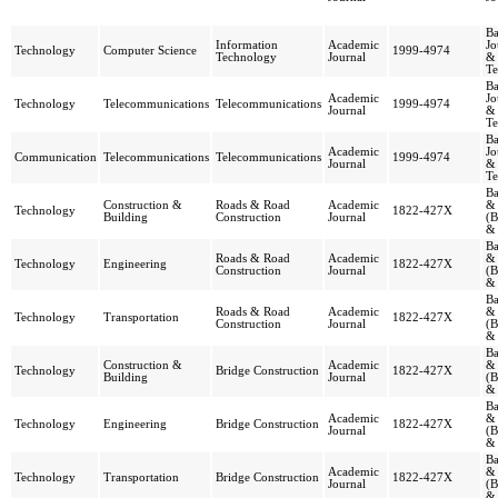
Ba
Information
Academic
Jo
Technology
Computer Science
1999-4974
Technology
Journal
&
Te
Ba
Academic
Jo
Technology
Telecommunications
Telecommunications
1999-4974
Journal
&
Te
Ba
Academic
Jo
Communication
Telecommunications
Telecommunications
1999-4974
Journal
&
Te
Ba
Construction &
Roads & Road
Academic
& 
Technology
1822-427X
Building
Construction
Journal
(B
& 
Ba
Roads & Road
Academic
& 
Technology
Engineering
1822-427X
Construction
Journal
(B
& 
Ba
Roads & Road
Academic
& 
Technology
Transportation
1822-427X
Construction
Journal
(B
& 
Ba
Construction &
Academic
& 
Technology
Bridge Construction
1822-427X
Building
Journal
(B
& 
Ba
Academic
& 
Technology
Engineering
Bridge Construction
1822-427X
Journal
(B
& 
Ba
Academic
& 
Technology
Transportation
Bridge Construction
1822-427X
Journal
(B
& 