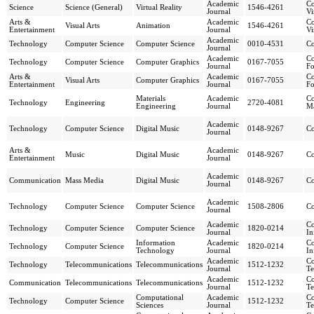
Academic
Co
Science
Science (General)
Virtual Reality
1546-4261
Journal
Vi
Arts &
Academic
Co
Visual Arts
Animation
1546-4261
Entertainment
Journal
Vi
Academic
Technology
Computer Science
Computer Science
0010-4531
Co
Journal
Academic
Co
Technology
Computer Science
Computer Graphics
0167-7055
Journal
F
Arts &
Academic
Co
Visual Arts
Computer Graphics
0167-7055
Entertainment
Journal
F
Materials
Academic
Co
Technology
Engineering
2720-4081
Engineering
Journal
Ma
Academic
Technology
Computer Science
Digital Music
0148-9267
Co
Journal
Arts &
Academic
Music
Digital Music
0148-9267
Co
Entertainment
Journal
Academic
Communication
Mass Media
Digital Music
0148-9267
Co
Journal
Academic
Technology
Computer Science
Computer Science
1508-2806
Co
Journal
Academic
Co
Technology
Computer Science
Computer Science
1820-0214
Journal
In
Information
Academic
Co
Technology
Computer Science
1820-0214
Technology
Journal
In
Academic
Co
Technology
Telecommunications
Telecommunications
1512-1232
Journal
Te
Academic
Co
Communication
Telecommunications
Telecommunications
1512-1232
Journal
Te
Computational
Academic
Co
Technology
Computer Science
1512-1232
Sciences
Journal
Te