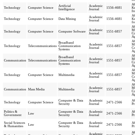
AC
Artificial
Academic
Technology
Computer Science
1556-4681
Kn
Intelligence
Journal
fr
AC
Academic
Technology
Computer Science
Data Mining
1556-4681
Kn
Journal
fr
AC
Academic
Mu
Technology
Computer Science
Computer Software
1551-6857
Journal
C
Ap
AC
Broadband
Academic
Mu
Technology
Telecommunications
Communication
1551-6857
Journal
C
Systems
Ap
AC
Broadband
Academic
Mu
Communication
Telecommunications
Communication
1551-6857
Journal
C
Systems
Ap
AC
Academic
Mu
Technology
Computer Science
Multimedia
1551-6857
Journal
C
Ap
AC
Academic
Mu
Communication
Mass Media
Multimedia
1551-6857
Journal
C
Ap
Computer & Data
Academic
AC
Technology
Computer Science
2471-2566
Security
Journal
Pr
Politics &
Computer & Data
Academic
AC
Law
2471-2566
Government
Security
Journal
Pr
Social Sciences
Computer & Data
Academic
AC
Law
2471-2566
& Humanities
Security
Journal
Pr
AC
Academic