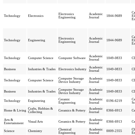
Ca
Electronics
Academic
Technology
Electronics
1844-9689
El
Engineering
Journal
En
Ca
Electronics
Academic
Technology
Engineering
1844-9689
El
Engineering
Journal
En
Academic
Technology
Computer Science
Computer Software
1049-0833
CD
Journal
Academic
Business
Industries & Trades
Electronics Industry
1049-0833
CD
Journal
Computer Storage
Academic
Technology
Computer Science
1049-0833
CD
Device Industry
Journal
Computer Storage
Academic
Business
Industries & Trades
1049-0833
CD
Device Industry
Journal
Ceramic
Academic
Ce
Technology
Engineering
0196-6219
Engineering
Journal
Sc
Crafts, Hobbies &
Academic
Home & Living
Ceramics & Pottery
0366-6913
Ce
Collecting
Journal
Arts &
Academic
Visual Arts
Ceramics & Pottery
0366-6913
Ce
Entertainment
Journal
Chemical
Academic
Ch
Science
Chemistry
0009-2355
Engineering
Journal
En