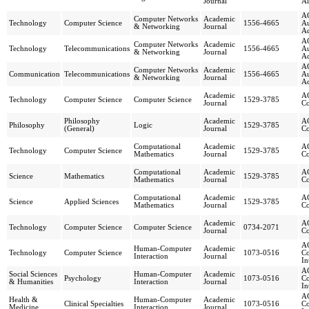
Journal
Al
AC
Computer Networks
Academic
Technology
Computer Science
1556-4665
A
& Networking
Journal
Ad
AC
Computer Networks
Academic
Technology
Telecommunications
1556-4665
A
& Networking
Journal
Ad
AC
Computer Networks
Academic
Communication
Telecommunications
1556-4665
A
& Networking
Journal
Ad
Academic
AC
Technology
Computer Science
Computer Science
1529-3785
Journal
Co
Philosophy
Academic
AC
Philosophy
Logic
1529-3785
(General)
Journal
Co
Computational
Academic
AC
Technology
Computer Science
1529-3785
Mathematics
Journal
Co
Computational
Academic
AC
Science
Mathematics
1529-3785
Mathematics
Journal
Co
Computational
Academic
AC
Science
Applied Sciences
1529-3785
Mathematics
Journal
Co
Academic
AC
Technology
Computer Science
Computer Science
0734-2071
Journal
Co
AC
Human-Computer
Academic
Technology
Computer Science
1073-0516
C
Interaction
Journal
In
AC
Social Sciences
Human-Computer
Academic
Psychology
1073-0516
C
& Humanities
Interaction
Journal
In
AC
Health &
Human-Computer
Academic
Clinical Specialties
1073-0516
C
Medicine
Interaction
Journal