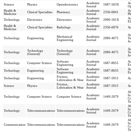
Academic
Ad
Science
Physics
Optoelectronics
1687-563X
Journal
Op
Health &
Academic
Ad
Clinical Specialties
Pharmacy
2356-6841
Medicine
Journal
Ph
Academic
Ad
Technology
Electronics
Electronics
2090-181X
Journal
El
Health &
Academic
Clinical Specialties
Radiology
2356-6876
Ad
Medicine
Journal
Ad
Mechanical
Academic
Technology
Engineering
2080-4075
Te
Engineering
Journal
Jo
Ad
Technology
Technology
Academic
Technology
2080-4075
Te
(General)
(General)
Journal
Jo
Software
Academic
Ad
Technology
Computer Science
1687-8655
Engineering
Journal
En
Software
Academic
Ad
Technology
Engineering
1687-8655
Engineering
Journal
En
Friction,
Academic
Technology
Engineering
1687-5915
Ad
Lubrication & Wear
Journal
Friction,
Academic
Science
Physics
1687-5915
Ad
Lubrication & Wear
Journal
Af
Academic
In
Technology
Computer Science
Computer Science
1449-2679
Journal
C
Te
Af
Academic
In
Technology
Telecommunications
Telecommunications
1449-2679
Journal
C
Te
Af
Academic
In
Communication
Telecommunications
Telecommunications
1449-2679
Journal
C
Te