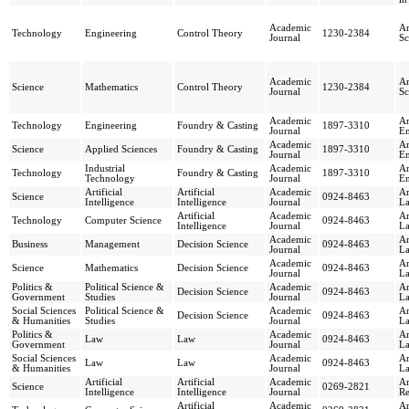
Academic
Ar
Technology
Engineering
Control Theory
1230-2384
Journal
Sc
Academic
Ar
Science
Mathematics
Control Theory
1230-2384
Journal
Sc
Academic
Ar
Technology
Engineering
Foundry & Casting
1897-3310
Journal
En
Academic
Ar
Science
Applied Sciences
Foundry & Casting
1897-3310
Journal
En
Industrial
Academic
Ar
Technology
Foundry & Casting
1897-3310
Technology
Journal
En
Artificial
Artificial
Academic
Ar
Science
0924-8463
Intelligence
Intelligence
Journal
L
Artificial
Academic
Ar
Technology
Computer Science
0924-8463
Intelligence
Journal
L
Academic
Ar
Business
Management
Decision Science
0924-8463
Journal
L
Academic
Ar
Science
Mathematics
Decision Science
0924-8463
Journal
L
Politics &
Political Science &
Academic
Ar
Decision Science
0924-8463
Government
Studies
Journal
L
Social Sciences
Political Science &
Academic
Ar
Decision Science
0924-8463
& Humanities
Studies
Journal
L
Politics &
Academic
Ar
Law
Law
0924-8463
Government
Journal
L
Social Sciences
Academic
Ar
Law
Law
0924-8463
& Humanities
Journal
L
Artificial
Artificial
Academic
Ar
Science
0269-2821
Intelligence
Intelligence
Journal
R
Artificial
Academic
Ar