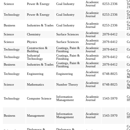
Co
Academic
Science
Power & Energy
Coal Industry
0253-2336
Te
Journal
2
Co
Academic
Technology
Power & Energy
Coal Industry
0253-2336
Te
Journal
2
Co
Academic
Business
Industries & Trades
Coal Industry
0253-2336
Te
Journal
2
Academic
Science
Chemistry
Surface Sciences
2079-6412
Co
Journal
Academic
Science
Physics
Surface Sciences
2079-6412
Co
Journal
Construction &
Coatings, Paint &
Academic
Technology
2079-6412
Co
Building
Finishing
Journal
Industrial
Coatings, Paint &
Academic
Technology
2079-6412
Co
Technology
Finishing
Journal
Coatings, Paint &
Academic
Business
Industries & Trades
2079-6412
Co
Finishing
Journal
Co
Academic
Technology
Engineering
Engineering
0748-8025
Ap
Journal
M
Co
Academic
Science
Mathematics
Number Theory
0748-8025
Ap
Journal
M
Information
Academic
Co
Technology
Computer Science
1543-5970
Management
Journal
I
Information
Academic
Co
Business
Management
1543-5970
Management
Journal
I
Co
Diplomacy &
Diplomacy &
Co