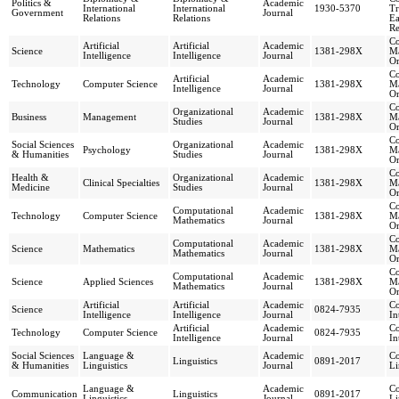
Politics &
Academic
International
International
1930-5370
Tr
Government
Journal
Relations
Relations
Ea
Re
Co
Artificial
Artificial
Academic
Science
1381-298X
Ma
Intelligence
Intelligence
Journal
Or
Co
Artificial
Academic
Technology
Computer Science
1381-298X
Ma
Intelligence
Journal
Or
Co
Organizational
Academic
Business
Management
1381-298X
Ma
Studies
Journal
Or
Co
Social Sciences
Organizational
Academic
Psychology
1381-298X
Ma
& Humanities
Studies
Journal
Or
Co
Health &
Organizational
Academic
Clinical Specialties
1381-298X
Ma
Medicine
Studies
Journal
Or
Co
Computational
Academic
Technology
Computer Science
1381-298X
Ma
Mathematics
Journal
Or
Co
Computational
Academic
Science
Mathematics
1381-298X
Ma
Mathematics
Journal
Or
Co
Computational
Academic
Science
Applied Sciences
1381-298X
Ma
Mathematics
Journal
Or
Artificial
Artificial
Academic
Co
Science
0824-7935
Intelligence
Intelligence
Journal
In
Artificial
Academic
Co
Technology
Computer Science
0824-7935
Intelligence
Journal
In
Social Sciences
Language &
Academic
Co
Linguistics
0891-2017
& Humanities
Linguistics
Journal
Li
Language &
Academic
Co
Communication
Linguistics
0891-2017
Linguistics
Journal
Li