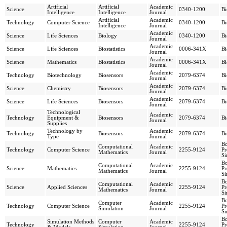
Artificial
Artificial
Academic
Science
0340-1200
Bi
Intelligence
Intelligence
Journal
Artificial
Academic
Technology
Computer Science
0340-1200
Bi
Intelligence
Journal
Academic
Science
Life Sciences
Biology
0340-1200
Bi
Journal
Academic
Science
Life Sciences
Biostatistics
0006-341X
Bi
Journal
Academic
Science
Mathematics
Biostatistics
0006-341X
Bi
Journal
Academic
Technology
Biotechnology
Biosensors
2079-6374
Bi
Journal
Academic
Science
Chemistry
Biosensors
2079-6374
Bi
Journal
Academic
Science
Life Sciences
Biosensors
2079-6374
Bi
Journal
Technological
Academic
Technology
Equipment &
Biosensors
2079-6374
Bi
Journal
Supplies
Technology by
Academic
Technology
Biosensors
2079-6374
Bi
Type
Journal
Bo
Computational
Academic
Technology
Computer Science
2255-9124
Pr
Mathematics
Journal
Si
Bo
Computational
Academic
Science
Mathematics
2255-9124
Pr
Mathematics
Journal
Si
Bo
Computational
Academic
Science
Applied Sciences
2255-9124
Pr
Mathematics
Journal
Si
Bo
Computer
Academic
Technology
Computer Science
2255-9124
Pr
Simulation
Journal
Si
Bo
Simulation Methods
Computer
Academic
Technology
2255-9124
Pr