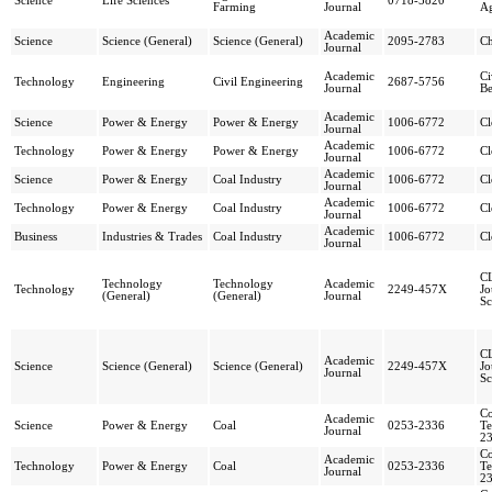
Science
Life Sciences
0718-5820
Farming
Journal
Ag
Academic
Science
Science (General)
Science (General)
2095-2783
Ch
Journal
Academic
Ci
Technology
Engineering
Civil Engineering
2687-5756
Journal
Be
Academic
Science
Power & Energy
Power & Energy
1006-6772
Cl
Journal
Academic
Technology
Power & Energy
Power & Energy
1006-6772
Cl
Journal
Academic
Science
Power & Energy
Coal Industry
1006-6772
Cl
Journal
Academic
Technology
Power & Energy
Coal Industry
1006-6772
Cl
Journal
Academic
Business
Industries & Trades
Coal Industry
1006-6772
Cl
Journal
CL
Technology
Technology
Academic
Technology
2249-457X
Jo
(General)
(General)
Journal
Sc
CL
Academic
Science
Science (General)
Science (General)
2249-457X
Jo
Journal
Sc
Co
Academic
Science
Power & Energy
Coal
0253-2336
Te
Journal
2
Co
Academic
Technology
Power & Energy
Coal
0253-2336
Te
Journal
2