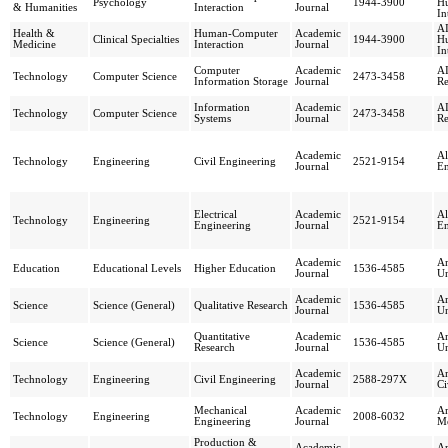
Psychology
1944-3900
H
& Humanities
Interaction
Journal
In
AI
Health &
Human-Computer
Academic
Clinical Specialties
1944-3900
H
Medicine
Interaction
Journal
In
Computer
Academic
AI
Technology
Computer Science
2473-3458
Information Storage
Journal
Re
Information
Academic
AI
Technology
Computer Science
2473-3458
Systems
Journal
Re
Academic
Al
Technology
Engineering
Civil Engineering
2521-9154
Journal
En
Electrical
Academic
Al
Technology
Engineering
2521-9154
Engineering
Journal
En
Academic
Am
Education
Educational Levels
Higher Education
1536-4585
Journal
Un
Academic
Am
Science
Science (General)
Qualitative Research
1536-4585
Journal
Un
Quantitative
Academic
Am
Science
Science (General)
1536-4585
Research
Journal
Un
Academic
Am
Technology
Engineering
Civil Engineering
2588-297X
Journal
Ci
Mechanical
Academic
Am
Technology
Engineering
2008-6032
Engineering
Journal
Me
Production &
Academic
An