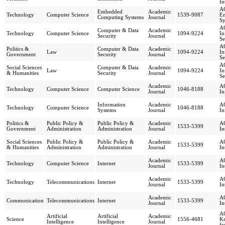
In
AC
Embedded
Academic
Technology
Computer Science
1539-9087
E
Computing Systems
Journal
Sy
AC
Computer & Data
Academic
Technology
Computer Science
1094-9224
In
Security
Journal
Se
AC
Politics &
Computer & Data
Academic
Law
1094-9224
In
Government
Security
Journal
Se
AC
Social Sciences
Computer & Data
Academic
Law
1094-9224
In
& Humanities
Security
Journal
Se
Academic
AC
Technology
Computer Science
Computer Science
1046-8188
Journal
In
Information
Academic
AC
Technology
Computer Science
1046-8188
Systems
Journal
In
Politics &
Public Policy &
Public Policy &
Academic
AC
1533-5399
Government
Administration
Administration
Journal
In
Social Sciences
Public Policy &
Public Policy &
Academic
AC
1533-5399
& Humanities
Administration
Administration
Journal
In
Academic
AC
Technology
Computer Science
Internet
1533-5399
Journal
In
Academic
AC
Technology
Telecommunications
Internet
1533-5399
Journal
In
Academic
AC
Communication
Telecommunications
Internet
1533-5399
Journal
In
AC
Artificial
Artificial
Academic
Science
1556-4681
Kn
Intelligence
Intelligence
Journal
fr