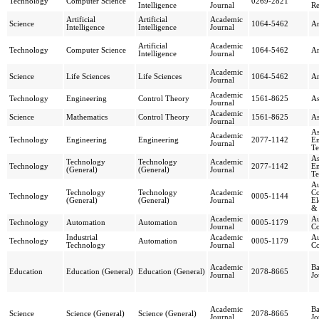
Technology
Computer Science
0269-2821
Intelligence
Journal
R
Artificial
Artificial
Academic
Science
1064-5462
Ar
Intelligence
Intelligence
Journal
Artificial
Academic
Technology
Computer Science
1064-5462
Ar
Intelligence
Journal
Academic
Science
Life Sciences
Life Sciences
1064-5462
Ar
Journal
Academic
Technology
Engineering
Control Theory
1561-8625
As
Journal
Academic
Science
Mathematics
Control Theory
1561-8625
As
Journal
As
Academic
Technology
Engineering
Engineering
2077-1142
En
Journal
Te
As
Technology
Technology
Academic
Technology
2077-1142
En
(General)
(General)
Journal
Te
Au
Technology
Technology
Academic
Co
Technology
0005-1144
(General)
(General)
Journal
El
&
Academic
A
Technology
Automation
Automation
0005-1179
Journal
Co
Industrial
Academic
A
Technology
Automation
0005-1179
Technology
Journal
Co
Academic
Ba
Education
Education (General)
Education (General)
2078-8665
Journal
Jo
Academic
Ba
Science
Science (General)
Science (General)
2078-8665
Journal
Jo