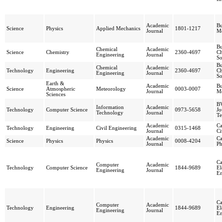
Academic
Bu
Science
Physics
Applied Mechanics
1801-1217
Journal
Me
Bu
Chemical
Academic
Science
Chemistry
2360-4697
Ch
Engineering
Journal
So
Bu
Chemical
Academic
Technology
Engineering
2360-4697
Ch
Engineering
Journal
So
Earth &
Academic
Bu
Science
Atmospheric
Meteorology
0003-0007
Journal
Me
Sciences
BV
Information
Academic
Technology
Computer Science
0973-5658
Jo
Technology
Journal
Te
Academic
Ca
Technology
Engineering
Civil Engineering
0315-1468
Journal
Ci
Academic
Ca
Science
Physics
Physics
0008-4204
Journal
Ph
Ca
Computer
Academic
Technology
Computer Science
1844-9689
El
Engineering
Journal
En
Ca
Computer
Academic
Technology
Engineering
1844-9689
El
Engineering
Journal
En