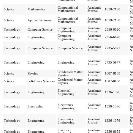
Ma
Ad
Computational
Academic
Science
Mathematics
1019-7168
Co
Mathematics
Journal
Ma
Ad
Computational
Academic
Science
Applied Sciences
1019-7168
Co
Mathematics
Journal
Ma
Computer
Academic
Ad
Technology
Computer Science
2356-6620
Engineering
Journal
En
Computer
Academic
Ad
Technology
Engineering
2356-6620
Engineering
Journal
En
Academic
Ad
Technology
Computer Science
Computer Science
2735-5977
Journal
& 
Academic
Ad
Technology
Engineering
Engineering
2735-5977
Journal
& 
Condensed Matter
Academic
Ad
Science
Physics
1687-8108
Physics
Journal
Ma
Condensed Matter
Academic
Ad
Science
Solid State Sciences
1687-8108
Physics
Journal
Ma
Ad
Electrical
Academic
Technology
Engineering
1336-1376
& 
Engineering
Journal
En
Ad
Electronics
Academic
Technology
Electronics
1336-1376
& 
Engineering
Journal
En
Ad
Electronics
Academic
Technology
Engineering
1336-1376
& 
Engineering
Journal
En
Electrical
Academic
Ad
Technology
Engineering
2356-6655