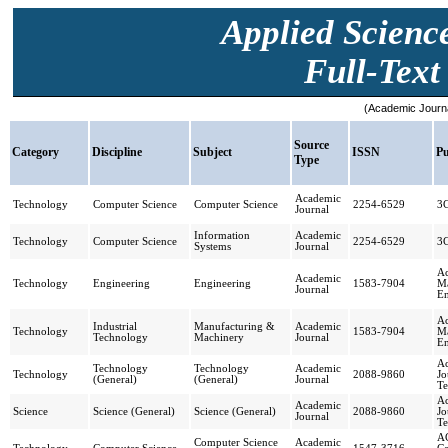
Applied Scienc
Full-Text 
(Academic Journa
Source
Category
Discipline
Subject
ISSN
Pu
Type
Academic
Technology
Computer Science
Computer Science
2254-6529
3
Journal
Information
Academic
Technology
Computer Science
2254-6529
3
Systems
Journal
Ac
Academic
Technology
Engineering
Engineering
1583-7904
Ma
Journal
En
Ac
Industrial
Manufacturing &
Academic
Technology
1583-7904
Ma
Technology
Machinery
Journal
En
Ac
Technology
Technology
Academic
Technology
2088-9860
Jo
(General)
(General)
Journal
Te
Ac
Academic
Science
Science (General)
Science (General)
2088-9860
Jo
Journal
Te
AC
Computer Science
Academic