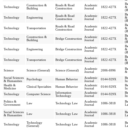
Ba
Construction &
Roads & Road
Academic
Technology
1822-427X
& 
Building
Construction
Journal
(R
Ba
Roads & Road
Academic
Technology
Engineering
1822-427X
& 
Construction
Journal
(R
Ba
Roads & Road
Academic
Technology
Transportation
1822-427X
& 
Construction
Journal
(R
Ba
Construction &
Academic
Technology
Bridge Construction
1822-427X
& 
Building
Journal
(R
Ba
Academic
Technology
Engineering
Bridge Construction
1822-427X
& 
Journal
(R
Ba
Academic
Technology
Transportation
Bridge Construction
1822-427X
& 
Journal
(R
Academic
Ba
Science
Science (General)
Science (General)
2006-6996
Journal
& 
Social Sciences
Academic
Be
Psychology
Human Behavior
0144-929X
& Humanities
Journal
In
Health &
Academic
Be
Clinical Specialties
Human Behavior
0144-929X
Medicine
Journal
In
Information
Academic
Be
Technology
Computer Science
0144-929X
Technology
Journal
In
Politics &
Academic
Be
Law
Technology Law
1086-3818
Government
Journal
La
Social Sciences
Academic
Be
Law
Technology Law
1086-3818
& Humanities
Journal
La
Technology
Academic
Be
Technology
Technology Law
1086-3818
(General)
Journal
La