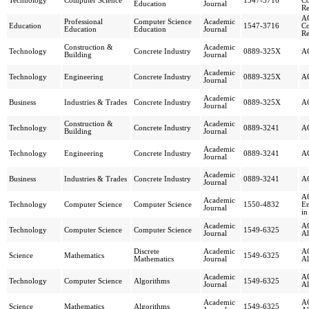
Technology
Computer Science
1547-3716
Co
Education
Journal
Re
AC
Professional
Computer Science
Academic
Education
1547-3716
Co
Education
Education
Journal
Re
Construction &
Academic
Technology
Concrete Industry
0889-325X
AC
Building
Journal
Academic
Technology
Engineering
Concrete Industry
0889-325X
AC
Journal
Academic
Business
Industries & Trades
Concrete Industry
0889-325X
AC
Journal
Construction &
Academic
Technology
Concrete Industry
0889-3241
AC
Building
Journal
Academic
Technology
Engineering
Concrete Industry
0889-3241
AC
Journal
Academic
Business
Industries & Trades
Concrete Industry
0889-3241
AC
Journal
AC
Academic
Technology
Computer Science
Computer Science
1550-4832
Em
Journal
in
Academic
AC
Technology
Computer Science
Computer Science
1549-6325
Journal
Al
Discrete
Academic
AC
Science
Mathematics
1549-6325
Mathematics
Journal
Al
Academic
AC
Technology
Computer Science
Algorithms
1549-6325
Journal
Al
Academic
AC
Science
Mathematics
Algorithms
1549-6325