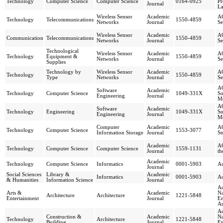
Technology
Computer Science
Computer Science
0164-0925
P
Journal
La
Wireless Sensor
Academic
AC
Technology
Telecommunications
1550-4859
Networks
Journal
Se
Wireless Sensor
Academic
AC
Communication
Telecommunications
1550-4859
Networks
Journal
Se
Technological
Wireless Sensor
Academic
AC
Technology
Equipment &
1550-4859
Networks
Journal
Se
Supplies
Technology by
Wireless Sensor
Academic
AC
Technology
1550-4859
Type
Networks
Journal
Se
AC
Software
Academic
Technology
Computer Science
1049-331X
So
Engineering
Journal
M
AC
Software
Academic
Technology
Engineering
1049-331X
So
Engineering
Journal
M
Computer
Academic
AC
Technology
Computer Science
1553-3077
Information Storage
Journal
St
Academic
AC
Technology
Computer Science
Computer Science
1559-1131
Journal
th
Academic
Technology
Computer Science
Informatics
0001-5903
Ac
Journal
Social Sciences
Library &
Academic
Informatics
0001-5903
Ac
& Humanities
Information Science
Journal
Ac
Arts &
Academic
Na
Architecture
Architecture
1221-5848
Entertainment
Journal
En
Ar
Ac
Construction &
Academic
Na
Technology
Architecture
1221-5848
Building
Journal
En