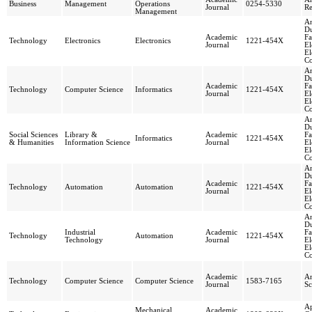
Business
Management
Operations
0254-5330
Journal
Re
Management
An
Du
Academic
Fa
Technology
Electronics
Electronics
1221-454X
Journal
El
El
Co
An
Du
Academic
Fa
Technology
Computer Science
Informatics
1221-454X
Journal
El
El
Co
An
Du
Social Sciences
Library &
Academic
Fa
Informatics
1221-454X
& Humanities
Information Science
Journal
El
El
Co
An
Du
Academic
Fa
Technology
Automation
Automation
1221-454X
Journal
El
El
Co
An
Du
Industrial
Academic
Fa
Technology
Automation
1221-454X
Technology
Journal
El
El
Co
Academic
An
Technology
Computer Science
Computer Science
1583-7165
Journal
Sc
Ap
Mechanical
Academic