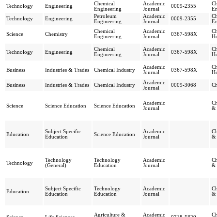
Chemical
Academic
Ch
Technology
Engineering
0009-2355
Engineering
Journal
En
Petroleum
Academic
Ch
Technology
Engineering
0009-2355
Engineering
Journal
En
Chemical
Academic
Ch
Science
Chemistry
0367-598X
Engineering
Journal
He
Chemical
Academic
Ch
Technology
Engineering
0367-598X
Engineering
Journal
He
Academic
Ch
Business
Industries & Trades
Chemical Industry
0367-598X
Journal
He
Academic
Business
Industries & Trades
Chemical Industry
0009-3068
Ch
Journal
Academic
Ch
Science
Science Education
Science Education
Journal
& 
Subject Specific
Academic
Ch
Education
Science Education
Education
Journal
& 
Technology
Technology
Academic
Ch
Technology
(General)
Education
Journal
& 
Subject Specific
Technology
Academic
Ch
Education
Education
Education
Journal
& 
Agriculture &
Academic
Ch