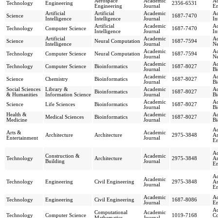
Aerospace
Academic
Ad
Technology
Engineering
2356-6531
Engineering
Journal
En
Artificial
Artificial
Academic
Ad
Science
1687-7470
Intelligence
Intelligence
Journal
In
Artificial
Academic
Ad
Technology
Computer Science
1687-7470
Intelligence
Journal
In
Artificial
Academic
Ad
Science
Neural Computation
1687-7594
Intelligence
Journal
Ne
Academic
Ad
Technology
Computer Science
Neural Computation
1687-7594
Journal
Ne
Academic
Ad
Technology
Computer Science
Bioinformatics
1687-8027
Journal
Bi
Academic
Ad
Science
Chemistry
Bioinformatics
1687-8027
Journal
Bi
Social Sciences
Library &
Academic
Ad
Bioinformatics
1687-8027
& Humanities
Information Science
Journal
Bi
Academic
Ad
Science
Life Sciences
Bioinformatics
1687-8027
Journal
Bi
Health &
Academic
Ad
Medical Sciences
Bioinformatics
1687-8027
Medicine
Journal
Bi
Ad
Arts &
Academic
Architecture
Architecture
2975-3848
Ar
Entertainment
Journal
En
Ad
Construction &
Academic
Technology
Architecture
2975-3848
Ar
Building
Journal
En
Ad
Academic
Technology
Engineering
Civil Engineering
2975-3848
Ar
Journal
En
Academic
Ad
Technology
Engineering
Civil Engineering
1687-8086
Journal
En
Ad
Computational
Academic
Technology
Computer Science
1019-7168
Co
Mathematics
Journal