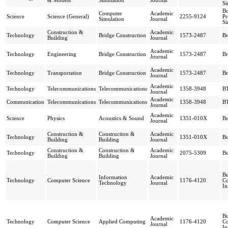
& Models
Simulation
Journal
Si
Bo
Computer
Academic
Science
Science (General)
2255-9124
Pr
Simulation
Journal
Si
Construction &
Academic
Technology
Bridge Construction
1573-2487
Br
Building
Journal
Academic
Technology
Engineering
Bridge Construction
1573-2487
Br
Journal
Academic
Technology
Transportation
Bridge Construction
1573-2487
Br
Journal
Academic
Technology
Telecommunications
Telecommunications
1358-3948
BT
Journal
Academic
Communication
Telecommunications
Telecommunications
1358-3948
BT
Journal
Academic
Science
Physics
Acoustics & Sound
1351-010X
Bu
Journal
Construction &
Construction &
Academic
Technology
1351-010X
Bu
Building
Building
Journal
Construction &
Construction &
Academic
Technology
2075-5309
Bu
Building
Building
Journal
Bu
Information
Academic
Technology
Computer Science
1176-4120
C
Technology
Journal
In
Bu
Academic
Technology
Computer Science
Applied Computing
1176-4120
C
Journal
In