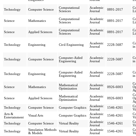
Computational
Academic
Co
Technology
Computer Science
0891-2017
Sciences
Journal
Li
Computational
Academic
Co
Science
Mathematics
0891-2017
Sciences
Journal
Li
Computational
Academic
Co
Science
Applied Sciences
0891-2017
Sciences
Journal
Li
Academic
Co
Technology
Engineering
Civil Engineering
2228-5687
Journal
in
Computer-Aided
Academic
Co
Technology
Computer Science
2228-5687
Engineering
Journal
in
Computer-Aided
Academic
Co
Technology
Engineering
2228-5687
Engineering
Journal
in
Co
Mathematical
Academic
Science
Mathematics
0926-6003
Op
Optimization
Journal
Ap
Co
Mathematical
Academic
Science
Applied Sciences
0926-6003
Op
Optimization
Journal
Ap
Academic
Co
Technology
Computer Science
Computer Graphics
1546-4261
Journal
Vi
Arts &
Academic
Co
Visual Arts
Computer Graphics
1546-4261
Entertainment
Journal
Vi
Academic
Co
Technology
Computer Science
Virtual Reality
1546-4261
Journal
Vi
Simulation Methods
Academic
Co
Technology
Virtual Reality
1546-4261
& Models
Journal
Vi