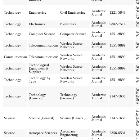
Ar
Ac
Academic
Na
Technology
Engineering
Civil Engineering
1221-5848
Journal
En
Ar
Academic
Ac
Technology
Electronics
Electronics
0882-7516
Journal
El
Academic
Ad
Technology
Computer Science
Computer Science
1551-9899
Journal
Wi
Wireless Sensor
Academic
Ad
Technology
Telecommunications
1551-9899
Networks
Journal
Wi
Wireless Sensor
Academic
Ad
Communication
Telecommunications
1551-9899
Networks
Journal
Wi
Technological
Wireless Sensor
Academic
Ad
Technology
Equipment &
1551-9899
Networks
Journal
Wi
Supplies
Technology by
Wireless Sensor
Academic
Ad
Technology
1551-9899
Type
Networks
Journal
Wi
Ad
Jo
Technology
Technology
Academic
Technology
2147-1630
Te
(General)
(General)
Journal
Ün
Bi
Ad
Jo
Academic
Science
Science (General)
Science (General)
2147-1630
Te
Journal
Ün
Bi
Aerospace
Academic
Ad
Science
Aerospace Sciences
2356-6531
Engineering
Journal
En