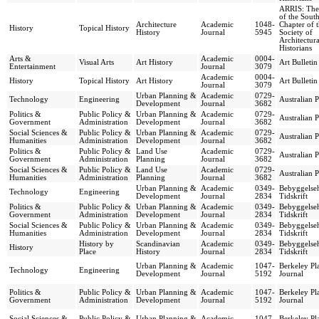
ARRIS: The
of the South
Architecture
Academic
1048-
Chapter of 
History
Topical History
History
Journal
5945
Society of
Architectura
Historians
Arts &
Academic
0004-
Visual Arts
Art History
Art Bulletin
Entertainment
Journal
3079
Academic
0004-
History
Topical History
Art History
Art Bulletin
Journal
3079
Urban Planning &
Academic
0729-
Technology
Engineering
Australian 
Development
Journal
3682
Politics &
Public Policy &
Urban Planning &
Academic
0729-
Australian 
Government
Administration
Development
Journal
3682
Social Sciences &
Public Policy &
Urban Planning &
Academic
0729-
Australian 
Humanities
Administration
Development
Journal
3682
Politics &
Public Policy &
Land Use
Academic
0729-
Australian 
Government
Administration
Planning
Journal
3682
Social Sciences &
Public Policy &
Land Use
Academic
0729-
Australian 
Humanities
Administration
Planning
Journal
3682
Urban Planning &
Academic
0349-
Bebyggelseh
Technology
Engineering
Development
Journal
2834
Tidskrift
Politics &
Public Policy &
Urban Planning &
Academic
0349-
Bebyggelseh
Government
Administration
Development
Journal
2834
Tidskrift
Social Sciences &
Public Policy &
Urban Planning &
Academic
0349-
Bebyggelseh
Humanities
Administration
Development
Journal
2834
Tidskrift
History by
Scandinavian
Academic
0349-
Bebyggelseh
History
Place
History
Journal
2834
Tidskrift
Urban Planning &
Academic
1047-
Berkeley Pl
Technology
Engineering
Development
Journal
5192
Journal
Politics &
Public Policy &
Urban Planning &
Academic
1047-
Berkeley Pl
Government
Administration
Development
Journal
5192
Journal
Social Sciences &
Public Policy &
Urban Planning &
Academic
1047-
Berkeley Pl