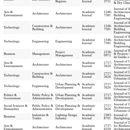
Regions
Journal
3711
& Dry Clim
Journal of 
Arts &
Academic
1346-
Architectur
Architecture
Architecture
Entertainment
Journal
7581
Building
Engineerin
Journal of 
Construction &
Academic
1346-
Architectur
Technology
Architecture
Building
Journal
7581
Building
Engineerin
Journal of 
Academic
1346-
Architectur
Technology
Engineering
Engineering
Journal
7581
Building
Engineerin
Journal of 
Project
Academic
2236-
Business
Management
& Projects /
Management
Journal
0972
de Gestão e 
Journal of 
Arts &
Academic
2717-
Architecture
Architecture
Architectur
Entertainment
Journal
5626
Urbanism (
Journal of 
Construction &
Academic
2717-
Technology
Architecture
Architectur
Building
Journal
5626
Urbanism (
Journal of 
Urban Planning &
Academic
2717-
Technology
Engineering
Architectur
Development
Journal
5626
Urbanism (
Journal of 
Politics &
Public Policy &
Urban Planning &
Academic
2717-
Architectur
Government
Administration
Development
Journal
5626
Urbanism (
Journal of 
Social Sciences &
Public Policy &
Urban Planning &
Academic
2717-
Architectur
Humanities
Administration
Development
Journal
5626
Urbanism (
Industries &
Lighting Design
Academic
2383-
Journal of
Business
Trades
Industry
Journal
8701
Daylighting
Journal of 
Arts &
Academic
2757-
for Resilien
Architecture
Architecture
Entertainment
Journal
6329
Architectur