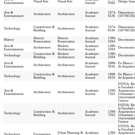
Visual Arts
Visual Arts
Design Issu
Entertainment
Journal
9360
Arts &
Academic
1074-
Dimensions
Architecture
Architecture
Entertainment
Journal
6536
(10746536)
Construction &
Academic
1074-
Dimensions
Technology
Architecture
Building
Journal
6536
(10746536)
Historic
Historic
Academic
1380-
History
Docomomo 
Preservation
Preservation
Journal
3204
Arts &
Modern
Academic
1380-
Architecture
Docomomo 
Entertainment
Architecture
Journal
3204
Construction &
Modern
Academic
1380-
Technology
Docomomo 
Building
Architecture
Journal
3204
Arts &
Academic
1888-
En Blanco: 
Architecture
Architecture
Entertainment
Journal
5616
de Arquitec
Construction &
Academic
1888-
En Blanco: 
Technology
Architecture
Building
Journal
5616
de Arquitec
ESTOA: Rev
la Facultad 
Arts &
Academic
1390-
Arquitectur
Architecture
Architecture
Entertainment
Journal
7263
Urbanismo d
Universidad
Cuenca
ESTOA: Rev
la Facultad 
Construction &
Academic
1390-
Arquitectur
Technology
Architecture
Building
Journal
7263
Urbanismo d
Universidad
Cuenca
ESTOA: Rev
la Facultad 
Urban Planning &
Academic
1390-
Arquitectur
Technology
Engineering