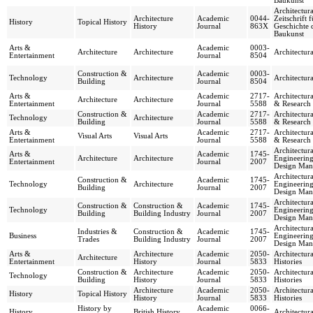
Baukunst
Architectura
Architecture
Academic
0044-
Zeitschrift f
History
Topical History
History
Journal
863X
Geschichte 
Baukunst
Arts &
Academic
0003-
Architecture
Architecture
Architectur
Entertainment
Journal
8504
Construction &
Academic
0003-
Technology
Architecture
Architectur
Building
Journal
8504
Arts &
Academic
2717-
Architectur
Architecture
Architecture
Entertainment
Journal
5588
& Research
Construction &
Academic
2717-
Architectur
Technology
Architecture
Building
Journal
5588
& Research
Arts &
Academic
2717-
Architectur
Visual Arts
Visual Arts
Entertainment
Journal
5588
& Research
Architectura
Arts &
Academic
1745-
Architecture
Architecture
Engineerin
Entertainment
Journal
2007
Design Man
Architectura
Construction &
Academic
1745-
Technology
Architecture
Engineerin
Building
Journal
2007
Design Man
Architectura
Construction &
Construction &
Academic
1745-
Technology
Engineerin
Building
Building Industry
Journal
2007
Design Man
Architectura
Industries &
Construction &
Academic
1745-
Business
Engineerin
Trades
Building Industry
Journal
2007
Design Man
Arts &
Architecture
Academic
2050-
Architectura
Architecture
Entertainment
History
Journal
5833
Histories
Construction &
Architecture
Academic
2050-
Architectura
Technology
Building
History
Journal
5833
Histories
Architecture
Academic
2050-
Architectura
History
Topical History
History
Journal
5833
Histories
History by
Academic
0066-
History
British History
Architectura