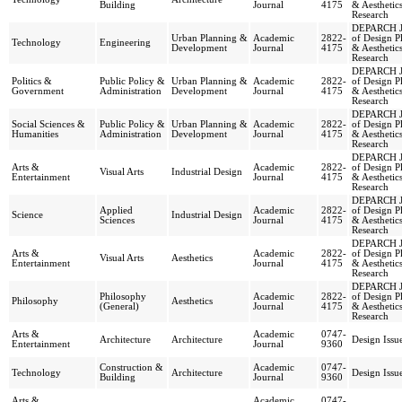
Building
Journal
4175
& Aesthetic
Research
DEPARCH J
Urban Planning &
Academic
2822-
of Design P
Technology
Engineering
Development
Journal
4175
& Aesthetic
Research
DEPARCH J
Politics &
Public Policy &
Urban Planning &
Academic
2822-
of Design P
Government
Administration
Development
Journal
4175
& Aesthetic
Research
DEPARCH J
Social Sciences &
Public Policy &
Urban Planning &
Academic
2822-
of Design P
Humanities
Administration
Development
Journal
4175
& Aesthetic
Research
DEPARCH J
Arts &
Academic
2822-
of Design P
Visual Arts
Industrial Design
Entertainment
Journal
4175
& Aesthetic
Research
DEPARCH J
Applied
Academic
2822-
of Design P
Science
Industrial Design
Sciences
Journal
4175
& Aesthetic
Research
DEPARCH J
Arts &
Academic
2822-
of Design P
Visual Arts
Aesthetics
Entertainment
Journal
4175
& Aesthetic
Research
DEPARCH J
Philosophy
Academic
2822-
of Design P
Philosophy
Aesthetics
(General)
Journal
4175
& Aesthetic
Research
Arts &
Academic
0747-
Architecture
Architecture
Design Issu
Entertainment
Journal
9360
Construction &
Academic
0747-
Technology
Architecture
Design Issu
Building
Journal
9360
Arts &
Academic
0747-