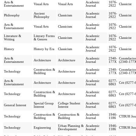
Arts &
Academic
1076-
Visual Arts
Visual Arts
Classicist
Entertainment
Journal
2922
Ancient
Academic
1076-
Philosophy
Classicism
Classicist
Philosophy
Journal
2922
Arts &
Academic
1076-
Visual Arts
Classicism
Classicist
Entertainment
Journal
2922
Literature &
Literary Forms
Academic
1076-
Classicism
Classicist
Writing
& Genres
Journal
2922
Academic
1076-
History
History by Era
Classicism
Classicist
Journal
2922
Arts &
Academic
2340-
Constelacio
Architecture
Architecture
Entertainment
Journal
177X
(2340-177
Construction &
Academic
2340-
Constelacio
Technology
Architecture
Building
Journal
177X
(2340-177
Arts &
Academic
0277-
Architecture
Architecture
Crit (0277-
Entertainment
Journal
6863
Construction &
Academic
0277-
Technology
Architecture
Crit (0277-
Building
Journal
6863
Special Group
College Student
Academic
0277-
General Interest
Crit (0277-
Interest
Interest
Journal
6863
Construction &
Construction &
Academic
1946-
Technology
CTBUH Jou
Building
Building
Journal
1186
Urban Planning &
Academic
1946-
Technology
Engineering
CTBUH Jou
Development
Journal
1186