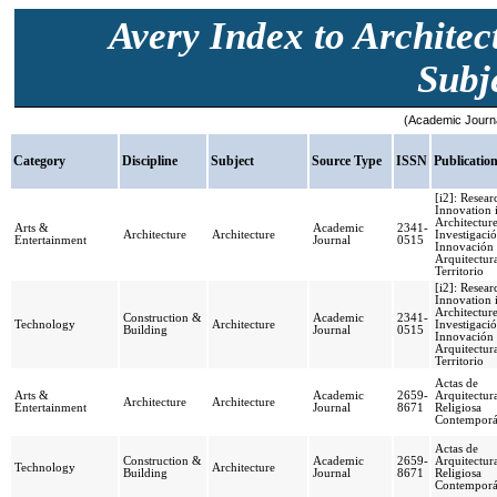
Avery Index to Architec
Subje
(Academic Journa
Category
Discipline
Subject
Source Type
ISSN
Publicatio
[i2]: Resea
Innovation 
Architecture
Arts &
Academic
2341-
Architecture
Architecture
Investigació
Entertainment
Journal
0515
Innovación
Arquitectur
Territorio
[i2]: Resea
Innovation 
Architecture
Construction &
Academic
2341-
Technology
Architecture
Investigació
Building
Journal
0515
Innovación
Arquitectur
Territorio
Actas de
Arts &
Academic
2659-
Arquitectur
Architecture
Architecture
Entertainment
Journal
8671
Religiosa
Contempor
Actas de
Construction &
Academic
2659-
Arquitectur
Technology
Architecture
Building
Journal
8671
Religiosa
Contempor