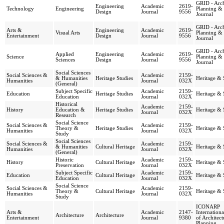
GRID - Arch
Engineering
Academic
2619-
Technology
Engineering
Planning &
Design
Journal
9556
Journal
GRID - Arch
Arts &
Engineering
Academic
2619-
Visual Arts
Planning &
Entertainment
Design
Journal
9556
Journal
GRID - Arch
Applied
Engineering
Academic
2619-
Science
Planning &
Sciences
Design
Journal
9556
Journal
Social Sciences
Social Sciences &
Academic
2159-
& Humanities
Heritage Studies
Heritage & 
Humanities
Journal
032X
(General)
Subject Specific
Academic
2159-
Education
Heritage Studies
Heritage & 
Education
Journal
032X
Historical
Academic
2159-
History
Education &
Heritage Studies
Heritage & 
Journal
032X
Research
Social Science
Social Sciences &
Academic
2159-
Theory &
Heritage Studies
Heritage & 
Humanities
Journal
032X
Study
Social Sciences
Social Sciences &
Academic
2159-
& Humanities
Cultural Heritage
Heritage & 
Humanities
Journal
032X
(General)
Historic
Academic
2159-
History
Cultural Heritage
Heritage & 
Preservation
Journal
032X
Subject Specific
Academic
2159-
Education
Cultural Heritage
Heritage & 
Education
Journal
032X
Social Science
Social Sciences &
Academic
2159-
Theory &
Cultural Heritage
Heritage & 
Humanities
Journal
032X
Study
ICONARP
Arts &
Academic
2147-
Internationa
Architecture
Architecture
Entertainment
Journal
9380
of Architec
Planning