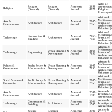
Actas de
Religion
Religion
Academic
2659-
Arquitectur
Religion
(General)
(General)
Journal
8671
Religiosa
Contempor
African &
Mediterran
Arts &
Academic
2665-
Architecture
Architecture
Journal of
Entertainment
Journal
7953
Architectur
Urbanism 
African &
Mediterran
Construction &
Academic
2665-
Technology
Architecture
Journal of
Building
Journal
7953
Architectur
Urbanism 
African &
Mediterran
Urban Planning &
Academic
2665-
Technology
Engineering
Journal of
Development
Journal
7953
Architectur
Urbanism 
African &
Mediterran
Politics &
Public Policy &
Urban Planning &
Academic
2665-
Journal of
Government
Administration
Development
Journal
7953
Architectur
Urbanism 
African &
Mediterran
Social Sciences &
Public Policy &
Urban Planning &
Academic
2665-
Journal of
Humanities
Administration
Development
Journal
7953
Architectur
Urbanism 
Anales de
Arts &
Academic
2301-
Architecture
Architecture
Investigaci
Entertainment
Journal
1505
Arquitectur
Anales de
Construction &
Academic
2301-
Technology
Architecture
Investigaci
Building
Journal
1505
Arquitectur
Anales de
Science
Research
Academic
2301-