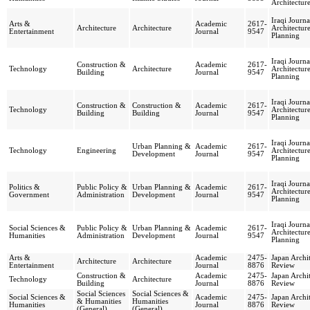
Architectur
Iraqi Journa
Arts &
Academic
2617-
Architecture
Architecture
Architectur
Entertainment
Journal
9547
Planning
Iraqi Journa
Construction &
Academic
2617-
Technology
Architecture
Architectur
Building
Journal
9547
Planning
Iraqi Journa
Construction &
Construction &
Academic
2617-
Technology
Architectur
Building
Building
Journal
9547
Planning
Iraqi Journa
Urban Planning &
Academic
2617-
Technology
Engineering
Architectur
Development
Journal
9547
Planning
Iraqi Journa
Politics &
Public Policy &
Urban Planning &
Academic
2617-
Architectur
Government
Administration
Development
Journal
9547
Planning
Iraqi Journa
Social Sciences &
Public Policy &
Urban Planning &
Academic
2617-
Architectur
Humanities
Administration
Development
Journal
9547
Planning
Arts &
Academic
2475-
Japan Archit
Architecture
Architecture
Entertainment
Journal
8876
Review
Construction &
Academic
2475-
Japan Archit
Technology
Architecture
Building
Journal
8876
Review
Social Sciences
Social Sciences &
Social Sciences &
Academic
2475-
Japan Archit
& Humanities
Humanities
Humanities
Journal
8876
Review
(General)
(General)