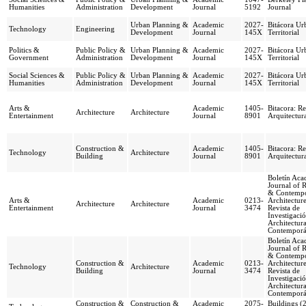
Humanities
Administration
Development
Journal
5192
Journal
Urban Planning &
Academic
2027-
Bitácora Ur
Technology
Engineering
Development
Journal
145X
Territorial
Politics &
Public Policy &
Urban Planning &
Academic
2027-
Bitácora Ur
Government
Administration
Development
Journal
145X
Territorial
Social Sciences &
Public Policy &
Urban Planning &
Academic
2027-
Bitácora Ur
Humanities
Administration
Development
Journal
145X
Territorial
Arts &
Academic
1405-
Bitacora: Re
Architecture
Architecture
Entertainment
Journal
8901
Arquitectur
Construction &
Academic
1405-
Bitacora: Re
Technology
Architecture
Building
Journal
8901
Arquitectur
Boletín Aca
Journal of 
& Contemp
Arts &
Academic
0213-
Architecture
Architecture
Architecture
Entertainment
Journal
3474
Revista de
Investigaci
Architectur
Contempor
Boletín Aca
Journal of 
& Contemp
Construction &
Academic
0213-
Architecture
Technology
Architecture
Building
Journal
3474
Revista de
Investigaci
Architectur
Contempor
Construction &
Construction &
Academic
2075-
Buildings (