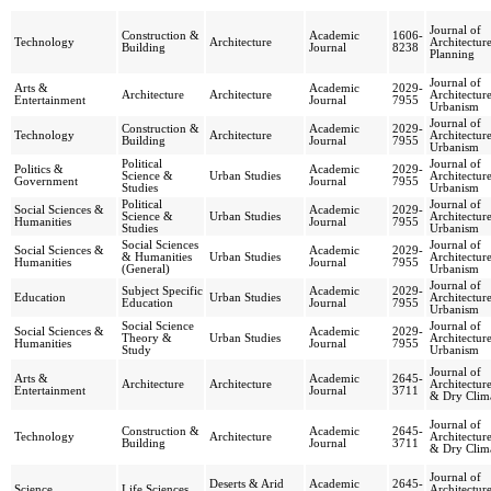
Journal of
Construction &
Academic
1606-
Technology
Architecture
Architectur
Building
Journal
8238
Planning
Journal of
Arts &
Academic
2029-
Architecture
Architecture
Architectur
Entertainment
Journal
7955
Urbanism
Journal of
Construction &
Academic
2029-
Technology
Architecture
Architectur
Building
Journal
7955
Urbanism
Political
Journal of
Politics &
Academic
2029-
Science &
Urban Studies
Architectur
Government
Journal
7955
Studies
Urbanism
Political
Journal of
Social Sciences &
Academic
2029-
Science &
Urban Studies
Architectur
Humanities
Journal
7955
Studies
Urbanism
Social Sciences
Journal of
Social Sciences &
Academic
2029-
& Humanities
Urban Studies
Architectur
Humanities
Journal
7955
(General)
Urbanism
Journal of
Subject Specific
Academic
2029-
Education
Urban Studies
Architectur
Education
Journal
7955
Urbanism
Social Science
Journal of
Social Sciences &
Academic
2029-
Theory &
Urban Studies
Architectur
Humanities
Journal
7955
Study
Urbanism
Journal of
Arts &
Academic
2645-
Architecture
Architecture
Architectur
Entertainment
Journal
3711
& Dry Clim
Journal of
Construction &
Academic
2645-
Technology
Architecture
Architectur
Building
Journal
3711
& Dry Clim
Journal of
Deserts & Arid
Academic
2645-
Science
Life Sciences
Architectur