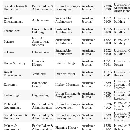
Journal of F
Social Sciences &
Public Policy &
Urban Planning &
Academic
2228-
Architectur
Humanities
Administration
Development
Journal
6020
Urban Plan
Arts &
Sustainable
Academic
1552-
Journal of 
Architecture
Entertainment
Architecture
Journal
6100
Building
Construction &
Sustainable
Academic
1552-
Journal of 
Technology
Building
Architecture
Journal
6100
Building
Earth &
Sustainable
Academic
1552-
Journal of 
Science
Atmospheric
Architecture
Journal
6100
Building
Sciences
Sustainable
Academic
1552-
Journal of 
Science
Life Sciences
Architecture
Journal
6100
Building
Homes &
Academic
1071-
Journal of I
Home & Living
Interior Design
Houses
Journal
7641
Design
Arts &
Academic
1071-
Journal of I
Visual Arts
Interior Design
Entertainment
Journal
7641
Design
Journal of 
Educational
Academic
0739-
Education
Higher Education
Education 
Levels
Journal
456X
Research
Journal of 
Urban Planning &
Academic
0739-
Technology
Engineering
Education 
Development
Journal
456X
Research
Journal of 
Politics &
Public Policy &
Urban Planning &
Academic
0739-
Education 
Government
Administration
Development
Journal
456X
Research
Journal of 
Social Sciences &
Public Policy &
Urban Planning &
Academic
0739-
Education 
Humanities
Administration
Development
Journal
456X
Research
Politics &
Public Policy &
Academic
1538-
Journal of 
Planning History
Government
Administration
Journal
5132
History