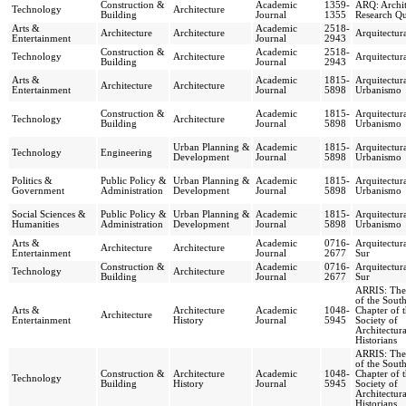
Construction &
Academic
1359-
ARQ: Archit
Technology
Architecture
Building
Journal
1355
Research Qu
Arts &
Academic
2518-
Architecture
Architecture
Arquitectur
Entertainment
Journal
2943
Construction &
Academic
2518-
Technology
Architecture
Arquitectur
Building
Journal
2943
Arts &
Academic
1815-
Arquitectur
Architecture
Architecture
Entertainment
Journal
5898
Urbanismo
Construction &
Academic
1815-
Arquitectur
Technology
Architecture
Building
Journal
5898
Urbanismo
Urban Planning &
Academic
1815-
Arquitectur
Technology
Engineering
Development
Journal
5898
Urbanismo
Politics &
Public Policy &
Urban Planning &
Academic
1815-
Arquitectur
Government
Administration
Development
Journal
5898
Urbanismo
Social Sciences &
Public Policy &
Urban Planning &
Academic
1815-
Arquitectur
Humanities
Administration
Development
Journal
5898
Urbanismo
Arts &
Academic
0716-
Arquitectura
Architecture
Architecture
Entertainment
Journal
2677
Sur
Construction &
Academic
0716-
Arquitectura
Technology
Architecture
Building
Journal
2677
Sur
ARRIS: The
of the South
Arts &
Architecture
Academic
1048-
Chapter of 
Architecture
Entertainment
History
Journal
5945
Society of
Architectura
Historians
ARRIS: The
of the South
Construction &
Architecture
Academic
1048-
Chapter of 
Technology
Building
History
Journal
5945
Society of
Architectura
Historians