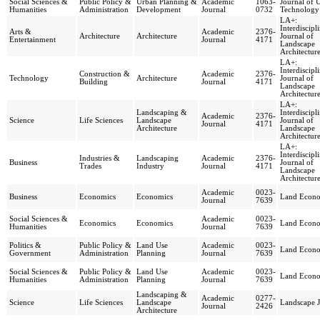
Social Sciences &
Public Policy &
Urban Planning &
Academic
1063-
Journal of 
Humanities
Administration
Development
Journal
0732
Technology
LA+:
Interdiscipl
Arts &
Academic
2376-
Architecture
Architecture
Journal of
Entertainment
Journal
4171
Landscape
Architectur
LA+:
Interdiscipl
Construction &
Academic
2376-
Technology
Architecture
Journal of
Building
Journal
4171
Landscape
Architectur
LA+:
Landscaping &
Interdiscipl
Academic
2376-
Science
Life Sciences
Landscape
Journal of
Journal
4171
Architecture
Landscape
Architectur
LA+:
Interdiscipl
Industries &
Landscaping
Academic
2376-
Business
Journal of
Trades
Industry
Journal
4171
Landscape
Architectur
Academic
0023-
Business
Economics
Economics
Land Econo
Journal
7639
Social Sciences &
Academic
0023-
Economics
Economics
Land Econo
Humanities
Journal
7639
Politics &
Public Policy &
Land Use
Academic
0023-
Land Econo
Government
Administration
Planning
Journal
7639
Social Sciences &
Public Policy &
Land Use
Academic
0023-
Land Econo
Humanities
Administration
Planning
Journal
7639
Landscaping &
Academic
0277-
Science
Life Sciences
Landscape
Landscape J
Journal
2426
Architecture