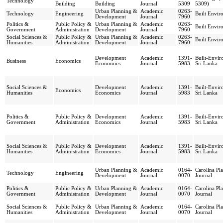
Technology
Building
Building
Journal
5309
5309)
Urban Planning &
Academic
0263-
Technology
Engineering
Built Envir
Development
Journal
7960
Politics &
Public Policy &
Urban Planning &
Academic
0263-
Built Envir
Government
Administration
Development
Journal
7960
Social Sciences &
Public Policy &
Urban Planning &
Academic
0263-
Built Envir
Humanities
Administration
Development
Journal
7960
Development
Academic
1391-
Built-Envi
Business
Economics
Economics
Journal
5983
Sri Lanka
Social Sciences &
Development
Academic
1391-
Built-Envi
Economics
Humanities
Economics
Journal
5983
Sri Lanka
Politics &
Public Policy &
Development
Academic
1391-
Built-Envi
Government
Administration
Economics
Journal
5983
Sri Lanka
Social Sciences &
Public Policy &
Development
Academic
1391-
Built-Envi
Humanities
Administration
Economics
Journal
5983
Sri Lanka
Urban Planning &
Academic
0164-
Carolina Pl
Technology
Engineering
Development
Journal
0070
Journal
Politics &
Public Policy &
Urban Planning &
Academic
0164-
Carolina Pl
Government
Administration
Development
Journal
0070
Journal
Social Sciences &
Public Policy &
Urban Planning &
Academic
0164-
Carolina Pl
Humanities
Administration
Development
Journal
0070
Journal