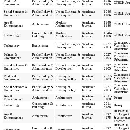
Politics &
Public Policy &
Urban Planning &
Academic
1946-
CTBUH Jou
Government
Administration
Development
Journal
1186
Social Sciences &
Public Policy &
Urban Planning &
Academic
1946-
CTBUH Jou
Humanities
Administration
Development
Journal
1186
Arts &
Modern
Academic
1946-
Architecture
CTBUH Jou
Entertainment
Architecture
Journal
1186
Construction &
Modern
Academic
1946-
Technology
CTBUH Jou
Building
Architecture
Journal
1186
Cuadernos 
Urban Planning &
Academic
2027-
Technology
Engineering
Vivienda y
Development
Journal
2103
Urbanismo
Cuadernos 
Politics &
Public Policy &
Urban Planning &
Academic
2027-
Vivienda y
Government
Administration
Development
Journal
2103
Urbanismo
Cuadernos 
Social Sciences &
Public Policy &
Urban Planning &
Academic
2027-
Vivienda y
Humanities
Administration
Development
Journal
2103
Urbanismo
Cuadernos 
Politics &
Public Policy &
Housing &
Academic
2027-
Vivienda y
Government
Administration
Housing Policy
Journal
2103
Urbanismo
Cuadernos 
Social Sciences &
Public Policy &
Housing &
Academic
2027-
Vivienda y
Humanities
Administration
Housing Policy
Journal
2103
Urbanismo
Arts &
Academic
2011-
Architecture
Architecture
Dearq
Entertainment
Journal
3188
Construction &
Academic
2011-
Technology
Architecture
Dearq
Building
Journal
3188
DEPARCH J
Arts &
Academic
2822-
of Design P
Architecture
Architecture
Entertainment
Journal
4175
& Aesthetic
Research
DEPARCH J
Construction &
Academic
2822-
of Design P
Technology
Architecture