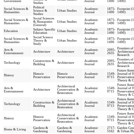
Government
Journal
1490
1490)
Studies
Political
Social Sciences &
Academic
1875-
Footprint (
Science &
Urban Studies
Humanities
Journal
1490
1490)
Studies
Social Sciences
Social Sciences &
Academic
1875-
Footprint (
& Humanities
Urban Studies
Humanities
Journal
1490
1490)
(General)
Subject Specific
Academic
1875-
Footprint (
Education
Urban Studies
Education
Journal
1490
1490)
Social Science
Social Sciences &
Academic
1875-
Footprint (
Theory &
Urban Studies
Humanities
Journal
1490
1490)
Study
Frontiers of
Arts &
Academic
2095-
Architecture
Architecture
Architectura
Entertainment
Journal
2635
Research
Frontiers of
Construction &
Academic
2095-
Technology
Architecture
Architectura
Building
Journal
2635
Research
Future Anter
Historic
Historic
Academic
1549-
Journal of H
History
Preservation
Preservation
Journal
9715
Preservatio
Theory & Cr
Future Anter
Architectural
Arts &
Academic
1549-
Journal of H
Architecture
Conservation &
Entertainment
Journal
9715
Preservatio
Restoration
Theory & Cr
Future Anter
Architectural
Construction &
Academic
1549-
Journal of H
Technology
Conservation &
Building
Journal
9715
Preservatio
Restoration
Theory & Cr
Future Anter
Architectural
Historic
Academic
1549-
Journal of H
History
Conservation &
Preservation
Journal
9715
Preservatio
Restoration
Theory & Cr
Gardens &
Gardens &
Academic
2717-
Garden Cons
Home & Living
Gardening
Gardening
Journal
5162
& Urban Pl