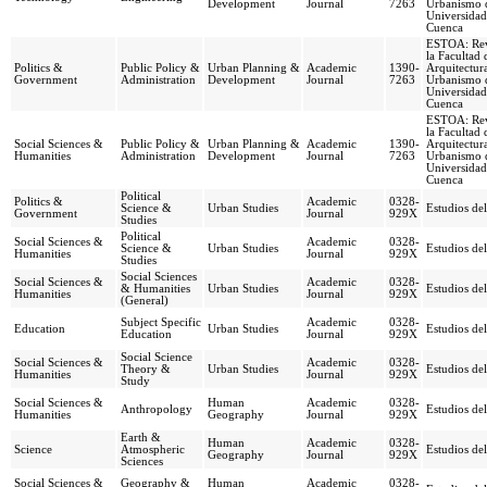
Development
Journal
7263
Urbanismo d
Universidad
Cuenca
ESTOA: Rev
la Facultad 
Politics &
Public Policy &
Urban Planning &
Academic
1390-
Arquitectur
Government
Administration
Development
Journal
7263
Urbanismo d
Universidad
Cuenca
ESTOA: Rev
la Facultad 
Social Sciences &
Public Policy &
Urban Planning &
Academic
1390-
Arquitectur
Humanities
Administration
Development
Journal
7263
Urbanismo d
Universidad
Cuenca
Political
Politics &
Academic
0328-
Science &
Urban Studies
Estudios del
Government
Journal
929X
Studies
Political
Social Sciences &
Academic
0328-
Science &
Urban Studies
Estudios del
Humanities
Journal
929X
Studies
Social Sciences
Social Sciences &
Academic
0328-
& Humanities
Urban Studies
Estudios del
Humanities
Journal
929X
(General)
Subject Specific
Academic
0328-
Education
Urban Studies
Estudios del
Education
Journal
929X
Social Science
Social Sciences &
Academic
0328-
Theory &
Urban Studies
Estudios del
Humanities
Journal
929X
Study
Social Sciences &
Human
Academic
0328-
Anthropology
Estudios del
Humanities
Geography
Journal
929X
Earth &
Human
Academic
0328-
Science
Atmospheric
Estudios del
Geography
Journal
929X
Sciences
Social Sciences &
Geography &
Human
Academic
0328-