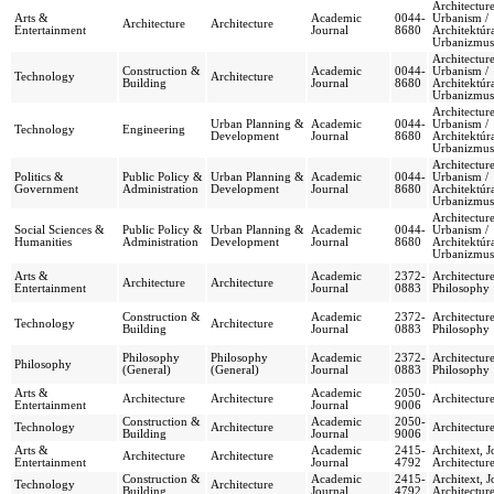
Architectur
Arts &
Academic
0044-
Urbanism /
Architecture
Architecture
Entertainment
Journal
8680
Architektúr
Urbanizmus
Architectur
Construction &
Academic
0044-
Urbanism /
Technology
Architecture
Building
Journal
8680
Architektúr
Urbanizmus
Architectur
Urban Planning &
Academic
0044-
Urbanism /
Technology
Engineering
Development
Journal
8680
Architektúr
Urbanizmus
Architectur
Politics &
Public Policy &
Urban Planning &
Academic
0044-
Urbanism /
Government
Administration
Development
Journal
8680
Architektúr
Urbanizmus
Architectur
Social Sciences &
Public Policy &
Urban Planning &
Academic
0044-
Urbanism /
Humanities
Administration
Development
Journal
8680
Architektúr
Urbanizmus
Arts &
Academic
2372-
Architectur
Architecture
Architecture
Entertainment
Journal
0883
Philosophy
Construction &
Academic
2372-
Architectur
Technology
Architecture
Building
Journal
0883
Philosophy
Philosophy
Philosophy
Academic
2372-
Architectur
Philosophy
(General)
(General)
Journal
0883
Philosophy
Arts &
Academic
2050-
Architecture
Architecture
Architectu
Entertainment
Journal
9006
Construction &
Academic
2050-
Technology
Architecture
Architectu
Building
Journal
9006
Arts &
Academic
2415-
Architext, J
Architecture
Architecture
Entertainment
Journal
4792
Architectur
Construction &
Academic
2415-
Architext, J
Technology
Architecture
Building
Journal
4792
Architectur