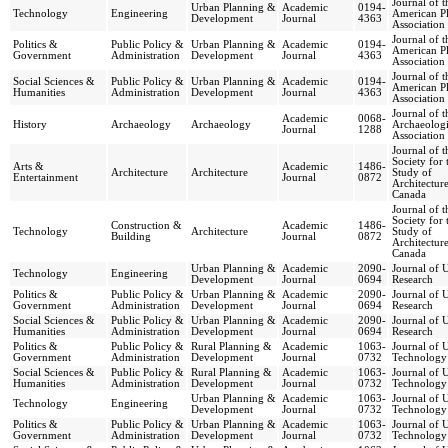
Journal of t
Urban Planning &
Academic
0194-
Technology
Engineering
American P
Development
Journal
4363
Association
Journal of t
Politics &
Public Policy &
Urban Planning &
Academic
0194-
American P
Government
Administration
Development
Journal
4363
Association
Journal of t
Social Sciences &
Public Policy &
Urban Planning &
Academic
0194-
American P
Humanities
Administration
Development
Journal
4363
Association
Journal of t
Academic
0068-
History
Archaeology
Archaeology
Archaeologi
Journal
1288
Association
Journal of t
Society for 
Arts &
Academic
1486-
Architecture
Architecture
Study of
Entertainment
Journal
0872
Architecture
Canada
Journal of t
Society for 
Construction &
Academic
1486-
Technology
Architecture
Study of
Building
Journal
0872
Architecture
Canada
Urban Planning &
Academic
2090-
Journal of 
Technology
Engineering
Development
Journal
0694
Research
Politics &
Public Policy &
Urban Planning &
Academic
2090-
Journal of 
Government
Administration
Development
Journal
0694
Research
Social Sciences &
Public Policy &
Urban Planning &
Academic
2090-
Journal of 
Humanities
Administration
Development
Journal
0694
Research
Politics &
Public Policy &
Rural Planning &
Academic
1063-
Journal of 
Government
Administration
Development
Journal
0732
Technology
Social Sciences &
Public Policy &
Rural Planning &
Academic
1063-
Journal of 
Humanities
Administration
Development
Journal
0732
Technology
Urban Planning &
Academic
1063-
Journal of 
Technology
Engineering
Development
Journal
0732
Technology
Politics &
Public Policy &
Urban Planning &
Academic
1063-
Journal of 
Government
Administration
Development
Journal
0732
Technology