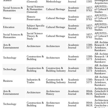
Science
Investigaci
(General)
Methodology
Journal
1505
Arquitectur
Social Sciences
APUNTES - 
Social Sciences &
Academic
1657-
& Humanities
Cultural Heritage
of Cultural 
Humanities
Journal
9763
(General)
Studies
APUNTES - 
Historic
Academic
1657-
History
Cultural Heritage
of Cultural 
Preservation
Journal
9763
Studies
APUNTES - 
Subject Specific
Academic
1657-
Education
Cultural Heritage
of Cultural 
Education
Journal
9763
Studies
Social Science
APUNTES - 
Social Sciences &
Academic
1657-
Theory &
Cultural Heritage
of Cultural 
Humanities
Journal
9763
Study
Studies
AR: Archite
Arts &
Academic
1580-
Research / 
Architecture
Architecture
Entertainment
Journal
5573
Aritekture,
Raziskave
AR: Archite
Construction &
Academic
1580-
Research / 
Technology
Architecture
Building
Journal
5573
Aritekture,
Raziskave
AR: Archite
Construction &
Construction &
Academic
1580-
Research / 
Technology
Building
Building Industry
Journal
5573
Aritekture,
Raziskave
AR: Archite
Industries &
Construction &
Academic
1580-
Research / 
Business
Trades
Building Industry
Journal
5573
Aritekture,
Raziskave
Architectura
Arts &
Architecture
Academic
0044-
Zeitschrift f
Architecture
Entertainment
History
Journal
863X
Geschichte 
Baukunst
Architectura
Construction &
Architecture
Academic
0044-
Zeitschrift f
Technology
Building
History
Journal
863X
Geschichte 