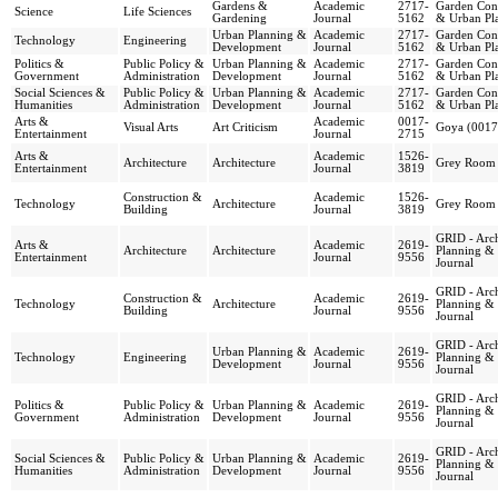
Gardens &
Academic
2717-
Garden Cons
Science
Life Sciences
Gardening
Journal
5162
& Urban Pl
Urban Planning &
Academic
2717-
Garden Cons
Technology
Engineering
Development
Journal
5162
& Urban Pl
Politics &
Public Policy &
Urban Planning &
Academic
2717-
Garden Cons
Government
Administration
Development
Journal
5162
& Urban Pl
Social Sciences &
Public Policy &
Urban Planning &
Academic
2717-
Garden Cons
Humanities
Administration
Development
Journal
5162
& Urban Pl
Arts &
Academic
0017-
Visual Arts
Art Criticism
Goya (0017
Entertainment
Journal
2715
Arts &
Academic
1526-
Architecture
Architecture
Grey Room
Entertainment
Journal
3819
Construction &
Academic
1526-
Technology
Architecture
Grey Room
Building
Journal
3819
GRID - Arch
Arts &
Academic
2619-
Architecture
Architecture
Planning &
Entertainment
Journal
9556
Journal
GRID - Arch
Construction &
Academic
2619-
Technology
Architecture
Planning &
Building
Journal
9556
Journal
GRID - Arch
Urban Planning &
Academic
2619-
Technology
Engineering
Planning &
Development
Journal
9556
Journal
GRID - Arch
Politics &
Public Policy &
Urban Planning &
Academic
2619-
Planning &
Government
Administration
Development
Journal
9556
Journal
GRID - Arch
Social Sciences &
Public Policy &
Urban Planning &
Academic
2619-
Planning &
Humanities
Administration
Development
Journal
9556
Journal