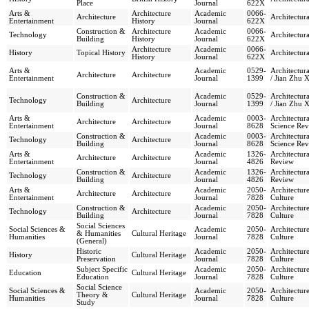
Place
Journal
622X
Arts &
Architecture
Academic
0066-
Architecture
Architectura
Entertainment
History
Journal
622X
Construction &
Architecture
Academic
0066-
Technology
Architectura
Building
History
Journal
622X
Architecture
Academic
0066-
History
Topical History
Architectura
History
Journal
622X
Arts &
Academic
0529-
Architectura
Architecture
Architecture
Entertainment
Journal
1399
/ Jian Zhu 
Construction &
Academic
0529-
Architectura
Technology
Architecture
Building
Journal
1399
/ Jian Zhu 
Arts &
Academic
0003-
Architectura
Architecture
Architecture
Entertainment
Journal
8628
Science Re
Construction &
Academic
0003-
Architectura
Technology
Architecture
Building
Journal
8628
Science Re
Arts &
Academic
1326-
Architectur
Architecture
Architecture
Entertainment
Journal
4826
Review
Construction &
Academic
1326-
Architectur
Technology
Architecture
Building
Journal
4826
Review
Arts &
Academic
2050-
Architectur
Architecture
Architecture
Entertainment
Journal
7828
Culture
Construction &
Academic
2050-
Architectur
Technology
Architecture
Building
Journal
7828
Culture
Social Sciences
Social Sciences &
Academic
2050-
Architectur
& Humanities
Cultural Heritage
Humanities
Journal
7828
Culture
(General)
Historic
Academic
2050-
Architectur
History
Cultural Heritage
Preservation
Journal
7828
Culture
Subject Specific
Academic
2050-
Architectur
Education
Cultural Heritage
Education
Journal
7828
Culture
Social Science
Social Sciences &
Academic
2050-
Architectur
Theory &
Cultural Heritage
Humanities
Journal
7828
Culture
Study