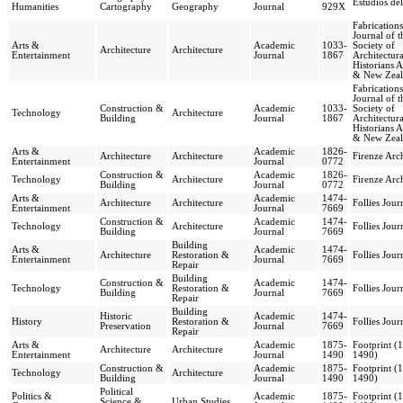
Estudios del
Humanities
Cartography
Geography
Journal
929X
Fabrication
Journal of t
Arts &
Academic
1033-
Society of
Architecture
Architecture
Entertainment
Journal
1867
Architectura
Historians A
& New Zea
Fabrication
Journal of t
Construction &
Academic
1033-
Society of
Technology
Architecture
Building
Journal
1867
Architectura
Historians A
& New Zea
Arts &
Academic
1826-
Architecture
Architecture
Firenze Arch
Entertainment
Journal
0772
Construction &
Academic
1826-
Technology
Architecture
Firenze Arch
Building
Journal
0772
Arts &
Academic
1474-
Architecture
Architecture
Follies Jour
Entertainment
Journal
7669
Construction &
Academic
1474-
Technology
Architecture
Follies Jour
Building
Journal
7669
Building
Arts &
Academic
1474-
Architecture
Restoration &
Follies Jour
Entertainment
Journal
7669
Repair
Building
Construction &
Academic
1474-
Technology
Restoration &
Follies Jour
Building
Journal
7669
Repair
Building
Historic
Academic
1474-
History
Restoration &
Follies Jour
Preservation
Journal
7669
Repair
Arts &
Academic
1875-
Footprint (
Architecture
Architecture
Entertainment
Journal
1490
1490)
Construction &
Academic
1875-
Footprint (
Technology
Architecture
Building
Journal
1490
1490)
Political
Politics &
Academic
1875-
Footprint (
Science &
Urban Studies