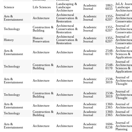
Landscaping &
JoLA: Journ
Academic
1862-
Science
Life Sciences
Landscape
Landscape
Journal
6033
Architecture
Architectur
Architectural
Journal of
Arts &
Academic
1355-
Architecture
Conservation &
Architectura
Entertainment
Journal
6207
Restoration
Conservatio
Architectural
Journal of
Construction &
Academic
1355-
Technology
Conservation &
Architectura
Building
Journal
6207
Restoration
Conservatio
Architectural
Journal of
Historic
Academic
1355-
History
Conservation &
Architectura
Preservation
Journal
6207
Restoration
Conservatio
Journal of
Arts &
Academic
2548-
Architectura
Architecture
Architecture
Entertainment
Journal
0170
Sciences &
Application
Journal of
Construction &
Academic
2548-
Architectura
Technology
Architecture
Building
Journal
0170
Sciences &
Application
Journal of
Arts &
Academic
2538-
Architecture
Architecture
Architectura
Entertainment
Journal
3019
Thought
Journal of
Construction &
Academic
2538-
Technology
Architecture
Architectura
Building
Journal
3019
Thought
Arts &
Academic
1360-
Journal of
Architecture
Architecture
Entertainment
Journal
2365
Architectur
Construction &
Academic
1360-
Journal of
Technology
Architecture
Building
Journal
2365
Architectur
Journal of
Arts &
Academic
1606-
Architecture
Architecture
Architectur
Entertainment
Journal
8238
Planning