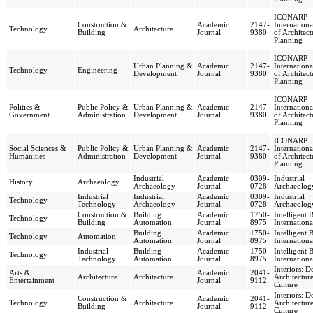
ICONARP
Construction &
Academic
2147-
Internationa
Technology
Architecture
Building
Journal
9380
of Architec
Planning
ICONARP
Urban Planning &
Academic
2147-
Internationa
Technology
Engineering
Development
Journal
9380
of Architec
Planning
ICONARP
Politics &
Public Policy &
Urban Planning &
Academic
2147-
Internationa
Government
Administration
Development
Journal
9380
of Architec
Planning
ICONARP
Social Sciences &
Public Policy &
Urban Planning &
Academic
2147-
Internationa
Humanities
Administration
Development
Journal
9380
of Architec
Planning
Industrial
Academic
0309-
Industrial
History
Archaeology
Archaeology
Journal
0728
Archaeolog
Industrial
Industrial
Academic
0309-
Industrial
Technology
Technology
Archaeology
Journal
0728
Archaeolog
Construction &
Building
Academic
1750-
Intelligent 
Technology
Building
Automation
Journal
8975
Internationa
Building
Academic
1750-
Intelligent 
Technology
Automation
Automation
Journal
8975
Internationa
Industrial
Building
Academic
1750-
Intelligent 
Technology
Technology
Automation
Journal
8975
Internationa
Interiors: D
Arts &
Academic
2041-
Architecture
Architecture
Architectur
Entertainment
Journal
9112
Culture
Interiors: D
Construction &
Academic
2041-
Technology
Architecture
Architectur
Building
Journal
9112
Culture