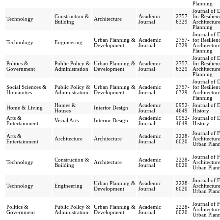
Planning
Journal of 
Construction &
Academic
2757-
for Resilien
Technology
Architecture
Building
Journal
6329
Architectur
Planning
Journal of 
Urban Planning &
Academic
2757-
for Resilien
Technology
Engineering
Development
Journal
6329
Architectur
Planning
Journal of 
Politics &
Public Policy &
Urban Planning &
Academic
2757-
for Resilien
Government
Administration
Development
Journal
6329
Architectur
Planning
Journal of 
Social Sciences &
Public Policy &
Urban Planning &
Academic
2757-
for Resilien
Humanities
Administration
Development
Journal
6329
Architectur
Planning
Homes &
Academic
0952-
Journal of 
Home & Living
Interior Design
Houses
Journal
4649
History
Arts &
Academic
0952-
Journal of 
Visual Arts
Interior Design
Entertainment
Journal
4649
History
Journal of F
Arts &
Academic
2228-
Architecture
Architecture
Architectur
Entertainment
Journal
6020
Urban Plan
Journal of F
Construction &
Academic
2228-
Technology
Architecture
Architectur
Building
Journal
6020
Urban Plan
Journal of F
Urban Planning &
Academic
2228-
Technology
Engineering
Architectur
Development
Journal
6020
Urban Plan
Journal of F
Politics &
Public Policy &
Urban Planning &
Academic
2228-
Architectur
Government
Administration
Development
Journal
6020
Urban Plan