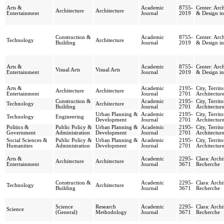
Arts &
Academic
8755-
Center: Arch
Architecture
Architecture
Entertainment
Journal
2019
& Design i
Construction &
Academic
8755-
Center: Arch
Technology
Architecture
Building
Journal
2019
& Design i
Arts &
Academic
8755-
Center: Arch
Visual Arts
Visual Arts
Entertainment
Journal
2019
& Design i
Arts &
Academic
2195-
City, Territ
Architecture
Architecture
Entertainment
Journal
2701
Architectur
Construction &
Academic
2195-
City, Territ
Technology
Architecture
Building
Journal
2701
Architectur
Urban Planning &
Academic
2195-
City, Territ
Technology
Engineering
Development
Journal
2701
Architectur
Politics &
Public Policy &
Urban Planning &
Academic
2195-
City, Territ
Government
Administration
Development
Journal
2701
Architectur
Social Sciences &
Public Policy &
Urban Planning &
Academic
2195-
City, Territ
Humanities
Administration
Development
Journal
2701
Architectur
Arts &
Academic
2295-
Clara: Archi
Architecture
Architecture
Entertainment
Journal
3671
Recherche
Construction &
Academic
2295-
Clara: Archi
Technology
Architecture
Building
Journal
3671
Recherche
Science
Research
Academic
2295-
Clara: Archi
Science
(General)
Methodology
Journal
3671
Recherche