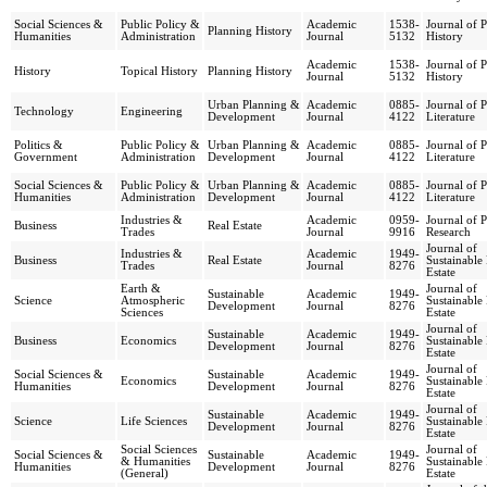
Social Sciences &
Public Policy &
Academic
1538-
Journal of 
Planning History
Humanities
Administration
Journal
5132
History
Academic
1538-
Journal of 
History
Topical History
Planning History
Journal
5132
History
Urban Planning &
Academic
0885-
Journal of 
Technology
Engineering
Development
Journal
4122
Literature
Politics &
Public Policy &
Urban Planning &
Academic
0885-
Journal of 
Government
Administration
Development
Journal
4122
Literature
Social Sciences &
Public Policy &
Urban Planning &
Academic
0885-
Journal of 
Humanities
Administration
Development
Journal
4122
Literature
Industries &
Academic
0959-
Journal of 
Business
Real Estate
Trades
Journal
9916
Research
Journal of
Industries &
Academic
1949-
Business
Real Estate
Sustainable
Trades
Journal
8276
Estate
Earth &
Journal of
Sustainable
Academic
1949-
Science
Atmospheric
Sustainable
Development
Journal
8276
Sciences
Estate
Journal of
Sustainable
Academic
1949-
Business
Economics
Sustainable
Development
Journal
8276
Estate
Journal of
Social Sciences &
Sustainable
Academic
1949-
Economics
Sustainable
Humanities
Development
Journal
8276
Estate
Journal of
Sustainable
Academic
1949-
Science
Life Sciences
Sustainable
Development
Journal
8276
Estate
Social Sciences
Journal of
Social Sciences &
Sustainable
Academic
1949-
& Humanities
Sustainable
Humanities
Development
Journal
8276
(General)
Estate