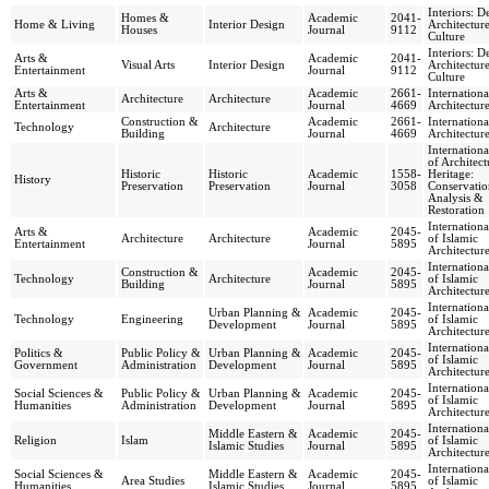
Interiors: D
Homes &
Academic
2041-
Home & Living
Interior Design
Architectur
Houses
Journal
9112
Culture
Interiors: D
Arts &
Academic
2041-
Visual Arts
Interior Design
Architectur
Entertainment
Journal
9112
Culture
Arts &
Academic
2661-
Internationa
Architecture
Architecture
Entertainment
Journal
4669
Architectur
Construction &
Academic
2661-
Internationa
Technology
Architecture
Building
Journal
4669
Architectur
Internationa
of Architect
Historic
Historic
Academic
1558-
Heritage:
History
Preservation
Preservation
Journal
3058
Conservatio
Analysis &
Restoration
Internationa
Arts &
Academic
2045-
Architecture
Architecture
of Islamic
Entertainment
Journal
5895
Architectur
Internationa
Construction &
Academic
2045-
Technology
Architecture
of Islamic
Building
Journal
5895
Architectur
Internationa
Urban Planning &
Academic
2045-
Technology
Engineering
of Islamic
Development
Journal
5895
Architectur
Internationa
Politics &
Public Policy &
Urban Planning &
Academic
2045-
of Islamic
Government
Administration
Development
Journal
5895
Architectur
Internationa
Social Sciences &
Public Policy &
Urban Planning &
Academic
2045-
of Islamic
Humanities
Administration
Development
Journal
5895
Architectur
Internationa
Middle Eastern &
Academic
2045-
Religion
Islam
of Islamic
Islamic Studies
Journal
5895
Architectur
Internationa
Social Sciences &
Middle Eastern &
Academic
2045-
Area Studies
of Islamic
Humanities
Islamic Studies
Journal
5895