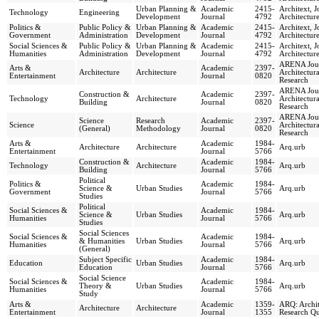
Urban Planning &
Academic
2415-
Architext, J
Technology
Engineering
Development
Journal
4792
Architectur
Politics &
Public Policy &
Urban Planning &
Academic
2415-
Architext, J
Government
Administration
Development
Journal
4792
Architectur
Social Sciences &
Public Policy &
Urban Planning &
Academic
2415-
Architext, J
Humanities
Administration
Development
Journal
4792
Architectur
ARENA Jour
Arts &
Academic
2397-
Architecture
Architecture
Architectura
Entertainment
Journal
0820
Research
ARENA Jour
Construction &
Academic
2397-
Technology
Architecture
Architectura
Building
Journal
0820
Research
ARENA Jour
Science
Research
Academic
2397-
Science
Architectura
(General)
Methodology
Journal
0820
Research
Arts &
Academic
1984-
Architecture
Architecture
Arq.urb
Entertainment
Journal
5766
Construction &
Academic
1984-
Technology
Architecture
Arq.urb
Building
Journal
5766
Political
Politics &
Academic
1984-
Science &
Urban Studies
Arq.urb
Government
Journal
5766
Studies
Political
Social Sciences &
Academic
1984-
Science &
Urban Studies
Arq.urb
Humanities
Journal
5766
Studies
Social Sciences
Social Sciences &
Academic
1984-
& Humanities
Urban Studies
Arq.urb
Humanities
Journal
5766
(General)
Subject Specific
Academic
1984-
Education
Urban Studies
Arq.urb
Education
Journal
5766
Social Science
Social Sciences &
Academic
1984-
Theory &
Urban Studies
Arq.urb
Humanities
Journal
5766
Study
Arts &
Academic
1359-
ARQ: Archit
Architecture
Architecture
Entertainment
Journal
1355
Research Qu