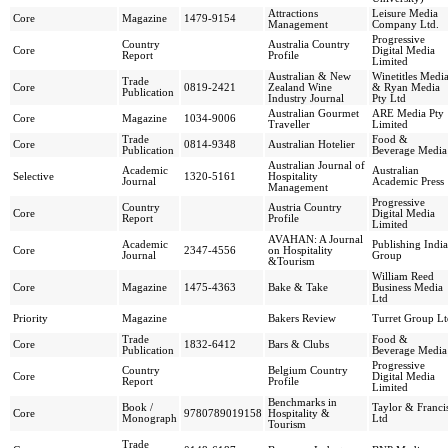
Attractions
Leisure Media
Core
Magazine
1479-9154
Management
Company Ltd.
Progressive
Country
Australia Country
Core
Digital Media
Report
Profile
Limited
Australian & New
Winetitles Medi
Trade
Core
0819-2421
Zealand Wine
& Ryan Media
Publication
Industry Journal
Pty Ltd
Australian Gourmet
ARE Media Pty
Core
Magazine
1034-9006
Traveller
Limited
Trade
Food &
Core
0814-9348
Australian Hotelier
Publication
Beverage Media
Australian Journal of
Academic
Australian
Selective
1320-5161
Hospitality
Journal
Academic Press
Management
Progressive
Country
Austria Country
Core
Digital Media
Report
Profile
Limited
AVAHAN: A Journal
Academic
Publishing India
Core
2347-4556
on Hospitality
Journal
Group
&Tourism
William Reed
Core
Magazine
1475-4363
Bake & Take
Business Media
Ltd
Priority
Magazine
Bakers Review
Turret Group Lt
Trade
Food &
Core
1832-6412
Bars & Clubs
Publication
Beverage Media
Progressive
Country
Belgium Country
Core
Digital Media
Report
Profile
Limited
Benchmarks in
Book /
Taylor & Franci
Core
9780789019158
Hospitality &
Monograph
Ltd
Tourism
Trade