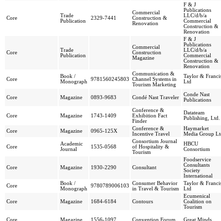
F & J
Publications
Commercial
Trade
LLC/d/b/a
Core
2329-7441
Construction &
Publication
Commercial
Renovation
Construction &
Renovation
F & J
Publications
Commercial
Trade
LLC/d/b/a
Core
Construction
Publication
Commercial
Magazine
Construction &
Renovation
Communication &
Book /
Taylor & Franci
Core
9781560245803
Channel Systems in
Monograph
Ltd
Tourism Marketing
Conde Nast
Core
Magazine
0893-9683
Condé Nast Traveler
Publications
Conference &
Datateam
Core
Magazine
1743-1409
Exhibition Fact
Publishing, Ltd.
Finder
Conference &
Haymarket
Core
Magazine
0965-125X
Incentive Travel
Media Group Lt
Consortium Journal
Academic
HBCU
Core
1535-0568
of Hospitality &
Journal
Consortium
Tourism
Foodservice
Consultants
Core
Magazine
1930-2290
Consultant
Society
International
Book /
Consumer Behavior
Taylor & Franci
Core
9780789006103
Monograph
in Travel & Tourism
Ltd
Ecumenical
Core
Magazine
1684-6184
Contours
Coalition on
Tourism
Core
Magazine
1556-1097
Convention Forum
Great Minds