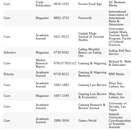
Trade
AC Business
Core
0016-2191
Frozen Food Age
Publication
Media
International
Association of
Core
Magazine
0892-3752
Funworld
Amusement
Parks &
Attractions
Universitas
Gadjah Mada,
Gadjah Mada
Academic
Tourism Study
Core
2621-9522
Journal of Tourism
Journal
Program, Facult
Studies
of Cultural
Sciences
Gallup Monthly
Gallup Poll New
Selective
Magazine
0739-9502
Report on Eating
Service
Out
Market
Richard K. Mill
Core
Research
9781577831112
Gaming & Wagering
& Associates
Report
Academic
Gaming & Wagering
Priority
8750-8222
BNP Media
Journal
Business
Academic
Mary Ann
Core
1092-1885
Gaming Law Review
Journal
Liebert, Inc.
Gaming Law Review
Mary Ann
Core
Magazine
1097-5349
& Economics
Liebert, Inc.
University of
Academic
Gaming Research &
Core
Nevada, Las
Journal
Review Journal
Vegas
Ataturk
University
Academic
Core
2980-3950
Gastro-World
Coordinatorship
Journal
of Scientific
Journals