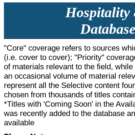
Hospitality
Database
"Core" coverage refers to sources whic
(i.e. cover to cover); "Priority" cover
of materials relevant to the field, whil
an occasional volume of material relevant
represent all the Selective content fou
chosen from thousands of titles containi
*Titles with 'Coming Soon' in the Availa
was recently added to the database and
available