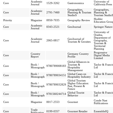
Academic
University of
Core
1529-3262
Gastronomica
Journal
California Press
Geographies,
Geographies,
Academic
Core
2791-7460
Planning & Tourism
Planning &
Journal
StudioS
Tourism Studio
Hodder
Priority
Magazine
0950-7035
Geography Review
Education Grou
Academic
Core
0343-2521
GeoJournal
Springer Nature
Journal
University of
Oradea,
Department of
Academic
GeoJournal of
Core
2065-0817
Geography,
Journal
Tourism & Geosites
Tourism &
Territorial
Planning
Progressive
Country
Germany Country
Core
Digital Media
Report
Profile
Limited
Global Alliances in
Book /
Tourism &
Taylor & Franci
Core
9780789008183
Monograph
Hospitality
Ltd
Management
Book /
Global Cases on
Taylor & Franci
Core
9780789034151
Monograph
Hospitality Industry
Ltd
Global Tourism
Book /
Higher Education:
Taylor & Franci
Core
9780789032829
Monograph
Past, Present &
Ltd
Future
Book /
Global Tourist
Taylor & Franci
Core
9781560244714
Monograph
Behavior
Ltd
Conde Nast
Core
Magazine
0017-2553
Gourmet
Publications
Trade
Core
0199-0357
Gourmet Retailer
EnsembleIQ
Publication