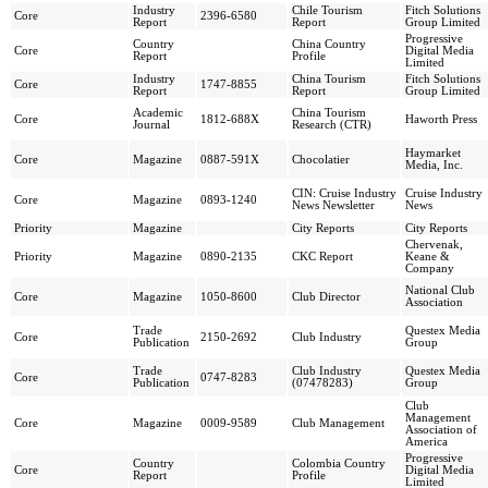
Industry
Chile Tourism
Fitch Solutions
Core
2396-6580
Report
Report
Group Limited
Progressive
Country
China Country
Core
Digital Media
Report
Profile
Limited
Industry
China Tourism
Fitch Solutions
Core
1747-8855
Report
Report
Group Limited
Academic
China Tourism
Core
1812-688X
Haworth Press
Journal
Research (CTR)
Haymarket
Core
Magazine
0887-591X
Chocolatier
Media, Inc.
CIN: Cruise Industry
Cruise Industry
Core
Magazine
0893-1240
News Newsletter
News
Priority
Magazine
City Reports
City Reports
Chervenak,
Priority
Magazine
0890-2135
CKC Report
Keane &
Company
National Club
Core
Magazine
1050-8600
Club Director
Association
Trade
Questex Media
Core
2150-2692
Club Industry
Publication
Group
Trade
Club Industry
Questex Media
Core
0747-8283
Publication
(07478283)
Group
Club
Management
Core
Magazine
0009-9589
Club Management
Association of
America
Progressive
Country
Colombia Country
Core
Digital Media
Report
Profile
Limited