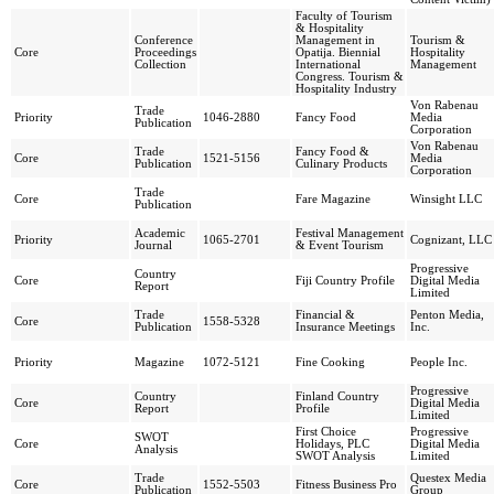
Faculty of Tourism
& Hospitality
Conference
Management in
Tourism &
Core
Proceedings
Opatija. Biennial
Hospitality
Collection
International
Management
Congress. Tourism &
Hospitality Industry
Von Rabenau
Trade
Priority
1046-2880
Fancy Food
Media
Publication
Corporation
Von Rabenau
Trade
Fancy Food &
Core
1521-5156
Media
Publication
Culinary Products
Corporation
Trade
Core
Fare Magazine
Winsight LLC
Publication
Academic
Festival Management
Priority
1065-2701
Cognizant, LLC
Journal
& Event Tourism
Progressive
Country
Core
Fiji Country Profile
Digital Media
Report
Limited
Trade
Financial &
Penton Media,
Core
1558-5328
Publication
Insurance Meetings
Inc.
Priority
Magazine
1072-5121
Fine Cooking
People Inc.
Progressive
Country
Finland Country
Core
Digital Media
Report
Profile
Limited
First Choice
Progressive
SWOT
Core
Holidays, PLC
Digital Media
Analysis
SWOT Analysis
Limited
Trade
Questex Media
Core
1552-5503
Fitness Business Pro
Publication
Group