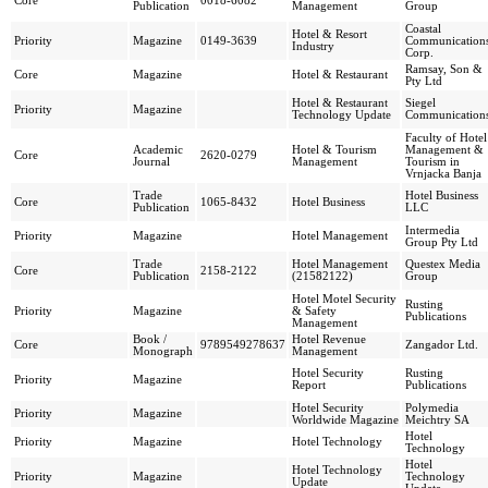
Core
0018-6082
Publication
Management
Group
Coastal
Hotel & Resort
Priority
Magazine
0149-3639
Communication
Industry
Corp.
Ramsay, Son &
Core
Magazine
Hotel & Restaurant
Pty Ltd
Hotel & Restaurant
Siegel
Priority
Magazine
Technology Update
Communication
Faculty of Hotel
Academic
Hotel & Tourism
Management &
Core
2620-0279
Journal
Management
Tourism in
Vrnjacka Banja
Trade
Hotel Business
Core
1065-8432
Hotel Business
Publication
LLC
Intermedia
Priority
Magazine
Hotel Management
Group Pty Ltd
Trade
Hotel Management
Questex Media
Core
2158-2122
Publication
(21582122)
Group
Hotel Motel Security
Rusting
Priority
Magazine
& Safety
Publications
Management
Book /
Hotel Revenue
Core
9789549278637
Zangador Ltd.
Monograph
Management
Hotel Security
Rusting
Priority
Magazine
Report
Publications
Hotel Security
Polymedia
Priority
Magazine
Worldwide Magazine
Meichtry SA
Hotel
Priority
Magazine
Hotel Technology
Technology
Hotel
Hotel Technology
Priority
Magazine
Technology
Update