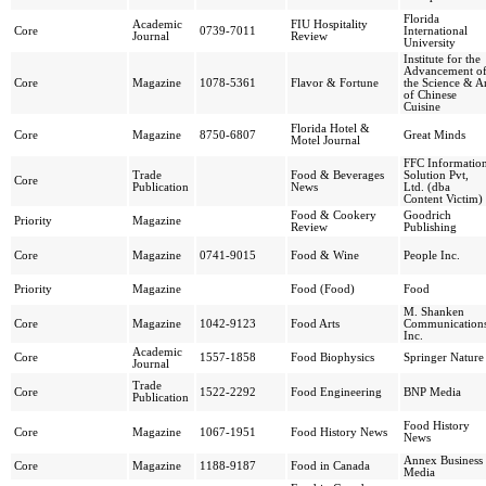
Florida
Academic
FIU Hospitality
Core
0739-7011
International
Journal
Review
University
Institute for the
Advancement o
Core
Magazine
1078-5361
Flavor & Fortune
the Science & A
of Chinese
Cuisine
Florida Hotel &
Core
Magazine
8750-6807
Great Minds
Motel Journal
FFC Informatio
Trade
Food & Beverages
Solution Pvt,
Core
Publication
News
Ltd. (dba
Content Victim)
Food & Cookery
Goodrich
Priority
Magazine
Review
Publishing
Core
Magazine
0741-9015
Food & Wine
People Inc.
Priority
Magazine
Food (Food)
Food
M. Shanken
Core
Magazine
1042-9123
Food Arts
Communications
Inc.
Academic
Core
1557-1858
Food Biophysics
Springer Nature
Journal
Trade
Core
1522-2292
Food Engineering
BNP Media
Publication
Food History
Core
Magazine
1067-1951
Food History News
News
Annex Business
Core
Magazine
1188-9187
Food in Canada
Media