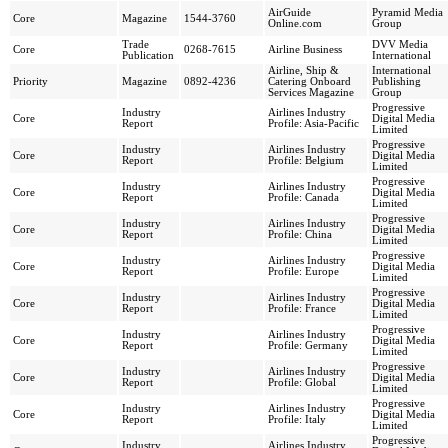
AirGuide
Pyramid Media
Core
Magazine
1544-3760
Online.com
Group
Trade
DVV Media
Core
0268-7615
Airline Business
Publication
International
Airline, Ship &
International
Priority
Magazine
0892-4236
Catering Onboard
Publishing
Services Magazine
Group
Progressive
Industry
Airlines Industry
Core
Digital Media
Report
Profile: Asia-Pacific
Limited
Progressive
Industry
Airlines Industry
Core
Digital Media
Report
Profile: Belgium
Limited
Progressive
Industry
Airlines Industry
Core
Digital Media
Report
Profile: Canada
Limited
Progressive
Industry
Airlines Industry
Core
Digital Media
Report
Profile: China
Limited
Progressive
Industry
Airlines Industry
Core
Digital Media
Report
Profile: Europe
Limited
Progressive
Industry
Airlines Industry
Core
Digital Media
Report
Profile: France
Limited
Progressive
Industry
Airlines Industry
Core
Digital Media
Report
Profile: Germany
Limited
Progressive
Industry
Airlines Industry
Core
Digital Media
Report
Profile: Global
Limited
Progressive
Industry
Airlines Industry
Core
Digital Media
Report
Profile: Italy
Limited
Progressive
Industry
Airlines Industry