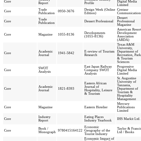
Core
Digital Media
Report
Profile
Limited
Trade
Design Week (Online
Centaur
Core
0950-3676
Publication
Edition)
Communication
Dessert
Trade
Core
Dessert Professional
Professional
Publication
Magazine
American Resor
Developments
Development
Core
Magazine
1055-8136
(1055-8136)
Association
(ARDA)
Texas A&M
University,
Academic
E-review of Tourism
Department of
Core
1941-5842
Journal
Research
Recreation, Park
& Tourism
Sciences
East Japan Railway
Progressive
SWOT
Core
Company SWOT
Digital Media
Analysis
Analysis
Limited
St. Augustine
University of
Eastern African
Tanzania,
Academic
Journal of
Core
1821-8393
Department of
Journal
Hospitality, Leisure
Tourism &
& Tourism
Hospitality
Management
Mercury
Core
Magazine
Eastern Hotelier
Publications
Limited
Industry
Eating Places
Core
IHS Markit Ltd.
Report
Industry Yearbook
Economic
Book /
Taylor & Franci
Core
9780415164122
Geography of the
Monograph
Ltd / Books
Tourist Industry
Economic Impact of