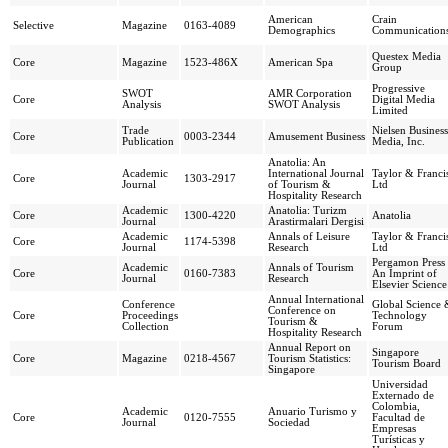
American
Crain
Selective
Magazine
0163-4089
Demographics
Communication
Questex Media
Core
Magazine
1523-486X
American Spa
Group
Progressive
SWOT
AMR Corporation
Core
Digital Media
Analysis
SWOT Analysis
Limited
Trade
Nielsen Business
Core
0003-2344
Amusement Business
Publication
Media, Inc.
Anatolia: An
Academic
International Journal
Taylor & Franci
Core
1303-2917
Journal
of Tourism &
Ltd
Hospitality Research
Academic
Anatolia: Turizm
Core
1300-4220
Anatolia
Journal
Arastirmalari Dergisi
Academic
Annals of Leisure
Taylor & Franci
Core
1174-5398
Journal
Research
Ltd
Pergamon Press 
Academic
Annals of Tourism
Core
0160-7383
An Imprint of
Journal
Research
Elsevier Science
Annual International
Conference
Global Science 
Conference on
Core
Proceedings
Technology
Tourism &
Collection
Forum
Hospitality Research
Annual Report on
Singapore
Core
Magazine
0218-4567
Tourism Statistics:
Tourism Board
Singapore
Universidad
Externado de
Colombia,
Academic
Anuario Turismo y
Core
0120-7555
Facultad de
Journal
Sociedad
Empresas
Turísticas y