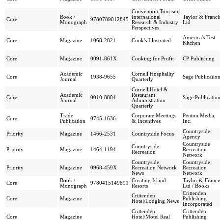
Convention Tourism:
Book /
International
Taylor & Franci
Core
9780789012845
Monograph
Research & Industry
Ltd
Perspectives
America's Test
Core
Magazine
1068-2821
Cook's Illustrated
Kitchen
Core
Magazine
0091-861X
Cooking for Profit
CP Publishing
Academic
Cornell Hospitality
Core
1938-9655
Sage Publicatio
Journal
Quarterly
Cornell Hotel &
Academic
Restaurant
Core
0010-8804
Sage Publicatio
Journal
Administration
Quarterly
Trade
Corporate Meetings
Penton Media,
Core
0745-1636
Publication
& Incentives
Inc.
Countryside
Priority
Magazine
1466-2531
Countryside Focus
Agency
Countryside
Countryside
Priority
Magazine
1464-1194
Recreation
Recreation
Network
Countryside
Countryside
Priority
Magazine
0968-459X
Recreation Network
Recreation
News
Network
Book /
Creating Island
Taylor & Franci
Core
9780415149891
Monograph
Resorts
Ltd / Books
Crittenden
Crittenden
Core
Magazine
Publishing
Hotel/Lodging News
Incorporated
Crittenden
Crittenden
Core
Magazine
Hotel/Motel Real
Publishing