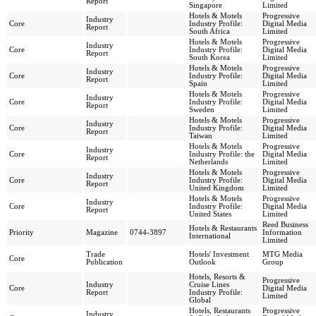
Report
Singapore
Limited
Hotels & Motels
Progressive
Industry
Core
Industry Profile:
Digital Media
Report
South Africa
Limited
Hotels & Motels
Progressive
Industry
Core
Industry Profile:
Digital Media
Report
South Korea
Limited
Hotels & Motels
Progressive
Industry
Core
Industry Profile:
Digital Media
Report
Spain
Limited
Hotels & Motels
Progressive
Industry
Core
Industry Profile:
Digital Media
Report
Sweden
Limited
Hotels & Motels
Progressive
Industry
Core
Industry Profile:
Digital Media
Report
Taiwan
Limited
Hotels & Motels
Progressive
Industry
Core
Industry Profile: the
Digital Media
Report
Netherlands
Limited
Hotels & Motels
Progressive
Industry
Core
Industry Profile:
Digital Media
Report
United Kingdom
Limited
Hotels & Motels
Progressive
Industry
Core
Industry Profile:
Digital Media
Report
United States
Limited
Reed Business
Hotels & Restaurants
Priority
Magazine
0744-3897
Information
International
Limited
Trade
Hotels' Investment
MTG Media
Core
Publication
Outlook
Group
Hotels, Resorts &
Progressive
Industry
Cruise Lines
Core
Digital Media
Report
Industry Profile:
Limited
Global
Hotels, Restaurants
Progressive
Industry