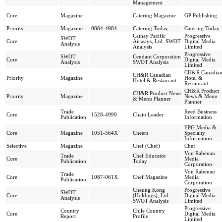
Management
Core
Magazine
Catering Magazine
GP Publishing
Priority
Magazine
0884-4984
Catering Today
Catering Today
Cathay Pacific
Progressive
SWOT
Core
Airways, Ltd. SWOT
Digital Media
Analysis
Analysis
Limited
Progressive
SWOT
Cendant Corporation
Core
Digital Media
Analysis
SWOT Analysis
Limited
CH&R Canadia
CH&R Canadian
Priority
Magazine
Hotel &
Hotel & Restaurant
Restaurant
CH&R Product
CH&R Product News
Priority
Magazine
News & Menu
& Menu Planner
Planner
Trade
Reed Business
Core
1528-4999
Chain Leader
Publication
Information
EPG Media &
Core
Magazine
1051-564X
Cheers
Specialty
Information
Selective
Magazine
Chef (Chef)
Chef
Von Rabenau
Trade
Chef Educator
Core
Media
Publication
Today
Corporation
Von Rabenau
Trade
Core
1087-061X
Chef Magazine
Media
Publication
Corporation
Cheung Kong
Progressive
SWOT
Core
(Holdings), Ltd.
Digital Media
Analysis
SWOT Analysis
Limited
Progressive
Country
Chile Country
Core
Digital Media
Report
Profile
Limited