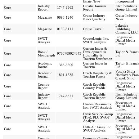
Estate News
Incorporated
Industry
Croatia Tourism
Fitch Solutions
Core
1747-8863
Report
Report
Group Limited
Cruise Industry
Cruise Industry
Core
Magazine
0893-1240
News Quarterly
News
Lakeside
Core
Magazine
0199-5111
Cruise Travel
Publishing
Company, LLC
Progressive
SWOT
CryptoLogic, Inc.
Core
Digital Media
Analysis
SWOT Analysis
Limited
Current Issues &
Book /
Development in
Taylor & Franci
Core
9780789024343
Monograph
Hospitality &
Ltd
Tourism Satisfaction
Academic
Current Issues in
Taylor & Franci
Core
1368-3500
Journal
Tourism
Ltd
Vysoka Skola
Academic
Czech Hospitality &
Core
1801-1535
Hotelova v Praz
Journal
Tourism Papers
8, spol. S. r.o.
Progressive
Country
Czech Republic
Core
Digital Media
Report
Country Profile
Limited
Industry
Czech Republic
Fitch Solutions
Core
1747-8871
Report
Tourism Report
Group Limited
Progressive
SWOT
Darden Restaurants,
Core
Digital Media
Analysis
Inc. SWOT Analysis
Limited
Davis Service Group
Progressive
SWOT
Core
(The), PLC SWOT
Digital Media
Analysis
Analysis
Limited
Progressive
SWOT
Delta Air Lines, Inc.
Core
Digital Media
Analysis
SWOT Analysis
Limited
Progressive
Country
Denmark Country