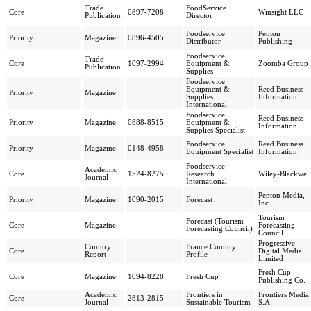
Trade
FoodService
Core
0897-7208
Winsight LLC
Publication
Director
Foodservice
Penton
Priority
Magazine
0896-4505
Distributor
Publishing
Foodservice
Trade
Core
1097-2994
Equipment &
Zoomba Group
Publication
Supplies
Foodservice
Equipment &
Reed Business
Priority
Magazine
Supplies
Information
International
Foodservice
Reed Business
Priority
Magazine
0888-8515
Equipment &
Information
Supplies Specialist
Foodservice
Reed Business
Priority
Magazine
0148-4958
Equipment Specialist
Information
Foodservice
Academic
Core
1524-8275
Research
Wiley-Blackwell
Journal
International
Penton Media,
Priority
Magazine
1090-2015
Forecast
Inc.
Tourism
Forecast (Tourism
Core
Magazine
Forecasting
Forecasting Council)
Council
Progressive
Country
France Country
Core
Digital Media
Report
Profile
Limited
Fresh Cup
Core
Magazine
1094-8228
Fresh Cup
Publishing Co.
Academic
Frontiers in
Frontiers Media
Core
2813-2815
Journal
Sustainable Tourism
S.A.