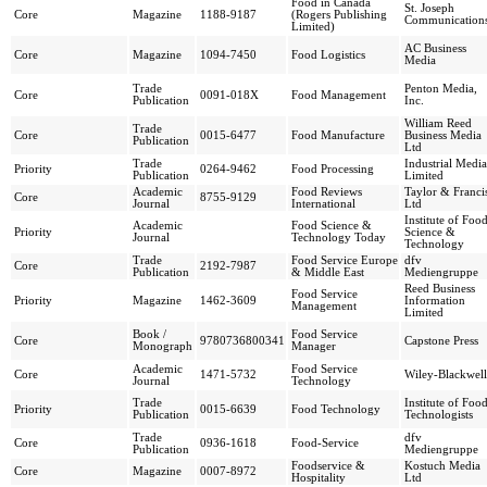
Food in Canada
St. Joseph
Core
Magazine
1188-9187
(Rogers Publishing
Communication
Limited)
AC Business
Core
Magazine
1094-7450
Food Logistics
Media
Trade
Penton Media,
Core
0091-018X
Food Management
Publication
Inc.
William Reed
Trade
Core
0015-6477
Food Manufacture
Business Media
Publication
Ltd
Trade
Industrial Media
Priority
0264-9462
Food Processing
Publication
Limited
Academic
Food Reviews
Taylor & Franci
Core
8755-9129
Journal
International
Ltd
Institute of Foo
Academic
Food Science &
Priority
Science &
Journal
Technology Today
Technology
Trade
Food Service Europe
dfv
Core
2192-7987
Publication
& Middle East
Mediengruppe
Reed Business
Food Service
Priority
Magazine
1462-3609
Information
Management
Limited
Book /
Food Service
Core
9780736800341
Capstone Press
Monograph
Manager
Academic
Food Service
Core
1471-5732
Wiley-Blackwell
Journal
Technology
Trade
Institute of Foo
Priority
0015-6639
Food Technology
Publication
Technologists
Trade
dfv
Core
0936-1618
Food-Service
Publication
Mediengruppe
Foodservice &
Kostuch Media
Core
Magazine
0007-8972
Hospitality
Ltd