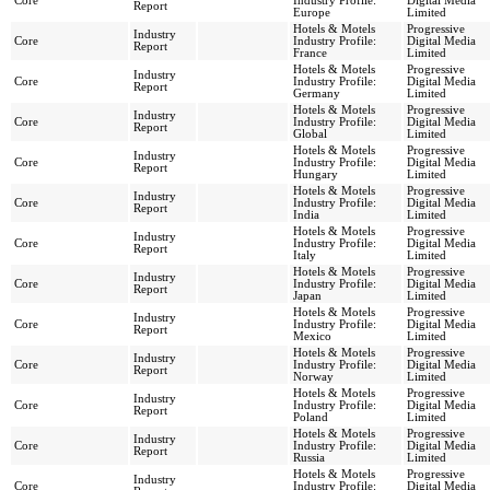
Core
Industry Profile:
Digital Media
Report
Europe
Limited
Hotels & Motels
Progressive
Industry
Core
Industry Profile:
Digital Media
Report
France
Limited
Hotels & Motels
Progressive
Industry
Core
Industry Profile:
Digital Media
Report
Germany
Limited
Hotels & Motels
Progressive
Industry
Core
Industry Profile:
Digital Media
Report
Global
Limited
Hotels & Motels
Progressive
Industry
Core
Industry Profile:
Digital Media
Report
Hungary
Limited
Hotels & Motels
Progressive
Industry
Core
Industry Profile:
Digital Media
Report
India
Limited
Hotels & Motels
Progressive
Industry
Core
Industry Profile:
Digital Media
Report
Italy
Limited
Hotels & Motels
Progressive
Industry
Core
Industry Profile:
Digital Media
Report
Japan
Limited
Hotels & Motels
Progressive
Industry
Core
Industry Profile:
Digital Media
Report
Mexico
Limited
Hotels & Motels
Progressive
Industry
Core
Industry Profile:
Digital Media
Report
Norway
Limited
Hotels & Motels
Progressive
Industry
Core
Industry Profile:
Digital Media
Report
Poland
Limited
Hotels & Motels
Progressive
Industry
Core
Industry Profile:
Digital Media
Report
Russia
Limited
Hotels & Motels
Progressive
Industry
Core
Industry Profile:
Digital Media