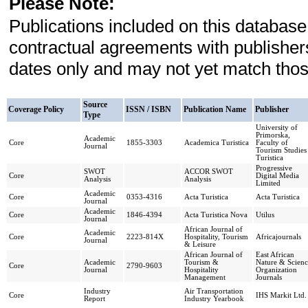
Please Note:
Publications included on this database
contractual agreements with publishe
dates only and may not yet match those
Source
Coverage Policy
ISSN / ISBN
Publication Name
Publisher
Type
University of
Primorska,
Academic
Core
1855-3303
Academica Turistica
Faculty of
Journal
Tourism Studies
Turistica
Progressive
SWOT
ACCOR SWOT
Core
Digital Media
Analysis
Analysis
Limited
Academic
Core
0353-4316
Acta Turistica
Acta Turistica
Journal
Academic
Core
1846-4394
Acta Turistica Nova
Utilus
Journal
African Journal of
Academic
Core
2223-814X
Hospitality, Tourism
Africajournals
Journal
& Leisure
African Journal of
East African
Academic
Tourism &
Nature & Scienc
Core
2790-9603
Journal
Hospitality
Organization
Management
Journals
Industry
Air Transportation
Core
IHS Markit Ltd.
Report
Industry Yearbook