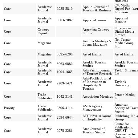
Hoteleras
CV. Media
Academic
Apollo: Journal of
Core
2985-5810
Digital Publikasi
Journal
Tourism & Business
Indonesia
Academic
Appraisal
Core
0003-7087
Appraisal Journal
Journal
Institute
Progressive
Country
Argentina Country
Core
Digital Media
Report
Profile
Limited
Nei-Turner
Arizona Meetings &
Core
Magazine
Media Group,
Events Magazine
Inc.
Core
Magazine
0895-6200
Art of Eating
Art of Eating
Academic
Artuklu Tourism
Artuklu Touris
Core
3063-0880
Journal
Studies
Studies
Academic
Asia Pacific Journal
Taylor & Franci
Core
1094-1665
Journal
of Tourism Research
Ltd
Asia-Pacific Journal
Academic
of Innovation in
Taylor's
Core
2289-1471
Journal
Hospitality &
University
Tourism
Trade
Penton Media,
Core
1042-3141
Association Meetings
Publication
Inc.
American
Trade
ASTA Agency
Priority
0896-4114
Society of Trave
Publication
Management
Agents
Academic
ATITHYA: A Journal
Publishing India
Core
2394-6644
Journal
of Hospitality
Group
Centre for
Publications,
Academic
Atna Journal of
Core
0975-3281
CHRIST
Journal
Tourism Studies
(Deemed to be
University)