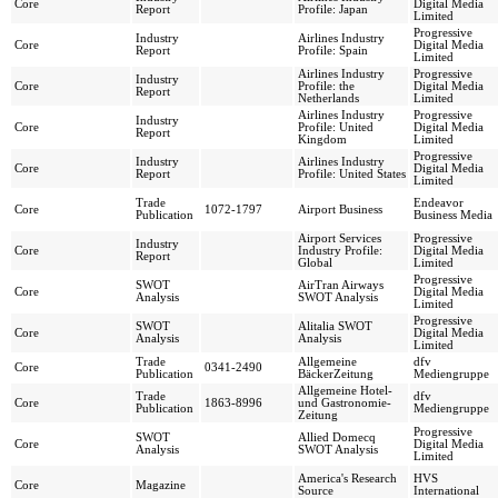
Core
Digital Media
Report
Profile: Japan
Limited
Progressive
Industry
Airlines Industry
Core
Digital Media
Report
Profile: Spain
Limited
Airlines Industry
Progressive
Industry
Core
Profile: the
Digital Media
Report
Netherlands
Limited
Airlines Industry
Progressive
Industry
Core
Profile: United
Digital Media
Report
Kingdom
Limited
Progressive
Industry
Airlines Industry
Core
Digital Media
Report
Profile: United States
Limited
Trade
Endeavor
Core
1072-1797
Airport Business
Publication
Business Media
Airport Services
Progressive
Industry
Core
Industry Profile:
Digital Media
Report
Global
Limited
Progressive
SWOT
AirTran Airways
Core
Digital Media
Analysis
SWOT Analysis
Limited
Progressive
SWOT
Alitalia SWOT
Core
Digital Media
Analysis
Analysis
Limited
Trade
Allgemeine
dfv
Core
0341-2490
Publication
BäckerZeitung
Mediengruppe
Allgemeine Hotel-
Trade
dfv
Core
1863-8996
und Gastronomie-
Publication
Mediengruppe
Zeitung
Progressive
SWOT
Allied Domecq
Core
Digital Media
Analysis
SWOT Analysis
Limited
America's Research
HVS
Core
Magazine
Source
International