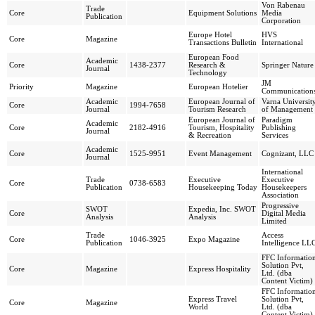
Von Rabenau
Trade
Core
Equipment Solutions
Media
Publication
Corporation
Europe Hotel
HVS
Core
Magazine
Transactions Bulletin
International
European Food
Academic
Core
1438-2377
Research &
Springer Nature
Journal
Technology
JM
Priority
Magazine
European Hotelier
Communication
Academic
European Journal of
Varna Universit
Core
1994-7658
Journal
Tourism Research
of Management
European Journal of
Paradigm
Academic
Core
2182-4916
Tourism, Hospitality
Publishing
Journal
& Recreation
Services
Academic
Core
1525-9951
Event Management
Cognizant, LLC
Journal
International
Trade
Executive
Executive
Core
0738-6583
Publication
Housekeeping Today
Housekeepers
Association
Progressive
SWOT
Expedia, Inc. SWOT
Core
Digital Media
Analysis
Analysis
Limited
Trade
Access
Core
1046-3925
Expo Magazine
Publication
Intelligence LL
FFC Informatio
Solution Pvt,
Core
Magazine
Express Hospitality
Ltd. (dba
Content Victim)
FFC Informatio
Express Travel
Solution Pvt,
Core
Magazine
World
Ltd. (dba
Content Victim)