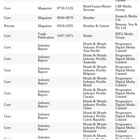
Update
Hotel/Casino/Resort
LRP Media
Core
Magazine
8750-5126
Security
Group
Kostuch Media
Core
Magazine
0840-9870
Hotelier
Ltd
Ramsay, Son &
Priority
Magazine
0018-6295
Hotelier & Caterer
Pty Ltd
Trade
MTG Media
Core
1047-2975
Hotels
Publication
Group
Hotels & Motels
Progressive
Industry
Core
Industry Profile:
Digital Media
Report
Asia-Pacific
Limited
Hotels & Motels
Progressive
Industry
Core
Industry Profile:
Digital Media
Report
Australia
Limited
Hotels & Motels
Progressive
Industry
Core
Industry Profile:
Digital Media
Report
Belgium
Limited
Hotels & Motels
Progressive
Industry
Core
Industry Profile:
Digital Media
Report
Brazil
Limited
Hotels & Motels
Progressive
Industry
Core
Industry Profile:
Digital Media
Report
Canada
Limited
Hotels & Motels
Progressive
Industry
Core
Industry Profile:
Digital Media
Report
China
Limited
Hotels & Motels
Progressive
Industry
Core
Industry Profile:
Digital Media
Report
Czech Republic
Limited
Hotels & Motels
Progressive
Industry
Core
Industry Profile:
Digital Media
Report
Denmark
Limited
Hotels & Motels
Progressive
Industry