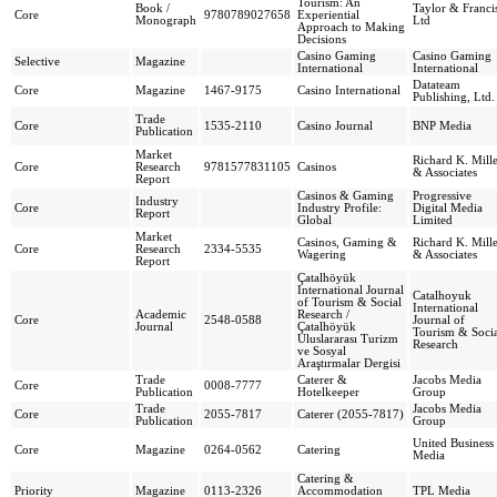
Tourism: An
Book /
Taylor & Franci
Core
9780789027658
Experiential
Monograph
Ltd
Approach to Making
Decisions
Casino Gaming
Casino Gaming
Selective
Magazine
International
International
Datateam
Core
Magazine
1467-9175
Casino International
Publishing, Ltd.
Trade
Core
1535-2110
Casino Journal
BNP Media
Publication
Market
Richard K. Mill
Core
Research
9781577831105
Casinos
& Associates
Report
Casinos & Gaming
Progressive
Industry
Core
Industry Profile:
Digital Media
Report
Global
Limited
Market
Casinos, Gaming &
Richard K. Mill
Core
Research
2334-5535
Wagering
& Associates
Report
Çatalhöyük
International Journal
Catalhoyuk
of Tourism & Social
International
Academic
Research /
Core
2548-0588
Journal of
Journal
Çatalhöyük
Tourism & Socia
Uluslararası Turizm
Research
ve Sosyal
Araştırmalar Dergisi
Trade
Caterer &
Jacobs Media
Core
0008-7777
Publication
Hotelkeeper
Group
Trade
Jacobs Media
Core
2055-7817
Caterer (2055-7817)
Publication
Group
United Business
Core
Magazine
0264-0562
Catering
Media
Catering &
Priority
Magazine
0113-2326
Accommodation
TPL Media