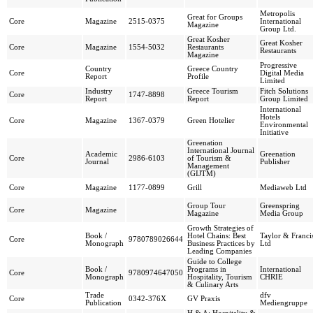
Metropolis
Great for Groups
Core
Magazine
2515-0375
International
Magazine
Group Ltd.
Great Kosher
Great Kosher
Core
Magazine
1554-5032
Restaurants
Restaurants
Magazine
Progressive
Country
Greece Country
Core
Digital Media
Report
Profile
Limited
Industry
Greece Tourism
Fitch Solutions
Core
1747-8898
Report
Report
Group Limited
International
Hotels
Core
Magazine
1367-0379
Green Hotelier
Environmental
Initiative
Greenation
International Journal
Academic
Greenation
Core
2986-6103
of Tourism &
Journal
Publisher
Management
(GIJTM)
Core
Magazine
1177-0899
Grill
Mediaweb Ltd
Group Tour
Greenspring
Core
Magazine
Magazine
Media Group
Growth Strategies of
Book /
Hotel Chains: Best
Taylor & Franci
Core
9780789026644
Monograph
Business Practices by
Ltd
Leading Companies
Guide to College
Book /
Programs in
International
Core
9780974647050
Monograph
Hospitality, Tourism
CHRIE
& Culinary Arts
Trade
dfv
Core
0342-376X
GV Praxis
Publication
Mediengruppe