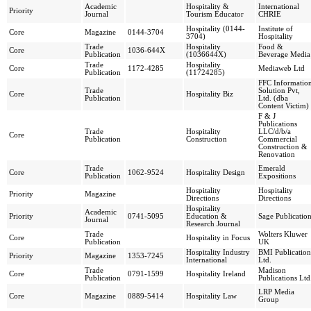
Academic
Hospitality &
International
Priority
Journal
Tourism Educator
CHRIE
Hospitality (0144-
Institute of
Core
Magazine
0144-3704
3704)
Hospitality
Trade
Hospitality
Food &
Core
1036-644X
Publication
(1036644X)
Beverage Media
Trade
Hospitality
Core
1172-4285
Mediaweb Ltd
Publication
(11724285)
FFC Informatio
Trade
Solution Pvt,
Core
Hospitality Biz
Publication
Ltd. (dba
Content Victim)
F & J
Publications
Trade
Hospitality
LLC/d/b/a
Core
Publication
Construction
Commercial
Construction &
Renovation
Trade
Emerald
Core
1062-9524
Hospitality Design
Publication
Expositions
Hospitality
Hospitality
Priority
Magazine
Directions
Directions
Hospitality
Academic
Priority
0741-5095
Education &
Sage Publicatio
Journal
Research Journal
Trade
Wolters Kluwer
Core
Hospitality in Focus
Publication
UK
Hospitality Industry
BMI Publication
Priority
Magazine
1353-7245
International
Ltd.
Trade
Madison
Core
0791-1599
Hospitality Ireland
Publication
Publications Ltd
LRP Media
Core
Magazine
0889-5414
Hospitality Law
Group