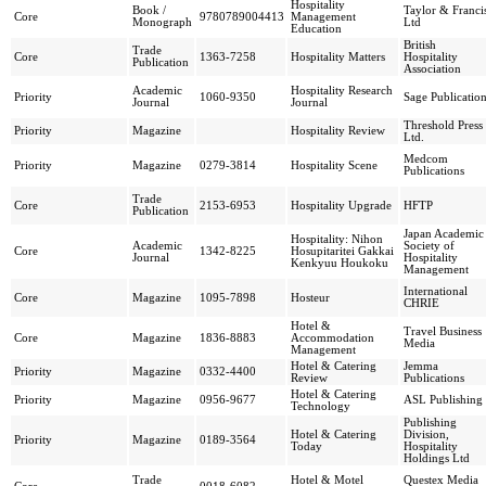
Hospitality
Book /
Taylor & Franci
Core
9780789004413
Management
Monograph
Ltd
Education
British
Trade
Core
1363-7258
Hospitality Matters
Hospitality
Publication
Association
Academic
Hospitality Research
Priority
1060-9350
Sage Publicatio
Journal
Journal
Threshold Press
Priority
Magazine
Hospitality Review
Ltd.
Medcom
Priority
Magazine
0279-3814
Hospitality Scene
Publications
Trade
Core
2153-6953
Hospitality Upgrade
HFTP
Publication
Japan Academic
Hospitality: Nihon
Academic
Society of
Core
1342-8225
Hosupitaritei Gakkai
Journal
Hospitality
Kenkyuu Houkoku
Management
International
Core
Magazine
1095-7898
Hosteur
CHRIE
Hotel &
Travel Business
Core
Magazine
1836-8883
Accommodation
Media
Management
Hotel & Catering
Jemma
Priority
Magazine
0332-4400
Review
Publications
Hotel & Catering
Priority
Magazine
0956-9677
ASL Publishing
Technology
Publishing
Hotel & Catering
Division,
Priority
Magazine
0189-3564
Today
Hospitality
Holdings Ltd
Trade
Hotel & Motel
Questex Media