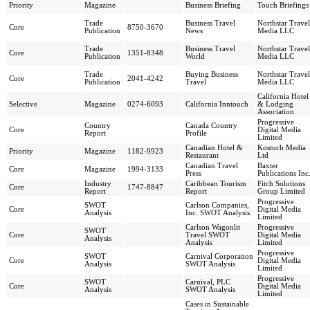
Priority
Magazine
Business Briefing
Touch Briefings
Trade
Business Travel
Northstar Travel
Core
8750-3670
Publication
News
Media LLC
Trade
Business Travel
Northstar Travel
Core
1351-8348
Publication
World
Media LLC
Trade
Buying Business
Northstar Travel
Core
2041-4242
Publication
Travel
Media LLC
California Hotel
Selective
Magazine
0274-6093
California Inntouch
& Lodging
Association
Progressive
Country
Canada Country
Core
Digital Media
Report
Profile
Limited
Canadian Hotel &
Kostuch Media
Priority
Magazine
1182-9923
Restaurant
Ltd
Canadian Travel
Baxter
Core
Magazine
1994-3133
Press
Publications Inc
Industry
Caribbean Tourism
Fitch Solutions
Core
1747-8847
Report
Report
Group Limited
Progressive
SWOT
Carlson Companies,
Core
Digital Media
Analysis
Inc. SWOT Analysis
Limited
Carlson Wagonlit
Progressive
SWOT
Core
Travel SWOT
Digital Media
Analysis
Analysis
Limited
Progressive
SWOT
Carnival Corporation
Core
Digital Media
Analysis
SWOT Analysis
Limited
Progressive
SWOT
Carnival, PLC
Core
Digital Media
Analysis
SWOT Analysis
Limited
Cases in Sustainable