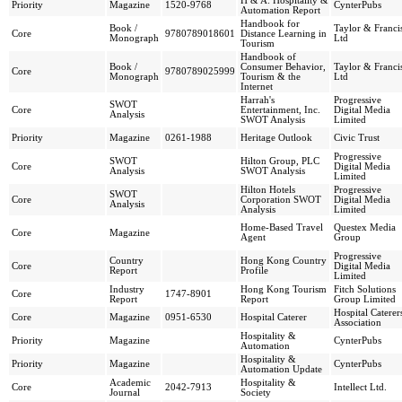
H & A: Hospitality &
Priority
Magazine
1520-9768
CynterPubs
Automation Report
Handbook for
Book /
Taylor & Franci
Core
9780789018601
Distance Learning in
Monograph
Ltd
Tourism
Handbook of
Book /
Consumer Behavior,
Taylor & Franci
Core
9780789025999
Monograph
Tourism & the
Ltd
Internet
Harrah's
Progressive
SWOT
Core
Entertainment, Inc.
Digital Media
Analysis
SWOT Analysis
Limited
Priority
Magazine
0261-1988
Heritage Outlook
Civic Trust
Progressive
SWOT
Hilton Group, PLC
Core
Digital Media
Analysis
SWOT Analysis
Limited
Hilton Hotels
Progressive
SWOT
Core
Corporation SWOT
Digital Media
Analysis
Analysis
Limited
Home-Based Travel
Questex Media
Core
Magazine
Agent
Group
Progressive
Country
Hong Kong Country
Core
Digital Media
Report
Profile
Limited
Industry
Hong Kong Tourism
Fitch Solutions
Core
1747-8901
Report
Report
Group Limited
Hospital Caterer
Core
Magazine
0951-6530
Hospital Caterer
Association
Hospitality &
Priority
Magazine
CynterPubs
Automation
Hospitality &
Priority
Magazine
CynterPubs
Automation Update
Academic
Hospitality &
Core
2042-7913
Intellect Ltd.
Journal
Society