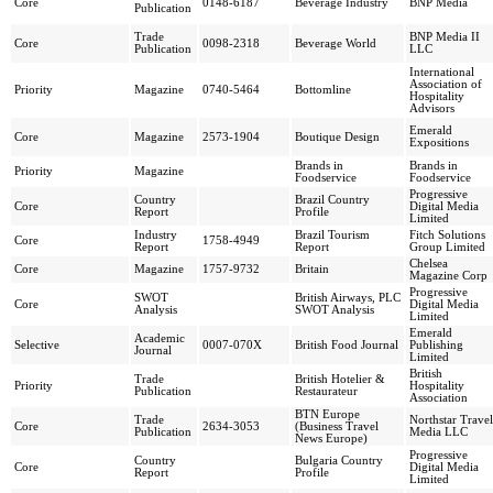
Core
0148-6187
Beverage Industry
BNP Media
Publication
Trade
BNP Media II
Core
0098-2318
Beverage World
Publication
LLC
International
Association of
Priority
Magazine
0740-5464
Bottomline
Hospitality
Advisors
Emerald
Core
Magazine
2573-1904
Boutique Design
Expositions
Brands in
Brands in
Priority
Magazine
Foodservice
Foodservice
Progressive
Country
Brazil Country
Core
Digital Media
Report
Profile
Limited
Industry
Brazil Tourism
Fitch Solutions
Core
1758-4949
Report
Report
Group Limited
Chelsea
Core
Magazine
1757-9732
Britain
Magazine Corp
Progressive
SWOT
British Airways, PLC
Core
Digital Media
Analysis
SWOT Analysis
Limited
Emerald
Academic
Selective
0007-070X
British Food Journal
Publishing
Journal
Limited
British
Trade
British Hotelier &
Priority
Hospitality
Publication
Restaurateur
Association
BTN Europe
Trade
Northstar Travel
Core
2634-3053
(Business Travel
Publication
Media LLC
News Europe)
Progressive
Country
Bulgaria Country
Core
Digital Media
Report
Profile
Limited