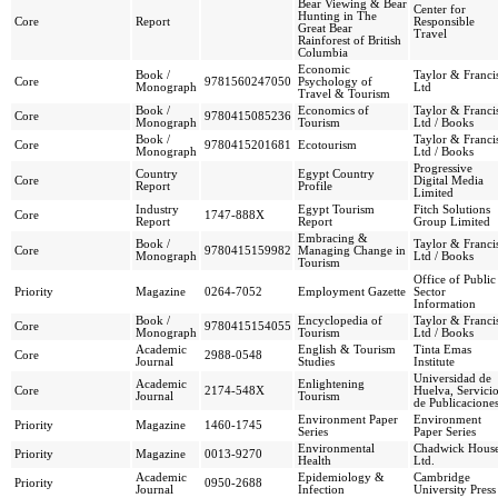
Bear Viewing & Bear
Center for
Hunting in The
Core
Report
Responsible
Great Bear
Travel
Rainforest of British
Columbia
Economic
Book /
Taylor & Franci
Core
9781560247050
Psychology of
Monograph
Ltd
Travel & Tourism
Book /
Economics of
Taylor & Franci
Core
9780415085236
Monograph
Tourism
Ltd / Books
Book /
Taylor & Franci
Core
9780415201681
Ecotourism
Monograph
Ltd / Books
Progressive
Country
Egypt Country
Core
Digital Media
Report
Profile
Limited
Industry
Egypt Tourism
Fitch Solutions
Core
1747-888X
Report
Report
Group Limited
Embracing &
Book /
Taylor & Franci
Core
9780415159982
Managing Change in
Monograph
Ltd / Books
Tourism
Office of Public
Priority
Magazine
0264-7052
Employment Gazette
Sector
Information
Book /
Encyclopedia of
Taylor & Franci
Core
9780415154055
Monograph
Tourism
Ltd / Books
Academic
English & Tourism
Tinta Emas
Core
2988-0548
Journal
Studies
Institute
Universidad de
Academic
Enlightening
Core
2174-548X
Huelva, Servici
Journal
Tourism
de Publicacione
Environment Paper
Environment
Priority
Magazine
1460-1745
Series
Paper Series
Environmental
Chadwick Hous
Priority
Magazine
0013-9270
Health
Ltd.
Academic
Epidemiology &
Cambridge
Priority
0950-2688
Journal
Infection
University Press