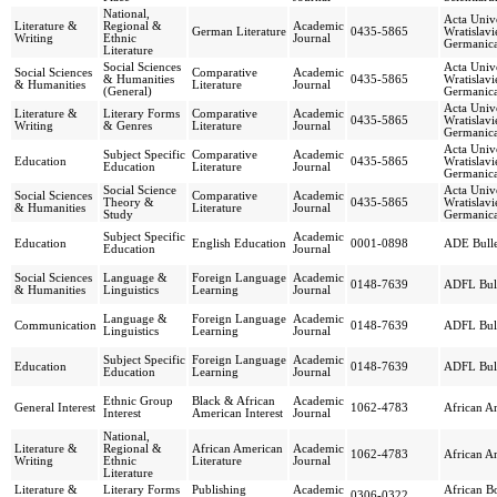
National,
Acta Unive
Literature &
Regional &
Academic
German Literature
0435-5865
Wratislavi
Writing
Ethnic
Journal
Germanica
Literature
Social Sciences
Acta Unive
Social Sciences
Comparative
Academic
& Humanities
0435-5865
Wratislavi
& Humanities
Literature
Journal
(General)
Germanica
Acta Unive
Literature &
Literary Forms
Comparative
Academic
0435-5865
Wratislavi
Writing
& Genres
Literature
Journal
Germanica
Acta Unive
Subject Specific
Comparative
Academic
Education
0435-5865
Wratislavi
Education
Literature
Journal
Germanica
Social Science
Acta Unive
Social Sciences
Comparative
Academic
Theory &
0435-5865
Wratislavi
& Humanities
Literature
Journal
Study
Germanica
Subject Specific
Academic
Education
English Education
0001-0898
ADE Bulle
Education
Journal
Social Sciences
Language &
Foreign Language
Academic
0148-7639
ADFL Bull
& Humanities
Linguistics
Learning
Journal
Language &
Foreign Language
Academic
Communication
0148-7639
ADFL Bull
Linguistics
Learning
Journal
Subject Specific
Foreign Language
Academic
Education
0148-7639
ADFL Bull
Education
Learning
Journal
Ethnic Group
Black & African
Academic
General Interest
1062-4783
African A
Interest
American Interest
Journal
National,
Literature &
Regional &
African American
Academic
1062-4783
African A
Writing
Ethnic
Literature
Journal
Literature
Literature &
Literary Forms
Publishing
Academic
African B
0306-0322