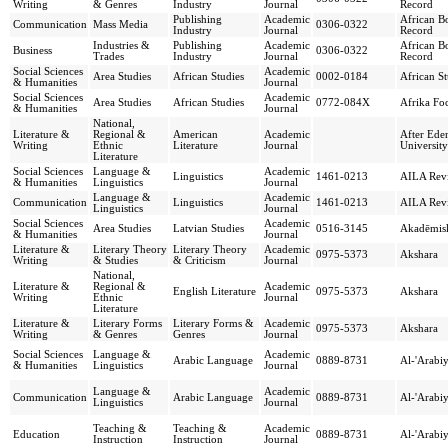
Writing
& Genres
Industry
Journal
Record
Publishing
Academic
African B
Communication
Mass Media
0306-0322
Industry
Journal
Record
Industries &
Publishing
Academic
African B
Business
0306-0322
Trades
Industry
Journal
Record
Social Sciences
Academic
Area Studies
African Studies
0002-0184
African St
& Humanities
Journal
Social Sciences
Academic
Area Studies
African Studies
0772-084X
Afrika Fo
& Humanities
Journal
National,
Literature &
Regional &
American
Academic
After Ede
Writing
Ethnic
Literature
Journal
University
Literature
Social Sciences
Language &
Academic
Linguistics
1461-0213
AILA Rev
& Humanities
Linguistics
Journal
Language &
Academic
Communication
Linguistics
1461-0213
AILA Rev
Linguistics
Journal
Social Sciences
Academic
Area Studies
Latvian Studies
0516-3145
Akadēmis
& Humanities
Journal
Literature &
Literary Theory
Literary Theory
Academic
0975-5373
Akshara
Writing
& Studies
& Criticism
Journal
National,
Literature &
Regional &
Academic
English Literature
0975-5373
Akshara
Writing
Ethnic
Journal
Literature
Literature &
Literary Forms
Literary Forms &
Academic
0975-5373
Akshara
Writing
& Genres
Genres
Journal
Social Sciences
Language &
Academic
Arabic Language
0889-8731
Al-'Arabi
& Humanities
Linguistics
Journal
Language &
Academic
Communication
Arabic Language
0889-8731
Al-'Arabi
Linguistics
Journal
Teaching &
Teaching &
Academic
Education
0889-8731
Al-'Arabi
Instruction
Instruction
Journal