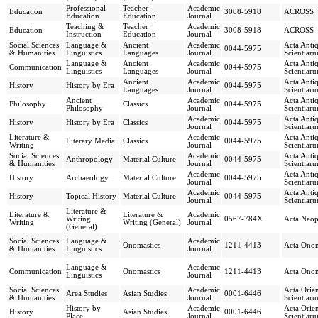
Professional
Teacher
Academic
Education
3008-5918
ACROSS
Education
Education
Journal
Teaching &
Teacher
Academic
Education
3008-5918
ACROSS
Instruction
Education
Journal
Social Sciences
Language &
Ancient
Academic
Acta Anti
0044-5975
& Humanities
Linguistics
Languages
Journal
Scientiar
Language &
Ancient
Academic
Acta Anti
Communication
0044-5975
Linguistics
Languages
Journal
Scientiar
Ancient
Academic
Acta Anti
History
History by Era
0044-5975
Languages
Journal
Scientiar
Ancient
Academic
Acta Anti
Philosophy
Classics
0044-5975
Philosophy
Journal
Scientiar
Academic
Acta Anti
History
History by Era
Classics
0044-5975
Journal
Scientiar
Literature &
Academic
Acta Anti
Literary Media
Classics
0044-5975
Writing
Journal
Scientiar
Social Sciences
Academic
Acta Anti
Anthropology
Material Culture
0044-5975
& Humanities
Journal
Scientiar
Academic
Acta Anti
History
Archaeology
Material Culture
0044-5975
Journal
Scientiar
Academic
Acta Anti
History
Topical History
Material Culture
0044-5975
Journal
Scientiar
Literature &
Literature &
Literature &
Academic
Writing
0567-784X
Acta Neop
Writing
Writing (General)
Journal
(General)
Social Sciences
Language &
Academic
Onomastics
1211-4413
Acta Onom
& Humanities
Linguistics
Journal
Language &
Academic
Communication
Onomastics
1211-4413
Acta Onom
Linguistics
Journal
Social Sciences
Academic
Acta Orie
Area Studies
Asian Studies
0001-6446
& Humanities
Journal
Scientiar
History by
Academic
Acta Orie
History
Asian Studies
0001-6446
Place
Journal
Scientiar