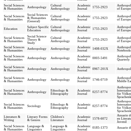
Social Sciences
Cultural
Academic
Anthropol
Anthropology
1755-2923
& Humanities
Anthropology
Journal
of Europe
Social Sciences
Social Sciences
Cultural
Academic
Anthropol
& Humanities
1755-2923
& Humanities
Anthropology
Journal
of Europe
(General)
Subject Specific
Cultural
Academic
Anthropol
Education
1755-2923
Education
Anthropology
Journal
of Europe
Social Science
Social Sciences
Cultural
Academic
Anthropol
Theory &
1755-2923
& Humanities
Anthropology
Journal
of Europe
Study
Social Sciences
Academic
Anthropol
Anthropology
Anthropology
1408-032X
& Humanities
Journal
Notebook
Social Sciences
Academic
Anthropol
Anthropology
Anthropology
0003-5491
& Humanities
Journal
Quarterly
Social Sciences
Academic
Anthropology
Anthropology
0967-201X
Anthropol
& Humanities
Journal
Social Sciences
Academic
Anthropol
Anthropology
Anthropology
1746-0719
& Humanities
Journal
Middle Ea
Anthropos
Social Sciences
Ethnology &
Academic
Internatio
Anthropology
0257-9774
& Humanities
Ethnography
Journal
für Völke
Sprachen
Anthropos
Social Sciences
Ethnology &
Academic
Internatio
Sociology
0257-9774
& Humanities
Ethnography
Journal
für Völke
Sprachen
Anuario d
Literature &
Literary Forms
Children's
Academic
1578-6072
en Literat
Writing
& Genres
Literature
Journal
Juvenil
Social Sciences
Language &
Language &
Academic
0185-1373
Anuario d
& Humanities
Linguistics
Linguistics
Journal