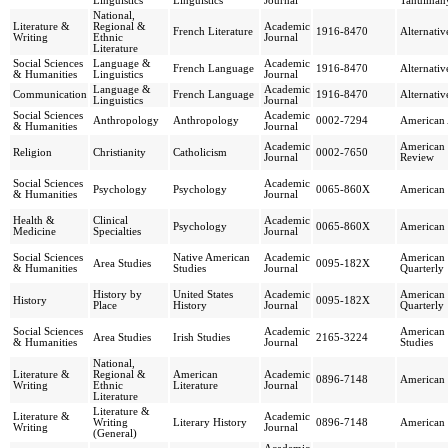
Linguistics
Linguistics
Journal
Tanulmán
National,
Literature &
Regional &
Academic
French Literature
1916-8470
Alternati
Writing
Ethnic
Journal
Literature
Social Sciences
Language &
Academic
French Language
1916-8470
Alternati
& Humanities
Linguistics
Journal
Language &
Academic
Communication
French Language
1916-8470
Alternati
Linguistics
Journal
Social Sciences
Academic
Anthropology
Anthropology
0002-7294
American 
& Humanities
Journal
Academic
American 
Religion
Christianity
Catholicism
0002-7650
Journal
Review
Social Sciences
Academic
Psychology
Psychology
0065-860X
American
& Humanities
Journal
Health &
Clinical
Academic
Psychology
0065-860X
American
Medicine
Specialties
Journal
Social Sciences
Native American
Academic
American 
Area Studies
0095-182X
& Humanities
Studies
Journal
Quarterly
History by
United States
Academic
American 
History
0095-182X
Place
History
Journal
Quarterly
Social Sciences
Academic
American J
Area Studies
Irish Studies
2165-3224
& Humanities
Journal
Studies
National,
Literature &
Regional &
American
Academic
0896-7148
American 
Writing
Ethnic
Literature
Journal
Literature
Literature &
Literature &
Academic
Writing
Literary History
0896-7148
American 
Writing
Journal
(General)