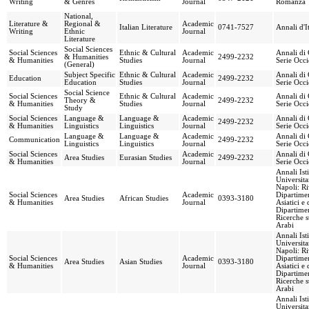
Writing
& Genres
Journal
Romanza
National,
Literature &
Regional &
Academic
Italian Literature
0741-7527
Annali d'It
Writing
Ethnic
Journal
Literature
Social Sciences
Social Sciences
Ethnic & Cultural
Academic
Annali di 
& Humanities
2499-2232
& Humanities
Studies
Journal
Serie Occi
(General)
Subject Specific
Ethnic & Cultural
Academic
Annali di 
Education
2499-2232
Education
Studies
Journal
Serie Occi
Social Science
Social Sciences
Ethnic & Cultural
Academic
Annali di 
Theory &
2499-2232
& Humanities
Studies
Journal
Serie Occi
Study
Social Sciences
Language &
Language &
Academic
Annali di 
2499-2232
& Humanities
Linguistics
Linguistics
Journal
Serie Occi
Language &
Language &
Academic
Annali di 
Communication
2499-2232
Linguistics
Linguistics
Journal
Serie Occi
Social Sciences
Academic
Annali di 
Area Studies
Eurasian Studies
2499-2232
& Humanities
Journal
Serie Occi
Annali Ist
Universita
Napoli: Ri
Social Sciences
Academic
Dipartimen
Area Studies
African Studies
0393-3180
& Humanities
Journal
Asiatici e 
Dipartimen
Ricerche s
Arabi
Annali Ist
Universita
Napoli: Ri
Social Sciences
Academic
Dipartimen
Area Studies
Asian Studies
0393-3180
& Humanities
Journal
Asiatici e 
Dipartimen
Ricerche s
Arabi
Annali Ist
Universita