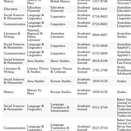
History
British History
1327-8746
Place
Journal
Victorian 
Education
Education
Academic
Australian
Education
0004-9441
(General)
(General)
Journal
Education
Social Sciences
Language &
Academic
Australian
Linguistics
0726-8602
& Humanities
Linguistics
Journal
Linguistic
Language &
Academic
Australian
Communication
Linguistics
0726-8602
Linguistics
Journal
Linguistic
National,
Literature &
Regional &
Australian
Academic
Australian
0004-9697
Writing
Ethnic
Literature
Journal
Studies
Literature
Social Sciences
Language &
Academic
Australia
Linguistics
0155-0640
& Humanities
Linguistics
Journal
Applied Li
Language &
Academic
Australia
Communication
Linguistics
0155-0640
Linguistics
Journal
Applied Li
Social Sciences
Academic
Australia
Area Studies
Slavic Studies
0818-8149
& Humanities
Journal
East Euro
Avain:
Literature &
Literary Theory
Literary Theory
Academic
1795-3790
Kirjallis
Writing
& Studies
& Criticism
Journal
Aikakausl
Social Sciences
Academic
Area Studies
Korean Studies
1939-6120
Azalea
& Humanities
Journal
History by
Academic
History
Korean Studies
1939-6120
Azalea
Place
Journal
Babel: Int
Journal of
Language
Social Sciences
Language &
Academic
Revue Inte
Translation &
0521-9744
& Humanities
Linguistics
Journal
Traduction
Interpretation
Internacio
Traducció
Babel: Int
Journal of
Language
Language &
Academic
Revue Inte
Communication
Translation &
0521-9744
Linguistics
Journal
Traduction