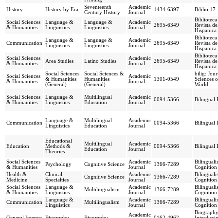
Seventeenth
Academic
History
History by Era
1434-6397
Biblio 17
Century History
Journal
Biblioteca
Social Sciences
Language &
Language &
Academic
2695-6349
Revista de
& Humanities
Linguistics
Linguistics
Journal
Hispanica
Biblioteca
Language &
Language &
Academic
Communication
2695-6349
Revista de
Linguistics
Linguistics
Journal
Hispanica
Biblioteca
Social Sciences
Academic
Area Studies
Latino Studies
2695-6349
Revista de
& Humanities
Journal
Hispanica
Social Sciences
Social Sciences &
bilig: Jou
Social Sciences
Academic
& Humanities
Humanities
1301-0549
Sciences o
& Humanities
Journal
(General)
(General)
World
Social Sciences
Language &
Multilingual
Academic
0094-5366
Bilingual
& Humanities
Linguistics
Education
Journal
Language &
Multilingual
Academic
Communication
0094-5366
Bilingual
Linguistics
Education
Journal
Educational
Multilingual
Academic
Education
Methods &
0094-5366
Bilingual
Education
Journal
Theories
Social Sciences
Academic
Bilingual
Psychology
Cognitive Science
1366-7289
& Humanities
Journal
Cognition
Health &
Clinical
Academic
Bilingual
Cognitive Science
1366-7289
Medicine
Specialties
Journal
Cognition
Social Sciences
Language &
Academic
Bilingual
Multilingualism
1366-7289
& Humanities
Linguistics
Journal
Cognition
Language &
Academic
Bilingual
Communication
Multilingualism
1366-7289
Linguistics
Journal
Cognition
Biography
Academic
General Interest
Biography
Biography
0162-4962
Interdisci