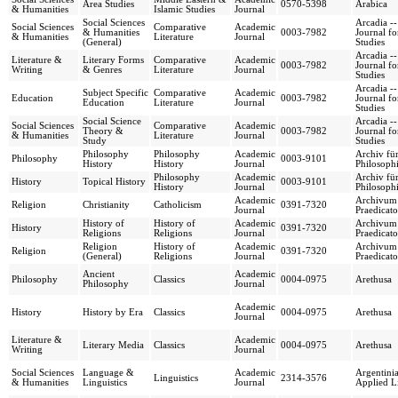
Area Studies
0570-5398
Arabica
& Humanities
Islamic Studies
Journal
Social Sciences
Arcadia --
Social Sciences
Comparative
Academic
& Humanities
0003-7982
Journal fo
& Humanities
Literature
Journal
(General)
Studies
Arcadia --
Literature &
Literary Forms
Comparative
Academic
0003-7982
Journal fo
Writing
& Genres
Literature
Journal
Studies
Arcadia --
Subject Specific
Comparative
Academic
Education
0003-7982
Journal fo
Education
Literature
Journal
Studies
Social Science
Arcadia --
Social Sciences
Comparative
Academic
Theory &
0003-7982
Journal fo
& Humanities
Literature
Journal
Study
Studies
Philosophy
Philosophy
Academic
Archiv für
Philosophy
0003-9101
History
History
Journal
Philosoph
Philosophy
Academic
Archiv für
History
Topical History
0003-9101
History
Journal
Philosoph
Academic
Archivum
Religion
Christianity
Catholicism
0391-7320
Journal
Praedicat
History of
History of
Academic
Archivum
History
0391-7320
Religions
Religions
Journal
Praedicat
Religion
History of
Academic
Archivum
Religion
0391-7320
(General)
Religions
Journal
Praedicat
Ancient
Academic
Philosophy
Classics
0004-0975
Arethusa
Philosophy
Journal
Academic
History
History by Era
Classics
0004-0975
Arethusa
Journal
Literature &
Academic
Literary Media
Classics
0004-0975
Arethusa
Writing
Journal
Social Sciences
Language &
Academic
Argentinia
Linguistics
2314-3576
& Humanities
Linguistics
Journal
Applied Li