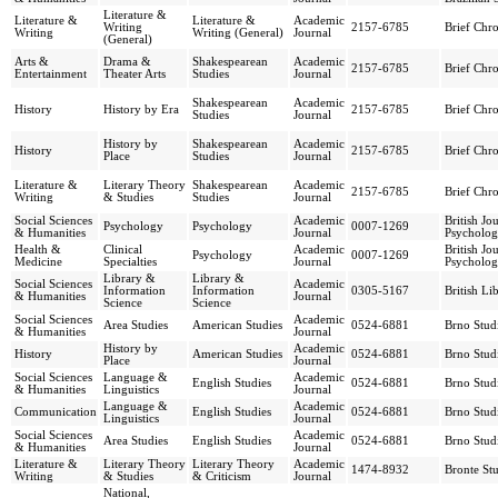
Literature &
Literature &
Literature &
Academic
Writing
2157-6785
Brief Chro
Writing
Writing (General)
Journal
(General)
Arts &
Drama &
Shakespearean
Academic
2157-6785
Brief Chro
Entertainment
Theater Arts
Studies
Journal
Shakespearean
Academic
History
History by Era
2157-6785
Brief Chro
Studies
Journal
History by
Shakespearean
Academic
History
2157-6785
Brief Chro
Place
Studies
Journal
Literature &
Literary Theory
Shakespearean
Academic
2157-6785
Brief Chro
Writing
& Studies
Studies
Journal
Social Sciences
Academic
British Jo
Psychology
Psychology
0007-1269
& Humanities
Journal
Psycholo
Health &
Clinical
Academic
British Jo
Psychology
0007-1269
Medicine
Specialties
Journal
Psycholo
Library &
Library &
Social Sciences
Academic
Information
Information
0305-5167
British Li
& Humanities
Journal
Science
Science
Social Sciences
Academic
Area Studies
American Studies
0524-6881
Brno Studi
& Humanities
Journal
History by
Academic
History
American Studies
0524-6881
Brno Studi
Place
Journal
Social Sciences
Language &
Academic
English Studies
0524-6881
Brno Studi
& Humanities
Linguistics
Journal
Language &
Academic
Communication
English Studies
0524-6881
Brno Studi
Linguistics
Journal
Social Sciences
Academic
Area Studies
English Studies
0524-6881
Brno Studi
& Humanities
Journal
Literature &
Literary Theory
Literary Theory
Academic
1474-8932
Bronte Stu
Writing
& Studies
& Criticism
Journal
National,