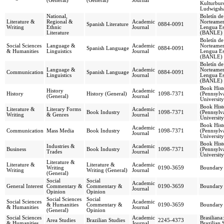
(General)
(General)
Journal
Kulturburo
Ludwigsh
National,
Boletín d
Literature &
Regional &
Academic
Norteamer
Spanish Literature
0884-0091
Writing
Ethnic
Journal
Lengua Es
Literature
(BANLE)
Boletín d
Social Sciences
Language &
Academic
Norteamer
Spanish Language
0884-0091
& Humanities
Linguistics
Journal
Lengua Es
(BANLE)
Boletín d
Language &
Academic
Norteamer
Communication
Spanish Language
0884-0091
Linguistics
Journal
Lengua Es
(BANLE)
Book Hist
History
Academic
History
History (General)
1098-7371
(Pennsylva
(General)
Journal
University
Book Hist
Literature &
Literary Forms
Academic
Book Industry
1098-7371
(Pennsylva
Writing
& Genres
Journal
University
Book Hist
Academic
Communication
Mass Media
Book Industry
1098-7371
(Pennsylva
Journal
University
Book Hist
Industries &
Academic
Business
Book Industry
1098-7371
(Pennsylva
Trades
Journal
University
Literature &
Literature &
Literature &
Academic
Writing
0190-3659
Boundary
Writing
Writing (General)
Journal
(General)
Social
Social
Academic
General Interest
Commentary &
Commentary &
0190-3659
Boundary
Journal
Opinion
Opinion
Social Sciences
Social
Social Sciences
Academic
& Humanities
Commentary &
0190-3659
Boundary
& Humanities
Journal
(General)
Opinion
Social Sciences
Academic
Brasiliana
Area Studies
Brazilian Studies
2245-4373
& Humanities
Journal
Brazilian 