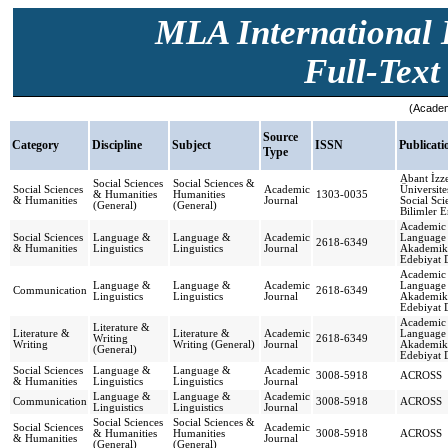
MLA International B
Full-Text 
(Academ
Source
Category
Discipline
Subject
ISSN
Publicat
Type
Abant İzze
Social Sciences
Social Sciences &
Social Sciences
Academic
Üniversite
& Humanities
Humanities
1303-0035
& Humanities
Journal
Social Sci
(General)
(General)
Bilimler E
Academic 
Social Sciences
Language &
Language &
Academic
Language 
2618-6349
& Humanities
Linguistics
Linguistics
Journal
Akademik 
Edebiyat 
Academic 
Language &
Language &
Academic
Language 
Communication
2618-6349
Linguistics
Linguistics
Journal
Akademik 
Edebiyat 
Academic 
Literature &
Literature &
Literature &
Academic
Language 
Writing
2618-6349
Writing
Writing (General)
Journal
Akademik 
(General)
Edebiyat 
Social Sciences
Language &
Language &
Academic
3008-5918
ACROSS
& Humanities
Linguistics
Linguistics
Journal
Language &
Language &
Academic
Communication
3008-5918
ACROSS
Linguistics
Linguistics
Journal
Social Sciences
Social Sciences &
Social Sciences
Academic
& Humanities
Humanities
3008-5918
ACROSS
& Humanities
Journal
(General)
(General)