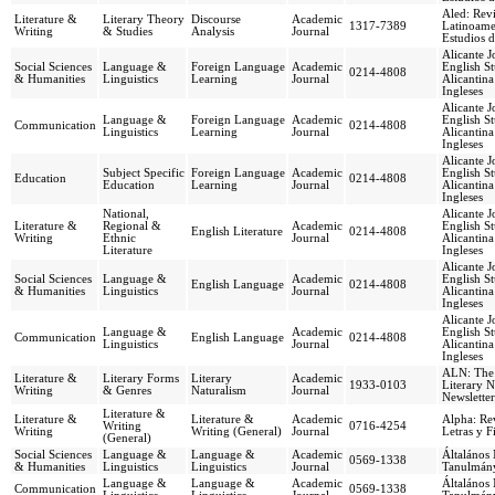
Aled: Revi
Literature &
Literary Theory
Discourse
Academic
1317-7389
Latinoame
Writing
& Studies
Analysis
Journal
Estudios d
Alicante J
Social Sciences
Language &
Foreign Language
Academic
English St
0214-4808
& Humanities
Linguistics
Learning
Journal
Alicantina
Ingleses
Alicante J
Language &
Foreign Language
Academic
English St
Communication
0214-4808
Linguistics
Learning
Journal
Alicantina
Ingleses
Alicante J
Subject Specific
Foreign Language
Academic
English St
Education
0214-4808
Education
Learning
Journal
Alicantina
Ingleses
National,
Alicante J
Literature &
Regional &
Academic
English St
English Literature
0214-4808
Writing
Ethnic
Journal
Alicantina
Literature
Ingleses
Alicante J
Social Sciences
Language &
Academic
English St
English Language
0214-4808
& Humanities
Linguistics
Journal
Alicantina
Ingleses
Alicante J
Language &
Academic
English St
Communication
English Language
0214-4808
Linguistics
Journal
Alicantina
Ingleses
ALN: The
Literature &
Literary Forms
Literary
Academic
1933-0103
Literary N
Writing
& Genres
Naturalism
Journal
Newsletter
Literature &
Literature &
Literature &
Academic
Alpha: Rev
Writing
0716-4254
Writing
Writing (General)
Journal
Letras y F
(General)
Social Sciences
Language &
Language &
Academic
Általános 
0569-1338
& Humanities
Linguistics
Linguistics
Journal
Tanulmán
Language &
Language &
Academic
Általános 
Communication
0569-1338