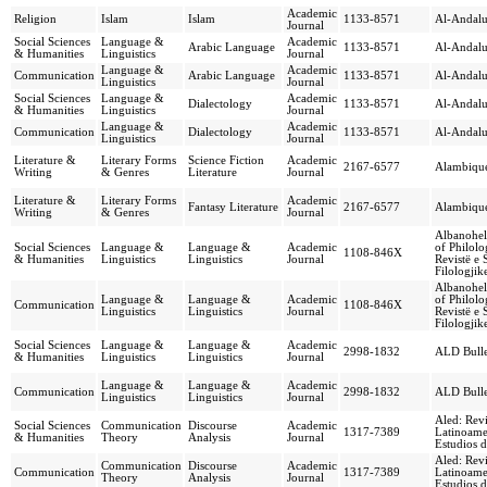
Academic
Religion
Islam
Islam
1133-8571
Al-Andal
Journal
Social Sciences
Language &
Academic
Arabic Language
1133-8571
Al-Andal
& Humanities
Linguistics
Journal
Language &
Academic
Communication
Arabic Language
1133-8571
Al-Andal
Linguistics
Journal
Social Sciences
Language &
Academic
Dialectology
1133-8571
Al-Andal
& Humanities
Linguistics
Journal
Language &
Academic
Communication
Dialectology
1133-8571
Al-Andal
Linguistics
Journal
Literature &
Literary Forms
Science Fiction
Academic
2167-6577
Alambiqu
Writing
& Genres
Literature
Journal
Literature &
Literary Forms
Academic
Fantasy Literature
2167-6577
Alambiqu
Writing
& Genres
Journal
Albanohell
Social Sciences
Language &
Language &
Academic
of Philolo
1108-846X
& Humanities
Linguistics
Linguistics
Journal
Revistë e
Filologjik
Albanohell
Language &
Language &
Academic
of Philolo
Communication
1108-846X
Linguistics
Linguistics
Journal
Revistë e
Filologjik
Social Sciences
Language &
Language &
Academic
2998-1832
ALD Bulle
& Humanities
Linguistics
Linguistics
Journal
Language &
Language &
Academic
Communication
2998-1832
ALD Bulle
Linguistics
Linguistics
Journal
Aled: Revi
Social Sciences
Communication
Discourse
Academic
1317-7389
Latinoame
& Humanities
Theory
Analysis
Journal
Estudios d
Aled: Revi
Communication
Discourse
Academic
Communication
1317-7389
Latinoame
Theory
Analysis
Journal
Estudios d