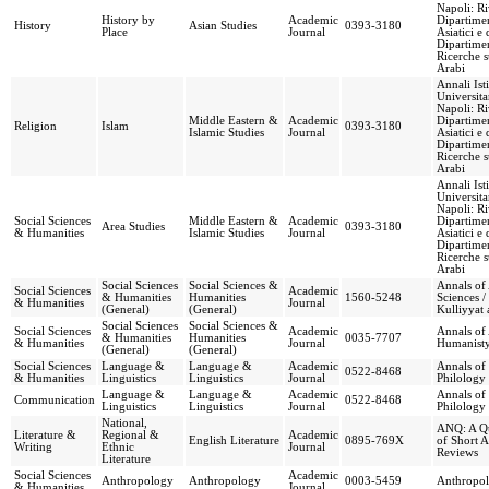
Napoli: Ri
History by
Academic
Dipartimen
History
Asian Studies
0393-3180
Place
Journal
Asiatici e 
Dipartimen
Ricerche s
Arabi
Annali Ist
Universita
Napoli: Ri
Middle Eastern &
Academic
Dipartimen
Religion
Islam
0393-3180
Islamic Studies
Journal
Asiatici e 
Dipartimen
Ricerche s
Arabi
Annali Ist
Universita
Napoli: Ri
Social Sciences
Middle Eastern &
Academic
Dipartimen
Area Studies
0393-3180
& Humanities
Islamic Studies
Journal
Asiatici e 
Dipartimen
Ricerche s
Arabi
Social Sciences
Social Sciences &
Annals of 
Social Sciences
Academic
& Humanities
Humanities
1560-5248
Sciences /
& Humanities
Journal
(General)
(General)
Kulliyyat 
Social Sciences
Social Sciences &
Social Sciences
Academic
Annals of 
& Humanities
Humanities
0035-7707
& Humanities
Journal
Humanist
(General)
(General)
Social Sciences
Language &
Language &
Academic
Annals of 
0522-8468
& Humanities
Linguistics
Linguistics
Journal
Philology
Language &
Language &
Academic
Annals of 
Communication
0522-8468
Linguistics
Linguistics
Journal
Philology
National,
ANQ: A Qu
Literature &
Regional &
Academic
English Literature
0895-769X
of Short A
Writing
Ethnic
Journal
Reviews
Literature
Social Sciences
Academic
Anthropology
Anthropology
0003-5459
Anthropol
& Humanities
Journal