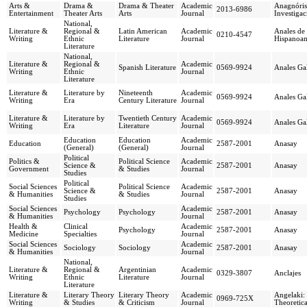
Arts &
Drama &
Drama & Theater
Academic
Anagnórisi
2013-6986
Entertainment
Theater Arts
Arts
Journal
Investigac
National,
Literature &
Regional &
Latin American
Academic
Anales de 
0210-4547
Writing
Ethnic
Literature
Journal
Hispanoam
Literature
National,
Literature &
Regional &
Academic
Spanish Literature
0569-9924
Anales Ga
Writing
Ethnic
Journal
Literature
Literature &
Literature by
Nineteenth
Academic
0569-9924
Anales Ga
Writing
Era
Century Literature
Journal
Literature &
Literature by
Twentieth Century
Academic
0569-9924
Anales Ga
Writing
Era
Literature
Journal
Education
Education
Academic
Education
2587-2001
Anasay
(General)
(General)
Journal
Political
Politics &
Political Science
Academic
Science &
2587-2001
Anasay
Government
& Studies
Journal
Studies
Political
Social Sciences
Political Science
Academic
Science &
2587-2001
Anasay
& Humanities
& Studies
Journal
Studies
Social Sciences
Academic
Psychology
Psychology
2587-2001
Anasay
& Humanities
Journal
Health &
Clinical
Academic
Psychology
2587-2001
Anasay
Medicine
Specialties
Journal
Social Sciences
Academic
Sociology
Sociology
2587-2001
Anasay
& Humanities
Journal
National,
Literature &
Regional &
Argentinian
Academic
0329-3807
Anclajes
Writing
Ethnic
Literature
Journal
Literature
Literature &
Literary Theory
Literary Theory
Academic
Angelaki: 
0969-725X
Writing
& Studies
& Criticism
Journal
Theoretic