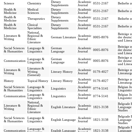
Dietary
Academic
Science
Chemistry
0531-2167
Beihefte 
Supplements
Journal
Health &
Medical
Dietary
Academic
0531-2167
Beihefte 
Medicine
Sciences
Supplements
Journal
Health &
Dietary
Academic
Therapeutics
0531-2167
Beihefte 
Medicine
Supplements
Journal
Health &
Clinical
Dietary
Academic
0531-2167
Beihefte 
Medicine
Specialties
Supplements
Journal
National,
Beiträge z
Literature &
Regional &
Academic
German Literature
0005-8076
der deuts
Writing
Ethnic
Journal
und Litera
Literature
Beiträge z
Social Sciences
Language &
German
Academic
0005-8076
der deuts
& Humanities
Linguistics
Language
Journal
und Litera
Beiträge z
Language &
German
Academic
Communication
0005-8076
der deuts
Linguistics
Language
Journal
und Litera
Literature &
Literature &
Academic
Beiträge 
Writing
Literary History
0179-4027
Writing
Journal
Literaturg
(General)
Academic
Beiträge 
History
Topical History
Literary History
0179-4027
Journal
Literaturg
Social Sciences
Language &
Academic
Belgian Jo
Linguistics
0774-5141
& Humanities
Linguistics
Journal
Linguistic
Language &
Academic
Belgian Jo
Communication
Linguistics
0774-5141
Linguistics
Journal
Linguistic
National,
Belgrade 
Literature &
Regional &
Academic
English Literature
1821-3138
Language 
Writing
Ethnic
Journal
Studies
Literature
Belgrade 
Social Sciences
Language &
Academic
English Language
1821-3138
Language 
& Humanities
Linguistics
Journal
Studies
Belgrade 
Language &
Academic
Communication
English Language
1821-3138
Language 