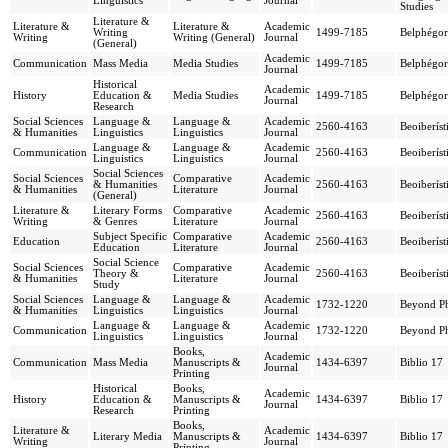
Linguistics
Journal
Studies
Literature &
Literature &
Literature &
Academic
Writing
1499-7185
Belphégor
Writing
Writing (General)
Journal
(General)
Academic
Communication
Mass Media
Media Studies
1499-7185
Belphégor
Journal
Historical
Academic
History
Education &
Media Studies
1499-7185
Belphégor
Journal
Research
Social Sciences
Language &
Language &
Academic
2560-4163
Beoiberíst
& Humanities
Linguistics
Linguistics
Journal
Language &
Language &
Academic
Communication
2560-4163
Beoiberíst
Linguistics
Linguistics
Journal
Social Sciences
Social Sciences
Comparative
Academic
& Humanities
2560-4163
Beoiberíst
& Humanities
Literature
Journal
(General)
Literature &
Literary Forms
Comparative
Academic
2560-4163
Beoiberíst
Writing
& Genres
Literature
Journal
Subject Specific
Comparative
Academic
Education
2560-4163
Beoiberíst
Education
Literature
Journal
Social Science
Social Sciences
Comparative
Academic
Theory &
2560-4163
Beoiberíst
& Humanities
Literature
Journal
Study
Social Sciences
Language &
Language &
Academic
1732-1220
Beyond Ph
& Humanities
Linguistics
Linguistics
Journal
Language &
Language &
Academic
Communication
1732-1220
Beyond Ph
Linguistics
Linguistics
Journal
Books,
Academic
Communication
Mass Media
Manuscripts &
1434-6397
Biblio 17
Journal
Printing
Historical
Books,
Academic
History
Education &
Manuscripts &
1434-6397
Biblio 17
Journal
Research
Printing
Books,
Literature &
Academic
Literary Media
Manuscripts &
1434-6397
Biblio 17
Writing
Journal
Printing