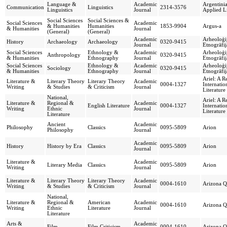
Language &
Academic
Argentinia
Communication
Linguistics
2314-3576
Linguistics
Journal
Applied Li
Social Sciences
Social Sciences &
Social Sciences
Academic
& Humanities
Humanities
1853-9904
Argus-a
& Humanities
Journal
(General)
(General)
Academic
Arheoloģi
History
Archaeology
Archaeology
0320-9415
Journal
Etnogrāfij
Social Sciences
Ethnology &
Academic
Arheoloģi
Anthropology
0320-9415
& Humanities
Ethnography
Journal
Etnogrāfij
Social Sciences
Ethnology &
Academic
Arheoloģi
Sociology
0320-9415
& Humanities
Ethnography
Journal
Etnogrāfij
Ariel: A R
Literature &
Literary Theory
Literary Theory
Academic
0004-1327
Internatio
Writing
& Studies
& Criticism
Journal
Literature
National,
Ariel: A R
Literature &
Regional &
Academic
English Literature
0004-1327
Internatio
Writing
Ethnic
Journal
Literature
Literature
Ancient
Academic
Philosophy
Classics
0095-5809
Arion
Philosophy
Journal
Academic
History
History by Era
Classics
0095-5809
Arion
Journal
Literature &
Academic
Literary Media
Classics
0095-5809
Arion
Writing
Journal
Literature &
Literary Theory
Literary Theory
Academic
0004-1610
Arizona Q
Writing
& Studies
& Criticism
Journal
National,
Literature &
Regional &
American
Academic
0004-1610
Arizona Q
Writing
Ethnic
Literature
Journal
Literature
Arts &
Academic
Film
Film Criticism
0004-1610
Arizona Q