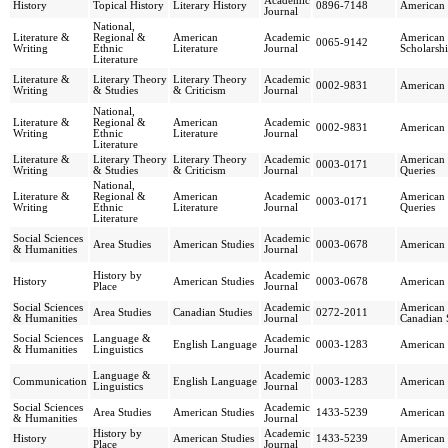
Academic
History
Topical History
Literary History
0896-7148
American 
Journal
National,
Literature &
Regional &
American
Academic
American 
0065-9142
Writing
Ethnic
Literature
Journal
Scholarsh
Literature
Literature &
Literary Theory
Literary Theory
Academic
0002-9831
American 
Writing
& Studies
& Criticism
Journal
National,
Literature &
Regional &
American
Academic
0002-9831
American 
Writing
Ethnic
Literature
Journal
Literature
Literature &
Literary Theory
Literary Theory
Academic
American
0003-0171
Writing
& Studies
& Criticism
Journal
Queries
National,
Literature &
Regional &
American
Academic
American
0003-0171
Writing
Ethnic
Literature
Journal
Queries
Literature
Social Sciences
Academic
Area Studies
American Studies
0003-0678
American 
& Humanities
Journal
History by
Academic
History
American Studies
0003-0678
American 
Place
Journal
Social Sciences
Academic
American 
Area Studies
Canadian Studies
0272-2011
& Humanities
Journal
Canadian 
Social Sciences
Language &
Academic
English Language
0003-1283
American
& Humanities
Linguistics
Journal
Language &
Academic
Communication
English Language
0003-1283
American
Linguistics
Journal
Social Sciences
Academic
Area Studies
American Studies
1433-5239
American 
& Humanities
Journal
History by
Academic
History
American Studies
1433-5239
American 
Place
Journal