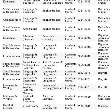
Subject Specific
English as a
Academic
BAS - Bri
Education
1224-3086
Education
Second Language
Journal
Studies
Social Sciences
Language &
Academic
BAS - Bri
English Studies
1224-3086
& Humanities
Linguistics
Journal
Studies
Language &
Academic
BAS - Bri
Communication
English Studies
1224-3086
Linguistics
Journal
Studies
Social Sciences
Academic
BAS - Bri
Area Studies
English Studies
1224-3086
& Humanities
Journal
Studies
Bayterek: 
Education
Education
Academic
Education
2651-320X
Journal o
(General)
(General)
Journal
Research
Bayterek: 
Social Sciences
Language &
Language &
Academic
2651-320X
Journal o
& Humanities
Linguistics
Linguistics
Journal
Research
Bayterek: 
Language &
Language &
Academic
Communication
2651-320X
Journal o
Linguistics
Linguistics
Journal
Research
Social Sciences
Social Sciences &
Bayterek: 
Social Sciences
Academic
& Humanities
Humanities
2651-320X
Journal o
& Humanities
Journal
(General)
(General)
Research
Social Sciences
Language &
Language &
Academic
1992-3678
Bazyaft
& Humanities
Linguistics
Linguistics
Journal
Language &
Language &
Academic
Communication
1992-3678
Bazyaft
Linguistics
Linguistics
Journal
Literature &
Literature &
Literature &
Academic
Writing
1992-3678
Bazyaft
Writing
Writing (General)
Journal
(General)
National,
Literature &
Regional &
American
Academic
Bearing W
2373-275X
Writing
Ethnic
Literature
Journal
Carol Oate
Literature
Health &
Dietary
Academic
Allied Health
0531-2167
Beihefte 
Medicine
Supplements
Journal