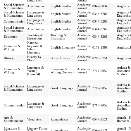
Linguistics
Journal
Social Sciences
Academic
Area Studies
English Studies
0947-0034
Anglistik
& Humanities
Journal
Social Sciences
Language &
Academic
Anglistik
English Studies
0344-8266
& Humanities
Linguistics
Journal
Englischun
Language &
Academic
Anglistik
Communication
English Studies
0344-8266
Linguistics
Journal
Englischun
Social Sciences
Academic
Anglistik
Area Studies
English Studies
0344-8266
& Humanities
Journal
Englischun
Teaching &
Teaching &
Academic
Anglistik
Education
0344-8266
Instruction
Instruction
Journal
Englischun
National,
Literature &
Regional &
Academic
English Literature
0179-1389
Anglistis
Writing
Ethnic
Journal
Literature
History by
Academic
History
British History
0263-6751
Anglo-Sa
Place
Journal
Literature &
Ankara Jo
Literature &
Literature &
Academic
Writing
2717-9052
Anatolian
Writing
Writing (General)
Journal
(General)
Studies
Ankara Jo
Social Sciences
Language &
Academic
Greek Language
2717-9052
Anatolian
& Humanities
Linguistics
Journal
Studies
Ankara Jo
Language &
Academic
Communication
Greek Language
2717-9052
Anatolian
Linguistics
Journal
Studies
Arts &
Academic
Annali - 
Visual Arts
Romanticism
0547-2121
Entertainment
Journal
Romanza
Literature &
Literary Forms
Academic
Annali - 
Romanticism
0547-2121