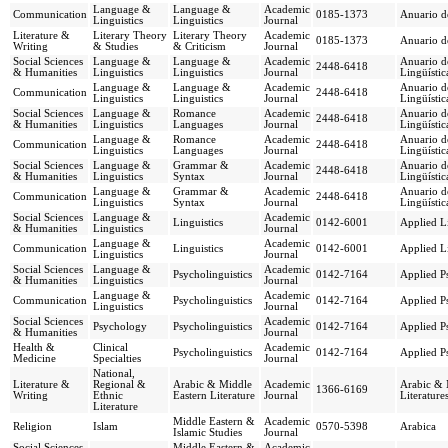
Language &
Language &
Academic
Communication
0185-1373
Anuario d
Linguistics
Linguistics
Journal
Literature &
Literary Theory
Literary Theory
Academic
0185-1373
Anuario d
Writing
& Studies
& Criticism
Journal
Social Sciences
Language &
Language &
Academic
Anuario de
2448-6418
& Humanities
Linguistics
Linguistics
Journal
Lingüístic
Language &
Language &
Academic
Anuario de
Communication
2448-6418
Linguistics
Linguistics
Journal
Lingüístic
Social Sciences
Language &
Romance
Academic
Anuario de
2448-6418
& Humanities
Linguistics
Languages
Journal
Lingüístic
Language &
Romance
Academic
Anuario de
Communication
2448-6418
Linguistics
Languages
Journal
Lingüístic
Social Sciences
Language &
Grammar &
Academic
Anuario de
2448-6418
& Humanities
Linguistics
Syntax
Journal
Lingüístic
Language &
Grammar &
Academic
Anuario de
Communication
2448-6418
Linguistics
Syntax
Journal
Lingüístic
Social Sciences
Language &
Academic
Linguistics
0142-6001
Applied Li
& Humanities
Linguistics
Journal
Language &
Academic
Communication
Linguistics
0142-6001
Applied Li
Linguistics
Journal
Social Sciences
Language &
Academic
Psycholinguistics
0142-7164
Applied Ps
& Humanities
Linguistics
Journal
Language &
Academic
Communication
Psycholinguistics
0142-7164
Applied Ps
Linguistics
Journal
Social Sciences
Academic
Psychology
Psycholinguistics
0142-7164
Applied Ps
& Humanities
Journal
Health &
Clinical
Academic
Psycholinguistics
0142-7164
Applied Ps
Medicine
Specialties
Journal
National,
Literature &
Regional &
Arabic & Middle
Academic
Arabic & 
1366-6169
Writing
Ethnic
Eastern Literature
Journal
Literature
Literature
Middle Eastern &
Academic
Religion
Islam
0570-5398
Arabica
Islamic Studies
Journal
Social Sciences
Middle Eastern &
Academic