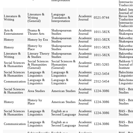
Interpretation
Internacio
Traducció
Babel: Int
Journal of
Literature &
Language
Literature &
Academic
Revue Inte
Writing
Translation &
0521-9744
Writing
Journal
Traduction
(General)
Interpretation
Internacio
Traducció
Arts &
Drama &
Shakespearean
Academic
Bakwethu:
1011-582X
Entertainment
Theater Arts
Studies
Journal
Shakespea
Shakespearean
Academic
Bakwethu:
History
History by Era
1011-582X
Studies
Journal
Shakespea
History by
Shakespearean
Academic
Bakwethu:
History
1011-582X
Place
Studies
Journal
Shakespea
Literature &
Literary Theory
Shakespearean
Academic
Bakwethu:
1011-582X
Writing
& Studies
Studies
Journal
Shakespea
Social Sciences
Social Sciences &
Balikesir 
Social Sciences
Academic
& Humanities
Humanities
1301-5265
Journal of
& Humanities
Journal
(General)
(General)
Institute
Social Sciences
Language &
Language &
Academic
Balochista
2312-5454
& Humanities
Linguistics
Linguistics
Journal
Linguistic
Language &
Language &
Academic
Balochista
Communication
2312-5454
Linguistics
Linguistics
Journal
Linguistic
Social Sciences
Academic
BAS - Bri
Area Studies
American Studies
1224-3086
& Humanities
Journal
Studies
History by
Academic
BAS - Bri
History
American Studies
1224-3086
Place
Journal
Studies
Social Sciences
Language &
English as a
Academic
BAS - Bri
1224-3086
& Humanities
Linguistics
Second Language
Journal
Studies
Language &
English as a
Academic
BAS - Bri
Communication
1224-3086
Linguistics
Second Language
Journal
Studies