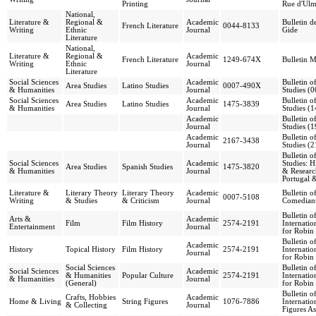
Printing
Rue d'Ulm
National,
Literature &
Regional &
Academic
Bulletin d
French Literature
0044-8133
Writing
Ethnic
Journal
Gide
Literature
National,
Literature &
Regional &
Academic
French Literature
1249-674X
Bulletin M
Writing
Ethnic
Journal
Literature
Social Sciences
Academic
Bulletin o
Area Studies
Latino Studies
0007-490X
& Humanities
Journal
Studies (
Social Sciences
Academic
Bulletin o
Area Studies
Latino Studies
1475-3839
& Humanities
Journal
Studies (
Academic
Bulletin o
Journal
Studies (
Academic
Bulletin o
2167-3438
Journal
Studies (
Bulletin o
Social Sciences
Academic
Studies: H
Area Studies
Spanish Studies
1475-3820
& Humanities
Journal
& Researc
Portugal 
Literature &
Literary Theory
Literary Theory
Academic
Bulletin o
0007-5108
Writing
& Studies
& Criticism
Journal
Comedian
Bulletin o
Arts &
Academic
Film
Film History
2574-2191
Internatio
Entertainment
Journal
for Robin
Bulletin o
Academic
History
Topical History
Film History
2574-2191
Internatio
Journal
for Robin
Social Sciences
Bulletin o
Social Sciences
Academic
& Humanities
Popular Culture
2574-2191
Internatio
& Humanities
Journal
(General)
for Robin
Bulletin o
Crafts, Hobbies
Academic
Home & Living
String Figures
1076-7886
Internatio
& Collecting
Journal
Figures As