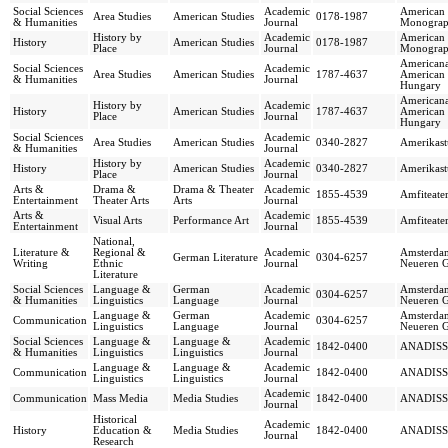
Social Sciences
Academic
American 
Area Studies
American Studies
0178-1987
& Humanities
Journal
Monograph
History by
Academic
American 
History
American Studies
0178-1987
Place
Journal
Monograph
Americana
Social Sciences
Academic
Area Studies
American Studies
1787-4637
American 
& Humanities
Journal
Hungary
Americana
History by
Academic
History
American Studies
1787-4637
American 
Place
Journal
Hungary
Social Sciences
Academic
Area Studies
American Studies
0340-2827
Amerikast
& Humanities
Journal
History by
Academic
History
American Studies
0340-2827
Amerikast
Place
Journal
Arts &
Drama &
Drama & Theater
Academic
1855-4539
Amfiteate
Entertainment
Theater Arts
Arts
Journal
Arts &
Academic
Visual Arts
Performance Art
1855-4539
Amfiteate
Entertainment
Journal
National,
Literature &
Regional &
Academic
Amsterdam
German Literature
0304-6257
Writing
Ethnic
Journal
Neueren G
Literature
Social Sciences
Language &
German
Academic
Amsterdam
0304-6257
& Humanities
Linguistics
Language
Journal
Neueren G
Language &
German
Academic
Amsterdam
Communication
0304-6257
Linguistics
Language
Journal
Neueren G
Social Sciences
Language &
Language &
Academic
1842-0400
ANADISS
& Humanities
Linguistics
Linguistics
Journal
Language &
Language &
Academic
Communication
1842-0400
ANADISS
Linguistics
Linguistics
Journal
Academic
Communication
Mass Media
Media Studies
1842-0400
ANADISS
Journal
Historical
Academic
History
Education &
Media Studies
1842-0400
ANADISS
Journal
Research