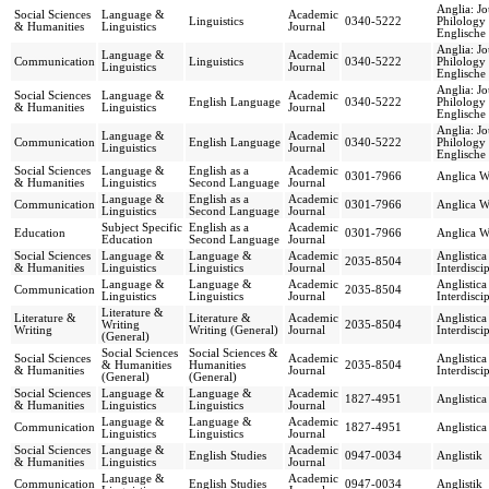
Anglia: Jo
Social Sciences
Language &
Academic
Linguistics
0340-5222
Philology 
& Humanities
Linguistics
Journal
Englische 
Anglia: Jo
Language &
Academic
Communication
Linguistics
0340-5222
Philology 
Linguistics
Journal
Englische 
Anglia: Jo
Social Sciences
Language &
Academic
English Language
0340-5222
Philology 
& Humanities
Linguistics
Journal
Englische 
Anglia: Jo
Language &
Academic
Communication
English Language
0340-5222
Philology 
Linguistics
Journal
Englische 
Social Sciences
Language &
English as a
Academic
0301-7966
Anglica Wr
& Humanities
Linguistics
Second Language
Journal
Language &
English as a
Academic
Communication
0301-7966
Anglica Wr
Linguistics
Second Language
Journal
Subject Specific
English as a
Academic
Education
0301-7966
Anglica Wr
Education
Second Language
Journal
Social Sciences
Language &
Language &
Academic
Anglistic
2035-8504
& Humanities
Linguistics
Linguistics
Journal
Interdisci
Language &
Language &
Academic
Anglistic
Communication
2035-8504
Linguistics
Linguistics
Journal
Interdisci
Literature &
Literature &
Literature &
Academic
Anglistic
Writing
2035-8504
Writing
Writing (General)
Journal
Interdisci
(General)
Social Sciences
Social Sciences &
Social Sciences
Academic
Anglistic
& Humanities
Humanities
2035-8504
& Humanities
Journal
Interdisci
(General)
(General)
Social Sciences
Language &
Language &
Academic
1827-4951
Anglistica
& Humanities
Linguistics
Linguistics
Journal
Language &
Language &
Academic
Communication
1827-4951
Anglistica
Linguistics
Linguistics
Journal
Social Sciences
Language &
Academic
English Studies
0947-0034
Anglistik
& Humanities
Linguistics
Journal
Language &
Academic
Communication
English Studies
0947-0034
Anglistik