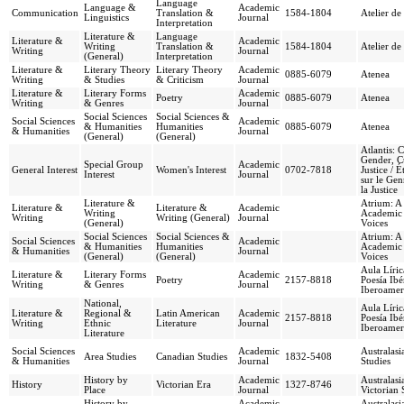
Language
Language &
Academic
Communication
Translation &
1584-1804
Atelier de
Linguistics
Journal
Interpretation
Literature &
Language
Literature &
Academic
Writing
Translation &
1584-1804
Atelier de
Writing
Journal
(General)
Interpretation
Literature &
Literary Theory
Literary Theory
Academic
0885-6079
Atenea
Writing
& Studies
& Criticism
Journal
Literature &
Literary Forms
Academic
Poetry
0885-6079
Atenea
Writing
& Genres
Journal
Social Sciences
Social Sciences &
Social Sciences
Academic
& Humanities
Humanities
0885-6079
Atenea
& Humanities
Journal
(General)
(General)
Atlantis: C
Gender, C
Special Group
Academic
General Interest
Women's Interest
0702-7818
Justice / 
Interest
Journal
sur le Genr
la Justice
Literature &
Atrium: A 
Literature &
Literature &
Academic
Writing
Academic
Writing
Writing (General)
Journal
(General)
Voices
Social Sciences
Social Sciences &
Atrium: A 
Social Sciences
Academic
& Humanities
Humanities
Academic
& Humanities
Journal
(General)
(General)
Voices
Aula Líric
Literature &
Literary Forms
Academic
Poetry
2157-8818
Poesía Ibé
Writing
& Genres
Journal
Iberoamer
National,
Aula Líric
Literature &
Regional &
Latin American
Academic
2157-8818
Poesía Ibé
Writing
Ethnic
Literature
Journal
Iberoamer
Literature
Social Sciences
Academic
Australas
Area Studies
Canadian Studies
1832-5408
& Humanities
Journal
Studies
History by
Academic
Australasi
History
Victorian Era
1327-8746
Place
Journal
Victorian 
History by
Academic
Australasi