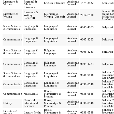
Literature &
Regional &
Academic
English Literature
1474-8932
Bronte Stu
Writing
Ethnic
Journal
Literature
Brumal: R
Literature &
Literature &
Literature &
Academic
on the Fan
Writing
2014-7910
Writing
Writing (General)
Journal
de Investi
(General)
Fantástico
Social Sciences
Language &
Language &
Academic
0005-4283
Bulgarski
& Humanities
Linguistics
Linguistics
Journal
Language &
Language &
Academic
Communication
0005-4283
Bulgarski
Linguistics
Linguistics
Journal
Social Sciences
Language &
Bulgarian
Academic
0005-4283
Bulgarski
& Humanities
Linguistics
Language
Journal
Language &
Bulgarian
Academic
Communication
0005-4283
Bulgarski
Linguistics
Language
Journal
Bulletin d
Social Sciences
Language &
Language &
Academic
0338-0548
Proustienn
& Humanities
Linguistics
Linguistics
Journal
Rue d'Ulm
Bulletin d
Language &
Language &
Academic
Communication
0338-0548
Proustienn
Linguistics
Linguistics
Journal
Rue d'Ulm
Books,
Bulletin d
Academic
Communication
Mass Media
Manuscripts &
0338-0548
Proustienn
Journal
Printing
Rue d'Ulm
Historical
Books,
Bulletin d
Academic
History
Education &
Manuscripts &
0338-0548
Proustienn
Journal
Research
Printing
Rue d'Ulm
Books,
Bulletin d
Literature &
Academic
Literary Media
Manuscripts &
0338-0548
Proustienn
Writing
Journal