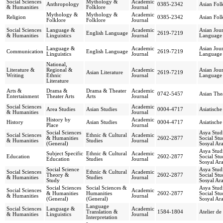
Social Sciences
Mythology &
Academic
Anthropology
0385-2342
Asian Folk
& Humanities
Folklore
Journal
Mythology &
Mythology &
Academic
Religion
0385-2342
Asian Folk
Folklore
Folklore
Journal
Social Sciences
Language &
Academic
Asian Jour
English Language
2619-7219
& Humanities
Linguistics
Journal
Language 
Language &
Academic
Asian Jour
Communication
English Language
2619-7219
Linguistics
Journal
Language 
National,
Literature &
Regional &
Academic
Asian Jour
Asian Literature
2619-7219
Writing
Ethnic
Journal
Language 
Literature
Arts &
Drama &
Drama & Theater
Academic
0742-5457
Asian The
Entertainment
Theater Arts
Arts
Journal
Social Sciences
Academic
Area Studies
Asian Studies
0004-4717
Asiatische
& Humanities
Journal
History by
Academic
History
Asian Studies
0004-4717
Asiatische
Place
Journal
Social Sciences
Asya Stud
Social Sciences
Ethnic & Cultural
Academic
& Humanities
2602-2877
Social Stu
& Humanities
Studies
Journal
(General)
Sosyal Ara
Asya Stud
Subject Specific
Ethnic & Cultural
Academic
Education
2602-2877
Social Stu
Education
Studies
Journal
Sosyal Ara
Social Science
Asya Stud
Social Sciences
Ethnic & Cultural
Academic
Theory &
2602-2877
Social Stu
& Humanities
Studies
Journal
Study
Sosyal Ara
Social Sciences
Social Sciences &
Asya Stud
Social Sciences
Academic
& Humanities
Humanities
2602-2877
Social Stu
& Humanities
Journal
(General)
(General)
Sosyal Ara
Language
Social Sciences
Language &
Academic
Translation &
1584-1804
Atelier de
& Humanities
Linguistics
Journal
Interpretation