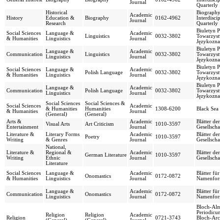
Journal
Quarterly
Historical
Biography
Academic
History
Education &
Biography
0162-4962
Interdisci
Journal
Research
Quarterly
Biuletyn 
Social Sciences
Language &
Academic
Linguistics
0032-3802
Towarzys
& Humanities
Linguistics
Journal
Językozn
Biuletyn 
Language &
Academic
Communication
Linguistics
0032-3802
Towarzys
Linguistics
Journal
Językozn
Biuletyn 
Social Sciences
Language &
Academic
Polish Language
0032-3802
Towarzys
& Humanities
Linguistics
Journal
Językozn
Biuletyn 
Language &
Academic
Communication
Polish Language
0032-3802
Towarzys
Linguistics
Journal
Językozn
Social Sciences
Social Sciences &
Social Sciences
Academic
& Humanities
Humanities
1308-6200
Black Sea
& Humanities
Journal
(General)
(General)
Arts &
Academic
Blätter de
Visual Arts
Art Criticism
1010-3597
Entertainment
Journal
Gesellscha
Literature &
Literary Forms
Academic
Blätter de
Poetry
1010-3597
Writing
& Genres
Journal
Gesellscha
National,
Literature &
Regional &
Academic
Blätter de
German Literature
1010-3597
Writing
Ethnic
Journal
Gesellscha
Literature
Social Sciences
Language &
Academic
Blätter fü
Onomastics
0172-0872
& Humanities
Linguistics
Journal
Namenfor
Language &
Academic
Blätter fü
Communication
Onomastics
0172-0872
Linguistics
Journal
Namenfor
Bloch-Al
Periodicu
Religion
Religion
Academic
Religion
0721-3743
Bloch-Arc