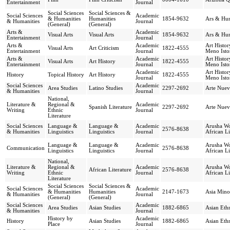
Entertainment
Journal
Social Sciences
Social Sciences &
Social Sciences
Academic
& Humanities
Humanities
1854-9632
Ars & Hum
& Humanities
Journal
(General)
(General)
Arts &
Academic
Visual Arts
Visual Arts
1854-9632
Ars & Hum
Entertainment
Journal
Arts &
Academic
Art Histor
Visual Arts
Art Criticism
1822-4555
Entertainment
Journal
Meno Istor
Arts &
Academic
Art Histor
Visual Arts
Art History
1822-4555
Entertainment
Journal
Meno Istor
Academic
Art Histor
History
Topical History
Art History
1822-4555
Journal
Meno Istor
Social Sciences
Academic
Area Studies
Latino Studies
2297-2692
Arte Nue
& Humanities
Journal
National,
Literature &
Regional &
Academic
Spanish Literature
2297-2692
Arte Nue
Writing
Ethnic
Journal
Literature
Social Sciences
Language &
Language &
Academic
Arusha Wo
2576-8638
& Humanities
Linguistics
Linguistics
Journal
African Li
Language &
Language &
Academic
Arusha Wo
Communication
2576-8638
Linguistics
Linguistics
Journal
African Li
National,
Literature &
Regional &
Academic
Arusha Wo
African Literature
2576-8638
Writing
Ethnic
Journal
African Li
Literature
Social Sciences
Social Sciences &
Social Sciences
Academic
& Humanities
Humanities
2147-1673
Asia Mino
& Humanities
Journal
(General)
(General)
Social Sciences
Academic
Area Studies
Asian Studies
1882-6865
Asian Eth
& Humanities
Journal
History by
Academic
History
Asian Studies
1882-6865
Asian Eth
Place
Journal