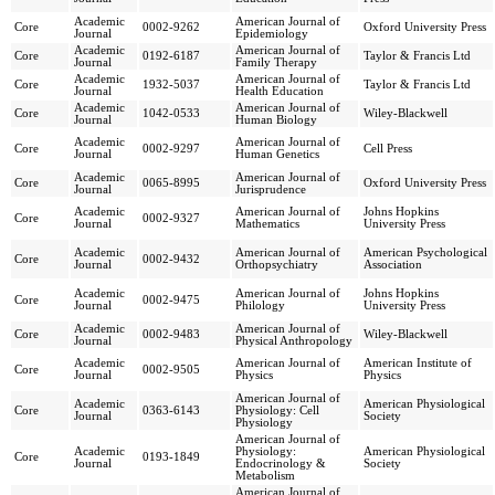
Academic
American Journal of
Core
0002-9262
Oxford University Press
Journal
Epidemiology
Academic
American Journal of
Core
0192-6187
Taylor & Francis Ltd
Journal
Family Therapy
Academic
American Journal of
Core
1932-5037
Taylor & Francis Ltd
Journal
Health Education
Academic
American Journal of
Core
1042-0533
Wiley-Blackwell
Journal
Human Biology
Academic
American Journal of
Core
0002-9297
Cell Press
Journal
Human Genetics
Academic
American Journal of
Core
0065-8995
Oxford University Press
Journal
Jurisprudence
Academic
American Journal of
Johns Hopkins
Core
0002-9327
Journal
Mathematics
University Press
Academic
American Journal of
American Psychological
Core
0002-9432
Journal
Orthopsychiatry
Association
Academic
American Journal of
Johns Hopkins
Core
0002-9475
Journal
Philology
University Press
Academic
American Journal of
Core
0002-9483
Wiley-Blackwell
Journal
Physical Anthropology
Academic
American Journal of
American Institute of
Core
0002-9505
Journal
Physics
Physics
American Journal of
Academic
American Physiological
Core
0363-6143
Physiology: Cell
Journal
Society
Physiology
American Journal of
Academic
Physiology:
American Physiological
Core
0193-1849
Journal
Endocrinology &
Society
Metabolism
American Journal of