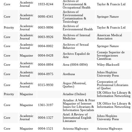
Archives of
Academic
Core
1933-8244
Environmental &
Taylor & Francis Ltd
Journal
Occupational Health
Archives of
Academic
Environmental
Core
0090-4341
Springer Nature
Journal
Contamination &
Toxicology
Academic
Archives of
Priority
0003-9896
Taylor & Francis Ltd
Journal
Environmental Health
Academic
Archives of Internal
American Medical
Core
0003-9926
Journal
Medicine
Association
Academic
Archives of Sexual
Core
0004-0002
Springer Nature
Journal
Behavior
Consejo Superior de
Archivo Español de
Core
Magazine
0004-0428
Investigaciones
Arte
Cientificas
Academic
Core
0004-0894
Area (0004-0894)
Wiley-Blackwell
Journal
Academic
Johns Hopkins
Core
0004-0975
Arethusa
Journal
University Press
Corporation of
Academic
Argus (Montreal,
Core
0315-9930
Professional Librarians
Journal
Quebec)
of Quebec
UK Office for Library &
Priority
Magazine
Ariadne (Online)
Information Networking
Ariadne: A Web & Print
Magazine of Internet
UK Office for Library &
Core
Magazine
1361-3197
Issues for Librarians &
Information Networking
Information Specialists
Ariel: A Review of
Academic
Johns Hopkins
Core
0004-1327
International English
Journal
University Press
Literature
Core
Magazine
0004-1521
Arizona Highways
Arizona Highways