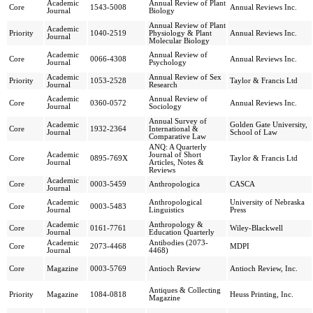
Academic
Annual Review of Plant
Core
1543-5008
Annual Reviews Inc.
Journal
Biology
Annual Review of Plant
Academic
Priority
1040-2519
Physiology & Plant
Annual Reviews Inc.
Journal
Molecular Biology
Academic
Annual Review of
Core
0066-4308
Annual Reviews Inc.
Journal
Psychology
Academic
Annual Review of Sex
Priority
1053-2528
Taylor & Francis Ltd
Journal
Research
Academic
Annual Review of
Core
0360-0572
Annual Reviews Inc.
Journal
Sociology
Annual Survey of
Academic
Golden Gate University,
Core
1932-2364
International &
Journal
School of Law
Comparative Law
ANQ: A Quarterly
Academic
Journal of Short
Core
0895-769X
Taylor & Francis Ltd
Journal
Articles, Notes &
Reviews
Academic
Core
0003-5459
Anthropologica
CASCA
Journal
Academic
Anthropological
University of Nebraska
Core
0003-5483
Journal
Linguistics
Press
Academic
Anthropology &
Core
0161-7761
Wiley-Blackwell
Journal
Education Quarterly
Academic
Antibodies (2073-
Core
2073-4468
MDPI
Journal
4468)
Core
Magazine
0003-5769
Antioch Review
Antioch Review, Inc.
Antiques & Collecting
Priority
Magazine
1084-0818
Heuss Printing, Inc.
Magazine