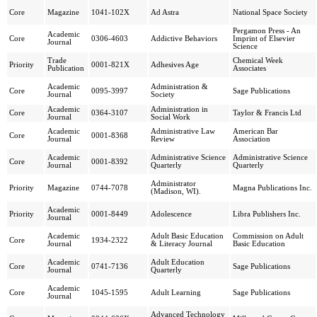
Core
Magazine
1041-102X
Ad Astra
National Space Society
Pergamon Press - An
Academic
Core
0306-4603
Addictive Behaviors
Imprint of Elsevier
Journal
Science
Trade
Chemical Week
Priority
0001-821X
Adhesives Age
Publication
Associates
Academic
Administration &
Core
0095-3997
Sage Publications
Journal
Society
Academic
Administration in
Core
0364-3107
Taylor & Francis Ltd
Journal
Social Work
Academic
Administrative Law
American Bar
Core
0001-8368
Journal
Review
Association
Academic
Administrative Science
Administrative Science
Core
0001-8392
Journal
Quarterly
Quarterly
Administrator
Priority
Magazine
0744-7078
Magna Publications Inc.
(Madison, WI).
Academic
Priority
0001-8449
Adolescence
Libra Publishers Inc.
Journal
Academic
Adult Basic Education
Commission on Adult
Core
1934-2322
Journal
& Literacy Journal
Basic Education
Academic
Adult Education
Core
0741-7136
Sage Publications
Journal
Quarterly
Academic
Core
1045-1595
Adult Learning
Sage Publications
Journal
Advanced Technology