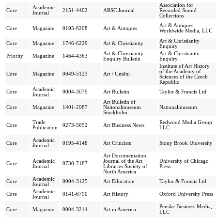
Association for
Academic
Core
2151-4402
ARSC Journal
Recorded Sound
Journal
Collections
Art & Antiques
Core
Magazine
0195-8208
Art & Antiques
Worldwide Media, LLC
Art & Christianity
Core
Magazine
1746-6229
Art & Christianity
Enquiry
Art & Christianity
Art & Christianity
Priority
Magazine
1464-4363
Enquiry Bulletin
Enquiry
Institute of Art History
of the Academy of
Core
Magazine
0049-5123
Art / Umění
Sciences of the Czech
Republic
Academic
Core
0004-3079
Art Bulletin
Taylor & Francis Ltd
Journal
Art Bulletin of
Core
Magazine
1401-2987
Nationalmuseum
Nationalmuseum
Stockholm
Trade
Redwood Media Group
Core
0273-5652
Art Business News
Publication
LLC
Academic
Core
0195-4148
Art Criticism
Stony Brook University
Journal
Art Documentation:
Academic
Journal of the Art
University of Chicago
Core
0730-7187
Journal
Libraries Society of
Press
North America
Academic
Core
0004-3125
Art Education
Taylor & Francis Ltd
Journal
Academic
Core
0141-6790
Art History
Oxford University Press
Journal
Penske Business Media,
Core
Magazine
0004-3214
Art in America
LLC