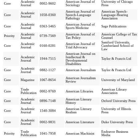
Academic
American Journal of
University of Chicago
Core
0002-9602
Journal
Sociology
Press
American Journal of
American Speech-
Academic
Core
1058-0360
Speech-Language
Language-Hearing
Journal
Pathology
Association
Academic
American Journal of
Core
0363-5465
Sage Publications
Journal
Sports Medicine
Academic
American Journal of
American College of Tax
Priority
0739-7569
Journal
Tax Policy
Counsel
Samford University,
Academic
American Journal of
Core
0160-0281
Cumberland School of
Journal
Trial Advocacy
Law
American Journal on
Academic
Intellectual &
Core
1944-7515
Taylor & Francis Ltd
Journal
Developmental
Disabilities
Academic
Core
0882-1127
American Journalism
Taylor & Francis Ltd
Journal
American Journalism
Core
Magazine
1067-8654
University of Maryland
Review
Trade
American Library
Core
0002-9769
American Libraries
Publication
Association
Academic
American Literary
Core
0896-7148
Oxford University Press
Journal
History
Academic
American Literary
University of Illinois
Core
1540-3084
Journal
Realism
Press
Academic
Core
0002-9831
American Literature
Duke University Press
Journal
Trade
Endeavor Business
Priority
1041-7958
American Machinist
Publication
Media