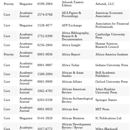
Adweek Eastern
Priority
Magazine
0199-2864
Adweek, LLC
Edition
Academic
AEA Papers &
American Economic
Core
2574-0768
Journal
Proceedings
Association
Association for Financial
Core
Magazine
1528-4077
AFP Exchange
Professionals
Africa Bibliography,
Academic
Cambridge University
Core
2752-6399
Research &
Journal
Press
Documentation
Academic
Human Sciences
Core
0256-2804
Africa Insight
Journal
Research Council
Academic
Priority
0001-9836
Africa Report
Africa-America Institute
Journal
Academic
Core
0001-9887
Africa Today
Indiana University Press
Journal
Academic
African & Asian
Brill Academic
Core
1569-2094
Journal
Studies
Publishers
Academic
Core
0001-9909
African Affairs
Oxford University Press
Journal
Academic
African American
Johns Hopkins
Core
1062-4783
Journal
Review
University Press
Academic
African Archaeological
Core
0263-0338
Springer Nature
Journal
Review
Academic
Core
0001-9933
African Arts
MIT Press
Journal
Core
Magazine
0141-3929
African Business
IC Publications Ltd.
African Development
Academic
Review / Revue
Core
1017-6772
Wiley-Blackwell