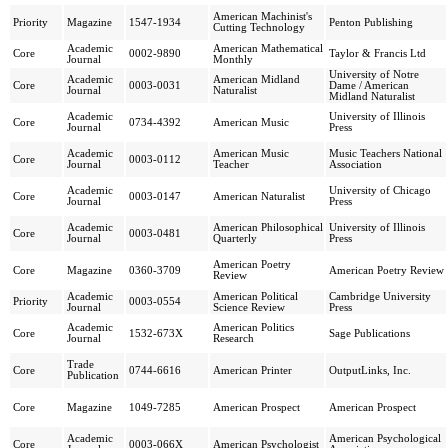
American Machinist's
Priority
Magazine
1547-1934
Penton Publishing
Cutting Technology
Academic
American Mathematical
Core
0002-9890
Taylor & Francis Ltd
Journal
Monthly
University of Notre
Academic
American Midland
Core
0003-0031
Dame / American
Journal
Naturalist
Midland Naturalist
Academic
University of Illinois
Core
0734-4392
American Music
Journal
Press
Academic
American Music
Music Teachers National
Core
0003-0112
Journal
Teacher
Association
Academic
University of Chicago
Core
0003-0147
American Naturalist
Journal
Press
Academic
American Philosophical
University of Illinois
Core
0003-0481
Journal
Quarterly
Press
American Poetry
Core
Magazine
0360-3709
American Poetry Review
Review
Academic
American Political
Cambridge University
Priority
0003-0554
Journal
Science Review
Press
Academic
American Politics
Core
1532-673X
Sage Publications
Journal
Research
Trade
Core
0744-6616
American Printer
OutputLinks, Inc.
Publication
Core
Magazine
1049-7285
American Prospect
American Prospect
Academic
American Psychological
Core
0003-066X
American Psychologist