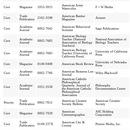
American Artist:
Core
Magazine
1053-3915
F + W Media
Watercolor
Trade
American Banker
Core
2162-3198
Arizent
Publication
Magazine
Academic
American Behavioral
Core
0002-7642
Sage Publications
Journal
Scientist
American Biology
Academic
Teacher (National
National Association of
Core
0002-7685
Journal
Association of Biology
Biology Teachers
Teachers)
American Biology
Academic
University of California
Core
0002-7685
Teacher (University of
Journal
Press
California Press)
University of Nebraska
Core
Magazine
0149-9408
American Book Review
Press
Academic
American Business Law
Core
0002-7766
Wiley-Blackwell
Journal
Journal
American Catholic
Philosophical
Academic
Quarterly: Journal of
Philosophy
Core
1051-3558
Journal
the American Catholic
Documentation Center
Philosophical
Association
Trade
American Ceramic
American Ceramic
Priority
0002-7812
Publication
Society Bulletin
Society
American
ASC Holding
Core
Magazine
0002-7928
Cinematographer
Corporation
Trade
American City &
Core
0149-337X
Penton Media, Inc.
Publication
County