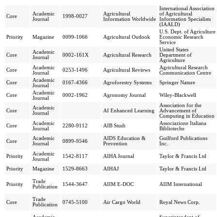
International Association
Academic
Agricultural
of Agricultural
Core
1998-0027
Journal
Information Worldwide
Information Specialists
(IAALD)
U.S. Dept. of Agriculture
Priority
Magazine
0099-1066
Agricultural Outlook
Economic Research
Service
United States
Academic
Core
0002-161X
Agricultural Research
Department of
Journal
Agriculture
Academic
Agricultural Research
Core
0253-1496
Agricultural Reviews
Journal
Communication Centre
Academic
Core
0167-4366
Agroforestry Systems
Springer Nature
Journal
Academic
Core
0002-1962
Agronomy Journal
Wiley-Blackwell
Journal
Association for the
Academic
Core
AI Enhanced Learning
Advancement of
Journal
Computing in Education
Academic
Associazione Italiana
Core
2280-9112
AIB Studi
Journal
Biblioteche
Academic
AIDS Education &
Guilford Publications
Core
0899-9546
Journal
Prevention
Inc.
Academic
Priority
1542-8117
AIHA Journal
Taylor & Francis Ltd
Journal
Priority
Magazine
1529-8663
AIHAJ
Taylor & Francis Ltd
Trade
Priority
1544-3647
AIIM E-DOC
AIIM International
Publication
Trade
Core
0745-5100
Air Cargo World
Royal News Corp.
Publication