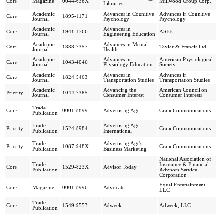
Core
Magazine
0044-636X
Millwood Group Corp.
Libraries
Academic
Advances in Cognitive
Advances in Cognitive
Core
1895-1171
Journal
Psychology
Psychology
Academic
Advances in
Core
1941-1766
ASEE
Journal
Engineering Education
Academic
Advances in Mental
Core
1838-7357
Taylor & Francis Ltd
Journal
Health
Academic
Advances in
American Physiological
Core
1043-4046
Journal
Physiology Education
Society
Academic
Advances in
Advances in
Core
1824-5463
Journal
Transportation Studies
Transportation Studies
Academic
Advancing the
American Council on
Priority
1044-7385
Journal
Consumer Interest
Consumer Interests
Trade
Core
0001-8899
Advertising Age
Crain Communications
Publication
Trade
Advertising Age
Priority
1524-8984
Crain Communications
Publication
International
Trade
Advertising Age's
Priority
1087-948X
Crain Communications
Publication
Business Marketing
National Association of
Trade
Insurance & Financial
Core
1529-823X
Advisor Today
Publication
Advisors Service
Corporation
Equal Entertainment
Core
Magazine
0001-8996
Advocate
LLC
Trade
Core
1549-9553
Adweek
Adweek, LLC
Publication