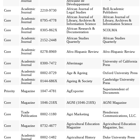
Journal
Africaine de
Développement
Academic
African Journal of
Brill Academic
Core
2210-9730
Journal
Legal Studies
Publishers
African Journal of
African Journal of
Academic
Core
0795-4778
Library, Archives &
Library, Archives &
Journal
Information Science
Information Science
Academic
African Research &
Core
0305-862X
SCOLMA
Journal
Documentation
Academic
African Studies
African Studies
Core
2152-2448
Journal
Quarterly
Quarterly
Academic
Core
0278-8969
Afro-Hispanic Review
Afro-Hispanic Review
Journal
Academic
University of California
Core
0300-7472
Afterimage
Journal
Press
Academic
Core
0002-0729
Age & Ageing
Oxford University Press
Journal
Academic
Cambridge University
Core
0144-686X
Ageing & Society
Journal
Press
Superintendent of
Priority
Magazine
1047-4781
AgExporter
Documents
Core
Magazine
1046-218X
AGNI (1046-218X)
AGNI Magazine
Trade
Henderson
Core
0002-1180
Agri Marketing
Publication
Communications, LLC.
Agricultural Education
Agricultural Education
Core
Magazine
0732-4677
Magazine
Magazine, Inc.
Academic
Core
0002-1482
Agricultural History
Duke University Press
Journal