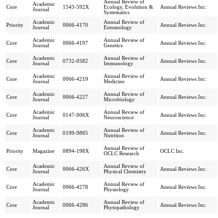
Annual Review of
Academic
Core
1543-592X
Ecology, Evolution &
Annual Reviews Inc.
Journal
Systematics
Academic
Annual Review of
Priority
0066-4170
Annual Reviews Inc.
Journal
Entomology
Academic
Annual Review of
Core
0066-4197
Annual Reviews Inc.
Journal
Genetics
Academic
Annual Review of
Core
0732-0582
Annual Reviews Inc.
Journal
Immunology
Academic
Annual Review of
Core
0066-4219
Annual Reviews Inc.
Journal
Medicine
Academic
Annual Review of
Core
0066-4227
Annual Reviews Inc.
Journal
Microbiology
Academic
Annual Review of
Core
0147-006X
Annual Reviews Inc.
Journal
Neuroscience
Academic
Annual Review of
Core
0199-9885
Annual Reviews Inc.
Journal
Nutrition
Annual Review of
Priority
Magazine
0894-198X
OCLC Inc.
OCLC Research
Academic
Annual Review of
Core
0066-426X
Annual Reviews Inc.
Journal
Physical Chemistry
Academic
Annual Review of
Core
0066-4278
Annual Reviews Inc.
Journal
Physiology
Academic
Annual Review of
Core
0066-4286
Annual Reviews Inc.
Journal
Phytopathology