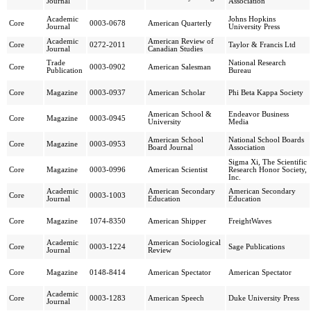
Journal
Association
Academic
Johns Hopkins
Core
0003-0678
American Quarterly
Journal
University Press
Academic
American Review of
Core
0272-2011
Taylor & Francis Ltd
Journal
Canadian Studies
Trade
National Research
Core
0003-0902
American Salesman
Publication
Bureau
Core
Magazine
0003-0937
American Scholar
Phi Beta Kappa Society
American School &
Endeavor Business
Core
Magazine
0003-0945
University
Media
American School
National School Boards
Core
Magazine
0003-0953
Board Journal
Association
Sigma Xi, The Scientific
Core
Magazine
0003-0996
American Scientist
Research Honor Society,
Inc.
Academic
American Secondary
American Secondary
Core
0003-1003
Journal
Education
Education
Core
Magazine
1074-8350
American Shipper
FreightWaves
Academic
American Sociological
Core
0003-1224
Sage Publications
Journal
Review
Core
Magazine
0148-8414
American Spectator
American Spectator
Academic
Core
0003-1283
American Speech
Duke University Press
Journal