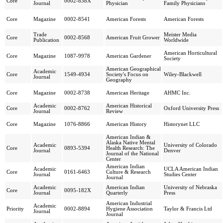
Core
0002-838X
Journal
Physician
Family Physicians
Core
Magazine
0002-8541
American Forests
American Forests
Trade
Meister Media
Core
0002-8568
American Fruit Grower
Publication
Worldwide
American Horticultural
Core
Magazine
1087-9978
American Gardener
Society
American Geographical
Academic
Core
1549-4934
Society's Focus on
Wiley-Blackwell
Journal
Geography
Core
Magazine
0002-8738
American Heritage
AHMC Inc.
Academic
American Historical
Core
0002-8762
Oxford University Press
Journal
Review
Core
Magazine
1076-8866
American History
Historynet LLC
American Indian &
Alaska Native Mental
Academic
University of Colorado
Core
0893-5394
Health Research: The
Journal
Denver
Journal of the National
Center
American Indian
Academic
UCLA American Indian
Core
0161-6463
Culture & Research
Journal
Studies Center
Journal
Academic
American Indian
University of Nebraska
Core
0095-182X
Journal
Quarterly
Press
American Industrial
Academic
Priority
0002-8894
Hygiene Association
Taylor & Francis Ltd
Journal
Journal