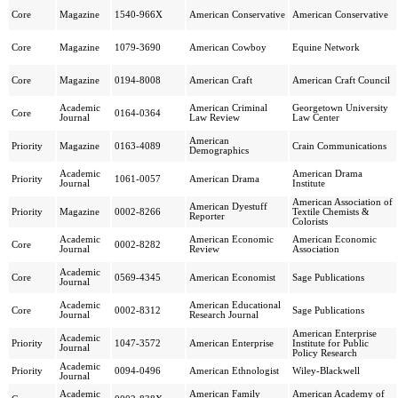
Core
Magazine
1540-966X
American Conservative
American Conservative
Core
Magazine
1079-3690
American Cowboy
Equine Network
Core
Magazine
0194-8008
American Craft
American Craft Council
Academic
American Criminal
Georgetown University
Core
0164-0364
Journal
Law Review
Law Center
American
Priority
Magazine
0163-4089
Crain Communications
Demographics
Academic
American Drama
Priority
1061-0057
American Drama
Journal
Institute
American Association of
American Dyestuff
Priority
Magazine
0002-8266
Textile Chemists &
Reporter
Colorists
Academic
American Economic
American Economic
Core
0002-8282
Journal
Review
Association
Academic
Core
0569-4345
American Economist
Sage Publications
Journal
Academic
American Educational
Core
0002-8312
Sage Publications
Journal
Research Journal
American Enterprise
Academic
Priority
1047-3572
American Enterprise
Institute for Public
Journal
Policy Research
Academic
Priority
0094-0496
American Ethnologist
Wiley-Blackwell
Journal
Academic
American Family
American Academy of