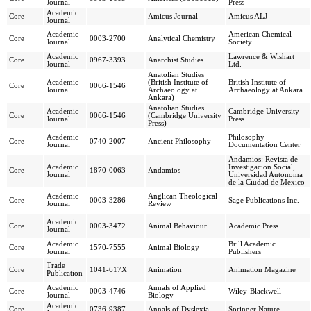
Journal
Press
Academic
Core
Amicus Journal
Amicus ALJ
Journal
Academic
American Chemical
Core
0003-2700
Analytical Chemistry
Journal
Society
Academic
Lawrence & Wishart
Core
0967-3393
Anarchist Studies
Journal
Ltd.
Anatolian Studies
Academic
(British Institute of
British Institute of
Core
0066-1546
Journal
Archaeology at
Archaeology at Ankara
Ankara)
Anatolian Studies
Academic
Cambridge University
Core
0066-1546
(Cambridge University
Journal
Press
Press)
Academic
Philosophy
Core
0740-2007
Ancient Philosophy
Journal
Documentation Center
Andamios: Revista de
Academic
Investigacion Social,
Core
1870-0063
Andamios
Journal
Universidad Autonoma
de la Ciudad de Mexico
Academic
Anglican Theological
Core
0003-3286
Sage Publications Inc.
Journal
Review
Academic
Core
0003-3472
Animal Behaviour
Academic Press
Journal
Academic
Brill Academic
Core
1570-7555
Animal Biology
Journal
Publishers
Trade
Core
1041-617X
Animation
Animation Magazine
Publication
Academic
Annals of Applied
Core
0003-4746
Wiley-Blackwell
Journal
Biology
Academic
Core
0736-9387
Annals of Dyslexia
Springer Nature