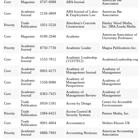
American Bar
Core
Magazine
0747-0088
ABA Journal
Association
Academic
ABA Journal of Labor
American Bar
Core
2156-4809
Journal
& Employment Law
Association
Trade
Aberdeen's Concrete
Hanley Wood Media,
Priority
1051-5526
Publication
Construction
Inc. DBA Zonda Media
American Association of
Core
Magazine
0190-2946
Academe
University Professors
Academic
Priority
8750-7730
Academic Leader
Magna Publications Inc.
Journal
Academic
Academic Leadership
Core
1533-7812
AcademicLeadership.org
Journal
(15337812)
Academic
Academy of
Academy of
Core
0001-4273
Journal
Management Journal
Management
Academy of
Academic
Academy of
Core
1558-9080
Management
Journal
Management
Perspectives
Academic
Academy of
Academy of
Core
0363-7425
Journal
Management Review
Management
Trade
Centre for Accessible
Core
0959-1591
Access by Design
Publication
Environments
Trade
Access Control &
Priority
1084-6425
Penton Media, Inc.
Publication
Security Systems
Trade
Core
0001-4664
Accountancy
Wolters Kluwer UK
Publication
Academic
American Accounting
Priority
0888-7993
Accounting Horizons
Journal
Association