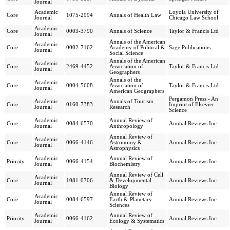
Journal
Academic
Loyola University of
Core
1075-2994
Annals of Health Law
Journal
Chicago Law School
Academic
Core
0003-3790
Annals of Science
Taylor & Francis Ltd
Journal
Annals of the American
Academic
Core
0002-7162
Academy of Political &
Sage Publications
Journal
Social Science
Annals of the American
Academic
Core
2469-4452
Association of
Taylor & Francis Ltd
Journal
Geographers
Annals of the
Academic
Core
0004-5608
Association of
Taylor & Francis Ltd
Journal
American Geographers
Pergamon Press - An
Academic
Annals of Tourism
Core
0160-7383
Imprint of Elsevier
Journal
Research
Science
Academic
Annual Review of
Core
0084-6570
Annual Reviews Inc.
Journal
Anthropology
Annual Review of
Academic
Core
0066-4146
Astronomy &
Annual Reviews Inc.
Journal
Astrophysics
Academic
Annual Review of
Priority
0066-4154
Annual Reviews Inc.
Journal
Biochemistry
Annual Review of Cell
Academic
Core
1081-0706
& Developmental
Annual Reviews Inc.
Journal
Biology
Annual Review of
Academic
Core
0084-6597
Earth & Planetary
Annual Reviews Inc.
Journal
Sciences
Academic
Annual Review of
Priority
0066-4162
Annual Reviews Inc.
Journal
Ecology & Systematics