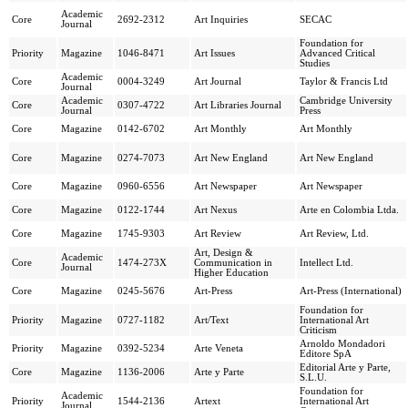
Academic
Core
2692-2312
Art Inquiries
SECAC
Journal
Foundation for
Priority
Magazine
1046-8471
Art Issues
Advanced Critical
Studies
Academic
Core
0004-3249
Art Journal
Taylor & Francis Ltd
Journal
Academic
Cambridge University
Core
0307-4722
Art Libraries Journal
Journal
Press
Core
Magazine
0142-6702
Art Monthly
Art Monthly
Core
Magazine
0274-7073
Art New England
Art New England
Core
Magazine
0960-6556
Art Newspaper
Art Newspaper
Core
Magazine
0122-1744
Art Nexus
Arte en Colombia Ltda.
Core
Magazine
1745-9303
Art Review
Art Review, Ltd.
Art, Design &
Academic
Core
1474-273X
Communication in
Intellect Ltd.
Journal
Higher Education
Core
Magazine
0245-5676
Art-Press
Art-Press (International)
Foundation for
Priority
Magazine
0727-1182
Art/Text
International Art
Criticism
Arnoldo Mondadori
Priority
Magazine
0392-5234
Arte Veneta
Editore SpA
Editorial Arte y Parte,
Core
Magazine
1136-2006
Arte y Parte
S.L.U.
Foundation for
Academic
Priority
1544-2136
Artext
International Art
Journal