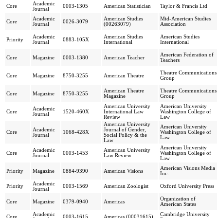
Academic
Core
0003-1305
American Statistician
Taylor & Francis Ltd
Journal
Academic
American Studies
Mid-American Studies
Core
0026-3079
Journal
(00263079)
Association
Academic
American Studies
American Studies
Priority
0883-105X
Journal
International
International
American Federation of
Core
Magazine
0003-1380
American Teacher
Teachers
Theatre Communications
Core
Magazine
8750-3255
American Theatre
Group
American Theatre
Theatre Communications
Core
Magazine
8750-3255
Magazine
Group
American University
American University
Academic
Core
1520-460X
International Law
Washington College of
Journal
Review
Law
American University
American University
Academic
Journal of Gender,
Core
1068-428X
Washington College of
Journal
Social Policy & the
Law
Law
American University
Academic
American University
Core
0003-1453
Washington College of
Journal
Law Review
Law
American Visions Media
Priority
Magazine
0884-9390
American Visions
Inc.
Academic
Priority
0003-1569
American Zoologist
Oxford University Press
Journal
Organization of
Core
Magazine
0379-0940
Americas
American States
Academic
Cambridge University
Core
0003-1615
Americas (00031615)