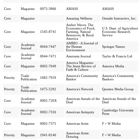
Core
Magazine
0975-3966
AMASS
AMASS
Core
Magazine
Amazing Wellness
Outside Interactive, Inc.
Amber Waves: The
Economics of Food,
U.S. Dept. of Agriculture
Core
Magazine
1545-8741
Farming, Natural
Economic Research
Resources, & Rural
Service
America
AMBIO - A Journal of
Academic
Core
0044-7447
the Human
Springer Nature
Journal
Environment
Academic
Core
0044-7471
Amerasia Journal
Taylor & Francis Ltd
Journal
America Magazine:
Core
Magazine
0002-7049
The Jesuit Review of
America Media
Faith & Culture
Trade
America's Community
America's Community
Priority
1082-7919
Publication
Banker
Bankers
Trade
Priority
1075-5292
America's Network
Questex Media Group
Publication
Academic
American Annals of the
American Annals of the
Core
0002-726X
Journal
Deaf
Deaf
Academic
Cambridge University
Core
0002-7316
American Antiquity
Journal
Press
Core
Magazine
0002-7375
American Artist
F + W Media
American Artist:
Priority
Magazine
1941-8140
F + W Media
Drawing