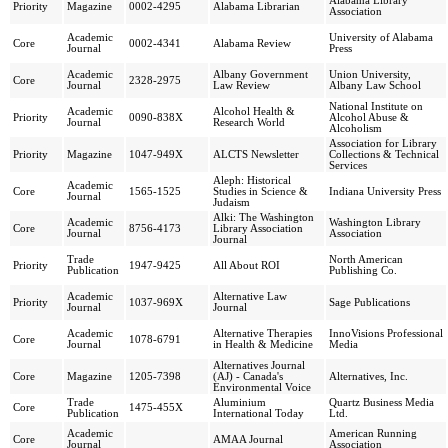
Alabama Library
Priority
Magazine
0002-4295
Alabama Librarian
Association
Academic
University of Alabama
Core
0002-4341
Alabama Review
Journal
Press
Academic
Albany Government
Union University,
Core
2328-2975
Journal
Law Review
Albany Law School
National Institute on
Academic
Alcohol Health &
Priority
0090-838X
Alcohol Abuse &
Journal
Research World
Alcoholism
Association for Library
Priority
Magazine
1047-949X
ALCTS Newsletter
Collections & Technical
Services
Aleph: Historical
Academic
Core
1565-1525
Studies in Science &
Indiana University Press
Journal
Judaism
Alki: The Washington
Academic
Washington Library
Core
8756-4173
Library Association
Journal
Association
Journal
Trade
North American
Priority
1947-9425
All About ROI
Publication
Publishing Co.
Academic
Alternative Law
Priority
1037-969X
Sage Publications
Journal
Journal
Academic
Alternative Therapies
InnoVisions Professional
Core
1078-6791
Journal
in Health & Medicine
Media
Alternatives Journal
Core
Magazine
1205-7398
(AJ) - Canada's
Alternatives, Inc.
Environmental Voice
Trade
Aluminium
Quartz Business Media
Core
1475-455X
Publication
International Today
Ltd.
Academic
American Running
Core
AMAA Journal
Journal
Association