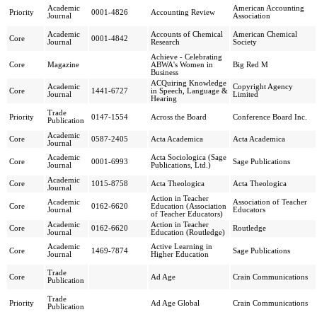
Academic
American Accounting
Priority
0001-4826
Accounting Review
Journal
Association
Academic
Accounts of Chemical
American Chemical
Core
0001-4842
Journal
Research
Society
Achieve - Celebrating
Core
Magazine
ABWA's Women in
Big Red M
Business
ACQuiring Knowledge
Academic
Copyright Agency
Core
1441-6727
in Speech, Language &
Journal
Limited
Hearing
Trade
Priority
0147-1554
Across the Board
Conference Board Inc.
Publication
Academic
Core
0587-2405
Acta Academica
Acta Academica
Journal
Academic
Acta Sociologica (Sage
Core
0001-6993
Sage Publications
Journal
Publications, Ltd.)
Academic
Core
1015-8758
Acta Theologica
Acta Theologica
Journal
Action in Teacher
Academic
Association of Teacher
Core
0162-6620
Education (Association
Journal
Educators
of Teacher Educators)
Academic
Action in Teacher
Core
0162-6620
Routledge
Journal
Education (Routledge)
Academic
Active Learning in
Core
1469-7874
Sage Publications
Journal
Higher Education
Trade
Core
Ad Age
Crain Communications
Publication
Trade
Priority
Ad Age Global
Crain Communications
Publication