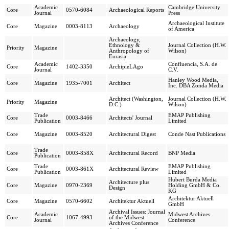
Academic
Cambridge University
Core
0570-6084
Archaeological Reports
Journal
Press
Archaeological Institute
Core
Magazine
0003-8113
Archaeology
of America
Archaeology,
Ethnology &
Journal Collection (H.W.
Priority
Magazine
Anthropology of
Wilson)
Eurasia
Academic
Confluencia, S.A. de
Core
1402-3350
ArchipieLAgo
Journal
C.V.
Hanley Wood Media,
Core
Magazine
1935-7001
Architect
Inc. DBA Zonda Media
Architect (Washington,
Journal Collection (H.W.
Priority
Magazine
D.C.)
Wilson)
Trade
EMAP Publishing
Core
0003-8466
Architects' Journal
Publication
Limited
Core
Magazine
0003-8520
Architectural Digest
Conde Nast Publications
Trade
Core
0003-858X
Architectural Record
BNP Media
Publication
Trade
EMAP Publishing
Core
0003-861X
Architectural Review
Publication
Limited
Hubert Burda Media
Architecture plus
Core
Magazine
0970-2369
Holding GmbH & Co.
Design
KG
Architektur Aktuell
Core
Magazine
0570-6602
Architektur Aktuell
GmbH
Archival Issues: Journal
Academic
Midwest Archives
Core
1067-4993
of the Midwest
Journal
Conference
Archives Conference