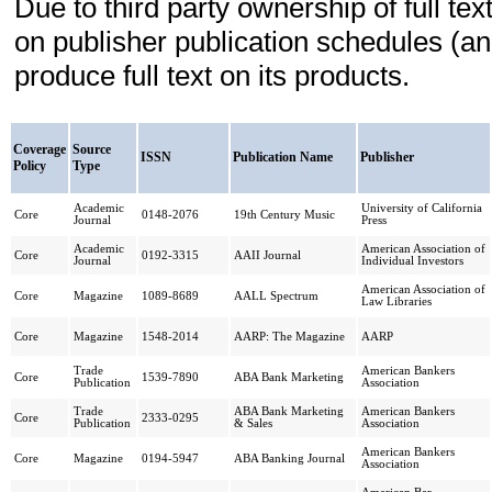
Due to third party ownership of full t
on publisher publication schedules (a
produce full text on its products.
Coverage
Source
ISSN
Publication Name
Publisher
Policy
Type
Academic
University of California
Core
0148-2076
19th Century Music
Journal
Press
Academic
American Association of
Core
0192-3315
AAII Journal
Journal
Individual Investors
American Association of
Core
Magazine
1089-8689
AALL Spectrum
Law Libraries
Core
Magazine
1548-2014
AARP: The Magazine
AARP
Trade
American Bankers
Core
1539-7890
ABA Bank Marketing
Publication
Association
Trade
ABA Bank Marketing
American Bankers
Core
2333-0295
Publication
& Sales
Association
American Bankers
Core
Magazine
0194-5947
ABA Banking Journal
Association