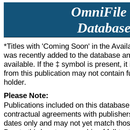
OmniFile 
Database
*Titles with 'Coming Soon' in the Availa
was recently added to the database and
available. If the ‡ symbol is present, i
from this publication may not contain fu
holder.
Please Note:
Publications included on this database
contractual agreements with publishe
dates only and may not yet match those