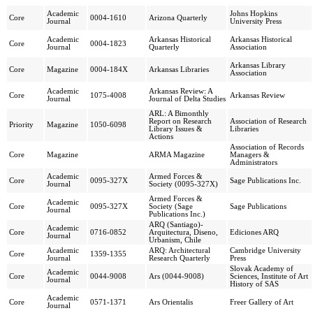
Academic
Johns Hopkins
Core
0004-1610
Arizona Quarterly
Journal
University Press
Academic
Arkansas Historical
Arkansas Historical
Core
0004-1823
Journal
Quarterly
Association
Arkansas Library
Core
Magazine
0004-184X
Arkansas Libraries
Association
Academic
Arkansas Review: A
Core
1075-4008
Arkansas Review
Journal
Journal of Delta Studies
ARL: A Bimonthly
Report on Research
Association of Research
Priority
Magazine
1050-6098
Library Issues &
Libraries
Actions
Association of Records
Core
Magazine
ARMA Magazine
Managers &
Administrators
Academic
Armed Forces &
Core
0095-327X
Sage Publications Inc.
Journal
Society (0095-327X)
Armed Forces &
Academic
Core
0095-327X
Society (Sage
Sage Publications
Journal
Publications Inc.)
ARQ (Santiago)-
Academic
Core
0716-0852
Arquitectura, Diseno,
Ediciones ARQ
Journal
Urbanism, Chile
Academic
ARQ: Architectural
Cambridge University
Core
1359-1355
Journal
Research Quarterly
Press
Slovak Academy of
Academic
Core
0044-9008
Ars (0044-9008)
Sciences, Institute of Art
Journal
History of SAS
Academic
Core
0571-1371
Ars Orientalis
Freer Gallery of Art
Journal