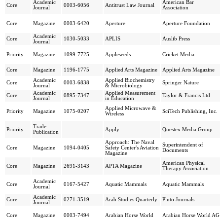
Academic
American Bar
Core
0003-6056
Antitrust Law Journal
Journal
Association
Core
Magazine
0003-6420
Aperture
Aperture Foundation
Academic
Core
1030-5033
APLIS
Auslib Press
Journal
Priority
Magazine
1099-7725
Appleseeds
Cricket Media
Core
Magazine
1196-1775
Applied Arts Magazine
Applied Arts Magazine
Academic
Applied Biochemistry
Core
0003-6838
Springer Nature
Journal
& Microbiology
Academic
Applied Measurement
Core
0895-7347
Taylor & Francis Ltd
Journal
in Education
Applied Microwave &
Priority
Magazine
1075-0207
SciTech Publishing, Inc.
Wireless
Trade
Priority
Apply
Questex Media Group
Publication
Approach: The Naval
Superintendent of
Core
Magazine
1094-0405
Safety Center's Aviation
Documents
Magazine
American Physical
Core
Magazine
2691-3143
APTA Magazine
Therapy Association
Academic
Core
0167-5427
Aquatic Mammals
Aquatic Mammals
Journal
Academic
Core
0271-3519
Arab Studies Quarterly
Pluto Journals
Journal
Core
Magazine
0003-7494
Arabian Horse World
Arabian Horse World AG