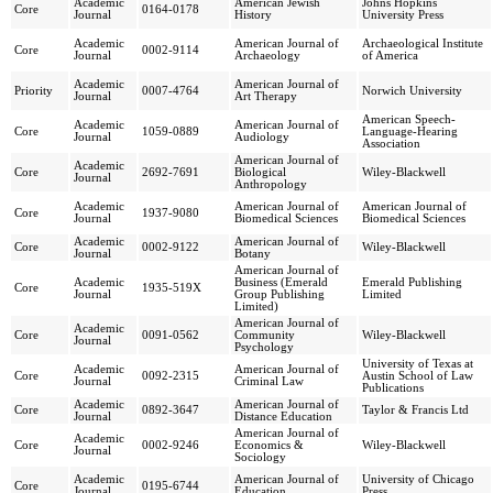
Academic
American Jewish
Johns Hopkins
Core
0164-0178
Journal
History
University Press
Academic
American Journal of
Archaeological Institute
Core
0002-9114
Journal
Archaeology
of America
Academic
American Journal of
Priority
0007-4764
Norwich University
Journal
Art Therapy
American Speech-
Academic
American Journal of
Core
1059-0889
Language-Hearing
Journal
Audiology
Association
American Journal of
Academic
Core
2692-7691
Biological
Wiley-Blackwell
Journal
Anthropology
Academic
American Journal of
American Journal of
Core
1937-9080
Journal
Biomedical Sciences
Biomedical Sciences
Academic
American Journal of
Core
0002-9122
Wiley-Blackwell
Journal
Botany
American Journal of
Academic
Business (Emerald
Emerald Publishing
Core
1935-519X
Journal
Group Publishing
Limited
Limited)
American Journal of
Academic
Core
0091-0562
Community
Wiley-Blackwell
Journal
Psychology
University of Texas at
Academic
American Journal of
Core
0092-2315
Austin School of Law
Journal
Criminal Law
Publications
Academic
American Journal of
Core
0892-3647
Taylor & Francis Ltd
Journal
Distance Education
American Journal of
Academic
Core
0002-9246
Economics &
Wiley-Blackwell
Journal
Sociology
Academic
American Journal of
University of Chicago
Core
0195-6744
Journal
Education
Press