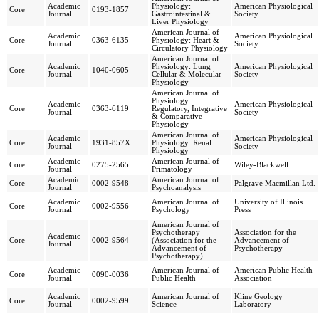
Academic
Physiology:
American Physiological
Core
0193-1857
Journal
Gastrointestinal &
Society
Liver Physiology
American Journal of
Academic
American Physiological
Core
0363-6135
Physiology: Heart &
Journal
Society
Circulatory Physiology
American Journal of
Academic
Physiology: Lung
American Physiological
Core
1040-0605
Journal
Cellular & Molecular
Society
Physiology
American Journal of
Physiology:
Academic
American Physiological
Core
0363-6119
Regulatory, Integrative
Journal
Society
& Comparative
Physiology
American Journal of
Academic
American Physiological
Core
1931-857X
Physiology: Renal
Journal
Society
Physiology
Academic
American Journal of
Core
0275-2565
Wiley-Blackwell
Journal
Primatology
Academic
American Journal of
Core
0002-9548
Palgrave Macmillan Ltd.
Journal
Psychoanalysis
Academic
American Journal of
University of Illinois
Core
0002-9556
Journal
Psychology
Press
American Journal of
Psychotherapy
Association for the
Academic
Core
0002-9564
(Association for the
Advancement of
Journal
Advancement of
Psychotherapy
Psychotherapy)
Academic
American Journal of
American Public Health
Core
0090-0036
Journal
Public Health
Association
Academic
American Journal of
Kline Geology
Core
0002-9599
Journal
Science
Laboratory