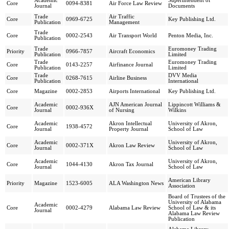
Academic
Superintendent of
Core
0094-8381
Air Force Law Review
Journal
Documents
Trade
Air Traffic
Core
0969-6725
Key Publishing Ltd.
Publication
Management
Trade
Core
0002-2543
Air Transport World
Penton Media, Inc.
Publication
Trade
Euromoney Trading
Priority
0966-7857
Aircraft Economics
Publication
Limited
Trade
Euromoney Trading
Core
0143-2257
Airfinance Journal
Publication
Limited
Trade
DVV Media
Core
0268-7615
Airline Business
Publication
International
Core
Magazine
0002-2853
Airports International
Key Publishing Ltd.
Academic
AJN American Journal
Lippincott Williams &
Core
0002-936X
Journal
of Nursing
Wilkins
Academic
Akron Intellectual
University of Akron,
Core
1938-4572
Journal
Property Journal
School of Law
Academic
University of Akron,
Core
0002-371X
Akron Law Review
Journal
School of Law
Academic
University of Akron,
Core
1044-4130
Akron Tax Journal
Journal
School of Law
American Library
Priority
Magazine
1523-6005
ALA Washington News
Association
Board of Trustees of the
University of Alabama
Academic
Core
0002-4279
Alabama Law Review
School of Law & its
Journal
Alabama Law Review
Publication