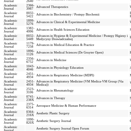
Journal
2640
Academic
2366-
Advanced Therapeutics
Journal
3987
Academic
0032-
Advances in Biochemistry / Postepy Biochemii
Journal
5422
Academic
1899-
Advances in Clinical & Experimental Medicine
Journal
5276
Academic
1382-
Advances in Health Sciences Education
Journal
4996
Academic
0032-
Advances in Hygiene & Experimental Medicine / Postepy Higieny i
Journal
5449
Medycyny Doswiadczalnej
Academic
1179-
Advances in Medical Education & Practice
Journal
7258
Academic
1896-
Advances in Medical Sciences (De Gruyter Open)
Journal
1126
Academic
2356-
Advances in Medicine
Journal
6752
Academic
1043-
Advances in Physiology Education
Journal
4046
Academic
2451-
Advances in Respiratory Medicine (MDPI)
Journal
4934
Academic
2451-
Advances in Respiratory Medicine (VM Medica-VM Group (Via
Journal
4934
Medica))
Academic
2523-
Advances in Rheumatology
Journal
3106
Academic
0741-
Advances in Therapy
Journal
238X
Academic
2375-
Aerospace Medicine & Human Performance
Journal
6314
Academic
0364-
Aesthetic Plastic Surgery
Journal
216X
Academic
1090-
Aesthetic Surgery Journal
Journal
820X
Academic
Aesthetic Surgery Journal Open Forum
Journal