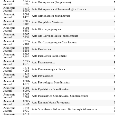
Academic
1745-
Acta Orthopaedica (Supplement)
Journal
3690
Academic
1017-
Acta Orthopaedica et Traumatologica Turcica
Journal
995X
Academic
0001-
Acta Orthopaedica Scandinavica
Journal
6470
Academic
2306-
Acta Ortopédica Mexicana
Journal
4102
Academic
0001-
Acta Oto-Laryngologica
Journal
6489
Academic
0365-
Acta Oto-Laryngologica (Supplement)
Journal
5237
Academic
2377-
Acta Oto-Laryngologica Case Reports
Journal
2484
Academic
0803-
Acta Paediatrica
Journal
5253
Academic
0803-
Acta Paediatrica. Supplement
Journal
5326
Academic
1330-
Acta Pharmaceutica
Journal
0075
Academic
1671-
Acta Pharmacologica Sinica
Journal
4083
Academic
1748-
Acta Physiologica
Journal
1708
Academic
0001-
Acta Physiologica Scandinavica
Journal
6772
Academic
0001-
Acta Psychiatrica Scandinavica
Journal
690X
Academic
0065-
Acta Psychiatrica Scandinavica. Supplementum
Journal
1591
Academic
0303-
Acta Reumatológica Portuguesa
Journal
464X
Academic
1644-
Acta Scientiarum Polonorum. Technologia Alimentaria
Journal
0730
Academic
0018-