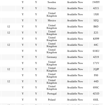
Y
Y
Sweden
Available Now
1WHY
Y
Y
Türkiye
Available Now
4Z15
United
Y
Y
Available Now
1XH
Kingdom
Y
Y
Mexico
Available Now
SZQ
United
12
Y
Y
Available Now
B6D
Kingdom
United
12
Y
Y
Available Now
Z25
Kingdom
United
Y
Y
Available Now
KFPP
Kingdom
United
12
Y
Y
Available Now
44C
Kingdom
United
Y
Y
Available Now
61KU
Kingdom
Y
Y
Germany
Available Now
4Z19
United
Y
Y
Available Now
171V
Kingdom
United
12
Y
Y
Available Now
2QJP
Kingdom
United
Y
Y
Available Now
F00
Kingdom
United
12
Y
Y
Available Now
44D
Kingdom
United
Y
Y
Available Now
69SC
Kingdom
Y
Y
Portugal
Available Now
4Z1D
Y
Y
Poland
Available Now
6SJL