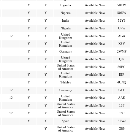
Y
Y
Uganda
Available Now
50CW
Y
Y
Nigeria
Available Now
50DW
Y
Y
India
Available Now
52Y6
Y
Y
Nigeria
Available Now
G7W
United
12
Y
Y
Available Now
AGA
Kingdom
United
Y
Y
Available Now
K8V
Kingdom
Y
Y
Germany
Available Now
2WMP
United
Y
Y
Available Now
QJ7
Kingdom
United States
Y
Available Now
50EG
of America
United
Y
Y
Available Now
EIF
Kingdom
Y
Y
Türkiye
Available Now
4UNQ
12
Y
Y
Germany
Available Now
G1T
United
12
Y
Y
Available Now
AAE
Kingdom
United States
Y
Y
Available Now
10F
of America
United States
12
Y
Y
Available Now
33C
of America
Y
Y
Spain
Available Now
3PWJ
United States
Y
Available Now
G89
of America