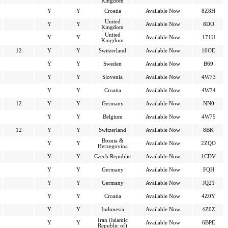
Kingdom
Y
Y
Croatia
Available Now
8Z8H
United
Y
Y
Available Now
8DO
Kingdom
United
Y
Y
Available Now
171U
Kingdom
12
Y
Y
Switzerland
Available Now
10OE
Y
Y
Sweden
Available Now
B69
Y
Y
Slovenia
Available Now
4W73
Y
Y
Croatia
Available Now
4W74
12
Y
Y
Germany
Available Now
NN0
Y
Y
Belgium
Available Now
4W75
12
Y
Y
Switzerland
Available Now
8BK
Bosnia &
Y
Y
Available Now
2ZQO
Herzegovina
Y
Y
Czech Republic
Available Now
1CDV
Y
Y
Germany
Available Now
FQH
Y
Y
Germany
Available Now
JQ21
Y
Y
Croatia
Available Now
4Z0Y
Y
Y
Indonesia
Available Now
4Z0Z
Iran (Islamic
Y
Y
Available Now
6BPE
Republic of)