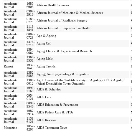
Academic
1680-
African Health Sciences
Journal
6905
Academic
0309-
African Journal of Medicine & Medical Sciences
Journal
3913
Academic
0189-
African Journal of Paediatric Surgery
Journal
6725
Academic
1118-
African Journal of Reproductive Health
Journal
4841
Academic
0002-
Age & Ageing
Journal
0729
Academic
1474-
Aging Cell
Journal
9718
Academic
1594-
Aging Clinical & Experimental Research
Journal
0667
Academic
1368-
Aging Male
Journal
5538
1932-
Report
Aging Trends
1643
Academic
1382-
Aging, Neuropsychology & Cognition
Journal
5585
Academic
1300-
Agri: Journal of the Turkish Society of Algology / Türk Algoloji
Journal
0012
(Ağrı) Derneği'nin Yayın Organıdır
Academic
1090-
AIDS & Behavior
Journal
7165
Academic
0954-
AIDS Care
Journal
0121
Academic
0899-
AIDS Education & Prevention
Journal
9546
Academic
1087-
AIDS Patient Care & STDs
Journal
2914
Academic
1139-
AIDS Reviews
Journal
6121
1052-
Magazine
AIDS Treatment News
4207