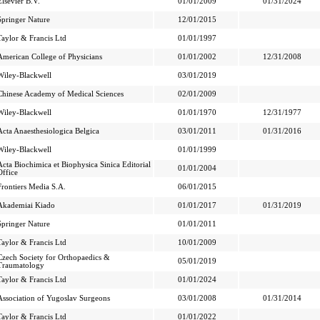
Elsevier B.V.
01/01/2009
01/31/2024
Springer Nature
12/01/2015
Taylor & Francis Ltd
01/01/1997
American College of Physicians
01/01/2002
12/31/2008
Wiley-Blackwell
03/01/2019
Chinese Academy of Medical Sciences
02/01/2009
Wiley-Blackwell
01/01/1970
12/31/1977
Acta Anaesthesiologica Belgica
03/01/2011
01/31/2016
Wiley-Blackwell
01/01/1999
Acta Biochimica et Biophysica Sinica Editorial
01/01/2004
Office
Frontiers Media S.A.
06/01/2015
Akademiai Kiado
01/01/2017
01/31/2019
Springer Nature
01/01/2011
Taylor & Francis Ltd
10/01/2009
Czech Society for Orthopaedics &
05/01/2019
Traumatology
Taylor & Francis Ltd
01/01/2024
Association of Yugoslav Surgeons
03/01/2008
01/31/2014
Taylor & Francis Ltd
01/01/2022