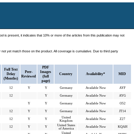
ol is present, it indicates that 10% or more of the articles from this publication may not
ot yet match those on the product. All coverage is cumulative. Due to third party
PDF
Full Text
Peer-
Images
Delay
Country
Availability*
MID
Reviewed
(full
(Months)
page)
12
Y
Y
Germany
Available Now
AYF
12
Y
Germany
Available Now
AYG
Y
Y
Germany
Available Now
O52
12
Y
Y
Germany
Available Now
JT14
United
12
Y
Y
Available Now
Z27
Kingdom
United States
12
Y
Y
Available Now
KQAH
of America
United