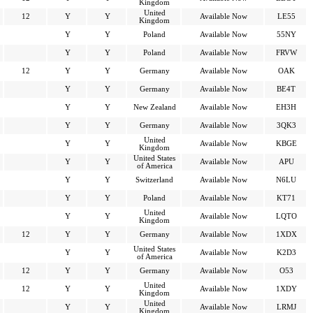
Kingdom
United
12
Y
Y
Available Now
LE55
Kingdom
Y
Y
Poland
Available Now
55NY
Y
Y
Poland
Available Now
FRVW
12
Y
Y
Germany
Available Now
OAK
Y
Y
Germany
Available Now
BE4T
Y
Y
New Zealand
Available Now
EH3H
Y
Y
Germany
Available Now
3QK3
United
Y
Y
Available Now
KBGE
Kingdom
United States
Y
Y
Available Now
APU
of America
Y
Y
Switzerland
Available Now
N6LU
Y
Y
Poland
Available Now
KT71
United
Y
Y
Available Now
LQTO
Kingdom
12
Y
Y
Germany
Available Now
1XDX
United States
Y
Y
Available Now
K2D3
of America
12
Y
Y
Germany
Available Now
O53
United
12
Y
Y
Available Now
1XDY
Kingdom
United
Y
Y
Available Now
LRMJ
Kingdom