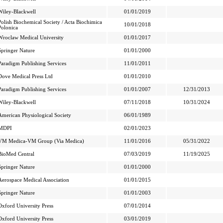
Wiley-Blackwell
01/01/2019
Polish Biochemical Society / Acta Biochimica
10/01/2018
Polonica
Wroclaw Medical University
01/01/2017
Springer Nature
01/01/2000
Paradigm Publishing Services
11/01/2011
Dove Medical Press Ltd
01/01/2010
Paradigm Publishing Services
01/01/2007
12/31/2013
Wiley-Blackwell
07/11/2018
10/31/2024
American Physiological Society
06/01/1989
MDPI
02/01/2023
VM Medica-VM Group (Via Medica)
11/01/2016
05/31/2022
BioMed Central
07/03/2019
11/19/2025
Springer Nature
01/01/2000
Aerospace Medical Association
01/01/2015
Springer Nature
01/01/2003
Oxford University Press
07/01/2014
Oxford University Press
03/01/2019