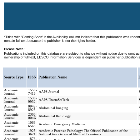
*Titles with 'Coming Soon' in the Availability column indicate that this publication was recen
contain full text because the publisher is not the rights holder.
Please Note:
Publications included on this database are subject to change without notice due to contra
ownership of full text, EBSCO Information Services is dependent on publisher publication 
Source Type
ISSN
Publication Name
Academic
1550-
AAPS Journal
Journal
7416
Academic
1530-
AAPS PharmSciTech
Journal
9932
Academic
0942-
Abdominal Imaging
Journal
8925
Academic
2366-
Abdominal Radiology
Journal
004X
Academic
1069-
Academic Emergency Medicine
Journal
6563
Academic
1925-
Academic Forensic Pathology: The Official Publication of the
Journal
3621
National Association of Medical Examiners
Academic
1876-