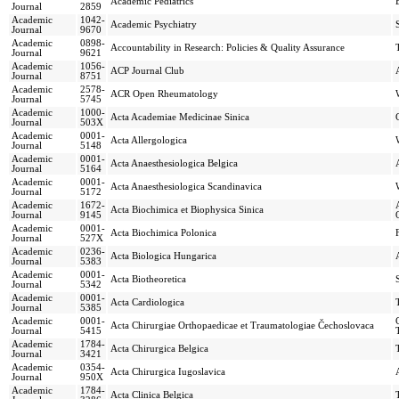
Academic Pediatrics
Journal
2859
Academic
1042-
Academic Psychiatry
Journal
9670
Academic
0898-
Accountability in Research: Policies & Quality Assurance
Journal
9621
Academic
1056-
ACP Journal Club
Journal
8751
Academic
2578-
ACR Open Rheumatology
Journal
5745
Academic
1000-
Acta Academiae Medicinae Sinica
Journal
503X
Academic
0001-
Acta Allergologica
Journal
5148
Academic
0001-
Acta Anaesthesiologica Belgica
Journal
5164
Academic
0001-
Acta Anaesthesiologica Scandinavica
Journal
5172
Academic
1672-
Acta Biochimica et Biophysica Sinica
Journal
9145
Academic
0001-
Acta Biochimica Polonica
Journal
527X
Academic
0236-
Acta Biologica Hungarica
Journal
5383
Academic
0001-
Acta Biotheoretica
Journal
5342
Academic
0001-
Acta Cardiologica
Journal
5385
Academic
0001-
Acta Chirurgiae Orthopaedicae et Traumatologiae Čechoslovaca
Journal
5415
Academic
1784-
Acta Chirurgica Belgica
Journal
3421
Academic
0354-
Acta Chirurgica Iugoslavica
Journal
950X
Academic
1784-
Acta Clinica Belgica