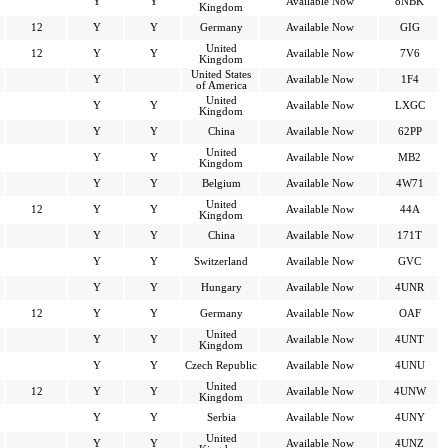
Y
Y
Available Now
8NBK
Kingdom
12
Y
Y
Germany
Available Now
GIG
United
12
Y
Y
Available Now
7V6
Kingdom
United States
Y
Available Now
1F4
of America
United
Y
Y
Available Now
LXGC
Kingdom
Y
Y
China
Available Now
62PP
United
Y
Y
Available Now
MB2
Kingdom
Y
Y
Belgium
Available Now
4W71
United
12
Y
Y
Available Now
44A
Kingdom
Y
Y
China
Available Now
171T
Y
Y
Switzerland
Available Now
GVC
Y
Y
Hungary
Available Now
4UNR
12
Y
Y
Germany
Available Now
OAF
United
Y
Y
Available Now
4UNT
Kingdom
Y
Y
Czech Republic
Available Now
4UNU
United
12
Y
Y
Available Now
4UNW
Kingdom
Y
Y
Serbia
Available Now
4UNY
United
Y
Y
Available Now
4UNZ