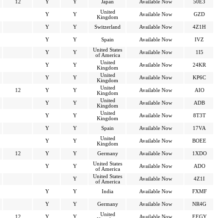
12
Y
Y
Japan
Available Now
50E3
United
Y
Y
Available Now
GZD
Kingdom
Y
Y
Switzerland
Available Now
4Z1H
Y
Y
Spain
Available Now
IVZ
United States
Y
Y
Available Now
1I5
of America
United
Y
Y
Available Now
24KR
Kingdom
United
Y
Y
Available Now
KP6C
Kingdom
United
12
Y
Y
Available Now
AIO
Kingdom
United
Y
Y
Available Now
ADB
Kingdom
United
Y
Y
Available Now
8T3T
Kingdom
Y
Y
Spain
Available Now
17VA
United
Y
Y
Available Now
BOEE
Kingdom
12
Y
Y
Germany
Available Now
1XDO
United States
Y
Y
Available Now
ADO
of America
United States
Y
Available Now
4Z1I
of America
Y
Y
India
Available Now
FXMF
Y
Y
Germany
Available Now
NR4G
United
12
Y
Y
Available Now
EEGY