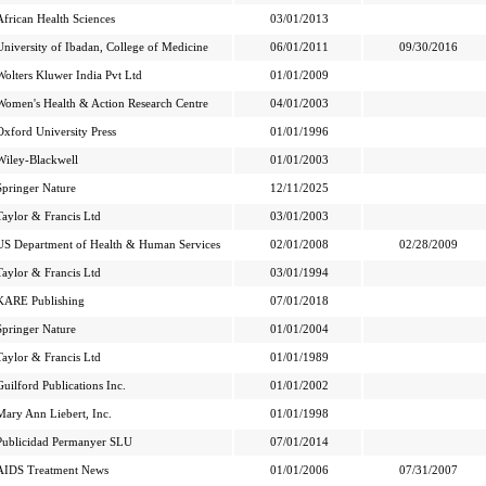
African Health Sciences
03/01/2013
University of Ibadan, College of Medicine
06/01/2011
09/30/2016
Wolters Kluwer India Pvt Ltd
01/01/2009
Women's Health & Action Research Centre
04/01/2003
Oxford University Press
01/01/1996
Wiley-Blackwell
01/01/2003
Springer Nature
12/11/2025
Taylor & Francis Ltd
03/01/2003
US Department of Health & Human Services
02/01/2008
02/28/2009
Taylor & Francis Ltd
03/01/1994
KARE Publishing
07/01/2018
Springer Nature
01/01/2004
Taylor & Francis Ltd
01/01/1989
Guilford Publications Inc.
01/01/2002
Mary Ann Liebert, Inc.
01/01/1998
Publicidad Permanyer SLU
07/01/2014
AIDS Treatment News
01/01/2006
07/31/2007