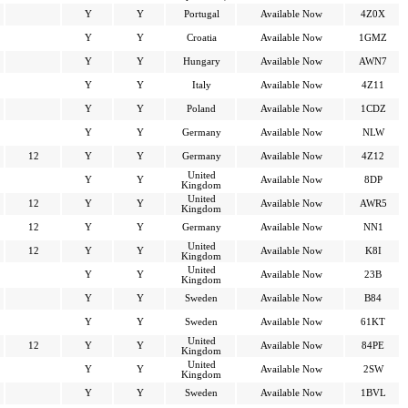
Y
Y
Portugal
Available Now
4Z0X
Y
Y
Croatia
Available Now
1GMZ
Y
Y
Hungary
Available Now
AWN7
Y
Y
Italy
Available Now
4Z11
Y
Y
Poland
Available Now
1CDZ
Y
Y
Germany
Available Now
NLW
12
Y
Y
Germany
Available Now
4Z12
United
Y
Y
Available Now
8DP
Kingdom
United
12
Y
Y
Available Now
AWR5
Kingdom
12
Y
Y
Germany
Available Now
NN1
United
12
Y
Y
Available Now
K8I
Kingdom
United
Y
Y
Available Now
23B
Kingdom
Y
Y
Sweden
Available Now
B84
Y
Y
Sweden
Available Now
61KT
United
12
Y
Y
Available Now
84PE
Kingdom
United
Y
Y
Available Now
2SW
Kingdom
Y
Y
Sweden
Available Now
1BVL