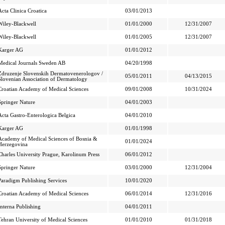
Acta Clinica Croatica
03/01/2013
Wiley-Blackwell
01/01/2000
12/31/2007
Wiley-Blackwell
01/01/2005
12/31/2007
Karger AG
01/01/2012
Medical Journals Sweden AB
04/20/1998
Zdruzenje Slovenskih Dermatovenerologov /
05/01/2011
04/13/2015
Slovenian Association of Dermatology
Croatian Academy of Medical Sciences
09/01/2008
10/31/2024
Springer Nature
04/01/2003
Acta Gastro-Enterologica Belgica
04/01/2010
Karger AG
01/01/1998
Academy of Medical Sciences of Bosnia &
01/01/2024
Herzegovina
Charles University Prague, Karolinum Press
06/01/2012
Springer Nature
03/01/2000
12/31/2004
Paradigm Publishing Services
10/01/2020
Croatian Academy of Medical Sciences
06/01/2014
12/31/2016
Interna Publishing
04/01/2011
Tehran University of Medical Sciences
01/01/2010
01/31/2018