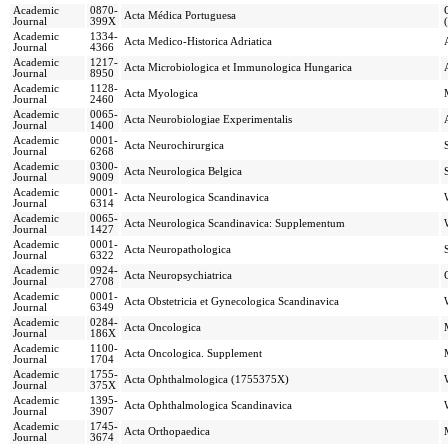
Academic
0870-
Acta Médica Portuguesa
Journal
399X
Academic
1334-
Acta Medico-Historica Adriatica
Journal
4366
Academic
1217-
Acta Microbiologica et Immunologica Hungarica
Journal
8950
Academic
1128-
Acta Myologica
Journal
2460
Academic
0065-
Acta Neurobiologiae Experimentalis
Journal
1400
Academic
0001-
Acta Neurochirurgica
Journal
6268
Academic
0300-
Acta Neurologica Belgica
Journal
9009
Academic
0001-
Acta Neurologica Scandinavica
Journal
6314
Academic
0065-
Acta Neurologica Scandinavica: Supplementum
Journal
1427
Academic
0001-
Acta Neuropathologica
Journal
6322
Academic
0924-
Acta Neuropsychiatrica
Journal
2708
Academic
0001-
Acta Obstetricia et Gynecologica Scandinavica
Journal
6349
Academic
0284-
Acta Oncologica
Journal
186X
Academic
1100-
Acta Oncologica. Supplement
Journal
1704
Academic
1755-
Acta Ophthalmologica (1755375X)
Journal
375X
Academic
1395-
Acta Ophthalmologica Scandinavica
Journal
3907
Academic
1745-
Acta Orthopaedica
Journal
3674