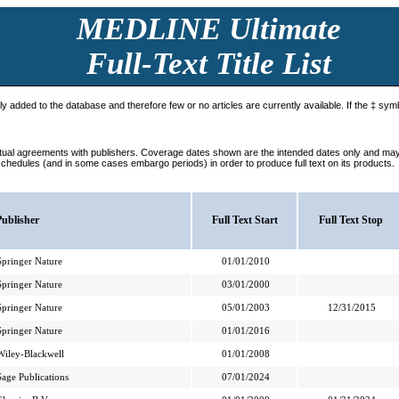
MEDLINE Ultimate
Full-Text Title List
tly added to the database and therefore few or no articles are currently available. If the ‡ symb
ctual agreements with publishers. Coverage dates shown are the intended dates only and may n
schedules (and in some cases embargo periods) in order to produce full text on its products.
Publisher
Full Text Start
Full Text Stop
Springer Nature
01/01/2010
Springer Nature
03/01/2000
Springer Nature
05/01/2003
12/31/2015
Springer Nature
01/01/2016
Wiley-Blackwell
01/01/2008
Sage Publications
07/01/2024