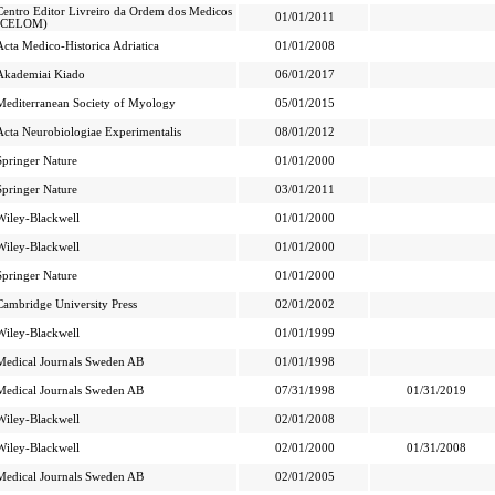
Centro Editor Livreiro da Ordem dos Medicos
01/01/2011
(CELOM)
Acta Medico-Historica Adriatica
01/01/2008
Akademiai Kiado
06/01/2017
Mediterranean Society of Myology
05/01/2015
Acta Neurobiologiae Experimentalis
08/01/2012
Springer Nature
01/01/2000
Springer Nature
03/01/2011
Wiley-Blackwell
01/01/2000
Wiley-Blackwell
01/01/2000
Springer Nature
01/01/2000
Cambridge University Press
02/01/2002
Wiley-Blackwell
01/01/1999
Medical Journals Sweden AB
01/01/1998
Medical Journals Sweden AB
07/31/1998
01/31/2019
Wiley-Blackwell
02/01/2008
Wiley-Blackwell
02/01/2000
01/31/2008
Medical Journals Sweden AB
02/01/2005