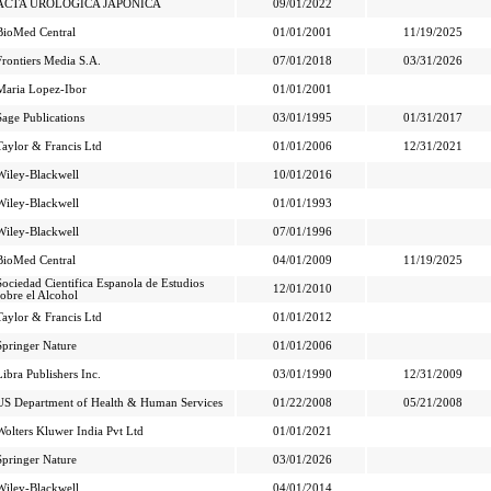
ACTA UROLOGICA JAPONICA
09/01/2022
BioMed Central
01/01/2001
11/19/2025
Frontiers Media S.A.
07/01/2018
03/31/2026
Maria Lopez-Ibor
01/01/2001
Sage Publications
03/01/1995
01/31/2017
Taylor & Francis Ltd
01/01/2006
12/31/2021
Wiley-Blackwell
10/01/2016
Wiley-Blackwell
01/01/1993
Wiley-Blackwell
07/01/1996
BioMed Central
04/01/2009
11/19/2025
Sociedad Cientifica Espanola de Estudios
12/01/2010
sobre el Alcohol
Taylor & Francis Ltd
01/01/2012
Springer Nature
01/01/2006
Libra Publishers Inc.
03/01/1990
12/31/2009
US Department of Health & Human Services
01/22/2008
05/21/2008
Wolters Kluwer India Pvt Ltd
01/01/2021
Springer Nature
03/01/2026
Wiley-Blackwell
04/01/2014