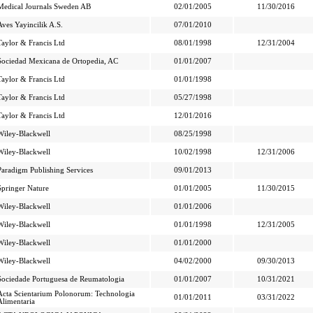
Medical Journals Sweden AB
02/01/2005
11/30/2016
Aves Yayincilik A.S.
07/01/2010
Taylor & Francis Ltd
08/01/1998
12/31/2004
Sociedad Mexicana de Ortopedia, AC
01/01/2007
Taylor & Francis Ltd
01/01/1998
Taylor & Francis Ltd
05/27/1998
Taylor & Francis Ltd
12/01/2016
Wiley-Blackwell
08/25/1998
Wiley-Blackwell
10/02/1998
12/31/2006
Paradigm Publishing Services
09/01/2013
Springer Nature
01/01/2005
11/30/2015
Wiley-Blackwell
01/01/2006
Wiley-Blackwell
01/01/1998
12/31/2005
Wiley-Blackwell
01/01/2000
Wiley-Blackwell
04/02/2000
09/30/2013
Sociedade Portuguesa de Reumatologia
01/01/2007
10/31/2021
Acta Scientarium Polonorum: Technologia
01/01/2011
03/31/2022
Alimentaria