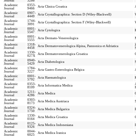
Journal
3286
Academic
0353-
Acta Clinica Croatica
Journal
9466
Academic
0907-
Acta Crystallographica: Section D (Wiley-Blackwell)
Journal
4449
Academic
1744-
Acta Crystallographica: Section F (Wiley-Blackwell)
Journal
3091
Academic
0001-
Acta Cytologica
Journal
5547
Academic
0001-
Acta Dermato-Venereologica
Journal
5555
Academic
1318-
Acta Dermatovenerologica Alpina, Pannonica et Adriatica
Journal
4458
Academic
1330-
Acta Dermatovenerologica Croatica
Journal
027X
Academic
0940-
Acta Diabetologica
Journal
5429
Academic
1784-
Acta Gastro-Enterologica Belgica
Journal
3227
Academic
0001-
Acta Haematologica
Journal
5792
Academic
0353-
Acta Informatica Medica
Journal
8109
Academic
1211-
Acta Medica
Journal
4286
Academic
0303-
Acta Medica Austriaca
Journal
8173
Academic
0324-
Acta Medica Bulgarica
Journal
1750
Academic
1330-
Acta Medica Croatica
Journal
0164
Academic
0125-
Acta Medica Indonesiana
Journal
9326
Academic
0044-
Acta Medica Iranica
Journal
6025