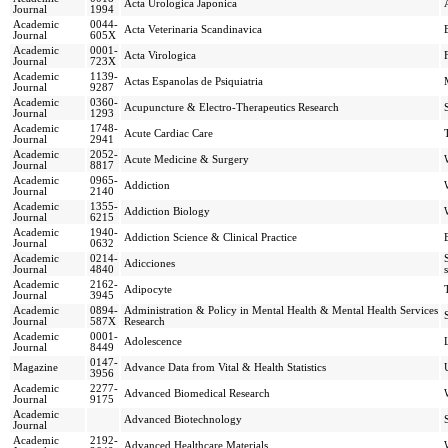
Acta Urologica Japonica
Journal
1994
Academic
0044-
Acta Veterinaria Scandinavica
Journal
605X
Academic
0001-
Acta Virologica
Journal
723X
Academic
1139-
Actas Espanolas de Psiquiatria
Journal
9287
Academic
0360-
Acupuncture & Electro-Therapeutics Research
Journal
1293
Academic
1748-
Acute Cardiac Care
Journal
2941
Academic
2052-
Acute Medicine & Surgery
Journal
8817
Academic
0965-
Addiction
Journal
2140
Academic
1355-
Addiction Biology
Journal
6215
Academic
1940-
Addiction Science & Clinical Practice
Journal
0632
Academic
0214-
Adicciones
Journal
4840
Academic
2162-
Adipocyte
Journal
3945
Academic
0894-
Administration & Policy in Mental Health & Mental Health Services
Journal
587X
Research
Academic
0001-
Adolescence
Journal
8449
0147-
Magazine
Advance Data from Vital & Health Statistics
3956
Academic
2277-
Advanced Biomedical Research
Journal
9175
Academic
Advanced Biotechnology
Journal
Academic
2192-
Advanced Healthcare Materials