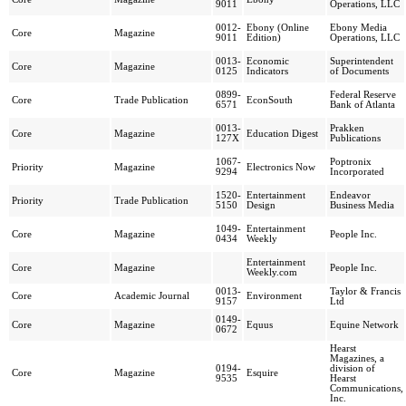
9011
Operations, LLC
0012-
Ebony (Online
Ebony Media
Core
Magazine
9011
Edition)
Operations, LLC
0013-
Economic
Superintendent
Core
Magazine
0125
Indicators
of Documents
0899-
Federal Reserve
Core
Trade Publication
EconSouth
6571
Bank of Atlanta
0013-
Prakken
Core
Magazine
Education Digest
127X
Publications
1067-
Poptronix
Priority
Magazine
Electronics Now
9294
Incorporated
1520-
Entertainment
Endeavor
Priority
Trade Publication
5150
Design
Business Media
1049-
Entertainment
Core
Magazine
People Inc.
0434
Weekly
Entertainment
Core
Magazine
People Inc.
Weekly.com
0013-
Taylor & Francis
Core
Academic Journal
Environment
9157
Ltd
0149-
Core
Magazine
Equus
Equine Network
0672
Hearst
Magazines, a
0194-
division of
Core
Magazine
Esquire
9535
Hearst
Communications,
Inc.