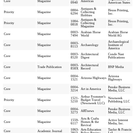
Core
Magazine
Americas
0940
American States
Antiques &
0884-
Heuss Printing,
Priority
Magazine
Collecting
6294
Inc.
Hobbies
Antiques &
1084-
Heuss Printing,
Priority
Magazine
Collecting
0818
Inc.
Magazine
0003-
Arabian Horse
Arabian Horse
Core
Magazine
7494
World
World AG
Archaeological
0003-
Core
Magazine
Archaeology
Institute of
8113
America
0003-
Architectural
Conde Nast
Core
Magazine
8520
Digest
Publications
0003-
Architectural
Core
Trade Publication
BNP Media
858X
Record
0004-
Arizona
Core
Magazine
Arizona Highways
1521
Highways
0004-
Penske Business
Core
Magazine
Art in America
3214
Media, LLC
Arthur Frommer's
1521-
Newsweek
Priority
Magazine
Budget Travel
5210
Publishing LLC
(Newsweek LLC)
0004-
Penske Business
Core
Magazine
ARTnews
3273
Media, LLC
Arts & Crafts
1559-
Active Interest
Core
Magazine
Homes & the
6117
Media, Inc.
Revival
1063-
Arts Education
Taylor & Francis
Core
Academic Journal
2913
Policy Review
Ltd