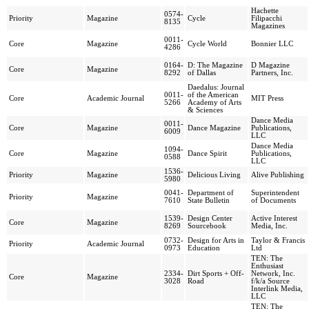
Hachette
0574-
Priority
Magazine
Cycle
Filipacchi
8135
Magazines
0011-
Core
Magazine
Cycle World
Bonnier LLC
4286
0164-
D: The Magazine
D Magazine
Core
Magazine
8292
of Dallas
Partners, Inc.
Daedalus: Journal
0011-
of the American
Core
Academic Journal
MIT Press
5266
Academy of Arts
& Sciences
Dance Media
0011-
Core
Magazine
Dance Magazine
Publications,
6009
LLC
Dance Media
1094-
Core
Magazine
Dance Spirit
Publications,
0588
LLC
1536-
Priority
Magazine
Delicious Living
Alive Publishing
5980
0041-
Department of
Superintendent
Priority
Magazine
7610
State Bulletin
of Documents
1539-
Design Center
Active Interest
Core
Magazine
8269
Sourcebook
Media, Inc.
0732-
Design for Arts in
Taylor & Francis
Priority
Academic Journal
0973
Education
Ltd
TEN: The
Enthusiast
2334-
Dirt Sports + Off-
Network, Inc.
Core
Magazine
3028
Road
f/k/a Source
Interlink Media,
LLC
TEN: The