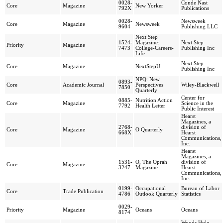
0028-
Conde Nast
Core
Magazine
New Yorker
792X
Publications
0028-
Newsweek
Core
Magazine
Newsweek
9604
Publishing LLC
Next Step
1524-
Magazine:
Next Step
Priority
Magazine
7473
College-Careers-
Publishing Inc
Life
Next Step
Core
Magazine
NextStepU
Publishing Inc
NPQ: New
0893-
Core
Academic Journal
Perspectives
Wiley-Blackwell
7850
Quarterly
Center for
0885-
Nutrition Action
Core
Magazine
Science in the
7792
Health Letter
Public Interest
Hearst
Magazines, a
2768-
division of
Core
Magazine
O Quarterly
668X
Hearst
Communications,
Inc.
Hearst
Magazines, a
1531-
O, The Oprah
division of
Core
Magazine
3247
Magazine
Hearst
Communications,
Inc.
0199-
Occupational
Bureau of Labor
Core
Trade Publication
4786
Outlook Quarterly
Statistics
0029-
Priority
Magazine
Oceans
Oceans
8174
Woods Hole