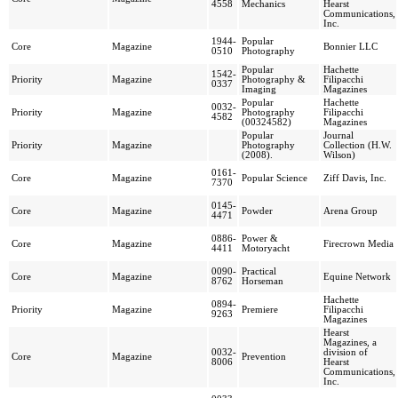
4558
Mechanics
Hearst
Communications,
Inc.
1944-
Popular
Core
Magazine
Bonnier LLC
0510
Photography
Popular
Hachette
1542-
Priority
Magazine
Photography &
Filipacchi
0337
Imaging
Magazines
Popular
Hachette
0032-
Priority
Magazine
Photography
Filipacchi
4582
(00324582)
Magazines
Popular
Journal
Priority
Magazine
Photography
Collection (H.W.
(2008).
Wilson)
0161-
Core
Magazine
Popular Science
Ziff Davis, Inc.
7370
0145-
Core
Magazine
Powder
Arena Group
4471
0886-
Power &
Core
Magazine
Firecrown Media
4411
Motoryacht
0090-
Practical
Core
Magazine
Equine Network
8762
Horseman
Hachette
0894-
Priority
Magazine
Premiere
Filipacchi
9263
Magazines
Hearst
Magazines, a
0032-
division of
Core
Magazine
Prevention
8006
Hearst
Communications,
Inc.