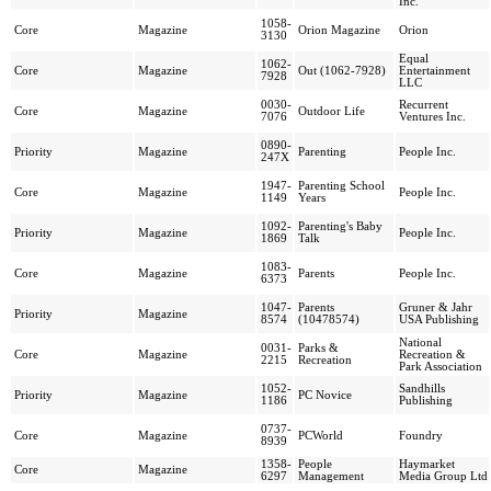
Inc.
1058-
Core
Magazine
Orion Magazine
Orion
3130
Equal
1062-
Core
Magazine
Out (1062-7928)
Entertainment
7928
LLC
0030-
Recurrent
Core
Magazine
Outdoor Life
7076
Ventures Inc.
0890-
Priority
Magazine
Parenting
People Inc.
247X
1947-
Parenting School
Core
Magazine
People Inc.
1149
Years
1092-
Parenting's Baby
Priority
Magazine
People Inc.
1869
Talk
1083-
Core
Magazine
Parents
People Inc.
6373
1047-
Parents
Gruner & Jahr
Priority
Magazine
8574
(10478574)
USA Publishing
National
0031-
Parks &
Core
Magazine
Recreation &
2215
Recreation
Park Association
1052-
Sandhills
Priority
Magazine
PC Novice
1186
Publishing
0737-
Core
Magazine
PCWorld
Foundry
8939
1358-
People
Haymarket
Core
Magazine
6297
Management
Media Group Ltd