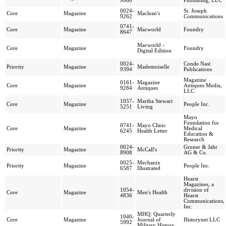
9980
Publishing, LLC
0024-
St. Joseph
Core
Magazine
Maclean's
9262
Communications
0741-
Core
Magazine
Macworld
Foundry
8647
Macworld -
Core
Magazine
Foundry
Digital Edition
0024-
Conde Nast
Priority
Magazine
Mademoiselle
9394
Publications
Magazine
0161-
Magazine
Core
Magazine
Antiques Media,
9284
Antiques
LLC
1057-
Martha Stewart
Core
Magazine
People Inc.
5251
Living
Mayo
Foundation for
0741-
Mayo Clinic
Core
Magazine
Medical
6245
Health Letter
Education &
Research
0024-
Gruner & Jahr
Priority
Magazine
McCall's
8908
AG & Co.
0025-
Mechanix
Priority
Magazine
People Inc.
6587
Illustrated
Hearst
Magazines, a
1054-
division of
Core
Magazine
Men's Health
4836
Hearst
Communications,
Inc.
MHQ: Quarterly
1040-
Core
Magazine
Journal of
Historynet LLC
5992
Military History