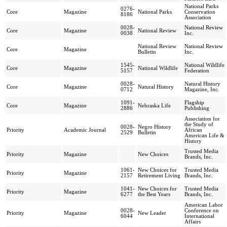
National Parks
0276-
Core
Magazine
National Parks
Conservation
8186
Association
0028-
National Review
Core
Magazine
National Review
0038
Inc.
National Review
National Review
Core
Magazine
Bulletin
Inc.
1545-
National Wildlife
Core
Magazine
National Wildlife
5157
Federation
0028-
Natural History
Core
Magazine
Natural History
0712
Magazine, Inc.
1091-
Flagship
Core
Magazine
Nebraska Life
2886
Publishing
Association for
the Study of
0028-
Negro History
Priority
Academic Journal
African
2529
Bulletin
American Life &
History
Trusted Media
Priority
Magazine
New Choices
Brands, Inc.
1061-
New Choices for
Trusted Media
Priority
Magazine
2157
Retirement Living
Brands, Inc.
1041-
New Choices for
Trusted Media
Priority
Magazine
6277
the Best Years
Brands, Inc.
American Labor
0028-
Conference on
Priority
Magazine
New Leader
6044
International
Affairs