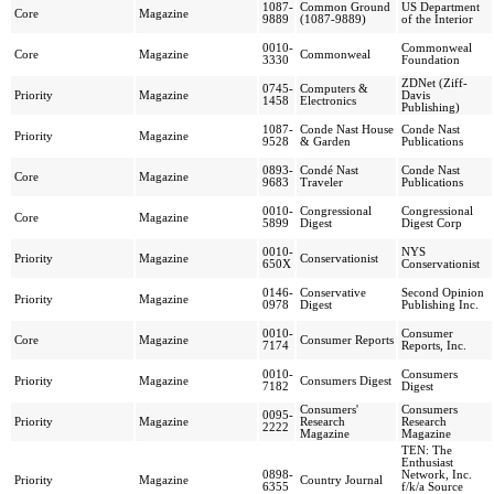
1087-
Common Ground
US Department
Core
Magazine
9889
(1087-9889)
of the Interior
0010-
Commonweal
Core
Magazine
Commonweal
3330
Foundation
ZDNet (Ziff-
0745-
Computers &
Priority
Magazine
Davis
1458
Electronics
Publishing)
1087-
Conde Nast House
Conde Nast
Priority
Magazine
9528
& Garden
Publications
0893-
Condé Nast
Conde Nast
Core
Magazine
9683
Traveler
Publications
0010-
Congressional
Congressional
Core
Magazine
5899
Digest
Digest Corp
0010-
NYS
Priority
Magazine
Conservationist
650X
Conservationist
0146-
Conservative
Second Opinion
Priority
Magazine
0978
Digest
Publishing Inc.
0010-
Consumer
Core
Magazine
Consumer Reports
7174
Reports, Inc.
0010-
Consumers
Priority
Magazine
Consumers Digest
7182
Digest
Consumers'
Consumers
0095-
Priority
Magazine
Research
Research
2222
Magazine
Magazine
TEN: The
Enthusiast
0898-
Network, Inc.
Priority
Magazine
Country Journal
6355
f/k/a Source