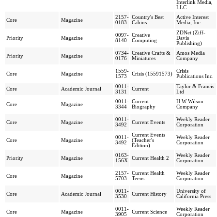
Interlink Media,
LLC
2157-
Country's Best
Active Interest
Core
Magazine
0183
Cabins
Media, Inc.
ZDNet (Ziff-
0097-
Creative
Priority
Magazine
Davis
8140
Computing
Publishing)
0734-
Creative Crafts &
Amos Media
Priority
Magazine
0176
Miniatures
Company
1559-
Crisis
Core
Magazine
Crisis (15591573)
1573
Publications Inc.
0011-
Taylor & Francis
Core
Academic Journal
Current
3131
Ltd
0011-
Current
H W Wilson
Core
Magazine
3344
Biography
Company
0011-
Weekly Reader
Core
Magazine
Current Events
3492
Corporation
Current Events
0011-
Weekly Reader
Core
Magazine
(Teacher's
3492
Corporation
Edition)
0163-
Weekly Reader
Priority
Magazine
Current Health 2
156X
Corporation
2157-
Current Health
Weekly Reader
Core
Magazine
5703
Teens
Corporation
0011-
University of
Core
Academic Journal
Current History
3530
California Press
0011-
Weekly Reader
Core
Magazine
Current Science
3905
Corporation