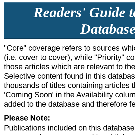
Readers' Guide t
Database
"Core" coverage refers to sources whic
(i.e. cover to cover), while "Priority" 
those articles which are relevant to the 
Selective content found in this databa
thousands of titles containing articles t
'Coming Soon' in the Availability colum
added to the database and therefore few
Please Note:
Publications included on this database