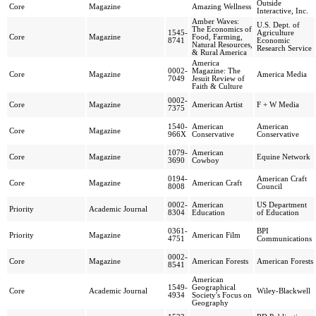
Outside
Core
Magazine
Amazing Wellness
Interactive, Inc.
Amber Waves:
U.S. Dept. of
The Economics of
1545-
Agriculture
Core
Magazine
Food, Farming,
8741
Economic
Natural Resources,
Research Service
& Rural America
America
0002-
Magazine: The
Core
Magazine
America Media
7049
Jesuit Review of
Faith & Culture
0002-
Core
Magazine
American Artist
F + W Media
7375
1540-
American
American
Core
Magazine
966X
Conservative
Conservative
1079-
American
Core
Magazine
Equine Network
3690
Cowboy
0194-
American Craft
Core
Magazine
American Craft
8008
Council
0002-
American
US Department
Priority
Academic Journal
8304
Education
of Education
0361-
BPI
Priority
Magazine
American Film
4751
Communications
0002-
Core
Magazine
American Forests
American Forests
8541
American
1549-
Geographical
Core
Academic Journal
Wiley-Blackwell
4934
Society's Focus on
Geography