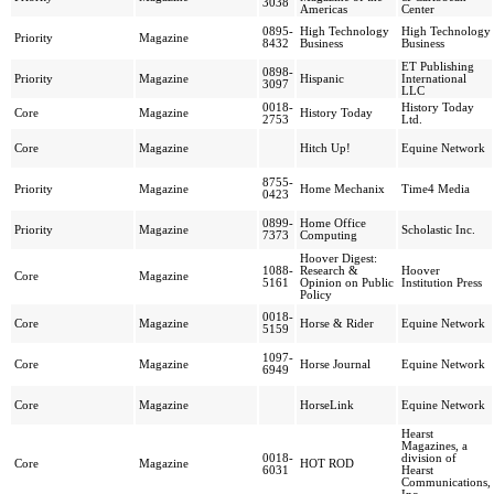
3038
Americas
Center
0895-
High Technology
High Technology
Priority
Magazine
8432
Business
Business
ET Publishing
0898-
Priority
Magazine
Hispanic
International
3097
LLC
0018-
History Today
Core
Magazine
History Today
2753
Ltd.
Core
Magazine
Hitch Up!
Equine Network
8755-
Priority
Magazine
Home Mechanix
Time4 Media
0423
0899-
Home Office
Priority
Magazine
Scholastic Inc.
7373
Computing
Hoover Digest:
1088-
Research &
Hoover
Core
Magazine
5161
Opinion on Public
Institution Press
Policy
0018-
Core
Magazine
Horse & Rider
Equine Network
5159
1097-
Core
Magazine
Horse Journal
Equine Network
6949
Core
Magazine
HorseLink
Equine Network
Hearst
Magazines, a
0018-
division of
Core
Magazine
HOT ROD
6031
Hearst
Communications,