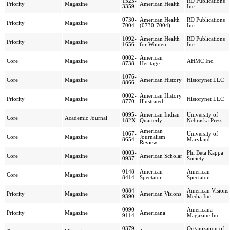
1523-
RD Publications
Priority
Magazine
American Health
3359
Inc.
0730-
American Health
RD Publications
Priority
Magazine
7004
(0730-7004)
Inc.
1092-
American Health
RD Publications
Priority
Magazine
1656
for Women
Inc.
0002-
American
Core
Magazine
AHMC Inc.
8738
Heritage
1076-
Core
Magazine
American History
Historynet LLC
8866
0002-
American History
Priority
Magazine
Historynet LLC
8770
Illustrated
0095-
American Indian
University of
Core
Academic Journal
182X
Quarterly
Nebraska Press
American
1067-
University of
Core
Magazine
Journalism
8654
Maryland
Review
0003-
Phi Beta Kappa
Core
Magazine
American Scholar
0937
Society
0148-
American
American
Core
Magazine
8414
Spectator
Spectator
0884-
American Visions
Priority
Magazine
American Visions
9390
Media Inc.
0090-
Americana
Priority
Magazine
Americana
9114
Magazine Inc.
0379-
Organization of