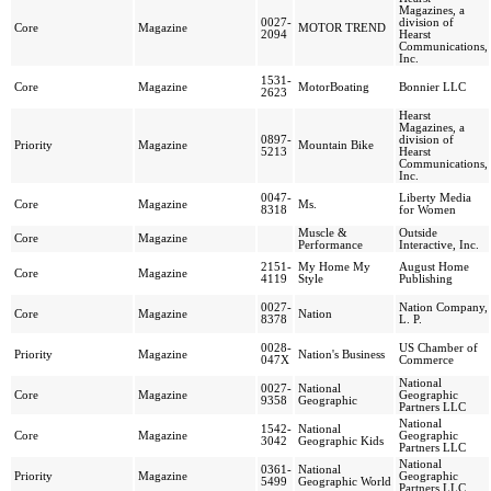
Magazines, a
0027-
division of
Core
Magazine
MOTOR TREND
2094
Hearst
Communications,
Inc.
1531-
Core
Magazine
MotorBoating
Bonnier LLC
2623
Hearst
Magazines, a
0897-
division of
Priority
Magazine
Mountain Bike
5213
Hearst
Communications,
Inc.
0047-
Liberty Media
Core
Magazine
Ms.
8318
for Women
Muscle &
Outside
Core
Magazine
Performance
Interactive, Inc.
2151-
My Home My
August Home
Core
Magazine
4119
Style
Publishing
0027-
Nation Company,
Core
Magazine
Nation
8378
L. P.
0028-
US Chamber of
Priority
Magazine
Nation's Business
047X
Commerce
National
0027-
National
Core
Magazine
Geographic
9358
Geographic
Partners LLC
National
1542-
National
Core
Magazine
Geographic
3042
Geographic Kids
Partners LLC
National
0361-
National
Priority
Magazine
Geographic
5499
Geographic World
Partners LLC