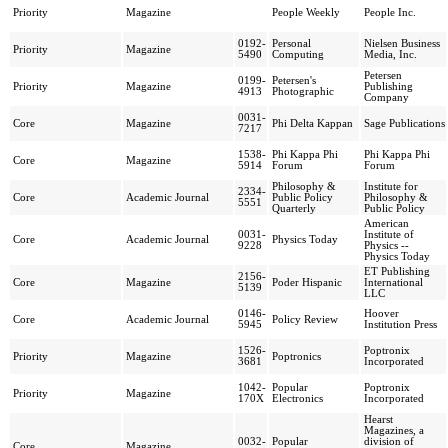
Priority
Magazine
People Weekly
People Inc.
0192-
Personal
Nielsen Business
Priority
Magazine
5490
Computing
Media, Inc.
Petersen
0199-
Petersen's
Priority
Magazine
Publishing
4913
Photographic
Company
0031-
Core
Magazine
Phi Delta Kappan
Sage Publications
7217
1538-
Phi Kappa Phi
Phi Kappa Phi
Core
Magazine
5914
Forum
Forum
Philosophy &
Institute for
2334-
Core
Academic Journal
Public Policy
Philosophy &
5551
Quarterly
Public Policy
American
0031-
Institute of
Core
Academic Journal
Physics Today
9228
Physics --
Physics Today
ET Publishing
2156-
Core
Magazine
Poder Hispanic
International
5139
LLC
0146-
Hoover
Core
Academic Journal
Policy Review
5945
Institution Press
1526-
Poptronix
Priority
Magazine
Poptronics
3681
Incorporated
1042-
Popular
Poptronix
Priority
Magazine
170X
Electronics
Incorporated
Hearst
Magazines, a
0032-
Popular
division of
Core
Magazine