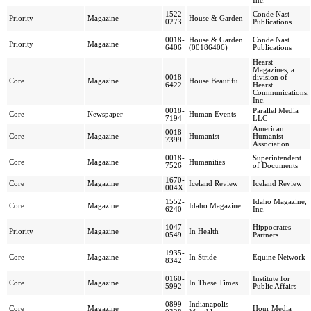
Inc.
1522-
Conde Nast
Priority
Magazine
House & Garden
0273
Publications
0018-
House & Garden
Conde Nast
Priority
Magazine
6406
(00186406)
Publications
Hearst
Magazines, a
0018-
division of
Core
Magazine
House Beautiful
6422
Hearst
Communications,
Inc.
0018-
Parallel Media
Core
Newspaper
Human Events
7194
LLC
American
0018-
Core
Magazine
Humanist
Humanist
7399
Association
0018-
Superintendent
Core
Magazine
Humanities
7526
of Documents
1670-
Core
Magazine
Iceland Review
Iceland Review
004X
1552-
Idaho Magazine,
Core
Magazine
Idaho Magazine
6240
Inc.
1047-
Hippocrates
Priority
Magazine
In Health
0549
Partners
1935-
Core
Magazine
In Stride
Equine Network
8342
0160-
Institute for
Core
Magazine
In These Times
5992
Public Affairs
0899-
Indianapolis
Core
Magazine
Hour Media