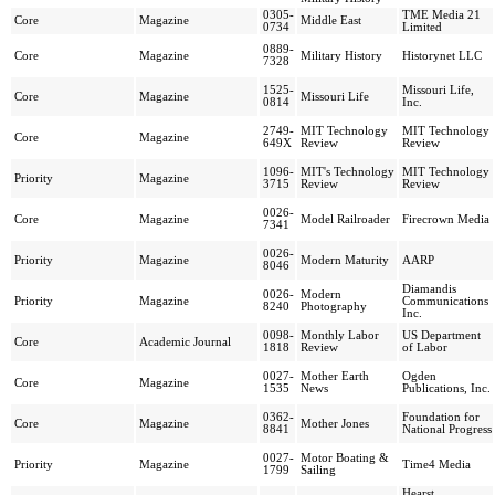
0305-
TME Media 21
Core
Magazine
Middle East
0734
Limited
0889-
Core
Magazine
Military History
Historynet LLC
7328
1525-
Missouri Life,
Core
Magazine
Missouri Life
0814
Inc.
2749-
MIT Technology
MIT Technology
Core
Magazine
649X
Review
Review
1096-
MIT's Technology
MIT Technology
Priority
Magazine
3715
Review
Review
0026-
Core
Magazine
Model Railroader
Firecrown Media
7341
0026-
Priority
Magazine
Modern Maturity
AARP
8046
Diamandis
0026-
Modern
Priority
Magazine
Communications
8240
Photography
Inc.
0098-
Monthly Labor
US Department
Core
Academic Journal
1818
Review
of Labor
0027-
Mother Earth
Ogden
Core
Magazine
1535
News
Publications, Inc.
0362-
Foundation for
Core
Magazine
Mother Jones
8841
National Progress
0027-
Motor Boating &
Priority
Magazine
Time4 Media
1799
Sailing
Hearst