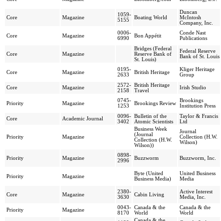
Duncan
1059-
Core
Magazine
Boating World
McIntosh
5155
Company, Inc.
0006-
Conde Nast
Core
Magazine
Bon Appétit
6990
Publications
Bridges (Federal
Federal Reserve
Core
Magazine
Reserve Bank of
Bank of St. Louis
St. Louis)
0195-
Kliger Heritage
Core
Magazine
British Heritage
2633
Group
2572-
British Heritage
Core
Magazine
Irish Studio
2158
Travel
0745-
Brookings
Priority
Magazine
Brookings Review
1253
Institution Press
0096-
Bulletin of the
Taylor & Francis
Core
Academic Journal
3402
Atomic Scientists
Ltd
Business Week
Journal
(Journal
Priority
Magazine
Collection (H.W.
Collection (H.W.
Wilson)
Wilson))
0898-
Priority
Magazine
Buzzworm
Buzzworm, Inc.
2996
Byte (United
United Business
Priority
Magazine
Business Media)
Media
2380-
Active Interest
Core
Magazine
Cabin Living
3630
Media, Inc.
0043-
Canada & the
Canada & the
Priority
Magazine
8170
World
World
Canada & the