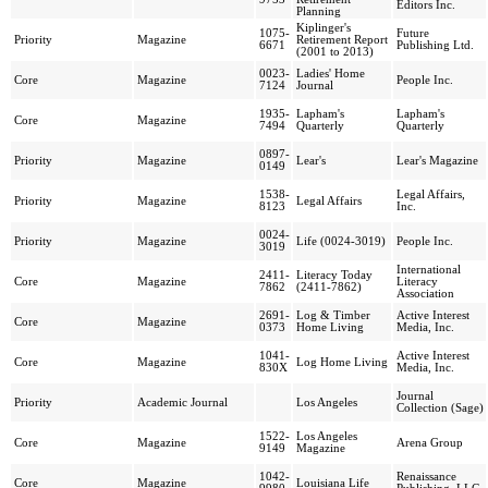
Editors Inc.
Planning
Kiplinger's
1075-
Future
Priority
Magazine
Retirement Report
6671
Publishing Ltd.
(2001 to 2013)
0023-
Ladies' Home
Core
Magazine
People Inc.
7124
Journal
1935-
Lapham's
Lapham's
Core
Magazine
7494
Quarterly
Quarterly
0897-
Priority
Magazine
Lear's
Lear's Magazine
0149
1538-
Legal Affairs,
Priority
Magazine
Legal Affairs
8123
Inc.
0024-
Priority
Magazine
Life (0024-3019)
People Inc.
3019
International
2411-
Literacy Today
Core
Magazine
Literacy
7862
(2411-7862)
Association
2691-
Log & Timber
Active Interest
Core
Magazine
0373
Home Living
Media, Inc.
1041-
Active Interest
Core
Magazine
Log Home Living
830X
Media, Inc.
Journal
Priority
Academic Journal
Los Angeles
Collection (Sage)
1522-
Los Angeles
Core
Magazine
Arena Group
9149
Magazine
1042-
Renaissance
Core
Magazine
Louisiana Life