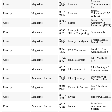
Essence
0014-
Core
Magazine
Essence
Communications
0880
Inc.
Journal
0014-
Priority
Magazine
Essence.
Collection (H.W.
0880
Wilson)
Fairness &
0895-
Core
Magazine
Extra!
Accuracy In
2310
Reporting (FAIR)
0896-
Family & Home
Priority
Magazine
Scholastic Inc.
6028
Office Computing
0014-
Trusted Media
Core
Magazine
Family Handyman
7230
Brands, Inc.
0362-
Food & Drug
Priority
Magazine
FDA Consumer
1332
Administration
1554-
F&S Media IP
Core
Magazine
Field & Stream
8066
LLC
0015-
Film Society of
Core
Magazine
Film Comment
119X
Lincoln Center
0015-
University of
Core
Academic Journal
Film Quarterly
1386
California Press
0891-
KC Publishing,
Priority
Magazine
Flower & Garden
9534
Inc.
0015-
Core
Magazine
Flying
Firecrown Media
4806
American
0015-
Priority
Academic Journal
Focus
Geographical
5004
Society