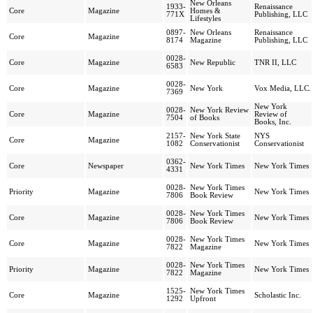
New Orleans
1933-
Renaissance
Core
Magazine
Homes &
771X
Publishing, LLC
Lifestyles
0897-
New Orleans
Renaissance
Core
Magazine
8174
Magazine
Publishing, LLC
0028-
Core
Magazine
New Republic
TNR II, LLC
6583
0028-
Core
Magazine
New York
Vox Media, LLC.
7369
New York
0028-
New York Review
Core
Magazine
Review of
7504
of Books
Books, Inc.
2157-
New York State
NYS
Core
Magazine
1082
Conservationist
Conservationist
0362-
Core
Newspaper
New York Times
New York Times
4331
0028-
New York Times
Priority
Magazine
New York Times
7806
Book Review
0028-
New York Times
Core
Magazine
New York Times
7806
Book Review
0028-
New York Times
Core
Magazine
New York Times
7822
Magazine
0028-
New York Times
Priority
Magazine
New York Times
7822
Magazine
1525-
New York Times
Core
Magazine
Scholastic Inc.
1292
Upfront