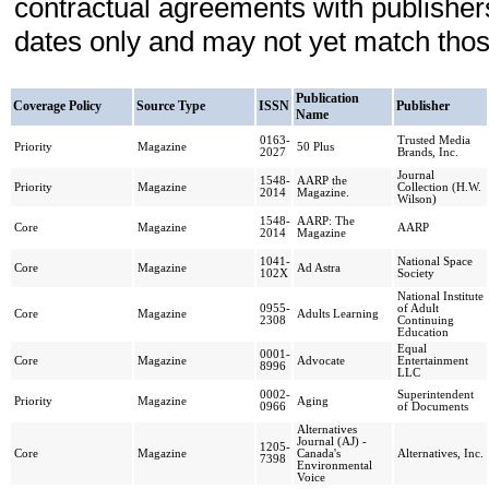
contractual agreements with publishe
dates only and may not yet match those
Publication
Coverage Policy
Source Type
ISSN
Publisher
Name
0163-
Trusted Media
Priority
Magazine
50 Plus
2027
Brands, Inc.
Journal
1548-
AARP the
Priority
Magazine
Collection (H.W.
2014
Magazine.
Wilson)
1548-
AARP: The
Core
Magazine
AARP
2014
Magazine
1041-
National Space
Core
Magazine
Ad Astra
102X
Society
National Institute
0955-
of Adult
Core
Magazine
Adults Learning
2308
Continuing
Education
Equal
0001-
Core
Magazine
Advocate
Entertainment
8996
LLC
0002-
Superintendent
Priority
Magazine
Aging
0966
of Documents
Alternatives
Journal (AJ) -
1205-
Core
Magazine
Canada's
Alternatives, Inc.
7398
Environmental
Voice