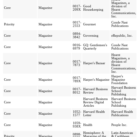
Magazines, a
0017-
Good
division of
Core
Magazine
209X
Housekeeping
Hearst
Communications,
Inc.
0017-
Conde Nast
Priority
Magazine
Gourmet
2553
Publications
0894-
Core
Magazine
Governing
eRepublic, Inc.
3842
0016-
GQ: Gentlemen's
Conde Nast
Core
Magazine
6979
Quarterly
Publications
Hearst
Magazines, a
0017-
division of
Core
Magazine
Harper's Bazaar
7873
Hearst
Communications,
Inc.
Harper's
0017-
Core
Magazine
Harper's Magazine
Magazine
789X
Foundation
Harvard Business
0017-
Harvard Business
Core
Magazine
School
8012
Review
Publishing
Harvard Business
Harvard Business
Core
Magazine
Review Digital
School
Articles
Publishing
1052-
Harvard Health
Harvard Health
Core
Magazine
1577
Letter
Publications
1059-
Core
Magazine
Health
People Inc.
938X
Hemisphere: A
Latin American
0898-
Priority
Magazine
Magazine of the
& Caribbean