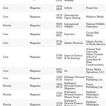
0328
Monthly
1076-
Core
Magazine
InStyle
People Inc.
0830
1070-
International
Core
Magazine
Madavor Media
9568
Figure Skating
0020-
International
National Wildlife
Priority
Magazine
9112
Wildlife
Federation
0149-
Crystal Ball
Core
Magazine
Interview
8932
Media
8756-
Islamic Society
Core
Magazine
Islamic Horizons
2367
of North America
Arizona State
University,
Walter Cronkite
0748-
Issues in Science
Core
Magazine
School of
5492
& Technology
Journalism &
Mass
Communication
0021-
Ebony Media
Core
Magazine
Jet
5996
Operations, LLC
1528-
Kiplinger Personal
Future
Core
Magazine
9729
Finance
Publishing Ltd.
Kiplinger's
1056-
Future
Priority
Magazine
Personal Finance
697X
Publishing Ltd.
Magazine
Kiplinger's
Kiplinger
1529-
Priority
Magazine
Personal Finance
Washington
6245
Mutual Funds
Editors Inc.
Kiplinger's
Kiplinger
1528-
Personal Finance
Priority
Magazine
Washington
9753
Retirement