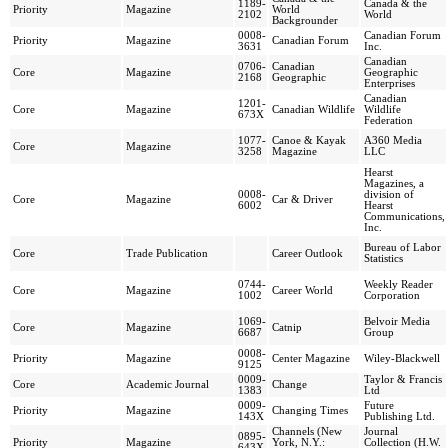
1189-
Canada & the
Priority
Magazine
World
2102
World
Backgrounder
0008-
Canadian Forum
Priority
Magazine
Canadian Forum
3631
Inc.
Canadian
0706-
Canadian
Core
Magazine
Geographic
2168
Geographic
Enterprises
Canadian
1201-
Core
Magazine
Canadian Wildlife
Wildlife
673X
Federation
1077-
Canoe & Kayak
A360 Media
Core
Magazine
3258
Magazine
LLC
Hearst
Magazines, a
0008-
division of
Core
Magazine
Car & Driver
6002
Hearst
Communications,
Inc.
Bureau of Labor
Core
Trade Publication
Career Outlook
Statistics
0744-
Weekly Reader
Core
Magazine
Career World
1002
Corporation
1069-
Belvoir Media
Core
Magazine
Catnip
6687
Group
0008-
Priority
Magazine
Center Magazine
Wiley-Blackwell
9125
0009-
Taylor & Francis
Core
Academic Journal
Change
1383
Ltd
0009-
Future
Priority
Magazine
Changing Times
143X
Publishing Ltd.
Channels (New
Journal
0895-
Priority
Magazine
York, N.Y.:
Collection (H.W.
643X