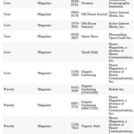
0029-
Core
Magazine
Oceanus
Oceanographic
8182
Institution
0094-
Active Interest
Core
Magazine
Old House Journal
0178
Media, Inc.
1079-
Old-House
Active Interest
Core
Magazine
3941
Interiors
Media, Inc.
0030-
Metropolitan
Core
Magazine
Opera News
3607
Opera Guild Inc.
Hearst
Magazines, a
division of
Core
Magazine
Oprah Daily
Hearst
Communications,
Inc.
Hearst
Magazines, a
1536-
Organic
division of
Core
Magazine
108X
Gardening
Hearst
Communications,
Inc.
Organic
0163-
Priority
Magazine
Gardening
Rodale Inc.
3449
(01633449)
Hearst
Magazines, a
Organic
0897-
division of
Priority
Magazine
Gardening
3792
Hearst
(08973792)
Communications,
Inc.
Hearst
Magazines, a
1530-
division of
Priority
Magazine
Organic Style
7824
Hearst
Communications,