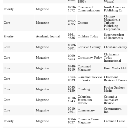
1986).
Wilson)
0276-
Channels of
North American
Priority
Magazine
1572
Communications
Publishing Co.
Chicago
Magazine, a
0362-
Core
Magazine
Chicago
Tribune
4595
Publishing
Corporation
0361-
Superintendent
Priority
Academic Journal
Children Today
4336
of Documents
0009-
Core
Magazine
Christian Century
Christian Century
5281
Christianity
0009-
Core
Magazine
Christianity Today
Today
5753
International
0746-
Cincinnati
Core
Magazine
Hour Media LLC
8210
Magazine
1554-
Claremont Review
Claremont
Core
Magazine
0839
of Books
Review of Books
0045-
Pocket Outdoor
Core
Magazine
Climbing
7159
Media
Columbia
Columbia
0010-
Core
Magazine
Journalism
Journalism
194X
Review
Review
0010-
Commentary,
Core
Magazine
Commentary
2601
Inc.
0884-
Common Cause
Priority
Magazine
Common Cause
6537
Magazine