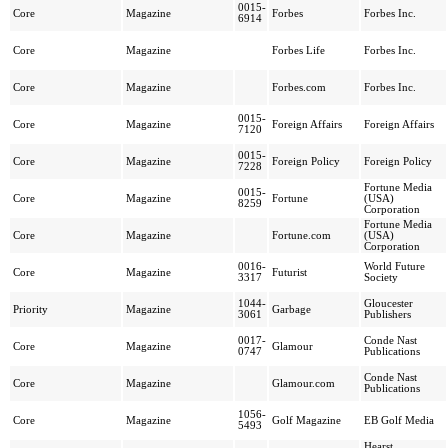
0015-
Core
Magazine
Forbes
Forbes Inc.
6914
Core
Magazine
Forbes Life
Forbes Inc.
Core
Magazine
Forbes.com
Forbes Inc.
0015-
Core
Magazine
Foreign Affairs
Foreign Affairs
7120
0015-
Core
Magazine
Foreign Policy
Foreign Policy
7228
Fortune Media
0015-
Core
Magazine
Fortune
(USA)
8259
Corporation
Fortune Media
Core
Magazine
Fortune.com
(USA)
Corporation
0016-
World Future
Core
Magazine
Futurist
3317
Society
1044-
Gloucester
Priority
Magazine
Garbage
3061
Publishers
0017-
Conde Nast
Core
Magazine
Glamour
0747
Publications
Conde Nast
Core
Magazine
Glamour.com
Publications
1056-
Core
Magazine
Golf Magazine
EB Golf Media
5493
Hearst