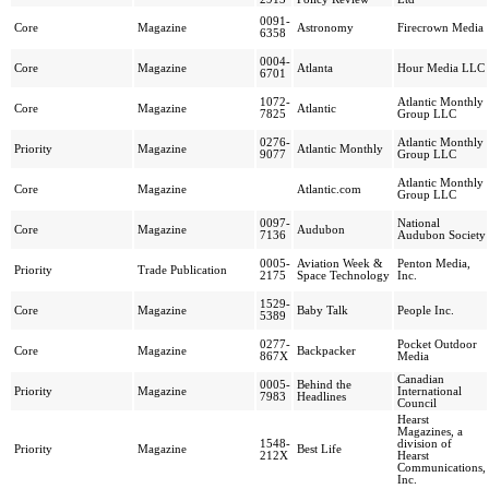
0091-
Core
Magazine
Astronomy
Firecrown Media
6358
0004-
Core
Magazine
Atlanta
Hour Media LLC
6701
1072-
Atlantic Monthly
Core
Magazine
Atlantic
7825
Group LLC
0276-
Atlantic Monthly
Priority
Magazine
Atlantic Monthly
9077
Group LLC
Atlantic Monthly
Core
Magazine
Atlantic.com
Group LLC
0097-
National
Core
Magazine
Audubon
7136
Audubon Society
0005-
Aviation Week &
Penton Media,
Priority
Trade Publication
2175
Space Technology
Inc.
1529-
Core
Magazine
Baby Talk
People Inc.
5389
0277-
Pocket Outdoor
Core
Magazine
Backpacker
867X
Media
Canadian
0005-
Behind the
Priority
Magazine
International
7983
Headlines
Council
Hearst
Magazines, a
1548-
division of
Priority
Magazine
Best Life
212X
Hearst
Communications,
Inc.