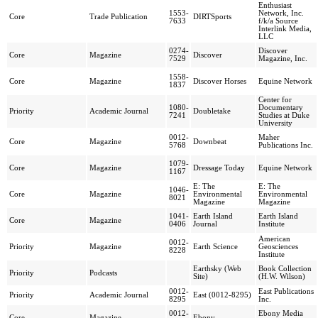
Enthusiast
1553-
Network, Inc.
Core
Trade Publication
DIRTSports
7633
f/k/a Source
Interlink Media,
LLC
0274-
Discover
Core
Magazine
Discover
7529
Magazine, Inc.
1558-
Core
Magazine
Discover Horses
Equine Network
1837
Center for
1080-
Documentary
Priority
Academic Journal
Doubletake
7241
Studies at Duke
University
0012-
Maher
Core
Magazine
Downbeat
5768
Publications Inc.
1079-
Core
Magazine
Dressage Today
Equine Network
1167
E: The
E: The
1046-
Core
Magazine
Environmental
Environmental
8021
Magazine
Magazine
1041-
Earth Island
Earth Island
Core
Magazine
0406
Journal
Institute
American
0012-
Priority
Magazine
Earth Science
Geosciences
8228
Institute
Earthsky (Web
Book Collection
Priority
Podcasts
Site)
(H.W. Wilson)
0012-
East Publications
Priority
Academic Journal
East (0012-8295)
8295
Inc.
0012-
Ebony Media
Core
Magazine
Ebony