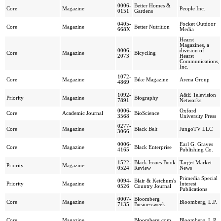
0006-
Better Homes &
Core
Magazine
People Inc.
0151
Gardens
0405-
Pocket Outdoor
Core
Magazine
Better Nutrition
668X
Media
Hearst
Magazines, a
0006-
division of
Core
Magazine
Bicycling
2073
Hearst
Communications,
Inc.
1072-
Core
Magazine
Bike Magazine
Arena Group
4869
1092-
A&E Television
Priority
Magazine
Biography
7891
Networks
0006-
Oxford
Core
Academic Journal
BioScience
3568
University Press
0277-
Core
Magazine
Black Belt
JungoTV LLC
3066
0006-
Earl G. Graves
Core
Magazine
Black Enterprise
4165
Publishing Co.
1522-
Black Issues Book
Target Market
Priority
Magazine
0524
Review
News
Primedia Special
0094-
Blair & Ketchum's
Priority
Magazine
Interest
0526
Country Journal
Publications
0007-
Bloomberg
Core
Magazine
Bloomberg, L.P.
7135
Businessweek
Core
Magazine
Bloomberg.com
Bloomberg, L.P.