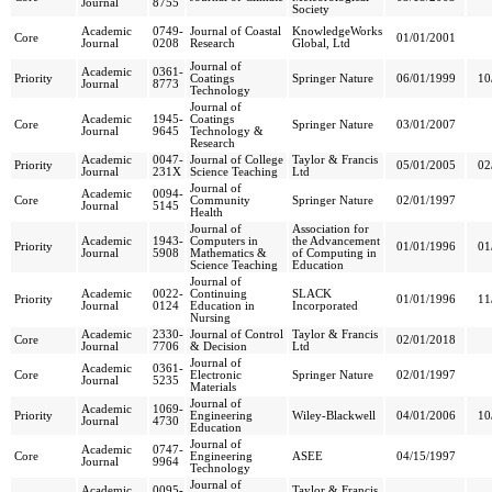
Journal
8755
Society
Academic
0749-
Journal of Coastal
KnowledgeWorks
Core
01/01/2001
Journal
0208
Research
Global, Ltd
Journal of
Academic
0361-
Priority
Coatings
Springer Nature
06/01/1999
10
Journal
8773
Technology
Journal of
Academic
1945-
Coatings
Core
Springer Nature
03/01/2007
Journal
9645
Technology &
Research
Academic
0047-
Journal of College
Taylor & Francis
Priority
05/01/2005
02
Journal
231X
Science Teaching
Ltd
Journal of
Academic
0094-
Core
Community
Springer Nature
02/01/1997
Journal
5145
Health
Journal of
Association for
Academic
1943-
Computers in
the Advancement
Priority
01/01/1996
01
Journal
5908
Mathematics &
of Computing in
Science Teaching
Education
Journal of
Academic
0022-
Continuing
SLACK
Priority
01/01/1996
11
Journal
0124
Education in
Incorporated
Nursing
Academic
2330-
Journal of Control
Taylor & Francis
Core
02/01/2018
Journal
7706
& Decision
Ltd
Journal of
Academic
0361-
Core
Electronic
Springer Nature
02/01/1997
Journal
5235
Materials
Journal of
Academic
1069-
Priority
Engineering
Wiley-Blackwell
04/01/2006
10
Journal
4730
Education
Journal of
Academic
0747-
Core
Engineering
ASEE
04/15/1997
Journal
9964
Technology
Journal of
Academic
0095-
Taylor & Francis