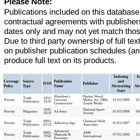
Please Note:
Publications included on this database
contractual agreements with publishe
dates only and may not yet match those
Due to third party ownership of full t
on publisher publication schedules (a
produce full text on its products.
Indexing
I
Coverage
Source
Publication
and
ISSN
Publisher
Policy
Type
Name
Abstracting
Abs
Start
Aberdeen's
Hanley Wood
Trade
1051-
Priority
Concrete
Media, Inc. DBA
01/01/2000
01
Publication
5526
Construction
Zonda Media
1041-
National Space
Priority
Magazine
Ad Astra
01/01/1998
04
102X
Society
Trade
0001-
Chemical Week
Priority
Adhesives Age
01/01/1997
12
Publication
821X
Associates
Advanced
Trade
0882-
ASM
Priority
Materials &
07/01/1996
11
Publication
7958
International
Processes