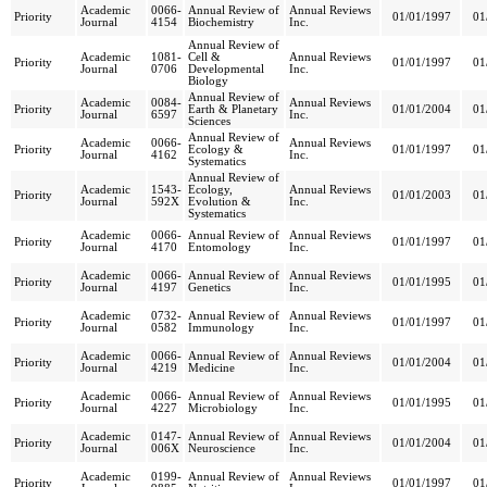
Academic
0066-
Annual Review of
Annual Reviews
Priority
01/01/1997
01
Journal
4154
Biochemistry
Inc.
Annual Review of
Academic
1081-
Cell &
Annual Reviews
Priority
01/01/1997
01
Journal
0706
Developmental
Inc.
Biology
Annual Review of
Academic
0084-
Annual Reviews
Priority
Earth & Planetary
01/01/2004
01
Journal
6597
Inc.
Sciences
Annual Review of
Academic
0066-
Annual Reviews
Priority
Ecology &
01/01/1997
01
Journal
4162
Inc.
Systematics
Annual Review of
Academic
1543-
Ecology,
Annual Reviews
Priority
01/01/2003
01
Journal
592X
Evolution &
Inc.
Systematics
Academic
0066-
Annual Review of
Annual Reviews
Priority
01/01/1997
01
Journal
4170
Entomology
Inc.
Academic
0066-
Annual Review of
Annual Reviews
Priority
01/01/1995
01
Journal
4197
Genetics
Inc.
Academic
0732-
Annual Review of
Annual Reviews
Priority
01/01/1997
01
Journal
0582
Immunology
Inc.
Academic
0066-
Annual Review of
Annual Reviews
Priority
01/01/2004
01
Journal
4219
Medicine
Inc.
Academic
0066-
Annual Review of
Annual Reviews
Priority
01/01/1995
01
Journal
4227
Microbiology
Inc.
Academic
0147-
Annual Review of
Annual Reviews
Priority
01/01/2004
01
Journal
006X
Neuroscience
Inc.
Academic
0199-
Annual Review of
Annual Reviews
Priority
01/01/1997
01