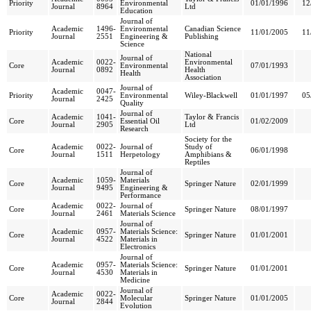
Priority
Environmental
01/01/1996
12
Journal
8964
Ltd
Education
Journal of
Academic
1496-
Environmental
Canadian Science
Priority
11/01/2005
11
Journal
2551
Engineering &
Publishing
Science
National
Journal of
Academic
0022-
Environmental
Core
Environmental
07/01/1993
Journal
0892
Health
Health
Association
Journal of
Academic
0047-
Priority
Environmental
Wiley-Blackwell
01/01/1997
05
Journal
2425
Quality
Journal of
Academic
1041-
Taylor & Francis
Core
Essential Oil
01/02/2009
Journal
2905
Ltd
Research
Society for the
Academic
0022-
Journal of
Study of
Core
06/01/1998
Journal
1511
Herpetology
Amphibians &
Reptiles
Journal of
Academic
1059-
Materials
Core
Springer Nature
02/01/1999
Journal
9495
Engineering &
Performance
Academic
0022-
Journal of
Core
Springer Nature
08/01/1997
Journal
2461
Materials Science
Journal of
Academic
0957-
Materials Science:
Core
Springer Nature
01/01/2001
Journal
4522
Materials in
Electronics
Journal of
Academic
0957-
Materials Science:
Core
Springer Nature
01/01/2001
Journal
4530
Materials in
Medicine
Journal of
Academic
0022-
Core
Molecular
Springer Nature
01/01/2005
Journal
2844
Evolution