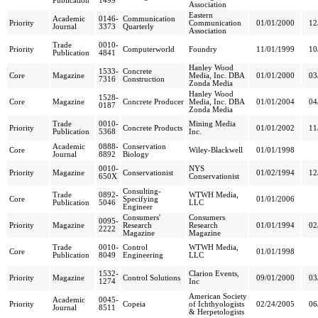
Publication
1499
Association
Eastern
Academic
0146-
Communication
Priority
Communication
01/01/2000
12
Journal
3373
Quarterly
Association
Trade
0010-
Priority
Computerworld
Foundry
11/01/1999
10
Publication
4841
Hanley Wood
1533-
Concrete
Core
Magazine
Media, Inc. DBA
01/01/2000
03
7316
Construction
Zonda Media
Hanley Wood
1528-
Core
Magazine
Concrete Producer
Media, Inc. DBA
01/01/2004
04
0187
Zonda Media
Trade
0010-
Mining Media
Priority
Concrete Products
01/01/2002
11
Publication
5368
Inc.
Academic
0888-
Conservation
Core
Wiley-Blackwell
01/01/1998
Journal
8892
Biology
0010-
NYS
Priority
Magazine
Conservationist
01/02/1994
12
650X
Conservationist
Consulting-
Trade
0892-
WTWH Media,
Core
Specifying
01/01/2006
Publication
5046
LLC
Engineer
Consumers'
Consumers
0095-
Priority
Magazine
Research
Research
01/01/1994
02
2222
Magazine
Magazine
Trade
0010-
Control
WTWH Media,
Core
01/01/1998
Publication
8049
Engineering
LLC
1532-
Clarion Events,
Priority
Magazine
Control Solutions
09/01/2000
03
1274
Inc
American Society
Academic
0045-
Priority
Copeia
of Ichthyologists
02/24/2005
06
Journal
8511
& Herpetologists