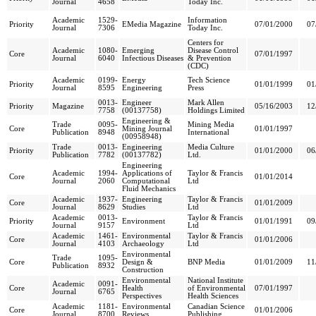
Journal
4658
Today Inc.
Academic
1529-
Information
Priority
EMedia Magazine
07/01/2000
07
Journal
7306
Today Inc.
Centers for
Academic
1080-
Emerging
Disease Control
Core
07/01/1997
Journal
6040
Infectious Diseases
& Prevention
(CDC)
Academic
0199-
Energy
Tech Science
Priority
01/01/1999
01
Journal
8595
Engineering
Press
0013-
Engineer
Mark Allen
Priority
Magazine
05/16/2003
12
7758
(00137758)
Holdings Limited
Engineering &
Trade
0095-
Mining Media
Core
Mining Journal
01/01/1997
Publication
8948
International
(00958948)
Trade
0013-
Engineering
Media Culture
Priority
01/01/2000
06
Publication
7782
(00137782)
Ltd.
Engineering
Academic
1994-
Applications of
Taylor & Francis
Core
01/01/2014
Journal
2060
Computational
Ltd
Fluid Mechanics
Academic
1937-
Engineering
Taylor & Francis
Core
01/01/2009
Journal
8629
Studies
Ltd
Academic
0013-
Taylor & Francis
Priority
Environment
01/01/1991
09
Journal
9157
Ltd
Academic
1461-
Environmental
Taylor & Francis
Core
01/01/2006
Journal
4103
Archaeology
Ltd
Environmental
Trade
1095-
Core
Design &
BNP Media
01/01/2009
11
Publication
8932
Construction
Environmental
National Institute
Academic
0091-
Core
Health
of Environmental
07/01/1997
Journal
6765
Perspectives
Health Sciences
Academic
1181-
Environmental
Canadian Science
Core
01/01/2006
Journal
8700
Reviews
Publishing