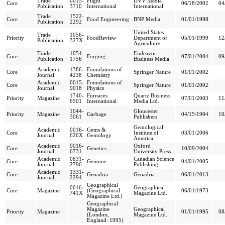
Trade
0015-
Flight
DVV Media
Core
06/18/2002
04
Publication
3710
International
International
Trade
1522-
Core
Food Engineering
BNP Media
01/01/1998
Publication
2292
United States
Trade
1056-
Priority
FoodReview
Department of
05/01/1999
12
Publication
327X
Agriculture
Trade
1054-
Endeavor
Core
Forging
07/01/2004
09
Publication
1756
Business Media
Academic
1386-
Foundations of
Core
Springer Nature
01/01/2002
Journal
4238
Chemistry
Academic
0015-
Foundations of
Core
Springer Nature
01/01/2002
Journal
9018
Physics
1740-
Furnaces
Quartz Business
Priority
Magazine
07/01/2003
11
6501
International
Media Ltd.
1044-
Gloucester
Priority
Magazine
Garbage
04/15/1994
10
3061
Publishers
Gemological
Academic
0016-
Gems &
Core
Institute of
03/01/2006
Journal
626X
Gemology
America
Academic
0016-
Oxford
Core
Genetics
10/09/2004
Journal
6731
University Press
Academic
0831-
Canadian Science
Core
Genome
04/01/2005
Journal
2796
Publishing
Academic
1331-
Core
Geoadria
Geoadria
06/01/2013
Journal
2294
Geographical
0016-
Geographical
Core
Magazine
(Geographical
06/01/1973
741X
Magazine Ltd.
Magazine Ltd.)
Geographical
Magazine
Geographical
Priority
Magazine
01/01/1995
08
(London,
Magazine Ltd.
England: 1995)