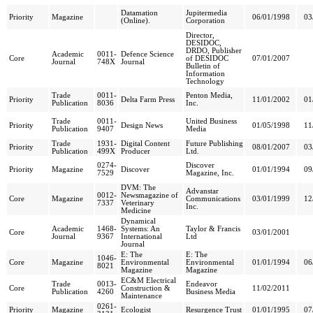
Datamation
Jupitermedia
Priority
Magazine
06/01/1998
03
(Online).
Corporation
Director,
DESIDOC,
DRDO, Publisher
Academic
0011-
Defence Science
Core
of DESIDOC
07/01/2007
Journal
748X
Journal
Bulletin of
Information
Technology
Trade
0011-
Penton Media,
Priority
Delta Farm Press
11/01/2002
01
Publication
8036
Inc.
Trade
0011-
United Business
Priority
Design News
01/05/1998
11
Publication
9407
Media
Trade
1931-
Digital Content
Future Publishing
Priority
08/01/2007
03
Publication
499X
Producer
Ltd.
0274-
Discover
Priority
Magazine
Discover
01/01/1994
09
7529
Magazine, Inc.
DVM: The
Advanstar
0012-
Newsmagazine of
Core
Magazine
Communications
03/01/1999
12
7337
Veterinary
Inc.
Medicine
Dynamical
Academic
1468-
Systems: An
Taylor & Francis
Core
03/01/2001
Journal
9367
International
Ltd
Journal
E: The
E: The
1046-
Core
Magazine
Environmental
Environmental
01/01/1994
06
8021
Magazine
Magazine
EC&M Electrical
Trade
0013-
Endeavor
Core
Construction &
11/02/2011
Publication
4260
Business Media
Maintenance
0261-
Priority
Magazine
Ecologist
Resurgence Trust
01/01/1995
07