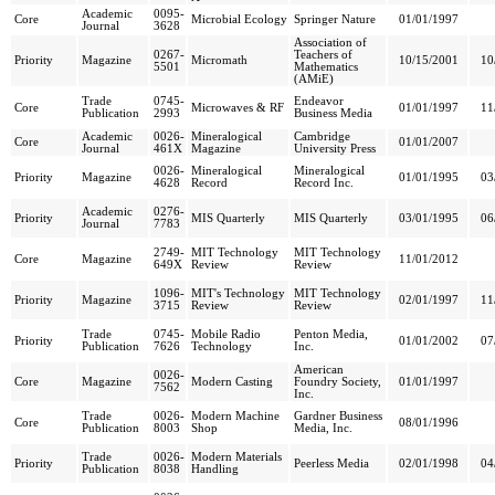
Academic
0095-
Core
Microbial Ecology
Springer Nature
01/01/1997
Journal
3628
Association of
0267-
Teachers of
Priority
Magazine
Micromath
10/15/2001
10
5501
Mathematics
(AMiE)
Trade
0745-
Endeavor
Core
Microwaves & RF
01/01/1997
11
Publication
2993
Business Media
Academic
0026-
Mineralogical
Cambridge
Core
01/01/2007
Journal
461X
Magazine
University Press
0026-
Mineralogical
Mineralogical
Priority
Magazine
01/01/1995
03
4628
Record
Record Inc.
Academic
0276-
Priority
MIS Quarterly
MIS Quarterly
03/01/1995
06
Journal
7783
2749-
MIT Technology
MIT Technology
Core
Magazine
11/01/2012
649X
Review
Review
1096-
MIT's Technology
MIT Technology
Priority
Magazine
02/01/1997
11
3715
Review
Review
Trade
0745-
Mobile Radio
Penton Media,
Priority
01/01/2002
07
Publication
7626
Technology
Inc.
American
0026-
Core
Magazine
Modern Casting
Foundry Society,
01/01/1997
7562
Inc.
Trade
0026-
Modern Machine
Gardner Business
Core
08/01/1996
Publication
8003
Shop
Media, Inc.
Trade
0026-
Modern Materials
Priority
Peerless Media
02/01/1998
04
Publication
8038
Handling