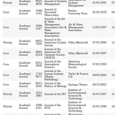
Academic
0022-
Journal of Systems
Priority
Systems
01/01/1995
07
Journal
4839
Management
Management
Journal of
Academic
1946-
Purdue
Core
Terrestrial
01/01/2010
04
Journal
1143
University Press
Observation
Journal of the Air
& Waste
Management
Air & Waste
Academic
1096-
Core
Association (Air &
Management
12/01/1997
12
Journal
2247
Waste
Association
Management
Association)
Journal of the
Academic
0002-
Priority
American Ceramic
Wiley-Blackwell
07/01/2000
12
Journal
7820
Society
Journal of the
Academic
0003-
American Oil
Core
Wiley-Blackwell
01/01/1997
Journal
021X
Chemists' Society
(JAOCS)
Journal of the
American
Academic
0022-
Core
Atmospheric
Meteorological
07/01/1993
Journal
4928
Sciences
Society
Journal of the
Academic
1743-
Energy Institute
Taylor & Francis
Core
06/05/2004
12
Journal
9671
(Maney
Ltd
Publishing)
Academic
0022-
Journal of the
Core
Springer Nature
04/15/2002
Journal
5010
History of Biology
Institute of
Academic
1052-
Environmental
Priority
Journal of the IES
01/01/1997
11
Journal
2883
Sciences &
Technology
Institute of
Academic
1098-
Journal of the
Environmental
Priority
01/01/1998
10
Journal
4321
IEST
Sciences &
Technology
Journal of the
Illuminating