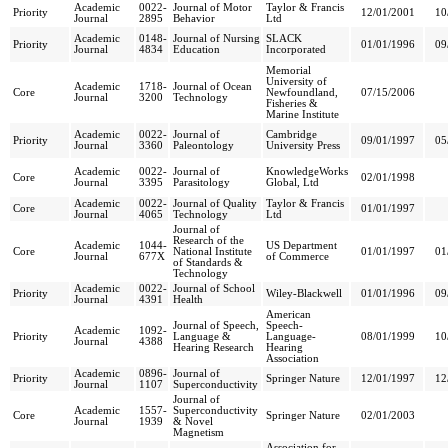
Academic
0022-
Journal of Motor
Taylor & Francis
Priority
12/01/2001
10
Journal
2895
Behavior
Ltd
Academic
0148-
Journal of Nursing
SLACK
Priority
01/01/1996
09
Journal
4834
Education
Incorporated
Memorial
University of
Academic
1718-
Journal of Ocean
Core
Newfoundland,
07/15/2006
Journal
3200
Technology
Fisheries &
Marine Institute
Academic
0022-
Journal of
Cambridge
Priority
09/01/1997
05
Journal
3360
Paleontology
University Press
Academic
0022-
Journal of
KnowledgeWorks
Core
02/01/1998
Journal
3395
Parasitology
Global, Ltd
Academic
0022-
Journal of Quality
Taylor & Francis
Core
01/01/1997
Journal
4065
Technology
Ltd
Journal of
Research of the
Academic
1044-
US Department
Core
National Institute
01/01/1997
01
Journal
677X
of Commerce
of Standards &
Technology
Academic
0022-
Journal of School
Priority
Wiley-Blackwell
01/01/1996
09
Journal
4391
Health
American
Journal of Speech,
Speech-
Academic
1092-
Priority
Language &
Language-
08/01/1999
10
Journal
4388
Hearing Research
Hearing
Association
Academic
0896-
Journal of
Priority
Springer Nature
12/01/1997
12
Journal
1107
Superconductivity
Journal of
Academic
1557-
Superconductivity
Core
Springer Nature
02/01/2003
Journal
1939
& Novel
Magnetism
Association for