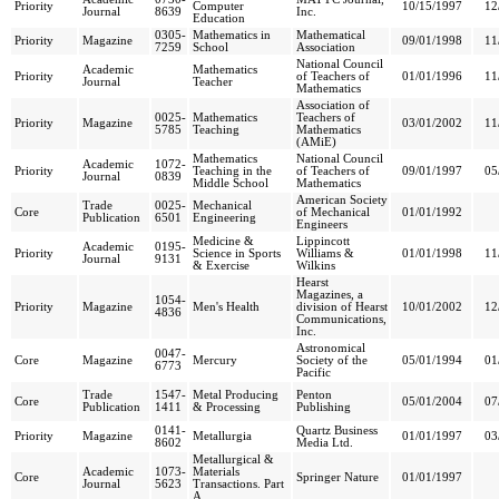
Priority
Computer
10/15/1997
12
Journal
8639
Inc.
Education
0305-
Mathematics in
Mathematical
Priority
Magazine
09/01/1998
11
7259
School
Association
National Council
Academic
Mathematics
Priority
of Teachers of
01/01/1996
11
Journal
Teacher
Mathematics
Association of
0025-
Mathematics
Teachers of
Priority
Magazine
03/01/2002
11
5785
Teaching
Mathematics
(AMiE)
Mathematics
National Council
Academic
1072-
Priority
Teaching in the
of Teachers of
09/01/1997
05
Journal
0839
Middle School
Mathematics
American Society
Trade
0025-
Mechanical
Core
of Mechanical
01/01/1992
Publication
6501
Engineering
Engineers
Medicine &
Lippincott
Academic
0195-
Priority
Science in Sports
Williams &
01/01/1998
11
Journal
9131
& Exercise
Wilkins
Hearst
Magazines, a
1054-
Priority
Magazine
Men's Health
division of Hearst
10/01/2002
12
4836
Communications,
Inc.
Astronomical
0047-
Core
Magazine
Mercury
Society of the
05/01/1994
01
6773
Pacific
Trade
1547-
Metal Producing
Penton
Core
05/01/2004
07
Publication
1411
& Processing
Publishing
0141-
Quartz Business
Priority
Magazine
Metallurgia
01/01/1997
03
8602
Media Ltd.
Metallurgical &
Academic
1073-
Materials
Core
Springer Nature
01/01/1997
Journal
5623
Transactions. Part
A