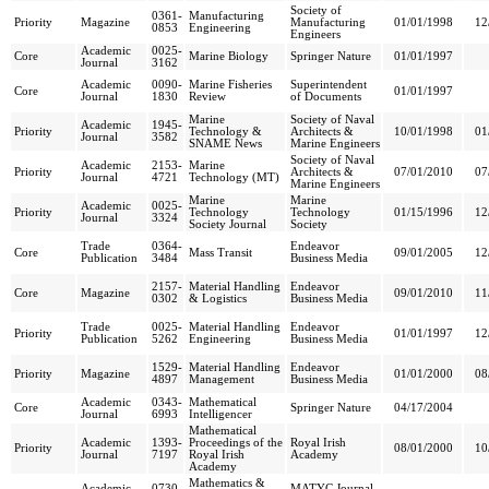
Society of
0361-
Manufacturing
Priority
Magazine
Manufacturing
01/01/1998
12
0853
Engineering
Engineers
Academic
0025-
Core
Marine Biology
Springer Nature
01/01/1997
Journal
3162
Academic
0090-
Marine Fisheries
Superintendent
Core
01/01/1997
Journal
1830
Review
of Documents
Marine
Society of Naval
Academic
1945-
Priority
Technology &
Architects &
10/01/1998
01
Journal
3582
SNAME News
Marine Engineers
Society of Naval
Academic
2153-
Marine
Priority
Architects &
07/01/2010
07
Journal
4721
Technology (MT)
Marine Engineers
Marine
Marine
Academic
0025-
Priority
Technology
Technology
01/15/1996
12
Journal
3324
Society Journal
Society
Trade
0364-
Endeavor
Core
Mass Transit
09/01/2005
12
Publication
3484
Business Media
2157-
Material Handling
Endeavor
Core
Magazine
09/01/2010
11
0302
& Logistics
Business Media
Trade
0025-
Material Handling
Endeavor
Priority
01/01/1997
12
Publication
5262
Engineering
Business Media
1529-
Material Handling
Endeavor
Priority
Magazine
01/01/2000
08
4897
Management
Business Media
Academic
0343-
Mathematical
Core
Springer Nature
04/17/2004
Journal
6993
Intelligencer
Mathematical
Academic
1393-
Proceedings of the
Royal Irish
Priority
08/01/2000
10
Journal
7197
Royal Irish
Academy
Academy
Mathematics &
Academic
0730-
MATYC Journal,