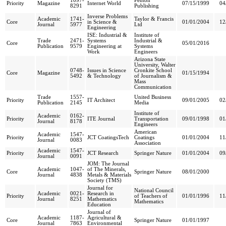
1097-
Penton
Priority
Magazine
Internet World
07/15/1999
04
8291
Publishing
Inverse Problems
Academic
1741-
Taylor & Francis
Core
in Science &
01/01/2004
12
Journal
5977
Ltd
Engineering
ISE: Industrial &
Institute of
Trade
2471-
Systems
Industrial &
Core
05/01/2016
Publication
9579
Engineering at
Systems
Work
Engineers
Arizona State
University, Walter
0748-
Issues in Science
Cronkite School
Core
Magazine
01/15/1994
5492
& Technology
of Journalism &
Mass
Communication
Trade
1557-
United Business
Priority
IT Architect
09/01/2005
02
Publication
2145
Media
Institute of
Academic
0162-
Priority
ITE Journal
Transportation
09/01/1998
01
Journal
8178
Engineers
American
Academic
1547-
Priority
JCT CoatingsTech
Coatings
01/01/2004
11
Journal
0083
Association
Academic
1547-
Priority
JCT Research
Springer Nature
01/01/2004
09
Journal
0091
JOM: The Journal
Academic
1047-
of The Minerals,
Core
Springer Nature
08/01/2000
Journal
4838
Metals & Materials
Society (TMS)
Journal for
National Council
Academic
0021-
Research in
Priority
of Teachers of
01/01/1996
11
Journal
8251
Mathematics
Mathematics
Education
Journal of
Academic
1187-
Agricultural &
Core
Springer Nature
01/01/1997
Journal
7863
Environmental