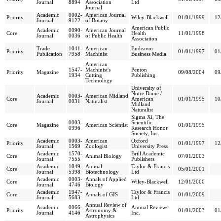
Journal
8894
Association
Ltd
Journal
Academic
0002-
American Journal
Priority
Wiley-Blackwell
01/01/1999
12
Journal
9122
of Botany
American Public
Academic
0090-
American Journal
Core
Health
11/01/1998
Journal
0036
of Public Health
Association
Trade
1041-
American
Endeavor
Priority
01/01/1997
01
Publication
7958
Machinist
Business Media
American
1547-
Machinist's
Penton
Priority
Magazine
09/08/2004
09
1934
Cutting
Publishing
Technology
University of
Notre Dame /
Academic
0003-
American Midland
Core
American
01/01/1995
10
Journal
0031
Naturalist
Midland
Naturalist
Sigma Xi, The
0003-
Scientific
Core
Magazine
American Scientist
01/01/1995
0996
Research Honor
Society, Inc.
Academic
0003-
American
Oxford
Priority
01/01/1997
12
Journal
1569
Zoologist
University Press
Academic
1570-
Brill Academic
Core
Animal Biology
07/01/2003
Journal
7555
Publishers
Academic
1049-
Animal
Taylor & Francis
Core
05/01/2001
Journal
5398
Biotechnology
Ltd
Academic
0003-
Annals of Applied
Core
Wiley-Blackwell
12/01/2000
Journal
4746
Biology
Academic
1947-
Taylor & Francis
Core
Annals of GIS
01/01/2009
Journal
5683
Ltd
Annual Review of
Academic
0066-
Annual Reviews
Priority
Astronomy &
01/01/2003
01
Journal
4146
Inc.
Astrophysics