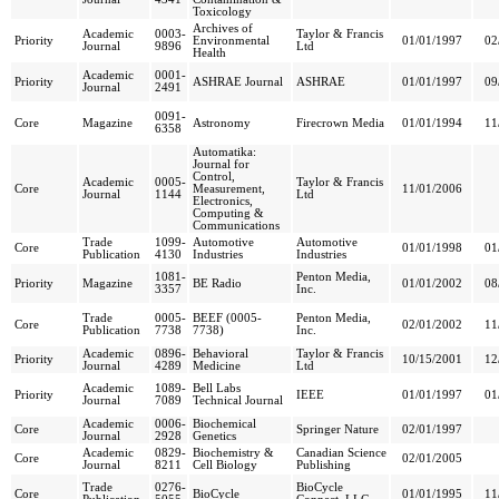
Toxicology
Archives of
Academic
0003-
Taylor & Francis
Priority
Environmental
01/01/1997
02
Journal
9896
Ltd
Health
Academic
0001-
Priority
ASHRAE Journal
ASHRAE
01/01/1997
09
Journal
2491
0091-
Core
Magazine
Astronomy
Firecrown Media
01/01/1994
11
6358
Automatika:
Journal for
Control,
Academic
0005-
Taylor & Francis
Core
Measurement,
11/01/2006
Journal
1144
Ltd
Electronics,
Computing &
Communications
Trade
1099-
Automotive
Automotive
Core
01/01/1998
01
Publication
4130
Industries
Industries
1081-
Penton Media,
Priority
Magazine
BE Radio
01/01/2002
08
3357
Inc.
Trade
0005-
BEEF (0005-
Penton Media,
Core
02/01/2002
11
Publication
7738
7738)
Inc.
Academic
0896-
Behavioral
Taylor & Francis
Priority
10/15/2001
12
Journal
4289
Medicine
Ltd
Academic
1089-
Bell Labs
Priority
IEEE
01/01/1997
01
Journal
7089
Technical Journal
Academic
0006-
Biochemical
Core
Springer Nature
02/01/1997
Journal
2928
Genetics
Academic
0829-
Biochemistry &
Canadian Science
Core
02/01/2005
Journal
8211
Cell Biology
Publishing
Trade
0276-
BioCycle
Core
BioCycle
01/01/1995
11