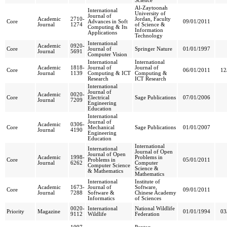
Science
Al-Zaytoonah
International
University of
Journal of
Academic
2710-
Jordan, Faculty
Core
Advances in Soft
09/01/2011
Journal
1274
of Science &
Computing & Its
Information
Applications
Technology
International
Academic
0920-
Core
Journal of
Springer Nature
01/01/1997
Journal
5691
Computer Vision
International
International
Academic
1818-
Journal of
Journal of
Core
06/01/2011
12
Journal
1139
Computing & ICT
Computing &
Research
ICT Research
International
Journal of
Academic
0020-
Core
Electrical
Sage Publications
07/01/2006
Journal
7209
Engineering
Education
International
Journal of
Academic
0306-
Core
Mechanical
Sage Publications
01/01/2007
Journal
4190
Engineering
Education
International
International
Journal of Open
Journal of Open
Academic
1998-
Problems in
Core
Problems in
05/01/2011
Journal
6262
Computer
Computer Science
Science &
& Mathematics
Mathematics
International
Institute of
Academic
1673-
Journal of
Software,
Core
09/01/2011
Journal
7288
Software &
Chinese Academy
Informatics
of Sciences
0020-
International
National Wildlife
Priority
Magazine
01/01/1994
03
9112
Wildlife
Federation