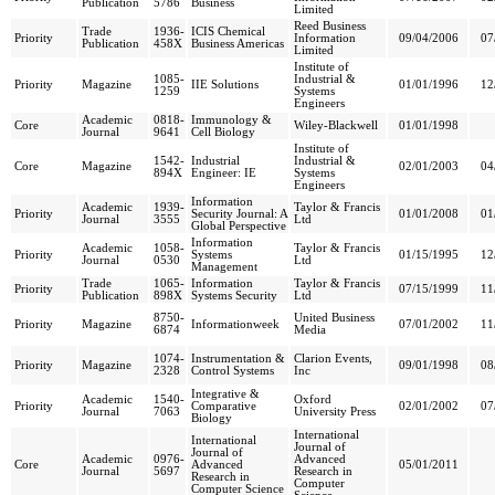
Publication
5786
Business
Limited
Reed Business
Trade
1936-
ICIS Chemical
Priority
Information
09/04/2006
07
Publication
458X
Business Americas
Limited
Institute of
1085-
Industrial &
Priority
Magazine
IIE Solutions
01/01/1996
12
1259
Systems
Engineers
Academic
0818-
Immunology &
Core
Wiley-Blackwell
01/01/1998
Journal
9641
Cell Biology
Institute of
1542-
Industrial
Industrial &
Core
Magazine
02/01/2003
04
894X
Engineer: IE
Systems
Engineers
Information
Academic
1939-
Taylor & Francis
Priority
Security Journal: A
01/01/2008
01
Journal
3555
Ltd
Global Perspective
Information
Academic
1058-
Taylor & Francis
Priority
Systems
01/15/1995
12
Journal
0530
Ltd
Management
Trade
1065-
Information
Taylor & Francis
Priority
07/15/1999
11
Publication
898X
Systems Security
Ltd
8750-
United Business
Priority
Magazine
Informationweek
07/01/2002
11
6874
Media
1074-
Instrumentation &
Clarion Events,
Priority
Magazine
09/01/1998
08
2328
Control Systems
Inc
Integrative &
Academic
1540-
Oxford
Priority
Comparative
02/01/2002
07
Journal
7063
University Press
Biology
International
International
Journal of
Journal of
Academic
0976-
Advanced
Core
Advanced
05/01/2011
Journal
5697
Research in
Research in
Computer
Computer Science