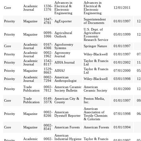
Advances in
Advances in
Academic
1336-
Electrical &
Electrical &
Core
12/01/2011
Journal
1376
Electronic
Electronic
Engineering
Engineering
1047-
Superintendent
Priority
Magazine
AgExporter
01/01/1997
12
4781
of Documents
U.S. Dept. of
0099-
Agricultural
Agriculture
Priority
Magazine
05/01/1999
12
1066
Outlook
Economic
Research Service
Academic
0167-
Agroforestry
Core
Springer Nature
01/01/1997
Journal
4366
Systems
Academic
0002-
Agronomy
Priority
Wiley-Blackwell
01/01/1997
07
Journal
1962
Journal
Academic
1542-
Taylor & Francis
Priority
AIHA Journal
01/01/2002
11
Journal
8117
Ltd
1529-
Taylor & Francis
Priority
Magazine
AIHAJ
07/01/2000
05
8663
Ltd
Academic
0002-
American
Priority
Wiley-Blackwell
03/01/1998
12
Journal
7294
Anthropologist
Trade
0002-
American Ceramic
American
Priority
01/01/2000
12
Publication
7812
Society Bulletin
Ceramic Society
Trade
0149-
American City &
Penton Media,
Core
01/01/1997
09
Publication
337X
County
Inc.
American
0002-
American
Association of
Priority
Magazine
07/01/1998
06
8266
Dyestuff Reporter
Textile Chemists
& Colorists
0002-
Core
Magazine
American Forests
American Forests
01/01/1994
8541
American
Academic
0002-
Industrial Hygiene
Taylor & Francis
Priority
01/01/1997
05