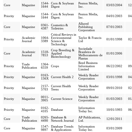
1544-
Corn & Soybean
Penton Media,
Core
Magazine
03/03/2004
12
1644
Digest
Inc.
1544-
Corn & Soybean
Penton Media,
Priority
Magazine
04/01/2003
04
1644
Digest.
Inc.
Allured
0361-
Cosmetics &
Core
Magazine
Publishing
07/01/2003
4387
Toiletries
Corporation
Critical Reviews in
Academic
1064-
Environmental
Taylor & Francis
Priority
01/01/1998
02
Journal
3389
Science &
Ltd
Technology
Sociedade
Crop Breeding &
Academic
1518-
Brasileira de
Core
Applied
01/01/2006
Journal
7853
Melhoramento de
Biotechnology
Plantas
Reed Business
Trade
1364-
Priority
Crops
Information
06/22/2002
09
Publication
6559
Limited
0163-
Weekly Reader
Priority
Magazine
Current Health 2
03/01/1998
04
156X
Corporation
2157-
Current Health
Weekly Reader
Priority
Magazine
09/01/2010
02
5703
Teens
Corporation
0011-
Weekly Reader
Priority
Magazine
Current Science
01/03/2003
01
3905
Corporation
0162-
Information
Priority
Magazine
Database
10/01/1993
06
4105
Today Inc.
Trade
0265-
Database &
AP Publications,
Core
12/01/2011
Publication
4490
Network Journal
Ltd.
1547-
Database Trends
Information
Core
Magazine
03/01/2009
9897
& Applications
Today Inc.