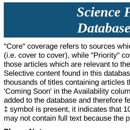
Science F
Database
"Core" coverage refers to sources whic
(i.e. cover to cover), while "Priority" 
those articles which are relevant to the 
Selective content found in this databa
thousands of titles containing articles t
'Coming Soon' in the Availability colum
added to the database and therefore few
‡ symbol is present, it indicates that 1
may not contain full text because the pu