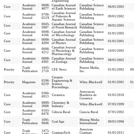
Engineering
Academic
0008-
Canadian Journal
Canadian Science
Core
06/01/2005
Journal
4077
of Earth Sciences
Publishing
Canadian Journal
Academic
0706-
Canadian Science
Core
of Fisheries &
09/01/2002
Journal
652X
Publishing
Aquatic Sciences
Academic
0045-
Canadian Journal
Canadian Science
Core
09/01/2005
Journal
5067
of Forest Research
Publishing
Academic
0008-
Canadian Journal
Canadian Science
Core
01/01/2005
Journal
4166
of Microbiology
Publishing
Academic
0008-
Canadian Journal
Canadian Science
Core
01/01/2001
Journal
4204
of Physics
Publishing
Canadian Journal
Academic
0008-
Canadian Science
Core
of Physiology &
10/01/2005
Journal
4212
Publishing
Pharmacology
Academic
0008-
Canadian Journal
Canadian Science
Core
08/01/2002
Journal
4301
of Zoology
Publishing
Trade
1045-
Penton Media,
Priority
CEE News
01/01/2002
09
Publication
2710
Inc.
Ceramic
0196-
Engineering &
Priority
Magazine
Wiley-Blackwell
01/01/2001
01
6219
Science
Proceedings.
Associacao
Academic
0366-
Core
Ceramica
Brasileira de
01/01/2010
Journal
6913
Ceramica
Academic
0009-
Chemistry &
Core
Wiley-Blackwell
07/05/1999
Journal
3068
Industry
Academic
0103-
Core
Ciência Rural
Ciencia Rural
07/01/2002
Journal
8478
Trade
1091-
Mining Media
Core
Coal Age
09/01/1996
Publication
0646
International
American
Trade
2475-
Core
CoatingsTech
Coatings
01/01/2011