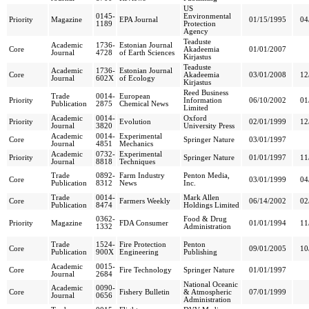
US
0145-
Environmental
Priority
Magazine
EPA Journal
01/15/1995
04
1189
Protection
Agency
Teaduste
Academic
1736-
Estonian Journal
Core
Akadeemia
01/01/2007
Journal
4728
of Earth Sciences
Kirjastus
Teaduste
Academic
1736-
Estonian Journal
Core
Akadeemia
03/01/2008
12
Journal
602X
of Ecology
Kirjastus
Reed Business
Trade
0014-
European
Priority
Information
06/10/2002
01
Publication
2875
Chemical News
Limited
Academic
0014-
Oxford
Priority
Evolution
02/01/1999
12
Journal
3820
University Press
Academic
0014-
Experimental
Core
Springer Nature
03/01/1997
Journal
4851
Mechanics
Academic
0732-
Experimental
Priority
Springer Nature
01/01/1997
11
Journal
8818
Techniques
Trade
0892-
Farm Industry
Penton Media,
Core
03/01/1999
04
Publication
8312
News
Inc.
Trade
0014-
Mark Allen
Core
Farmers Weekly
06/14/2002
02
Publication
8474
Holdings Limited
0362-
Food & Drug
Priority
Magazine
FDA Consumer
01/01/1994
11
1332
Administration
Trade
1524-
Fire Protection
Penton
Core
09/01/2005
10
Publication
900X
Engineering
Publishing
Academic
0015-
Core
Fire Technology
Springer Nature
01/01/1997
Journal
2684
National Oceanic
Academic
0090-
Core
Fishery Bulletin
& Atmospheric
07/01/1999
Journal
0656
Administration