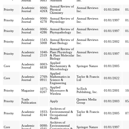
Journal
9885
Nutrition
Inc.
Annual Review of
Academic
0066-
Annual Reviews
Priority
Physical
01/01/2004
01
Journal
426X
Inc.
Chemistry
Academic
0066-
Annual Review of
Annual Reviews
Priority
01/01/1997
01
Journal
4278
Physiology
Inc.
Academic
0066-
Annual Review of
Annual Reviews
Priority
01/01/1997
01
Journal
4286
Phytopathology
Inc.
Academic
1543-
Annual Review of
Annual Reviews
Priority
01/01/2002
01
Journal
5008
Plant Biology
Inc.
Annual Review of
Academic
1040-
Plant Physiology
Annual Reviews
Priority
01/01/1997
01
Journal
2519
& Plant Molecular
Inc.
Biology
Applied
Academic
0003-
Core
Biochemistry &
Springer Nature
01/01/2005
Journal
6838
Microbiology
Applied
Academic
2769-
Mathematics in
Taylor & Francis
Core
01/01/2022
Journal
0911
Science &
Ltd
Engineering
Applied
1075-
SciTech
Priority
Magazine
Microwave &
01/01/2001
10
0207
Publishing, Inc.
Wireless
Trade
Questex Media
Priority
Apply
01/01/2003
05
Publication
Group
Archives of
Academic
1933-
Environmental &
Taylor & Francis
Priority
01/01/2005
07
Journal
8244
Occupational
Ltd
Health
Archives of
Academic
0090-
Environmental
Core
Springer Nature
01/01/1997
Journal
4341
Contamination &