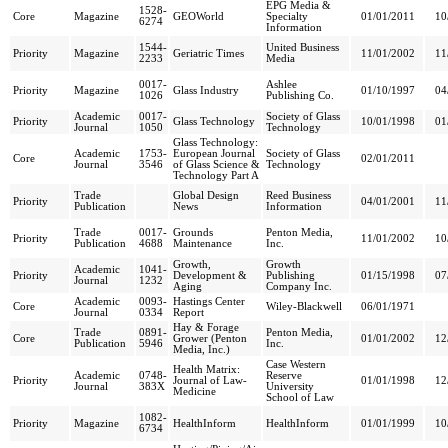
EPG Media &
1528-
Core
Magazine
GEOWorld
Specialty
01/01/2011
10
6274
Information
1544-
United Business
Priority
Magazine
Geriatric Times
11/01/2002
11
2233
Media
0017-
Ashlee
Priority
Magazine
Glass Industry
01/10/1997
04
1026
Publishing Co.
Academic
0017-
Society of Glass
Priority
Glass Technology
10/01/1998
01
Journal
1050
Technology
Glass Technology:
Academic
1753-
European Journal
Society of Glass
Core
02/01/2011
Journal
3546
of Glass Science &
Technology
Technology Part A
Trade
Global Design
Reed Business
Priority
04/01/2001
11
Publication
News
Information
Trade
0017-
Grounds
Penton Media,
Priority
11/01/2002
10
Publication
4688
Maintenance
Inc.
Growth,
Growth
Academic
1041-
Priority
Development &
Publishing
01/15/1998
07
Journal
1232
Aging
Company Inc.
Academic
0093-
Hastings Center
Core
Wiley-Blackwell
06/01/1971
Journal
0334
Report
Hay & Forage
Trade
0891-
Penton Media,
Core
Grower (Penton
01/01/2002
12
Publication
5946
Inc.
Media, Inc.)
Case Western
Health Matrix:
Academic
0748-
Reserve
Priority
Journal of Law-
01/01/1998
12
Journal
383X
University
Medicine
School of Law
1082-
Priority
Magazine
HealthInform
HealthInform
01/01/1999
10
6734