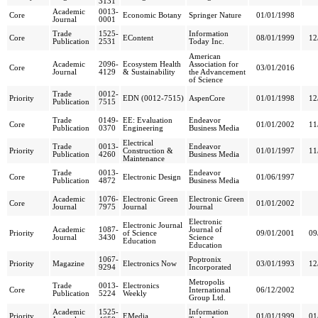
3131
Academic
0013-
Core
Economic Botany
Springer Nature
01/01/1998
Journal
0001
Trade
1525-
Information
Core
EContent
08/01/1999
12
Publication
2531
Today Inc.
American
Academic
2096-
Ecosystem Health
Association for
Core
03/01/2016
Journal
4129
& Sustainability
the Advancement
of Science
Trade
0012-
Priority
EDN (0012-7515)
AspenCore
01/01/1998
12
Publication
7515
Trade
0149-
EE: Evaluation
Endeavor
Core
01/01/2002
11
Publication
0370
Engineering
Business Media
Electrical
Trade
0013-
Endeavor
Priority
Construction &
01/01/1997
11
Publication
4260
Business Media
Maintenance
Trade
0013-
Endeavor
Core
Electronic Design
01/06/1997
Publication
4872
Business Media
Academic
1076-
Electronic Green
Electronic Green
Core
01/01/2002
Journal
7975
Journal
Journal
Electronic
Electronic Journal
Academic
1087-
Journal of
Priority
of Science
09/01/2001
09
Journal
3430
Science
Education
Education
1067-
Poptronix
Priority
Magazine
Electronics Now
03/01/1993
12
9294
Incorporated
Metropolis
Trade
0013-
Electronics
Core
International
06/12/2002
Publication
5224
Weekly
Group Ltd.
Academic
1525-
Information
Priority
EMedia
01/01/1999
01