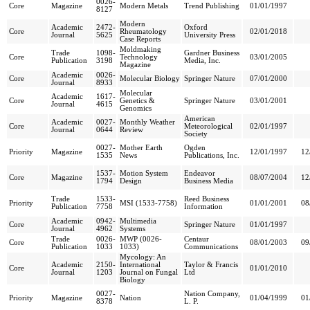
0026-
Core
Magazine
Modern Metals
Trend Publishing
01/01/1997
8127
Modern
Academic
2472-
Oxford
Core
Rheumatology
02/01/2018
Journal
5625
University Press
Case Reports
Moldmaking
Trade
1098-
Gardner Business
Core
Technology
03/01/2005
Publication
3198
Media, Inc.
Magazine
Academic
0026-
Core
Molecular Biology
Springer Nature
07/01/2000
Journal
8933
Molecular
Academic
1617-
Core
Genetics &
Springer Nature
03/01/2001
Journal
4615
Genomics
American
Academic
0027-
Monthly Weather
Core
Meteorological
02/01/1997
Journal
0644
Review
Society
0027-
Mother Earth
Ogden
Priority
Magazine
12/01/1997
12
1535
News
Publications, Inc.
1537-
Motion System
Endeavor
Core
Magazine
08/07/2004
12
1794
Design
Business Media
Trade
1533-
Reed Business
Priority
MSI (1533-7758)
01/01/2001
08
Publication
7758
Information
Academic
0942-
Multimedia
Core
Springer Nature
01/01/1997
Journal
4962
Systems
Trade
0026-
MWP (0026-
Centaur
Core
08/01/2003
09
Publication
1033
1033)
Communications
Mycology: An
Academic
2150-
International
Taylor & Francis
Core
01/01/2010
Journal
1203
Journal on Fungal
Ltd
Biology
0027-
Nation Company,
Priority
Magazine
Nation
01/04/1999
01
8378
L. P.