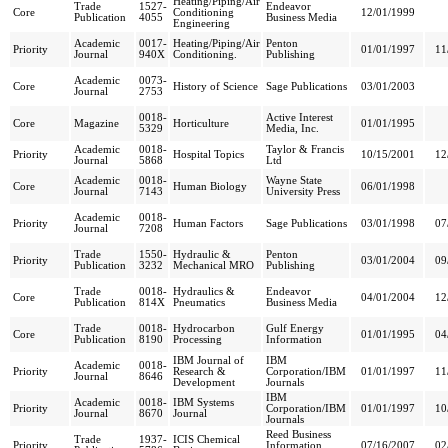
Heating/Piping/Air
Trade
1527-
Endeavor
Core
Conditioning
12/01/1999
Publication
4055
Business Media
Engineering
Academic
0017-
Heating/Piping/Air
Penton
Priority
01/01/1997
11
Journal
940X
Conditioning.
Publishing
Academic
0073-
Core
History of Science
Sage Publications
03/01/2003
Journal
2753
0018-
Active Interest
Core
Magazine
Horticulture
01/01/1995
5329
Media, Inc.
Academic
0018-
Taylor & Francis
Priority
Hospital Topics
10/15/2001
12
Journal
5868
Ltd
Academic
0018-
Wayne State
Core
Human Biology
06/01/1998
Journal
7143
University Press
Academic
0018-
Priority
Human Factors
Sage Publications
03/01/1998
07
Journal
7208
Trade
1550-
Hydraulic &
Penton
Priority
03/01/2004
09
Publication
3232
Mechanical MRO
Publishing
Trade
0018-
Hydraulics &
Endeavor
Core
04/01/2004
12
Publication
814X
Pneumatics
Business Media
Trade
0018-
Hydrocarbon
Gulf Energy
Core
01/01/1995
04
Publication
8190
Processing
Information
IBM Journal of
IBM
Academic
0018-
Priority
Research &
Corporation/IBM
01/01/1997
11
Journal
8646
Development
Journals
IBM
Academic
0018-
IBM Systems
Priority
Corporation/IBM
01/01/1997
10
Journal
8670
Journal
Journals
Reed Business
Trade
1937-
ICIS Chemical
Priority
Information
07/16/2007
02