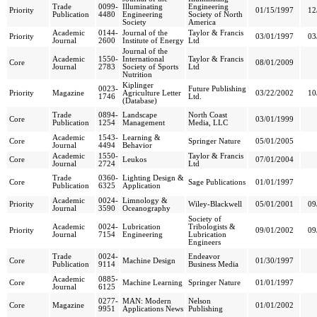
Trade
0099-
Illuminating
Engineering
Priority
01/15/1997
12
Publication
4480
Engineering
Society of North
Society
America
Academic
0144-
Journal of the
Taylor & Francis
Priority
03/01/1997
03
Journal
2600
Institute of Energy
Ltd
Journal of the
Academic
1550-
International
Taylor & Francis
Core
08/01/2009
Journal
2783
Society of Sports
Ltd
Nutrition
Kiplinger
0023-
Future Publishing
Priority
Magazine
Agriculture Letter
03/22/2002
10
1746
Ltd.
(Database)
Trade
0894-
Landscape
North Coast
Core
03/01/1999
Publication
1254
Management
Media, LLC
Academic
1543-
Learning &
Core
Springer Nature
05/01/2005
Journal
4494
Behavior
Academic
1550-
Taylor & Francis
Core
Leukos
07/01/2004
Journal
2724
Ltd
Trade
0360-
Lighting Design &
Core
Sage Publications
01/01/1997
Publication
6325
Application
Academic
0024-
Limnology &
Priority
Wiley-Blackwell
05/01/2001
09
Journal
3590
Oceanography
Society of
Academic
0024-
Lubrication
Tribologists &
Priority
09/01/2002
09
Journal
7154
Engineering
Lubrication
Engineers
Trade
0024-
Endeavor
Core
Machine Design
01/30/1997
Publication
9114
Business Media
Academic
0885-
Core
Machine Learning
Springer Nature
01/01/1997
Journal
6125
0277-
MAN: Modern
Nelson
Core
Magazine
01/01/2002
9951
Applications News
Publishing