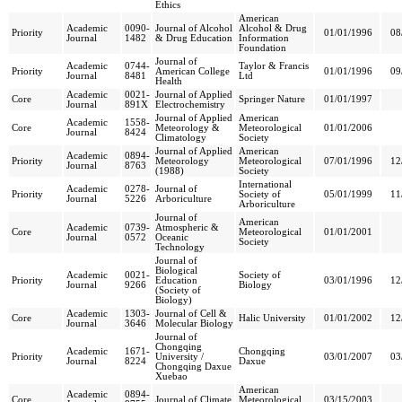
Ethics
American
Academic
0090-
Journal of Alcohol
Alcohol & Drug
Priority
01/01/1996
08
Journal
1482
& Drug Education
Information
Foundation
Journal of
Academic
0744-
Taylor & Francis
Priority
American College
01/01/1996
09
Journal
8481
Ltd
Health
Academic
0021-
Journal of Applied
Core
Springer Nature
01/01/1997
Journal
891X
Electrochemistry
Journal of Applied
American
Academic
1558-
Core
Meteorology &
Meteorological
01/01/2006
Journal
8424
Climatology
Society
Journal of Applied
American
Academic
0894-
Priority
Meteorology
Meteorological
07/01/1996
12
Journal
8763
(1988)
Society
International
Academic
0278-
Journal of
Priority
Society of
05/01/1999
11
Journal
5226
Arboriculture
Arboriculture
Journal of
American
Academic
0739-
Atmospheric &
Core
Meteorological
01/01/2001
Journal
0572
Oceanic
Society
Technology
Journal of
Biological
Academic
0021-
Society of
Priority
Education
03/01/1996
12
Journal
9266
Biology
(Society of
Biology)
Academic
1303-
Journal of Cell &
Core
Halic University
01/01/2002
12
Journal
3646
Molecular Biology
Journal of
Chongqing
Academic
1671-
Chongqing
Priority
University /
03/01/2007
03
Journal
8224
Daxue
Chongqing Daxue
Xuebao
American
Academic
0894-
Core
Journal of Climate
Meteorological
03/15/2003