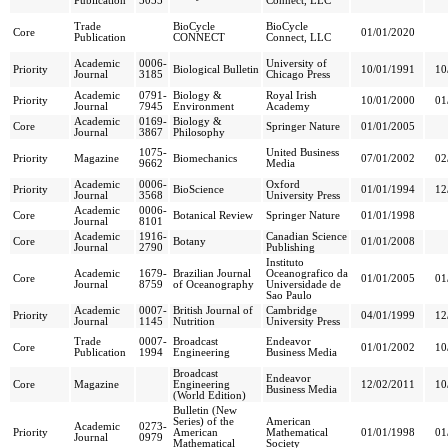
Publication
5055
Connect, LLC
Trade
BioCycle
BioCycle
Core
01/01/2020
Publication
CONNECT
Connect, LLC
Academic
0006-
University of
Priority
Biological Bulletin
10/01/1991
10
Journal
3185
Chicago Press
Academic
0791-
Biology &
Royal Irish
Priority
10/01/2000
01
Journal
7945
Environment
Academy
Academic
0169-
Biology &
Core
Springer Nature
01/01/2005
Journal
3867
Philosophy
1075-
United Business
Priority
Magazine
Biomechanics
07/01/2002
02
9662
Media
Academic
0006-
Oxford
Priority
BioScience
01/01/1994
12
Journal
3568
University Press
Academic
0006-
Core
Botanical Review
Springer Nature
01/01/1998
Journal
8101
Academic
1916-
Canadian Science
Core
Botany
01/01/2008
Journal
2790
Publishing
Instituto
Academic
1679-
Brazilian Journal
Oceanografico da
Core
01/01/2005
01
Journal
8759
of Oceanography
Universidade de
Sao Paulo
Academic
0007-
British Journal of
Cambridge
Priority
04/01/1999
12
Journal
1145
Nutrition
University Press
Trade
0007-
Broadcast
Endeavor
Core
01/01/2002
10
Publication
1994
Engineering
Business Media
Broadcast
Endeavor
Core
Magazine
Engineering
12/02/2011
10
Business Media
(World Edition)
Bulletin (New
Series) of the
American
Academic
0273-
Priority
American
Mathematical
01/01/1998
01
Journal
0979
Mathematical
Society