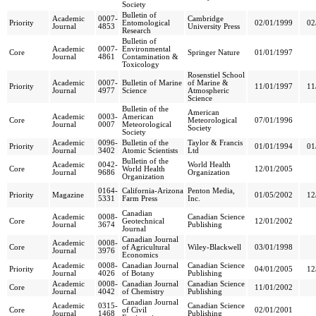
Society
Bulletin of
Academic
0007-
Cambridge
Priority
Entomological
02/01/1999
02
Journal
4853
University Press
Research
Bulletin of
Academic
0007-
Environmental
Core
Springer Nature
01/01/1997
Journal
4861
Contamination &
Toxicology
Rosenstiel School
Academic
0007-
Bulletin of Marine
of Marine &
Priority
11/01/1997
11
Journal
4977
Science
Atmospheric
Science
Bulletin of the
American
Academic
0003-
American
Core
Meteorological
07/01/1996
Journal
0007
Meteorological
Society
Society
Academic
0096-
Bulletin of the
Taylor & Francis
Priority
01/01/1994
01
Journal
3402
Atomic Scientists
Ltd
Bulletin of the
Academic
0042-
World Health
Core
World Health
12/01/2005
Journal
9686
Organization
Organization
0164-
California-Arizona
Penton Media,
Priority
Magazine
01/05/2002
12
5331
Farm Press
Inc.
Canadian
Academic
0008-
Canadian Science
Core
Geotechnical
12/01/2002
Journal
3674
Publishing
Journal
Canadian Journal
Academic
0008-
Core
of Agricultural
Wiley-Blackwell
03/01/1998
Journal
3976
Economics
Academic
0008-
Canadian Journal
Canadian Science
Priority
04/01/2005
12
Journal
4026
of Botany
Publishing
Academic
0008-
Canadian Journal
Canadian Science
Core
11/01/2002
Journal
4042
of Chemistry
Publishing
Canadian Journal
Academic
0315-
Canadian Science
Core
of Civil
02/01/2001
Journal
1468
Publishing