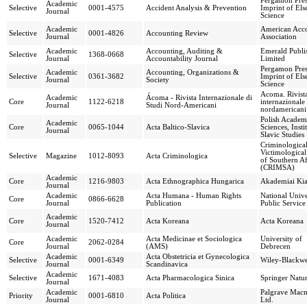
Pergamon Pres
Academic
Selective
0001-4575
Accident Analysis & Prevention
Imprint of Els
Journal
Science
Academic
American Acc
Selective
0001-4826
Accounting Review
Journal
Association
Academic
Accounting, Auditing &
Emerald Publi
Selective
1368-0668
Journal
Accountability Journal
Limited
Pergamon Pres
Academic
Accounting, Organizations &
Selective
0361-3682
Imprint of Els
Journal
Society
Science
Acoma. Rivist
Academic
Ácoma - Rivista Internazionale di
Core
1122-6218
internazionale 
Journal
Studi Nord-Americani
nordamericani
Polish Academ
Academic
Core
0065-1044
Acta Baltico-Slavica
Sciences, Insti
Journal
Slavic Studies
Criminologica
Victimological
Selective
Magazine
1012-8093
Acta Criminologica
of Southern Af
(CRIMSA)
Academic
Core
1216-9803
Acta Ethnographica Hungarica
Akademiai Ki
Journal
Academic
Acta Humana - Human Rights
National Unive
Core
0866-6628
Journal
Publication
Public Service
Academic
Core
1520-7412
Acta Koreana
Acta Koreana
Journal
Academic
Acta Medicinae et Sociologica
University of
Core
2062-0284
Journal
(AMS)
Debrecen
Academic
Acta Obstetricia et Gynecologica
Selective
0001-6349
Wiley-Blackwe
Journal
Scandinavica
Academic
Selective
1671-4083
Acta Pharmacologica Sinica
Springer Natu
Journal
Academic
Palgrave Macm
Priority
0001-6810
Acta Politica
Journal
Ltd.