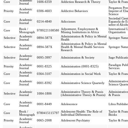
Academic
Core
1606-6359
Addiction Research & Theory
Taylor & Franc
Journal
Pergamon Pres
Academic
Priority
0306-4603
Addictive Behaviors
Imprint of Els
Journal
Science
Sociedad Cient
Academic
Core
0214-4840
Adicciones
Espanola de E
Journal
sobre el Alcoh
Book /
Adjustment, Employment &
International 
Core
9789221108580
Monograph
Missing Institutions in Africa
Organization
Academic
Administration & Policy in Mental
Selective
0894-587X
Springer Natu
Journal
Health
Administration & Policy in Mental
Academic
Selective
0894-587X
Health & Mental Health Services
Springer Natu
Journal
Research
Academic
Selective
0095-3997
Administration & Society
Sage Publicati
Journal
Academic
Paradigm Publ
Priority
0001-8325
Administration (0001-8325)
Journal
Services
Academic
Core
0364-3107
Administration in Social Work
Taylor & Franc
Journal
Academic
Administrative
Core
0001-8392
Administrative Science Quarterly
Journal
Science Quarte
Academic
Administrative Theory & Praxis
Administrativ
Selective
1084-1806
Journal
(Administrative Theory & Praxis)
& Praxis
Academic
Core
0001-8449
Adolescence
Libra Publishe
Journal
Book /
Adolescent Health: The Role of
Taylor & Franc
Core
9780415115797
Monograph
Individual Differences
Books
Academic
Priority
0065-2008
Adolescent Psychiatry
Taylor & Franc
Journal
Academic