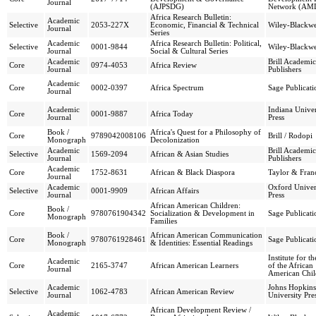
Journal
(AJPSDG)
Network (AM
Africa Research Bulletin:
Academic
Selective
2053-227X
Economic, Financial & Technical
Wiley-Blackwe
Journal
Series
Academic
Africa Research Bulletin: Political,
Selective
0001-9844
Wiley-Blackwe
Journal
Social & Cultural Series
Academic
Brill Academic
Core
0974-4053
Africa Review
Journal
Publishers
Academic
Core
0002-0397
Africa Spectrum
Sage Publicati
Journal
Academic
Indiana Univer
Core
0001-9887
Africa Today
Journal
Press
Book /
Africa's Quest for a Philosophy of
Core
9789042008106
Brill / Rodopi
Monograph
Decolonization
Academic
Brill Academic
Selective
1569-2094
African & Asian Studies
Journal
Publishers
Academic
Core
1752-8631
African & Black Diaspora
Taylor & Franc
Journal
Academic
Oxford Univer
Selective
0001-9909
African Affairs
Journal
Press
African American Children:
Book /
Core
9780761904342
Socialization & Development in
Sage Publicati
Monograph
Families
Book /
African American Communication
Core
9780761928461
Sage Publicati
Monograph
& Identities: Essential Readings
Institute for t
Academic
Core
2165-3747
African American Learners
of the African
Journal
American Chil
Academic
Johns Hopkins
Selective
1062-4783
African American Review
Journal
University Pre
African Development Review /
Academic