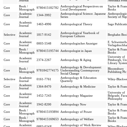
Journal
Nebraska Pres
Book /
Anthropological Perspectives on
Taylor & Franc
Core
9780415182782
Monograph
Local Development
Books
Academic
Anthropological Science. Japanese
Anthropologic
Core
1344-3992
Journal
Series
Society of Ni
Academic
Core
1463-4996
Anthropological Theory
Sage Publicati
Journal
Academic
Anthropological Yearbook of
Selective
1817-9142
Berghahn Boo
Journal
European Cultures
Academic
E. Schweizerba
Core
0003-5548
Anthropologischer Anzeiger
Journal
Verlagsbuchh
Book /
Taylor & Franc
Core
9780415195744
Anthropologist in Japan
Monograph
Books
University of
Academic
Core
2374-2267
Anthropology & Aging
Pittsburgh, Un
Journal
Library Syste
Anthropology & Development:
Book /
Bloomsbury
Core
9781842774175
Understanding Contemporary
Monograph
Publishing Plc
Social Change
Academic
Anthropology & Education
Selective
0161-7761
Wiley-Blackwe
Journal
Quarterly
Academic
Core
1364-8470
Anthropology & Medicine
Taylor & Franc
Journal
University of
Academic
Core
1452-7243
Anthropology Magazine
Belgrade, Facu
Journal
Philosophy
Academic
Core
1942-8200
Anthropology Now
Taylor & Franc
Journal
Book /
Taylor & Franc
Core
9780415193894
Anthropology of Power
Monograph
Books
Book /
Taylor & Franc
Core
9780415169653
Anthropology of Welfare
Monograph
Books
Academic
Anthropology of Work Review
Core
0883-024X
Wiley-Blackwe