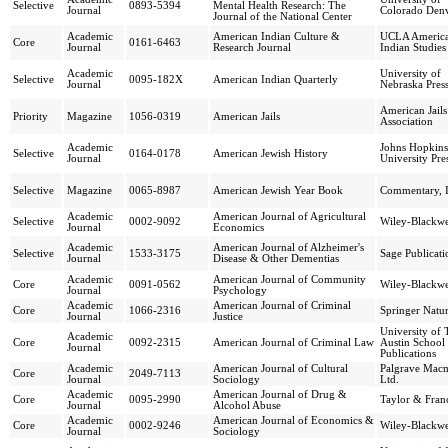
Selective
0893-5394
Mental Health Research: The
Journal
Colorado Den
Journal of the National Center
Academic
American Indian Culture &
UCLA Americ
Core
0161-6463
Journal
Research Journal
Indian Studies
Academic
University of
Selective
0095-182X
American Indian Quarterly
Journal
Nebraska Pres
American Jails
Priority
Magazine
1056-0319
American Jails
Association
Academic
Johns Hopkins
Selective
0164-0178
American Jewish History
Journal
University Pre
Selective
Magazine
0065-8987
American Jewish Year Book
Commentary, I
Academic
American Journal of Agricultural
Selective
0002-9092
Wiley-Blackwe
Journal
Economics
Academic
American Journal of Alzheimer's
Selective
1533-3175
Sage Publicati
Journal
Disease & Other Dementias
Academic
American Journal of Community
Core
0091-0562
Wiley-Blackwe
Journal
Psychology
Academic
American Journal of Criminal
Core
1066-2316
Springer Natu
Journal
Justice
University of 
Academic
Core
0092-2315
American Journal of Criminal Law
Austin School
Journal
Publications
Academic
American Journal of Cultural
Palgrave Macm
Core
2049-7113
Journal
Sociology
Ltd.
Academic
American Journal of Drug &
Core
0095-2990
Taylor & Franc
Journal
Alcohol Abuse
Academic
American Journal of Economics &
Core
0002-9246
Wiley-Blackwe
Journal
Sociology