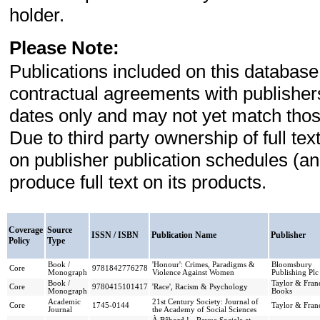
holder.
Please Note:
Publications included on this database
contractual agreements with publishe
dates only and may not yet match those
Due to third party ownership of full t
on publisher publication schedules (a
produce full text on its products.
Coverage
Source
ISSN / ISBN
Publication Name
Publisher
Policy
Type
Book /
'Honour': Crimes, Paradigms &
Bloomsbury
Core
9781842776278
Monograph
Violence Against Women
Publishing Plc
Book /
Taylor & Franc
Core
9780415101417
'Race', Racism & Psychology
Monograph
Books
Academic
21st Century Society: Journal of
Core
1745-0144
Taylor & Franc
Journal
the Academy of Social Sciences