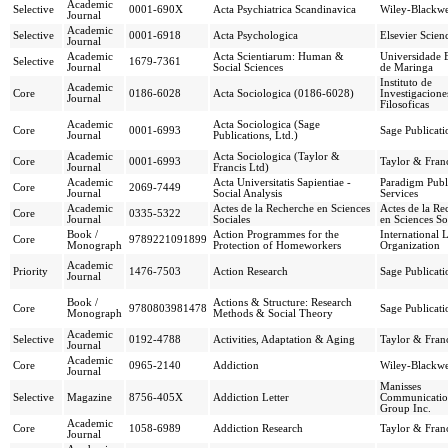
Academic
Selective
0001-690X
Acta Psychiatrica Scandinavica
Wiley-Blackwe
Journal
Academic
Selective
0001-6918
Acta Psychologica
Elsevier Scien
Journal
Academic
Acta Scientiarum: Human &
Universidade 
Selective
1679-7361
Journal
Social Sciences
de Maringa
Instituto de
Academic
Core
0186-6028
Acta Sociologica (0186-6028)
Investigacione
Journal
Filosoficas
Academic
Acta Sociologica (Sage
Core
0001-6993
Sage Publicati
Journal
Publications, Ltd.)
Academic
Acta Sociologica (Taylor &
Core
0001-6993
Taylor & Franc
Journal
Francis Ltd)
Academic
Acta Universitatis Sapientiae -
Paradigm Publ
Core
2069-7449
Journal
Social Analysis
Services
Academic
Actes de la Recherche en Sciences
Actes de la Re
Core
0335-5322
Journal
Sociales
en Sciences So
Book /
Action Programmes for the
International 
Core
9789221091899
Monograph
Protection of Homeworkers
Organization
Academic
Priority
1476-7503
Action Research
Sage Publicati
Journal
Book /
Actions & Structure: Research
Core
9780803981478
Sage Publicati
Monograph
Methods & Social Theory
Academic
Selective
0192-4788
Activities, Adaptation & Aging
Taylor & Franc
Journal
Academic
Core
0965-2140
Addiction
Wiley-Blackwe
Journal
Manisses
Selective
Magazine
8756-405X
Addiction Letter
Communicatio
Group Inc.
Academic
Core
1058-6989
Addiction Research
Taylor & Franc
Journal