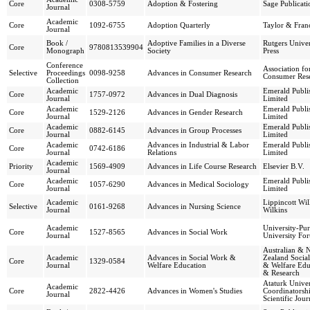
Core
0308-5759
Adoption & Fostering
Sage Publicati
Journal
Academic
Core
1092-6755
Adoption Quarterly
Taylor & Franc
Journal
Book /
Adoptive Families in a Diverse
Rutgers Univer
Core
9780813539904
Monograph
Society
Press
Conference
Association fo
Selective
Proceedings
0098-9258
Advances in Consumer Research
Consumer Res
Collection
Academic
Emerald Publi
Core
1757-0972
Advances in Dual Diagnosis
Journal
Limited
Academic
Emerald Publi
Core
1529-2126
Advances in Gender Research
Journal
Limited
Academic
Emerald Publi
Core
0882-6145
Advances in Group Processes
Journal
Limited
Academic
Advances in Industrial & Labor
Emerald Publi
Core
0742-6186
Journal
Relations
Limited
Academic
Priority
1569-4909
Advances in Life Course Research
Elsevier B.V.
Journal
Academic
Emerald Publi
Core
1057-6290
Advances in Medical Sociology
Journal
Limited
Academic
Lippincott Wi
Selective
0161-9268
Advances in Nursing Science
Journal
Wilkins
Academic
University-Pu
Core
1527-8565
Advances in Social Work
Journal
University Fo
Australian & 
Academic
Advances in Social Work &
Zealand Socia
Core
1329-0584
Journal
Welfare Education
& Welfare Edu
& Research
Ataturk Univer
Academic
Core
2822-4426
Advances in Women's Studies
Coordinatorsh
Journal
Scientific Jour