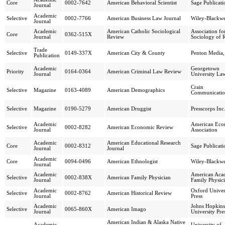
Core
0002-7642
American Behavioral Scientist
Sage Publicati
Journal
Academic
Selective
0002-7766
American Business Law Journal
Wiley-Blackwe
Journal
Academic
American Catholic Sociological
Association fo
Core
0362-515X
Journal
Review
Sociology of R
Trade
Selective
0149-337X
American City & County
Penton Media,
Publication
Academic
Georgetown
Priority
0164-0364
American Criminal Law Review
Journal
University La
Crain
Selective
Magazine
0163-4089
American Demographics
Communicatio
Selective
Magazine
0190-5279
American Druggist
Presscorps Inc
Academic
American Eco
Selective
0002-8282
American Economic Review
Journal
Association
Academic
American Educational Research
Core
0002-8312
Sage Publicati
Journal
Journal
Academic
Core
0094-0496
American Ethnologist
Wiley-Blackwe
Journal
Academic
American Aca
Selective
0002-838X
American Family Physician
Journal
Family Physic
Academic
Oxford Univer
Selective
0002-8762
American Historical Review
Journal
Press
Academic
Johns Hopkins
Selective
0065-860X
American Imago
Journal
University Pre
American Indian & Alaska Native
Academic
University of