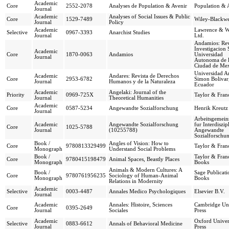
Academic
Core
2552-2078
Analyses de Population & Avenir
Population & 
Journal
Academic
Analyses of Social Issues & Public
Core
1529-7489
Wiley-Blackwe
Journal
Policy
Academic
Lawrence & W
Selective
0967-3393
Anarchist Studies
Journal
Ltd.
Andamios: Rev
Investigacion 
Academic
Core
1870-0063
Andamios
Universidad
Journal
Autonoma de 
Ciudad de Me
Universidad A
Academic
Andares: Revista de Derechos
Core
2953-6782
Simon Bolivar
Journal
Humanos y de la Naturaleza
Ecuador
Academic
Angelaki: Journal of the
Priority
0969-725X
Taylor & Franc
Journal
Theoretical Humanities
Academic
Core
0587-5234
Angewandte Sozialforschung
Henrik Kreutz
Journal
Arbeitsgemein
Academic
Angewandte Sozialforschung
fur Interdiszip
Core
1025-5788
Journal
(10255788)
Angewandte
Sozialforschu
Book /
Angles of Vision: How to
Core
9780813329499
Taylor & Franc
Monograph
Understand Social Problems
Book /
Taylor & Franc
Core
9780415198479
Animal Spaces, Beastly Places
Monograph
Books
Animals & Modern Cultures: A
Book /
Sage Publicati
Core
9780761956235
Sociology of Human-Animal
Monograph
Books
Relations in Modernity
Academic
Selective
0003-4487
Annales Medico Psychologiques
Elsevier B.V.
Journal
Academic
Annales: Histoire, Sciences
Cambridge Uni
Core
0395-2649
Journal
Sociales
Press
Academic
Oxford Univer
Selective
0883-6612
Annals of Behavioral Medicine
Journal
Press