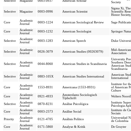
Selective
Magazine
0003-0937
American Scholar
Society
Sigma Xi, The
Selective
Magazine
0003-0996
American Scientist
Scientific Res
Honor Society,
Academic
Core
0003-1224
American Sociological Review
Sage Publicati
Journal
Academic
Core
0003-1232
American Sociologist
Springer Natu
Journal
Academic
Selective
0003-1283
American Speech
Duke Universit
Journal
Academic
Mid-American 
Selective
0026-3079
American Studies (00263079)
Journal
Association
University Pre
Academic
Southern Den
Selective
0044-8060
American Studies in Scandinavia
Journal
American Stud
Scandinavia
Academic
American Stud
Selective
0883-105X
American Studies International
Journal
International
Institute for t
Academic
Core
1553-8931
Americana (1553-8931)
of American P
Journal
Culture
Academic
Amsterdams Sociologisch
Core
0921-4933
Wolters Noor
Journal
Tijdschrift
Academic
Instituto Super
Selective
0870-8231
Análise Psicológica
Journal
Psicologia Apl
Academic
Instituto de Ci
Core
0003-2573
Análise Social
Journal
Sociais
Academic
Universidad N
Priority
0121-4705
Análisis Político
Journal
de Colombia
Academic
Core
0171-5860
Analyse & Kritik
De Gruyter
Journal