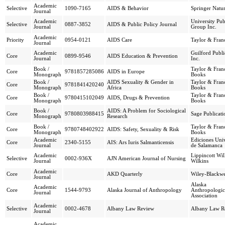
Academic
Selective
1090-7165
AIDS & Behavior
Springer Natu
Journal
Academic
University Pub
Selective
0887-3852
AIDS & Public Policy Journal
Journal
Group Inc.
Academic
Priority
0954-0121
AIDS Care
Taylor & Franc
Journal
Academic
Guilford Publi
Core
0899-9546
AIDS Education & Prevention
Journal
Inc.
Book /
Taylor & Franc
Core
9781857285086
AIDS in Europe
Monograph
Books
Book /
AIDS Sexuality & Gender in
Taylor & Franc
Core
9781841420240
Monograph
Africa
Books
Book /
Taylor & Franc
Core
9780415102049
AIDS, Drugs & Prevention
Monograph
Books
Book /
AIDS: A Problem for Sociological
Core
9780803988415
Sage Publicati
Monograph
Research
Book /
Taylor & Franc
Core
9780748402922
AIDS: Safety, Sexuality & Risk
Monograph
Books
Academic
Ediciones Uni
Core
2340-5155
AIS: Ars Iuris Salmanticensis
Journal
de Salamanca
Academic
Lippincott Wi
Selective
0002-936X
AJN American Journal of Nursing
Journal
Wilkins
Academic
Core
AKD Quarterly
Wiley-Blackwe
Journal
Alaska
Academic
Core
1544-9793
Alaska Journal of Anthropology
Anthropologic
Journal
Association
Academic
Selective
0002-4678
Albany Law Review
Albany Law R
Journal
Academic