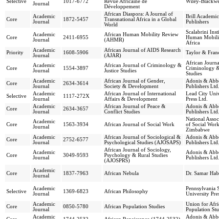
Selective
1017-6772
Revue Africaine de
Wiley-Blackwe
Journal
Développement
African Diaspora: A Journal of
Academic
Brill Academic
Core
1872-5457
Transnational Africa in a Global
Journal
Publishers
World
Scalabrini Inst
Academic
African Human Mobility Review
Core
2411-6955
Human Mobili
Journal
(AHMR)
Africa
Academic
African Journal of AIDS Research
Priority
1608-5906
Taylor & Franc
Journal
(AJAR)
African Journa
Academic
African Journal of Criminology &
Core
1554-3897
Criminology &
Journal
Justice Studies
Studies
Academic
African Journal of Gender,
Adonis & Abb
Core
2634-3614
Journal
Society & Development
Publishers Ltd
Academic
African Journal of International
Lead City Univ
Selective
1117-272X
Journal
Affairs & Development
Press Ltd.
Academic
African Journal of Peace &
Adonis & Abb
Core
2634-3657
Journal
Conflict Studies
Publishers Ltd
National Assoc
Academic
Core
1563-3934
African Journal of Social Work
of Social Work
Journal
Zimbabwe
Academic
African Journal of Sociological &
Adonis & Abb
Core
2752-6577
Journal
Psychological Studies (AJOSAPS)
Publishers Ltd
African Journal of Sociology,
Academic
Adonis & Abb
Core
3049-9593
Psychology & Rural Studies
Journal
Publishers Ltd
(AJOSPRS)
Academic
Core
1837-7963
African Nebula
Dr. Samar Hab
Journal
Academic
Pennsylvania S
Selective
1369-6823
African Philosophy
Journal
University Pre
Academic
Union for Afr
Core
0850-5780
African Population Studies
Journal
Population Stu
Academic
Adonis & Abb