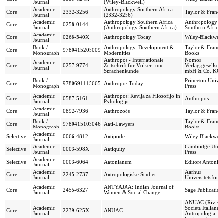
Journal
(Wiley-Blackwell)
Academic
Anthropology Southern Africa
Core
2332-3256
Taylor & Franc
Journal
(2332-3256)
Academic
Anthropology Southern Africa
Anthropology
Core
0258-0144
Journal
(Anthropology Southern Africa)
Southern Afri
Academic
Core
0268-540X
Anthropology Today
Wiley-Blackwe
Journal
Book /
Anthropology, Development &
Taylor & Franc
Core
9780415205009
Monograph
Modernities
Books
Anthropos - Internationale
Nomos
Academic
Core
0257-9774
Zeitschrift für Völker- und
Verlagsgesells
Journal
Sprachenkunde
mbH & Co. K
Book /
Princeton Univ
Core
9780691115665
Anthropos Today
Monograph
Press
Academic
Anthropos: Revija za Filozofijo in
Core
0587-5161
Anthropos
Journal
Psihologijo
Academic
Core
0892-7936
Anthrozoös
Taylor & Franc
Journal
Book /
Taylor & Franc
Core
9780415103046
Anti-Lawyers
Monograph
Books
Academic
Selective
0066-4812
Antipode
Wiley-Blackwe
Journal
Academic
Cambridge Uni
Selective
0003-598X
Antiquity
Journal
Press
Academic
Selective
0003-6064
Antonianum
Editore Anton
Journal
Academic
Aarhus
Core
2245-2737
Antropologiske Studier
Journal
Universitetsfo
Academic
ANTYAJAA: Indian Journal of
Core
2455-6327
Sage Publicati
Journal
Women & Social Change
ANUAC (Rivist
Academic
Societa Italian
Core
2239-625X
ANUAC
Journal
Antropologia