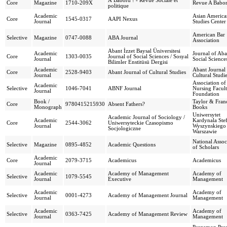
À Bâbord ! - Revue Sociale et
Core
Magazine
1710-209X
Revue A Babo
politique
Academic
Asian America
Core
1545-0317
AAPI Nexus
Journal
Studies Center
American Bar
Selective
Magazine
0747-0088
ABA Journal
Association
Abant İzzet Baysal Üniversitesi
Academic
Journal of Aba
Core
1303-0035
Journal of Social Sciences / Sosyal
Journal
Social Science
Bilimler Enstitüsü Dergisi
Academic
Abant Journal
Core
2528-9403
Abant Journal of Cultural Studies
Journal
Cultural Studi
Association of
Academic
Selective
1046-7041
ABNF Journal
Nursing Facul
Journal
Foundation
Book /
Taylor & Franc
Core
9780415215930
Absent Fathers?
Monograph
Books
Uniwersytet
Academic Journal of Sociology /
Academic
Kardynala Ste
Core
2544-3062
Uniwersyteckie Czasopismo
Journal
Wyszynskiego
Socjologiczne
Warszawie
National Assoc
Selective
Magazine
0895-4852
Academic Questions
of Scholars
Academic
Core
2079-3715
Academicus
Academicus
Journal
Academic
Academy of Management
Academy of
Selective
1079-5545
Journal
Executive
Management
Academic
Academy of
Selective
0001-4273
Academy of Management Journal
Journal
Management
Academic
Academy of
Selective
0363-7425
Academy of Management Review
Journal
Management