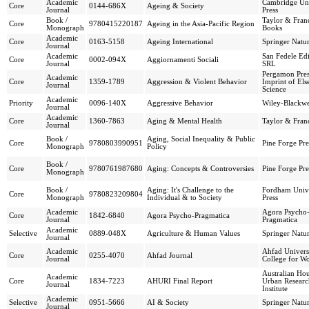
Academic
Cambridge Uni
Core
0144-686X
Ageing & Society
Journal
Press
Book /
Taylor & Franc
Core
9780415220187
Ageing in the Asia-Pacific Region
Monograph
Books
Academic
Core
0163-5158
Ageing International
Springer Natu
Journal
Academic
San Fedele Edi
Core
0002-094X
Aggiornamenti Sociali
Journal
SRL
Pergamon Pres
Academic
Core
1359-1789
Aggression & Violent Behavior
Imprint of Els
Journal
Science
Academic
Priority
0096-140X
Aggressive Behavior
Wiley-Blackwe
Journal
Academic
Core
1360-7863
Aging & Mental Health
Taylor & Franc
Journal
Book /
Aging, Social Inequality & Public
Core
9780803990951
Pine Forge Pre
Monograph
Policy
Book /
Core
9780761987680
Aging: Concepts & Controversies
Pine Forge Pre
Monograph
Book /
Aging: It's Challenge to the
Fordham Unive
Core
9780823209804
Monograph
Individual & to Society
Press
Academic
Agora Psycho
Core
1842-6840
Agora Psycho-Pragmatica
Journal
Pragmatica
Academic
Selective
0889-048X
Agriculture & Human Values
Springer Natu
Journal
Academic
Ahfad Univers
Core
0255-4070
Ahfad Journal
Journal
College for 
Australian Ho
Academic
Core
1834-7223
AHURI Final Report
Urban Researc
Journal
Institute
Academic
Selective
0951-5666
AI & Society
Springer Natu
Journal