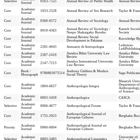
Selective
0163-7525
Annual Review of Public Health
Annual Review
Journal
Academic
Core
1053-2528
Annual Review of Sex Research
Taylor & Franc
Journal
Academic
Core
0360-0572
Annual Review of Sociology
Annual Review
Journal
Academic
Annual Review of Sociology /
Kantoh Sociol
Core
0919-4363
Journal
Nenpo Shakaigaky Ronshu
Society
Academic
Annual Review Social
Core
Knowledge By
Journal
Development in Pakistan
Academic
Ledizioni-
Core
2281-4043
Annuario di Antropologia
Journal
LediPublishin
Academic
Antalya Bilim University Law
Antalya Bilim
Core
2587-2419
Journal
Review
University
Academic
Antalya International University
Antalya Bilim
Core
2147-7213
Journal
Law Review
University
Book /
Anthony Giddens & Modern
Core
9780803975514
Sage Publicati
Monograph
Social Theory
Masaryk Unive
Academic
Department of
Core
1804-6657
Anthropologia Integra
Journal
Anthropology,
of Science
Academic
Core
0003-5459
Anthropologica
CASCA
Journal
Academic
Selective
0066-4677
Anthropological Forum
Taylor & Franc
Journal
Academic
Anthropological Journal of
Core
1755-2923
Berghahn Boo
Journal
European Cultures
Academic
Anthropological Journal on
Priority
0960-0604
Berghahn Boo
Journal
European Cultures
Academic
University of
Selective
0003-5483
Anthropological Linguistics