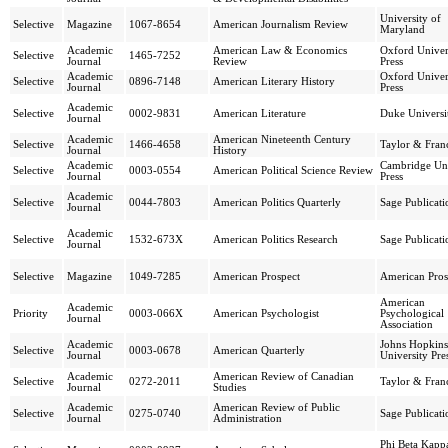
University of
Selective
Magazine
1067-8654
American Journalism Review
Maryland
Academic
American Law & Economics
Oxford Univer
Selective
1465-7252
Journal
Review
Press
Academic
Oxford Univer
Selective
0896-7148
American Literary History
Journal
Press
Academic
Selective
0002-9831
American Literature
Duke Universit
Journal
Academic
American Nineteenth Century
Selective
1466-4658
Taylor & Franc
Journal
History
Academic
Cambridge Uni
Selective
0003-0554
American Political Science Review
Journal
Press
Academic
Selective
0044-7803
American Politics Quarterly
Sage Publicati
Journal
Academic
Selective
1532-673X
American Politics Research
Sage Publicati
Journal
Selective
Magazine
1049-7285
American Prospect
American Pros
American
Academic
Priority
0003-066X
American Psychologist
Psychological
Journal
Association
Academic
Johns Hopkins
Selective
0003-0678
American Quarterly
Journal
University Pre
Academic
American Review of Canadian
Selective
0272-2011
Taylor & Franc
Journal
Studies
Academic
American Review of Public
Selective
0275-0740
Sage Publicati
Journal
Administration
Phi Beta Kapp