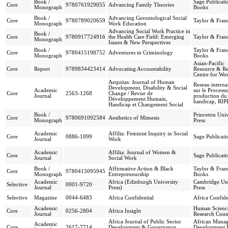
Book /
Sage Publicati
Core
9780761929055
Advancing Family Theories
Monograph
Books
Book /
Advancing Gerontological Social
Core
9780789020659
Taylor & Franc
Monograph
Work Education
Advancing Social Work Practice in
Book /
Core
9780917724916
the Health Care Field: Emerging
Taylor & Franc
Monograph
Issues & New Perspectives
Book /
Taylor & Franc
Core
9780415198752
Adventures in Criminology
Monograph
Books
Asian-Pacific
Core
Report
9789834423414
Advocating Accountability
Resource & Re
Centre for W
Aequitas: Journal of Human
Reseau interna
Development, Disability & Social
Academic
sur le Processu
Core
2563-1268
Change / Revue de
Journal
production du
Développement Humain,
handicap, RI
Handicap et Changement Social
Book /
Princeton Univ
Core
9780691092584
Aesthetics of Mimesis
Monograph
Press
Academic
Affilia: Feminist Inquiry in Social
Core
0886-1099
Sage Publicati
Journal
Work
Academic
Affilia: Journal of Women &
Core
Sage Publicati
Journal
Social Work
Book /
Affirmative Action & Black
Taylor & Franc
Core
9780415095945
Monograph
Entrepreneurship
Books
Academic
Africa (Edinburgh University
Cambridge Uni
Selective
0001-9720
Journal
Press)
Press
Selective
Magazine
0044-6483
Africa Confidential
Africa Confide
Academic
Human Scienc
Core
0256-2804
Africa Insight
Journal
Research Coun
Africa Journal of Public Sector
African Mana
Academic
Core
2617-7714
Development & Governance
Development In