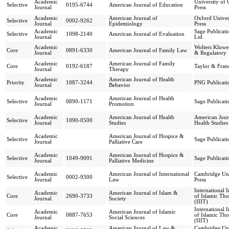
Academic
University of 
Selective
0195-6744
American Journal of Education
Journal
Press
Academic
American Journal of
Oxford Univer
Selective
0002-9262
Journal
Epidemiology
Press
Academic
Sage Publicati
Selective
1098-2140
American Journal of Evaluation
Journal
Ltd.
Academic
Wolters Kluwe
Core
0891-6330
American Journal of Family Law
Journal
& Regulatory
Academic
American Journal of Family
Core
0192-6187
Taylor & Franc
Journal
Therapy
Academic
American Journal of Health
Priority
1087-3244
PNG Publicati
Journal
Behavior
Academic
American Journal of Health
Selective
0890-1171
Sage Publicati
Journal
Promotion
Academic
American Journal of Health
American Jour
Selective
1090-0500
Journal
Studies
Health Studies
Academic
American Journal of Hospice &
Selective
Sage Publicati
Journal
Palliative Care
Academic
American Journal of Hospice &
Selective
1049-9091
Sage Publicati
Journal
Palliative Medicine
Academic
American Journal of International
Cambridge Uni
Selective
0002-9300
Journal
Law
Press
International I
Academic
American Journal of Islam &
Core
2690-3733
of Islamic Th
Journal
Society
(IIIT)
International I
Academic
American Journal of Islamic
Core
0887-7653
of Islamic Th
Journal
Social Sciences
(IIIT)
Academic
American Journal of Law &
Cambridge Uni