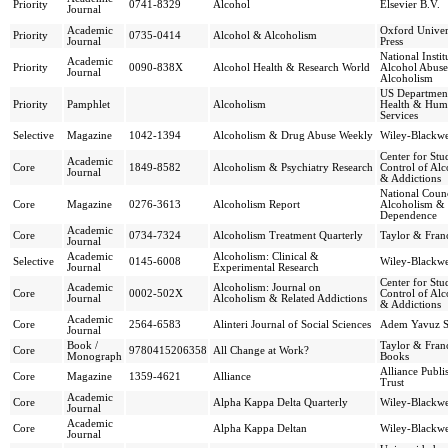
Priority
0741-8329
Alcohol
Elsevier B.V.
Journal
Academic
Oxford Univer
Priority
0735-0414
Alcohol & Alcoholism
Journal
Press
National Instit
Academic
Priority
0090-838X
Alcohol Health & Research World
Alcohol Abus
Journal
Alcoholism
US Departmen
Priority
Pamphlet
Alcoholism
Health & Hum
Services
Selective
Magazine
1042-1394
Alcoholism & Drug Abuse Weekly
Wiley-Blackwe
Center for St
Academic
Core
1849-8582
Alcoholism & Psychiatry Research
Control of Al
Journal
& Addictions
National Coun
Core
Magazine
0276-3613
Alcoholism Report
Alcoholism &
Dependence
Academic
Core
0734-7324
Alcoholism Treatment Quarterly
Taylor & Franc
Journal
Academic
Alcoholism: Clinical &
Selective
0145-6008
Wiley-Blackwe
Journal
Experimental Research
Center for St
Academic
Alcoholism: Journal on
Core
0002-502X
Control of Al
Journal
Alcoholism & Related Addictions
& Addictions
Academic
Core
2564-6583
Alinteri Journal of Social Sciences
Adem Yavuz 
Journal
Book /
Taylor & Franc
Core
9780415206358
All Change at Work?
Monograph
Books
Alliance Publi
Core
Magazine
1359-4621
Alliance
Trust
Academic
Core
Alpha Kappa Delta Quarterly
Wiley-Blackwe
Journal
Academic
Core
Alpha Kappa Deltan
Wiley-Blackwe
Journal