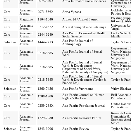
Core
0975-329X
Artha Journal of Social Sciences
Journal
(Deemed to be
University)
Academic
Gokhale Instit
Core
0971-586X
Artha Vijnana
Journal
Politics & Ec
Flyktinggrupp
Core
Magazine
1104-1846
Artikel 14 / Artikel Fjorton
Riksrad (FARR
Academic
Universitat Ro
Core
0212-0372
Arxiu d'Etnografia de Catalunya
Journal
Virgili
Academic
Asia Pacific E-Journal of Health
De La Salle Un
Core
2244-0240
Journal
Social Science
Manila
Academic
Asia Pacific Journal of
Selective
1444-2213
Taylor & Franc
Journal
Anthropology
Department of
Academic
Asia Pacific Journal of Social
Work, Nationa
Core
0218-5385
Journal
Work
University of
Singapore
Asia Pacific Journal of Social
Department of
Academic
Work & Development
Work, Nationa
Core
0218-5385
Journal
(Department of Social Work,
University of
National University of Singapore)
Singapore
Asia Pacific Journal of Social
Academic
Core
0218-5385
Work & Development (Taylor &
Taylor & Franc
Journal
Francis Ltd)
Academic
Selective
1360-7456
Asia Pacific Viewpoint
Wiley-Blackwe
Journal
Academic
Asia-Pacific Journal on Human
Brill Academic
Core
1388-1906
Journal
Rights & the Law
Publishers
Academic
United Nation
Core
0259-238X
Asia-Pacific Population Journal
Journal
Publications
Research Cente
Academic
Humanities & 
Core
1729-2980
Asia-Pacific Research Forum
Journal
Sciences, Aca
Sinica
Academic
Selective
1343-9006
Asia-Pacific Review
Taylor & Franc
Journal