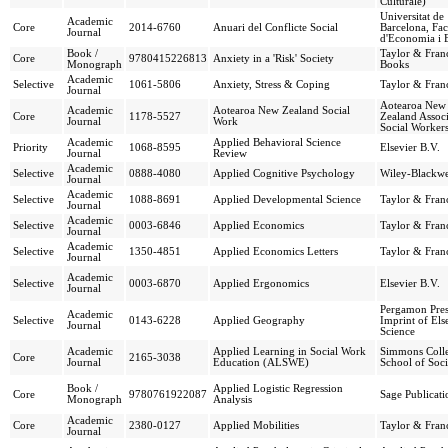
Culturale)
Universitat de
Academic
Core
2014-6760
Anuari del Conflicte Social
Barcelona, Fac
Journal
d'Economia i 
Book /
Taylor & Franc
Core
9780415226813
Anxiety in a 'Risk' Society
Monograph
Books
Academic
Selective
1061-5806
Anxiety, Stress & Coping
Taylor & Franc
Journal
Aotearoa New
Academic
Aotearoa New Zealand Social
Core
1178-5527
Zealand Associ
Journal
Work
Social Workers
Academic
Applied Behavioral Science
Priority
1068-8595
Elsevier B.V.
Journal
Review
Academic
Selective
0888-4080
Applied Cognitive Psychology
Wiley-Blackwe
Journal
Academic
Selective
1088-8691
Applied Developmental Science
Taylor & Franc
Journal
Academic
Selective
0003-6846
Applied Economics
Taylor & Franc
Journal
Academic
Selective
1350-4851
Applied Economics Letters
Taylor & Franc
Journal
Academic
Selective
0003-6870
Applied Ergonomics
Elsevier B.V.
Journal
Pergamon Pres
Academic
Selective
0143-6228
Applied Geography
Imprint of Els
Journal
Science
Academic
Applied Learning in Social Work
Simmons Coll
Core
2165-3038
Journal
Education (ALSWE)
School of Soc
Book /
Applied Logistic Regression
Core
9780761922087
Sage Publicati
Monograph
Analysis
Academic
Core
2380-0127
Applied Mobilities
Taylor & Franc
Journal