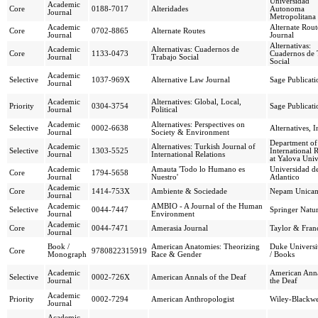
Universidad
Academic
Core
0188-7017
Alteridades
Autonoma
Journal
Metropolitana
Academic
Alternate Rout
Core
0702-8865
Alternate Routes
Journal
Journal
Alternativas:
Academic
Alternativas: Cuadernos de
Core
1133-0473
Cuadernos de 
Journal
Trabajo Social
Social
Academic
Selective
1037-969X
Alternative Law Journal
Sage Publicati
Journal
Academic
Alternatives: Global, Local,
Priority
0304-3754
Sage Publicati
Journal
Political
Academic
Alternatives: Perspectives on
Selective
0002-6638
Alternatives, I
Journal
Society & Environment
Department of
Academic
Alternatives: Turkish Journal of
Selective
1303-5525
International R
Journal
International Relations
at Yalova Univ
Academic
Amauta 'Todo lo Humano es
Universidad d
Core
1794-5658
Journal
Nuestro'
Atlantico
Academic
Core
1414-753X
Ambiente & Sociedade
Nepam Unica
Journal
Academic
AMBIO - A Journal of the Human
Selective
0044-7447
Springer Natu
Journal
Environment
Academic
Core
0044-7471
Amerasia Journal
Taylor & Franc
Journal
Book /
American Anatomies: Theorizing
Duke Universit
Core
9780822315919
Monograph
Race & Gender
/ Books
Academic
American Anna
Selective
0002-726X
American Annals of the Deaf
Journal
the Deaf
Academic
Priority
0002-7294
American Anthropologist
Wiley-Blackwe
Journal
Academic