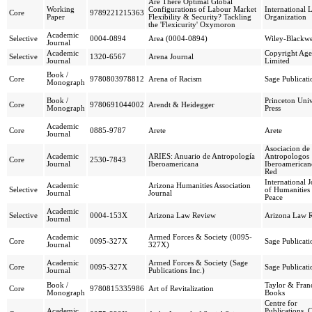
Are There Optimal Global
Working
Configurations of Labour Market
International 
Core
9789221215363
Paper
Flexibility & Security? Tackling
Organization
the 'Flexicurity' Oxymoron
Academic
Selective
0004-0894
Area (0004-0894)
Wiley-Blackwe
Journal
Academic
Copyright Ag
Selective
1320-6567
Arena Journal
Journal
Limited
Book /
Core
9780803978812
Arena of Racism
Sage Publicati
Monograph
Book /
Princeton Univ
Core
9780691044002
Arendt & Heidegger
Monograph
Press
Academic
Core
0885-9787
Arete
Arete
Journal
Asociacion de
Academic
ARIES: Anuario de Antropología
Antropologos
Core
2530-7843
Journal
Iberoamericana
Iberoamerican
Red
International 
Academic
Arizona Humanities Association
Selective
of Humanities
Journal
Journal
Peace
Academic
Selective
0004-153X
Arizona Law Review
Arizona Law 
Journal
Academic
Armed Forces & Society (0095-
Core
0095-327X
Sage Publicati
Journal
327X)
Academic
Armed Forces & Society (Sage
Core
0095-327X
Sage Publicati
Journal
Publications Inc.)
Book /
Taylor & Franc
Core
9780815335986
Art of Revitalization
Monograph
Books
Centre for
Academic
Publications,