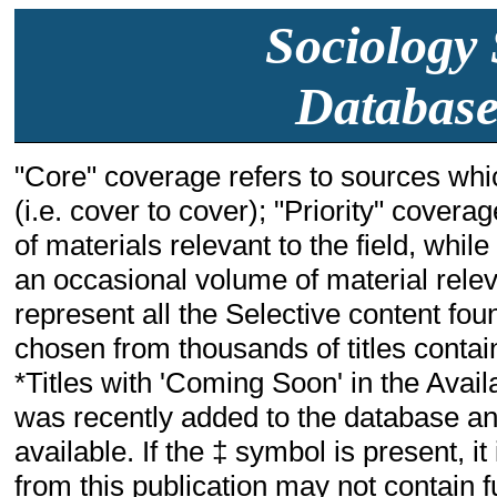
Sociology 
Database
"Core" coverage refers to sources whic
(i.e. cover to cover); "Priority" cover
of materials relevant to the field, whil
an occasional volume of material relevant
represent all the Selective content fou
chosen from thousands of titles containi
*Titles with 'Coming Soon' in the Availa
was recently added to the database and
available. If the ‡ symbol is present, i
from this publication may not contain fu