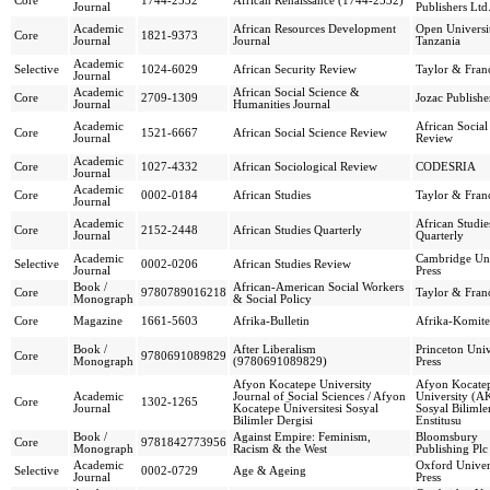
Core
1744-2532
African Renaissance (1744-2532)
Journal
Publishers Ltd
Academic
African Resources Development
Open Universi
Core
1821-9373
Journal
Journal
Tanzania
Academic
Selective
1024-6029
African Security Review
Taylor & Franc
Journal
Academic
African Social Science &
Core
2709-1309
Jozac Publishe
Journal
Humanities Journal
Academic
African Social
Core
1521-6667
African Social Science Review
Journal
Review
Academic
Core
1027-4332
African Sociological Review
CODESRIA
Journal
Academic
Core
0002-0184
African Studies
Taylor & Franc
Journal
Academic
African Studie
Core
2152-2448
African Studies Quarterly
Journal
Quarterly
Academic
Cambridge Uni
Selective
0002-0206
African Studies Review
Journal
Press
Book /
African-American Social Workers
Core
9780789016218
Taylor & Franc
Monograph
& Social Policy
Core
Magazine
1661-5603
Afrika-Bulletin
Afrika-Komite
Book /
After Liberalism
Princeton Univ
Core
9780691089829
Monograph
(9780691089829)
Press
Afyon Kocatepe University
Afyon Kocate
Academic
Journal of Social Sciences / Afyon
University (A
Core
1302-1265
Journal
Kocatepe Üniversitesi Sosyal
Sosyal Bilimle
Bilimler Dergisi
Enstitusu
Book /
Against Empire: Feminism,
Bloomsbury
Core
9781842773956
Monograph
Racism & the West
Publishing Plc
Academic
Oxford Univer
Selective
0002-0729
Age & Ageing
Journal
Press