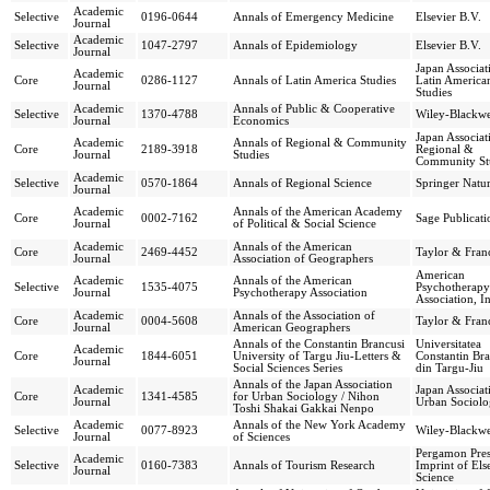
Academic
Selective
0196-0644
Annals of Emergency Medicine
Elsevier B.V.
Journal
Academic
Selective
1047-2797
Annals of Epidemiology
Elsevier B.V.
Journal
Japan Associat
Academic
Core
0286-1127
Annals of Latin America Studies
Latin America
Journal
Studies
Academic
Annals of Public & Cooperative
Selective
1370-4788
Wiley-Blackwe
Journal
Economics
Japan Associat
Academic
Annals of Regional & Community
Core
2189-3918
Regional &
Journal
Studies
Community St
Academic
Selective
0570-1864
Annals of Regional Science
Springer Natu
Journal
Academic
Annals of the American Academy
Core
0002-7162
Sage Publicati
Journal
of Political & Social Science
Academic
Annals of the American
Core
2469-4452
Taylor & Franc
Journal
Association of Geographers
American
Academic
Annals of the American
Selective
1535-4075
Psychotherapy
Journal
Psychotherapy Association
Association, I
Academic
Annals of the Association of
Core
0004-5608
Taylor & Franc
Journal
American Geographers
Annals of the Constantin Brancusi
Universitatea
Academic
Core
1844-6051
University of Targu Jiu-Letters &
Constantin Bra
Journal
Social Sciences Series
din Targu-Jiu
Annals of the Japan Association
Academic
Japan Associat
Core
1341-4585
for Urban Sociology / Nihon
Journal
Urban Sociol
Toshi Shakai Gakkai Nenpo
Academic
Annals of the New York Academy
Selective
0077-8923
Wiley-Blackwe
Journal
of Sciences
Pergamon Pres
Academic
Selective
0160-7383
Annals of Tourism Research
Imprint of Els
Journal
Science