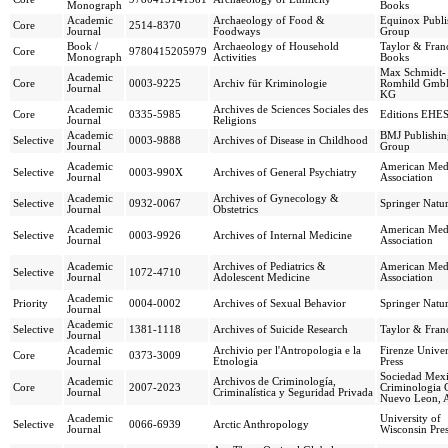
Monograph
Books
Academic
Archaeology of Food &
Equinox Publi
Core
2514-8370
Journal
Foodways
Group
Book /
Archaeology of Household
Taylor & Franc
Core
9780415205979
Monograph
Activities
Books
Max Schmidt-
Academic
Core
0003-9225
Archiv für Kriminologie
Romhild Gmb
Journal
KG
Academic
Archives de Sciences Sociales des
Core
0335-5985
Editions EHE
Journal
Religions
Academic
BMJ Publishin
Selective
0003-9888
Archives of Disease in Childhood
Journal
Group
Academic
American Med
Selective
0003-990X
Archives of General Psychiatry
Journal
Association
Academic
Archives of Gynecology &
Selective
0932-0067
Springer Natu
Journal
Obstetrics
Academic
American Med
Selective
0003-9926
Archives of Internal Medicine
Journal
Association
Academic
Archives of Pediatrics &
American Med
Selective
1072-4710
Journal
Adolescent Medicine
Association
Academic
Priority
0004-0002
Archives of Sexual Behavior
Springer Natu
Journal
Academic
Selective
1381-1118
Archives of Suicide Research
Taylor & Franc
Journal
Academic
Archivio per l'Antropologia e la
Firenze Univer
Core
0373-3009
Journal
Etnologia
Press
Sociedad Mexi
Academic
Archivos de Criminología,
Core
2007-2023
Criminologia 
Journal
Criminalística y Seguridad Privada
Nuevo Leon, 
Academic
University of
Selective
0066-6939
Arctic Anthropology
Journal
Wisconsin Pre