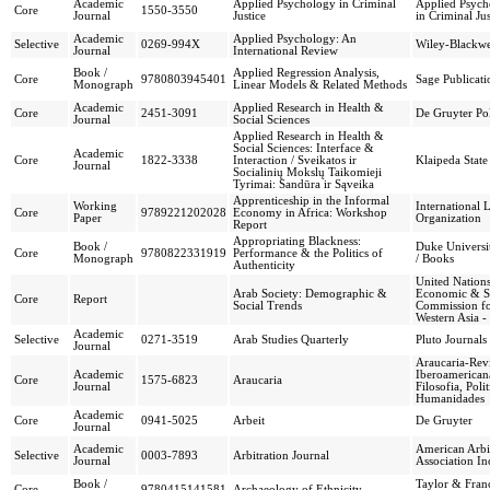
Academic
Applied Psychology in Criminal
Applied Psych
Core
1550-3550
Journal
Justice
in Criminal Jus
Academic
Applied Psychology: An
Selective
0269-994X
Wiley-Blackwe
Journal
International Review
Book /
Applied Regression Analysis,
Core
9780803945401
Sage Publicati
Monograph
Linear Models & Related Methods
Academic
Applied Research in Health &
Core
2451-3091
De Gruyter Po
Journal
Social Sciences
Applied Research in Health &
Social Sciences: Interface &
Academic
Core
1822-3338
Interaction / Sveikatos ir
Klaipeda State
Journal
Socialinių Mokslų Taikomieji
Tyrimai: Sandūra ir Sąveika
Apprenticeship in the Informal
Working
International 
Core
9789221202028
Economy in Africa: Workshop
Paper
Organization
Report
Appropriating Blackness:
Book /
Duke Universit
Core
9780822331919
Performance & the Politics of
Monograph
/ Books
Authenticity
United Nation
Arab Society: Demographic &
Economic & S
Core
Report
Social Trends
Commission f
Western Asia
Academic
Selective
0271-3519
Arab Studies Quarterly
Pluto Journals
Journal
Araucaria-Revi
Academic
Iberoamerican
Core
1575-6823
Araucaria
Journal
Filosofia, Polit
Humanidades
Academic
Core
0941-5025
Arbeit
De Gruyter
Journal
Academic
American Arbi
Selective
0003-7893
Arbitration Journal
Journal
Association In
Book /
Taylor & Franc
Core
9780415141581
Archaeology of Ethnicity