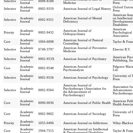
Selective
0098-8588
Journal
Medicine
Press
Academic
Oxford Univer
Selective
0002-9319
American Journal of Legal History
Journal
Press
American Asso
Academic
American Journal of Mental
on Intellectua
Selective
0002-9351
Journal
Deficiency
Developmenta
Disabilities
American
Academic
American Journal of
Priority
0002-9432
Psychological
Journal
Orthopsychiatry
Association
Academic
American Journal of Pastoral
Core
1094-6098
Taylor & Franc
Journal
Counseling
Academic
American Journal of Preventive
Selective
0749-3797
Elsevier B.V.
Journal
Medicine
Academic
American Psyc
Selective
0002-953X
American Journal of Psychiatry
Journal
Publishing, In
Academic
American Journal of
Palgrave Macm
Core
0002-9548
Journal
Psychoanalysis
Ltd.
Academic
University of I
Selective
0002-9556
American Journal of Psychology
Journal
Press
American Journal of
Association fo
Academic
Psychotherapy (Association for
Selective
0002-9564
Advancement 
Journal
the Advancement of
Psychotherapy
Psychotherapy)
Academic
American Publ
Core
0090-0036
American Journal of Public Health
Journal
Health Associa
Academic
University of 
Core
0002-9602
American Journal of Sociology
Journal
Press
Academic
Priority
1055-0496
American Journal on Addictions
Wiley-Blackwe
Journal
Academic
American Journal on Intellectual
Core
1944-7515
Taylor & Franc
Journal
& Developmental Disabilities