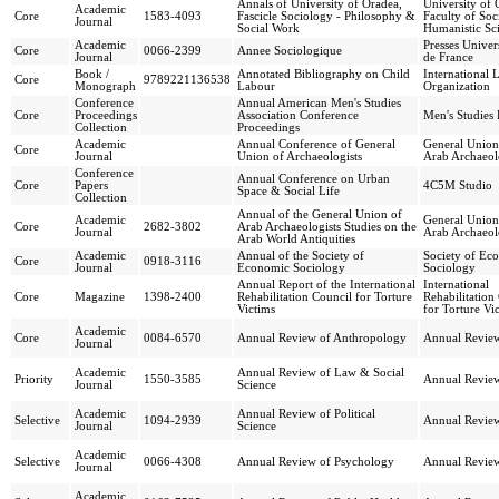
Annals of University of Oradea,
University of 
Academic
Core
1583-4093
Fascicle Sociology - Philosophy &
Faculty of Soc
Journal
Social Work
Humanistic Sc
Academic
Presses Univers
Core
0066-2399
Annee Sociologique
Journal
de France
Book /
Annotated Bibliography on Child
International 
Core
9789221136538
Monograph
Labour
Organization
Conference
Annual American Men's Studies
Core
Proceedings
Association Conference
Men's Studies 
Collection
Proceedings
Academic
Annual Conference of General
General Union
Core
Journal
Union of Archaeologists
Arab Archaeol
Conference
Annual Conference on Urban
Core
Papers
4C5M Studio
Space & Social Life
Collection
Annual of the General Union of
Academic
General Union
Core
2682-3802
Arab Archaeologists Studies on the
Journal
Arab Archaeol
Arab World Antiquities
Academic
Annual of the Society of
Society of Ec
Core
0918-3116
Journal
Economic Sociology
Sociology
Annual Report of the International
International
Core
Magazine
1398-2400
Rehabilitation Council for Torture
Rehabilitation
Victims
for Torture Vi
Academic
Core
0084-6570
Annual Review of Anthropology
Annual Review
Journal
Academic
Annual Review of Law & Social
Priority
1550-3585
Annual Review
Journal
Science
Academic
Annual Review of Political
Selective
1094-2939
Annual Review
Journal
Science
Academic
Selective
0066-4308
Annual Review of Psychology
Annual Review
Journal
Academic