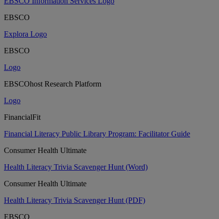
EBSCO Information Services Logo
EBSCO
Explora Logo
EBSCO
Logo
EBSCOhost Research Platform
Logo
FinancialFit
Financial Literacy Public Library Program: Facilitator Guide
Consumer Health Ultimate
Health Literacy Trivia Scavenger Hunt (Word)
Consumer Health Ultimate
Health Literacy Trivia Scavenger Hunt (PDF)
EBSCO