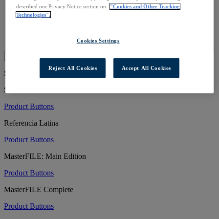
Sample Promotional Text
described our Privacy Notice section on
"Cookies and Other Tracking
Scavenger Hunt
Technologies".
Social Media
Table Tent
Take-Away Guide
Cookies Settings
Submit
Reject All Cookies
Accept All Cookies
Showing 81 to 100 of 1245 Resources
Small Business Source
Product Buttons
Referencia Latina
Product Buttons
MasterFILE: Main Edition
Product Buttons
MasterFILE Complete
Product Buttons