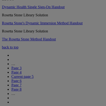
Dynamic Health Single Sign-On Handout
Rosetta Stone Library Solution
Rosetta Stone's Dynamic Immersion Method Handout
Rosetta Stone Library Solution
The Rosetta Stone Method Handout
back to top
…
Page
3
Page
4
Current page
5
Page
6
Page
7
Page
8
…