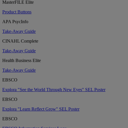
MasterFILE Elite
Product Buttons
APA PsycInfo
Take-Away Guide
CINAHL Complete
Take-Away Guide
Health Business Elite
Take-Away Guide
EBSCO
Explora "See the World Through New Eyes" SEL Poster
EBSCO
Explora "Learn Reflect Grow" SEL Poster
EBSCO