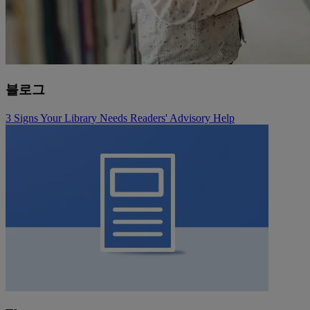
블로그
3 Signs Your Library Needs Readers' Advisory Help