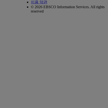
이용 약관
© 2026 EBSCO Information Services. All rights
reserved