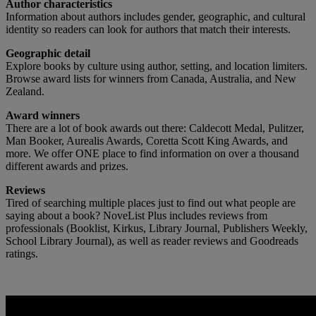
Author characteristics
Information about authors includes gender, geographic, and cultural
identity so readers can look for authors that match their interests.
Geographic detail
Explore books by culture using author, setting, and location limiters.
Browse award lists for winners from Canada, Australia, and New
Zealand.
Award winners
There are a lot of book awards out there: Caldecott Medal, Pulitzer,
Man Booker, Aurealis Awards, Coretta Scott King Awards, and
more. We offer ONE place to find information on over a thousand
different awards and prizes.
Reviews
Tired of searching multiple places just to find out what people are
saying about a book? NoveList Plus includes reviews from
professionals (Booklist, Kirkus, Library Journal, Publishers Weekly,
School Library Journal), as well as reader reviews and Goodreads
ratings.