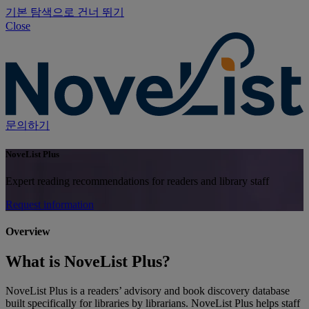
기본 탐색으로 건너 뛰기
Close
문의하기
NoveList Plus
Expert reading recommendations for readers and library staff
Request information
Overview
What is NoveList Plus?
NoveList Plus is a readers’ advisory and book discovery database
built specifically for libraries by librarians. NoveList Plus helps staff