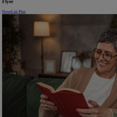
Flyer
NoveList Plus