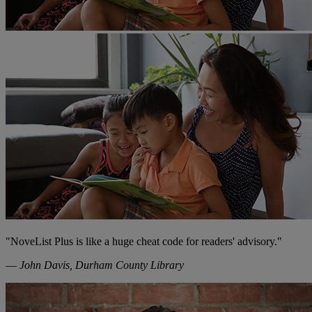
"NoveList Plus is like a huge cheat code for readers' advisory."
—
John Davis, Durham County Library