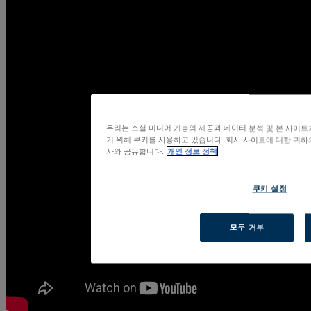
우리는 소셜 미디어 기능의 제공과 데이터 분석 및 본 사이
기 위해 쿠키를 사용하고 있습니다. 회사 사이트에 대한 귀하의
사와 공유합니다.
개인 정보 정책
쿠키 설정
모두 거부