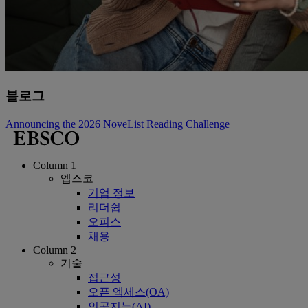
블로그
Announcing the 2026 NoveList Reading Challenge
Column 1
엡스코
기업 정보
리더쉽
오피스
채용
Column 2
기술
접근성
오픈 엑세스(OA)
인공지능(AI)