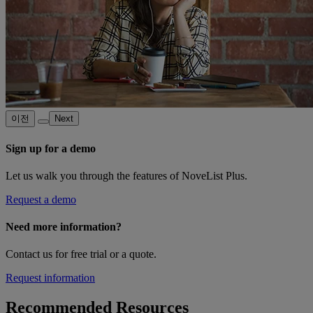
이전
Next
Sign up for a demo
Let us walk you through the features of NoveList Plus.
Request a demo
Need more information?
Contact us for free trial or a quote.
Request information
Recommended Resources