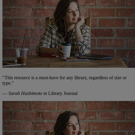
"
This resource is a must-have for any library, regardless of size or
type
.
"
—
Sarah Hashimoto in
Library Journal