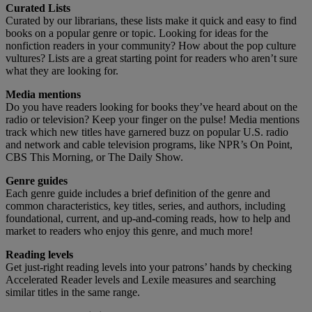
Curated Lists
Curated by our librarians, these lists make it quick and easy to find
books on a popular genre or topic. Looking for ideas for the
nonfiction readers in your community? How about the pop culture
vultures? Lists are a great starting point for readers who aren’t sure
what they are looking for.
Media mentions
Do you have readers looking for books they’ve heard about on the
radio or television? Keep your finger on the pulse! Media mentions
track which new titles have garnered buzz on popular U.S. radio
and network and cable television programs, like NPR’s On Point,
CBS This Morning, or The Daily Show.
Genre guides
Each genre guide includes a brief definition of the genre and
common characteristics, key titles, series, and authors, including
foundational, current, and up-and-coming reads, how to help and
market to readers who enjoy this genre, and much more!
Reading levels
Get just-right reading levels into your patrons’ hands by checking
Accelerated Reader levels and Lexile measures and searching
similar titles in the same range.