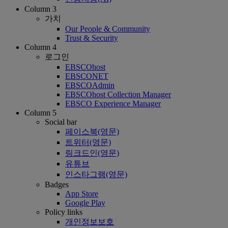
Column 3
가치
Our People & Community
Trust & Security
Column 4
로그인
EBSCOhost
EBSCONET
EBSCOAdmin
EBSCOhost Collection Manager
EBSCO Experience Manager
Column 5
Social bar
페이스북(영문)
트위터(영문)
링크드인(영문)
유튜브
인스타그램(영문)
Badges
App Store
Google Play
Policy links
개인정보보호