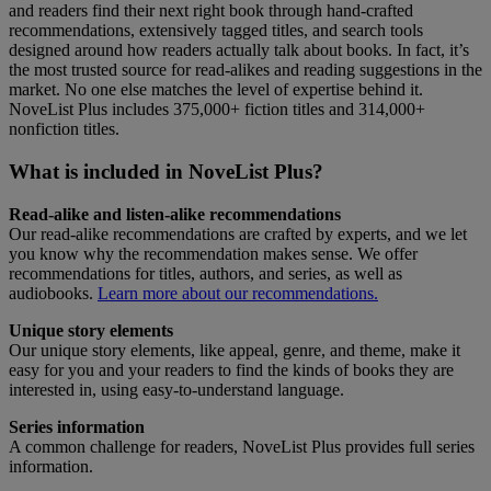
and readers find their next right book through hand-crafted
recommendations, extensively tagged titles, and search tools
designed around how readers actually talk about books. In fact, it’s
the most trusted source for read-alikes and reading suggestions in the
market. No one else matches the level of expertise behind it.
NoveList Plus includes 375,000+ fiction titles and 314,000+
nonfiction titles.
What is included in NoveList Plus?
Read-alike and listen-alike recommendations
Our read-alike recommendations are crafted by experts, and we let
you know why the recommendation makes sense. We offer
recommendations for titles, authors, and series, as well as
audiobooks.
Learn more about our recommendations.
Unique story elements
Our unique story elements, like appeal, genre, and theme, make it
easy for you and your readers to find the kinds of books they are
interested in, using easy-to-understand language.
Series information
A common challenge for readers, NoveList Plus provides full series
information.