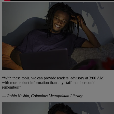
“With these tools, we can provide readers’ advisory at 3:00 AM,
with more robust information than any staff member could
remember!”
—
Robin Nesbitt, Columbus Metropolitan Library