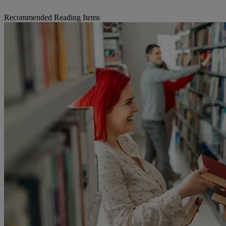
Recommended Reading Items