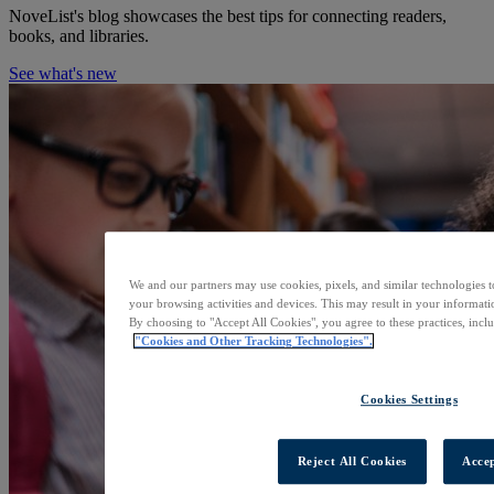
NoveList's blog showcases the best tips for connecting readers,
books, and libraries.
See what's new
We and our partners may use cookies, pixels, and similar technologies t
your browsing activities and devices. This may result in your informatio
By choosing to "Accept All Cookies", you agree to these practices, incl
"Cookies and Other Tracking Technologies".
Cookies Settings
Reject All Cookies
Accep