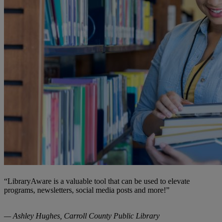
“LibraryAware is a valuable tool that can be used to elevate
programs, newsletters, social media posts and more!”
— Ashley Hughes, Carroll County Public Library