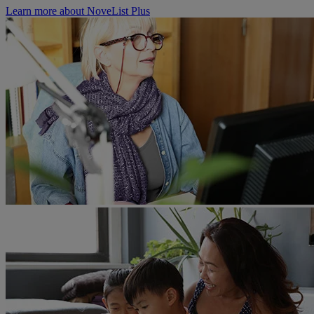
Learn more about NoveList Plus