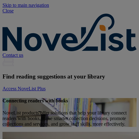
Skip to main navigation
Close
Contact us
Find reading suggestions at your library
Access NoveList Plus
Connecting readers with books
NoveList products offer solutions that help your library connect
readers with books, make smarter collection decisions, promote
collections and services, and grow staff skills, more effectively.