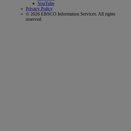
YouTube
Privacy Policy
© 2026 EBSCO Information Services. All rights
reserved