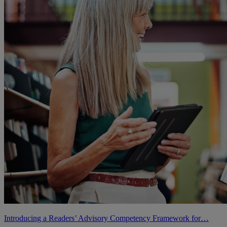
Introducing a Readers’ Advisory Competency Framework for…