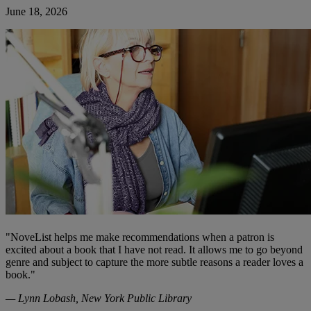
June 18, 2026
"NoveList helps me make recommendations when a patron is
excited about a book that I have not read. It allows me to go beyond
genre and subject to capture the more subtle reasons a reader loves a
book."
— Lynn Lobash, New York Public Library