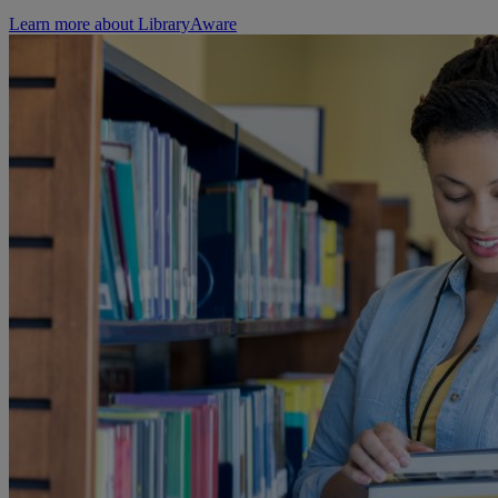
Learn more about LibraryAware