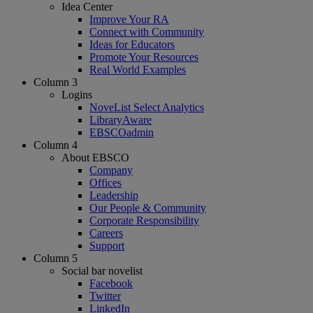
Idea Center
Improve Your RA
Connect with Community
Ideas for Educators
Promote Your Resources
Real World Examples
Column 3
Logins
NoveList Select Analytics
LibraryAware
EBSCOadmin
Column 4
About EBSCO
Company
Offices
Leadership
Our People & Community
Corporate Responsibility
Careers
Support
Column 5
Social bar novelist
Facebook
Twitter
LinkedIn