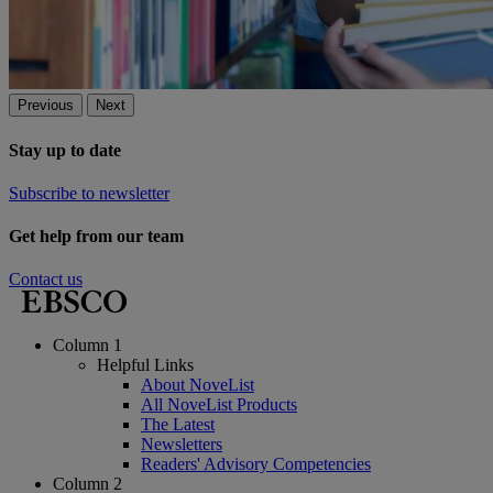
Previous
Next
Stay up to date
Subscribe to newsletter
Get help from our team
Contact us
Column 1
Helpful Links
About NoveList
All NoveList Products
The Latest
Newsletters
Readers' Advisory Competencies
Column 2