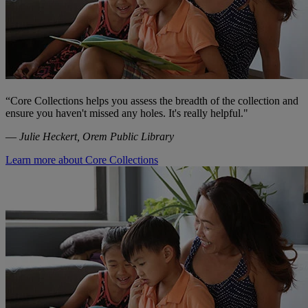
“
Core Collections helps you assess the breadth of the collection and
ensure you haven't missed any holes. It's really helpful."
—
Julie Heckert, Orem Public Library
Learn more about Core Collections