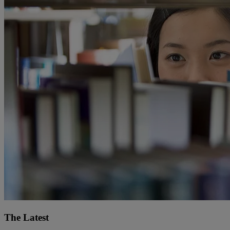
The Latest