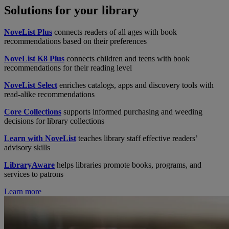
Solutions for your library
NoveList Plus
connects readers of all ages with book
recommendations based on their preferences
NoveList K8 Plus
connects children and teens with book
recommendations for their reading level
NoveList Select
enriches catalogs, apps and discovery tools with
read-alike recommendations
Core Collections
supports informed purchasing and weeding
decisions for library collections
Learn with NoveList
teaches library staff effective readers’
advisory skills
LibraryAware
helps libraries promote books, programs, and
services to patrons
Learn more