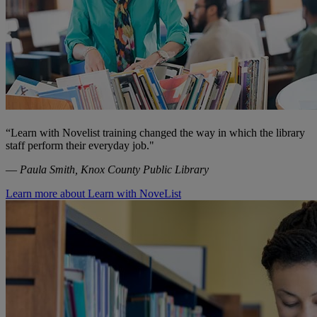
“Learn with Novelist training changed the way in which the library
staff perform their everyday job."
—
Paula Smith, Knox County Public Library
Learn more about Learn with NoveList