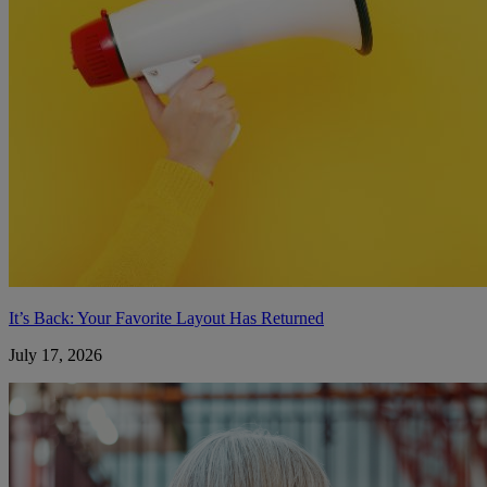
It’s Back: Your Favorite Layout Has Returned
July 17, 2026