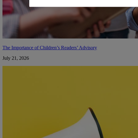
The Importance of Children’s Readers’ Advisory
July 21, 2026