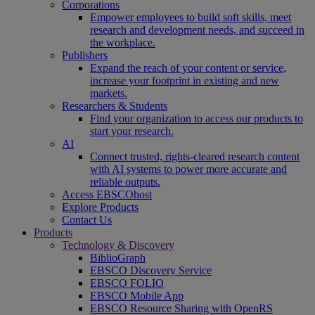
Corporations
Empower employees to build soft skills, meet
research and development needs, and succeed in
the workplace.
Publishers
Expand the reach of your content or service,
increase your footprint in existing and new
markets.
Researchers & Students
Find your organization to access our products to
start your research.
AI
Connect trusted, rights-cleared research content
with AI systems to power more accurate and
reliable outputs.
Access EBSCOhost
Explore Products
Contact Us
Products
Technology & Discovery
BiblioGraph
EBSCO Discovery Service
EBSCO FOLIO
EBSCO Mobile App
EBSCO Resource Sharing with OpenRS