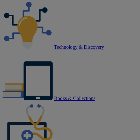
Technology & Discovery
Books & Collections