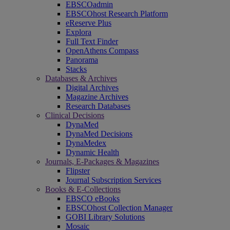
EBSCOadmin
EBSCOhost Research Platform
eReserve Plus
Explora
Full Text Finder
OpenAthens Compass
Panorama
Stacks
Databases & Archives
Digital Archives
Magazine Archives
Research Databases
Clinical Decisions
DynaMed
DynaMed Decisions
DynaMedex
Dynamic Health
Journals, E-Packages & Magazines
Flipster
Journal Subscription Services
Books & E-Collections
EBSCO eBooks
EBSCOhost Collection Manager
GOBI Library Solutions
Mosaic