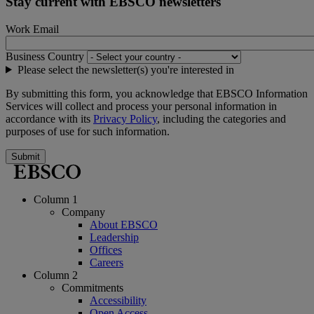
Stay current with EBSCO newsletters
Work Email
Business Country
Please select the newsletter(s) you're interested in
By submitting this form, you acknowledge that EBSCO Information
Services will collect and process your personal information in
accordance with its
Privacy Policy
, including the categories and
purposes of use for such information.
Submit
Column 1
Company
About EBSCO
Leadership
Offices
Careers
Column 2
Commitments
Accessibility
Open Access