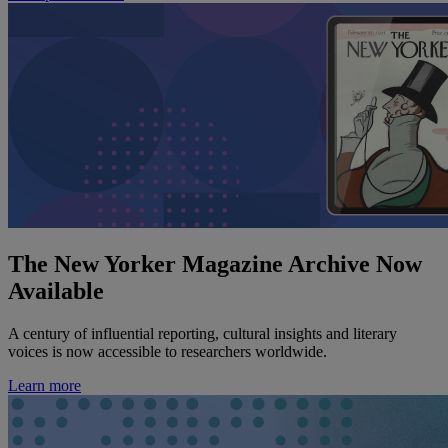
The New Yorker Magazine Archive Now
Available
A century of influential reporting, cultural insights and literary
voices is now accessible to researchers worldwide.
Learn more