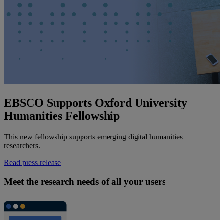
EBSCO Supports Oxford University
Humanities Fellowship
This new fellowship supports emerging digital humanities
researchers.
Read press release
Meet the research needs of all your users