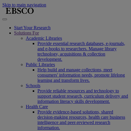
Skip to main navigation
Start Your Research
Solutions For
Academic Libraries
Provide essential research databases, e-journals,
and e-books to researchers. Manage library
technology, acquisitions & collection
development.
Public Libraries
Help build and manage collections, meet
consumers' information needs, promote lifelong
learning and transform lives.
Schools
Provide reliable resources and technology to
support student research, curriculum delivery and
information literacy skills development.
Health Care
Provide evidence-based solutions, shared
decision-making resources, health care business
intelligence and peer-reviewed research
information.