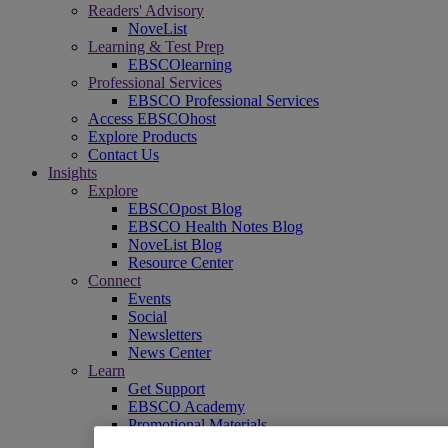
Readers' Advisory
NoveList
Learning & Test Prep
EBSCOlearning
Professional Services
EBSCO Professional Services
Access EBSCOhost
Explore Products
Contact Us
Insights
Explore
EBSCOpost Blog
EBSCO Health Notes Blog
NoveList Blog
Resource Center
Connect
Events
Social
Newsletters
News Center
Learn
Get Support
EBSCO Academy
Promotional Materials
Title Lists