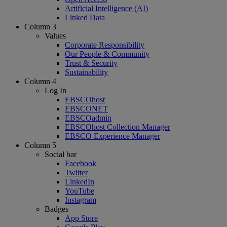
Artificial Intelligence (AI)
Linked Data
Column 3
Values
Corporate Responsibility
Our People & Community
Trust & Security
Sustainability
Column 4
Log In
EBSCOhost
EBSCONET
EBSCOadmin
EBSCOhost Collection Manager
EBSCO Experience Manager
Column 5
Social bar
Facebook
Twitter
LinkedIn
YouTube
Instagram
Badges
App Store