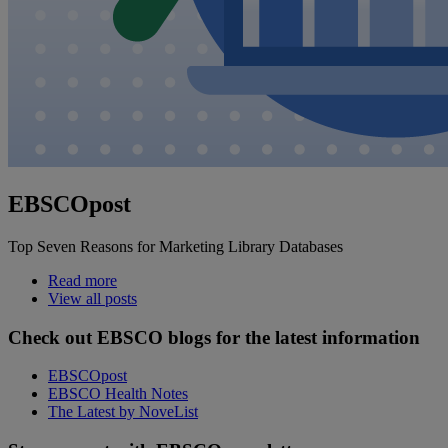
EBSCOpost
Top Seven Reasons for Marketing Library Databases
Read more
View all posts
Check out EBSCO blogs for the latest information
EBSCOpost
EBSCO Health Notes
The Latest by NoveList