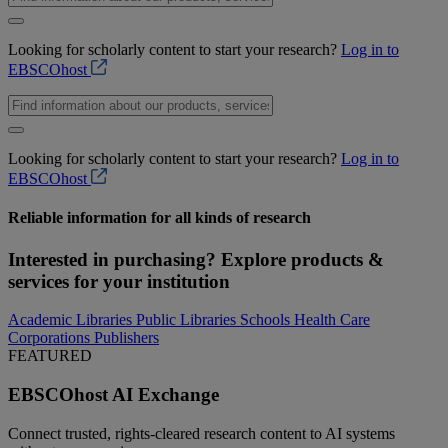
Looking for scholarly content to start your research?
Log in to
EBSCOhost
Looking for scholarly content to start your research?
Log in to
EBSCOhost
Reliable
information for all kinds of
research
Interested in purchasing? Explore products &
services for your institution
Academic Libraries
Public Libraries
Schools
Health Care
Corporations
Publishers
FEATURED
EBSCOhost AI Exchange
Connect trusted, rights-cleared research content to AI systems