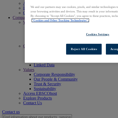
Access EBSCOhost
We and our partners may use cookies, pixels, and similar technologies t
Explore Products
your browsing activities and devices. This may result in your informatio
Contact Us
By choosing to "Accept All Cookies", you agree to these practices, incl
Company
"Cookies and Other Tracking Technologies".
Who We Are
Mission
Leadership
Cookies Settings
Offices
Careers
Commitments
Reject All Cookies
Accep
Accessibility
Open Access
Artificial Intelligence (AI)
Linked Data
Values
Corporate Responsibility
Our People & Community
Trust & Security
Sustainability
Access EBSCOhost
Explore Products
Contact Us
Contact us