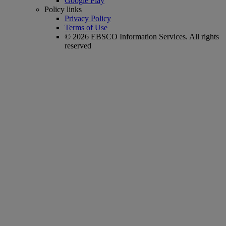
Google Play
Policy links
Privacy Policy
Terms of Use
© 2026 EBSCO Information Services. All rights
reserved