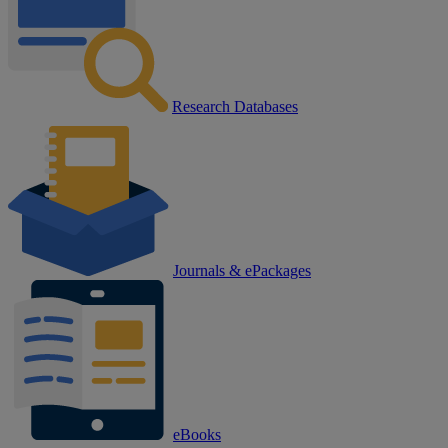
Research Databases
Journals & ePackages
eBooks