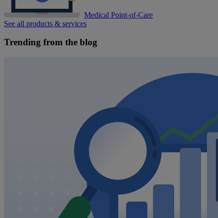
Medical Point-of-Care
See all products & services
Trending from the blog