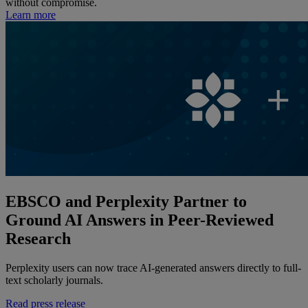
without compromise.
Learn more
EBSCO and Perplexity Partner to
Ground AI Answers in Peer-Reviewed
Research
Perplexity users can now trace AI-generated answers directly to full-
text scholarly journals.
Read press release