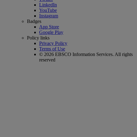
LinkedIn
YouTube
Instagram
Badges
App Store
Google Play
Policy links
Privacy Policy
Terms of Use
© 2026 EBSCO Information Services. All rights
reserved