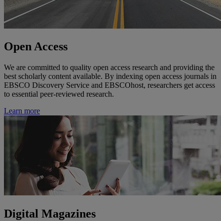
Open Access
We are committed to quality open access research and providing the
best scholarly content available. By indexing open access journals in
EBSCO Discovery Service and EBSCOhost, researchers get access
to essential peer-reviewed research.
Learn more
Digital Magazines