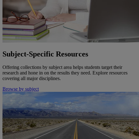
Subject-Specific Resources
Offering collections by subject area helps students target their
research and hone in on the results they need. Explore resources
covering all major disciplines.
Browse by subject