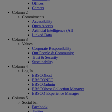
Offices
Careers
Column 2
Commitments
Accessibility
Open Access
Artificial Intelligence (AI)
Linked Data
Column 3
Values
Corporate Responsibility
Our People & Community
Trust & Security
Sustainability
Column 4
Log In
EBSCOhost
EBSCONET
EBSCOadmin
EBSCOhost Collection Manager
EBSCO Experience Manager
Column 5
Social bar
Facebook
Twitter