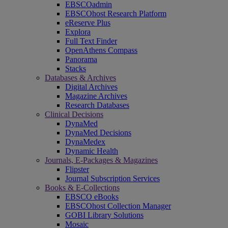
EBSCOadmin
EBSCOhost Research Platform
eReserve Plus
Explora
Full Text Finder
OpenAthens Compass
Panorama
Stacks
Databases & Archives
Digital Archives
Magazine Archives
Research Databases
Clinical Decisions
DynaMed
DynaMed Decisions
DynaMedex
Dynamic Health
Journals, E-Packages & Magazines
Flipster
Journal Subscription Services
Books & E-Collections
EBSCO eBooks
EBSCOhost Collection Manager
GOBI Library Solutions
Mosaic