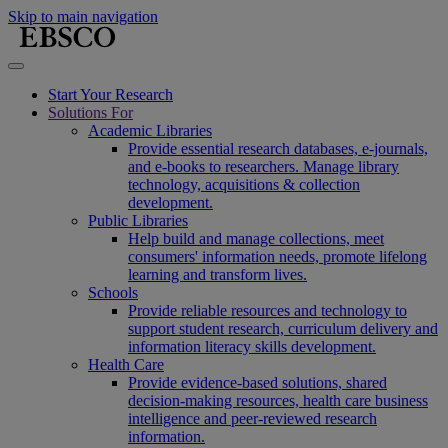
Skip to main navigation
Start Your Research
Solutions For
Academic Libraries
Provide essential research databases, e-journals,
and e-books to researchers. Manage library
technology, acquisitions & collection
development.
Public Libraries
Help build and manage collections, meet
consumers' information needs, promote lifelong
learning and transform lives.
Schools
Provide reliable resources and technology to
support student research, curriculum delivery and
information literacy skills development.
Health Care
Provide evidence-based solutions, shared
decision-making resources, health care business
intelligence and peer-reviewed research
information.