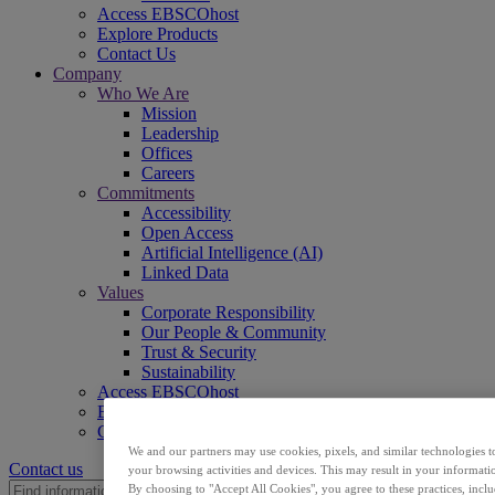
Access EBSCOhost
Explore Products
Contact Us
Company
Who We Are
Mission
Leadership
Offices
Careers
Commitments
Accessibility
Open Access
Artificial Intelligence (AI)
Linked Data
Values
Corporate Responsibility
Our People & Community
Trust & Security
Sustainability
Access EBSCOhost
Explore Products
Contact Us
We and our partners may use cookies, pixels, and similar technologies t
Contact us
your browsing activities and devices. This may result in your informatio
By choosing to "Accept All Cookies", you agree to these practices, incl