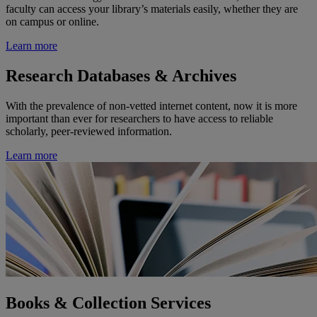
faculty can access your library’s materials easily, whether they are
on campus or online.
Learn more
Research Databases & Archives
With the prevalence of non-vetted internet content, now it is more
important than ever for researchers to have access to reliable
scholarly, peer-reviewed information.
Learn more
Books & Collection Services