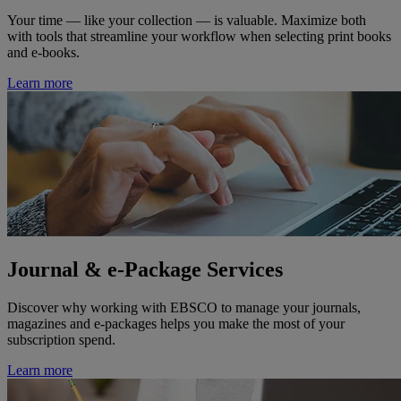
Your time — like your collection — is valuable. Maximize both
with tools that streamline your workflow when selecting print books
and e-books.
Learn more
Journal & e-Package Services
Discover why working with EBSCO to manage your journals,
magazines and e-packages helps you make the most of your
subscription spend.
Learn more