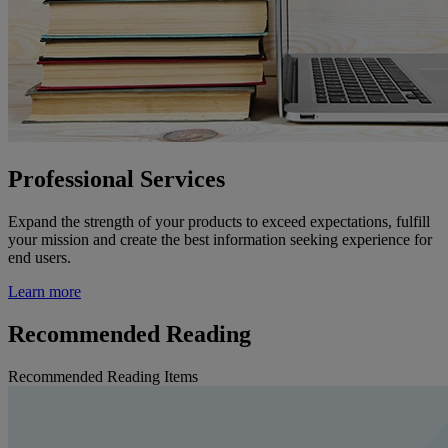
Professional Services
Expand the strength of your products to exceed expectations, fulfill
your mission and create the best information seeking experience for
end users.
Learn more
Recommended Reading
Recommended Reading Items