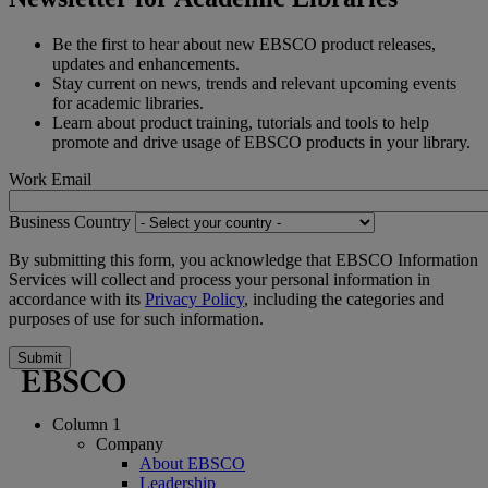
Be the first to hear about new EBSCO product releases,
updates and enhancements.
Stay current on news, trends and relevant upcoming events
for academic libraries.
Learn about product training, tutorials and tools to help
promote and drive usage of EBSCO products in your library.
Work Email
Business Country
By submitting this form, you acknowledge that EBSCO Information
Services will collect and process your personal information in
accordance with its
Privacy Policy
, including the categories and
purposes of use for such information.
Submit
Column 1
Company
About EBSCO
Leadership