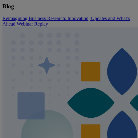
Blog
Reimagining Business Research: Innovation, Updates and What’s
Ahead Webinar Replay