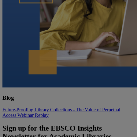
Blog
Future-Proofing Library Collections - The Value of Perpetual
Access Webinar Replay
Sign up for the EBSCO Insights
Newsletter for Academic Libraries