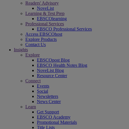
Readers' Advisory
NoveList
Learning & Test Prep
EBSCOlearning
Professional Services
EBSCO Professional Services
Access EBSCOhost
Explore Products
Contact Us
Insights
Explore
EBSCOpost Blog
EBSCO Health Notes Blog
NoveList Blog
Resource Center
Connect
Events
Social
Newsletters
News Center
Learn
Get Support
EBSCO Academy
Promotional Materials
Title Lists