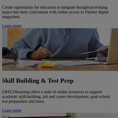
Create opportunity for educators to integrate thought-provoking
topics into their curriculums with online access to Flipster digital
magazines.
Learn more
Skill Building & Test Prep
EBSCOlearning offers a suite of online resources to support
academic skill-building, job and career development, grad school
test preparation and more.
Learn more