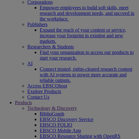
Corporations
Empower employees to build soft skills, meet
research and development needs, and succeed in
the workplace.
Publishers
Expand the reach of your content or service,
increase your footprint in existing and new
markets.
Researchers & Students
Find your organization to access our products to
start your research.
AI
Connect trusted, rights-cleared research content
with AI systems to power more accurate and
reliable outputs.
Access EBSCOhost
Explore Products
Contact Us
Products
Technology & Discovery
BiblioGraph
EBSCO Discovery Service
EBSCO FOLIO
EBSCO Mobile App
EBSCO Resource Sharing with OpenRS