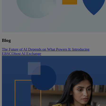
Blog
The Future of AI Depends on What Powers It: Introducing
EBSCOhost AI Exchange