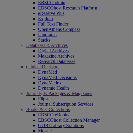
EBSCOadmin
EBSCOhost Research Platform
eReserve Plus
Explora
Full Text Finder
OpenAthens Compass
Panorama
Stacks
Databases & Archives
Digital Archives
Magazine Archives
Research Databases
Clinical Decisions
DynaMed
DynaMed Decisions
DynaMedex
Dynamic Health
Journals, E-Packages & Magazines
Flipster
Journal Subscription Services
Books & E-Collections
EBSCO eBooks
EBSCOhost Collection Manager
GOBI Library Solutions
Mosaic