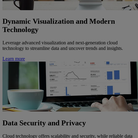
Dynamic Visualization and Modern
Technology
Leverage advanced visualization and next-generation cloud
technology to streamline data and uncover trends and insights.
Learn more
Data Security and Privacy
Cloud technology offers scalability and security, while reliable data