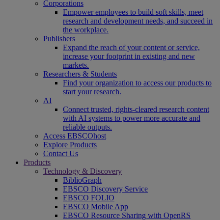
Corporations
Empower employees to build soft skills, meet
research and development needs, and succeed in
the workplace.
Publishers
Expand the reach of your content or service,
increase your footprint in existing and new
markets.
Researchers & Students
Find your organization to access our products to
start your research.
AI
Connect trusted, rights-cleared research content
with AI systems to power more accurate and
reliable outputs.
Access EBSCOhost
Explore Products
Contact Us
Products
Technology & Discovery
BiblioGraph
EBSCO Discovery Service
EBSCO FOLIO
EBSCO Mobile App
EBSCO Resource Sharing with OpenRS