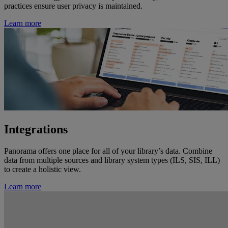
practices ensure user privacy is maintained.
Learn more
Integrations
Panorama offers one place for all of your library’s data. Combine
data from multiple sources and library system types (ILS, SIS, ILL)
to create a holistic view.
Learn more