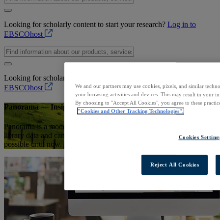
Looking for scholarly content to start your research?
Log in to
EBSCOhost
Looking for scholarly content to start your research?
Log in to
We and our partners may use cookies, pixels, and similar techno
EBSCOhost
your browsing activities and devices. This may result in your in
By choosing to "Accept All Cookies", you agree to these practic
Panorama — Insights for Library Analytics
"Cookies and Other Tracking Technologies".
Panorama is a modern library analytics platform combining different
library data and campus data sets to enable insights that were not
Cookies Setting
possible until now.
Reject All Cookies