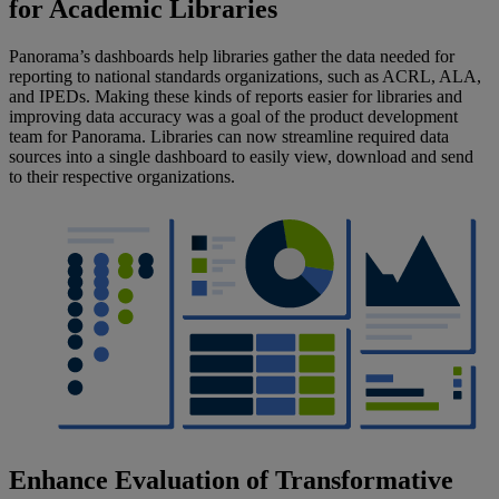
for Academic Libraries
Panorama’s dashboards help libraries gather the data needed for
reporting to national standards organizations, such as ACRL, ALA,
and IPEDs. Making these kinds of reports easier for libraries and
improving data accuracy was a goal of the product development
team for Panorama. Libraries can now streamline required data
sources into a single dashboard to easily view, download and send
to their respective organizations.
Enhance Evaluation of Transformative