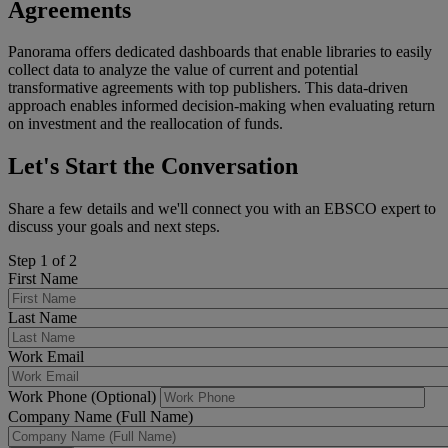
Agreements
Panorama offers dedicated dashboards that enable libraries to easily
collect data to analyze the value of current and potential
transformative agreements with top publishers. This data-driven
approach enables informed decision-making when evaluating return
on investment and the reallocation of funds.
Let's Start the Conversation
Share a few details and we'll connect you with an EBSCO expert to
discuss your goals and next steps.
Step 1 of 2
First Name
Last Name
Work Email
Work Phone (Optional)
Company Name (Full Name)