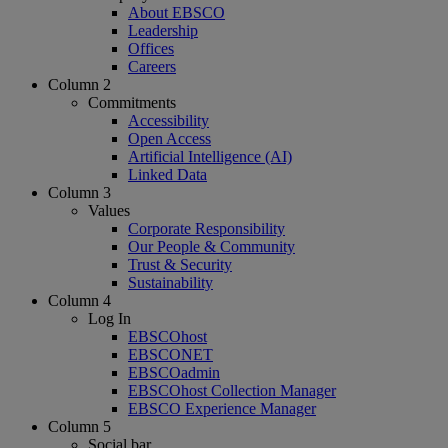
About EBSCO
Leadership
Offices
Careers
Column 2
Commitments
Accessibility
Open Access
Artificial Intelligence (AI)
Linked Data
Column 3
Values
Corporate Responsibility
Our People & Community
Trust & Security
Sustainability
Column 4
Log In
EBSCOhost
EBSCONET
EBSCOadmin
EBSCOhost Collection Manager
EBSCO Experience Manager
Column 5
Social bar