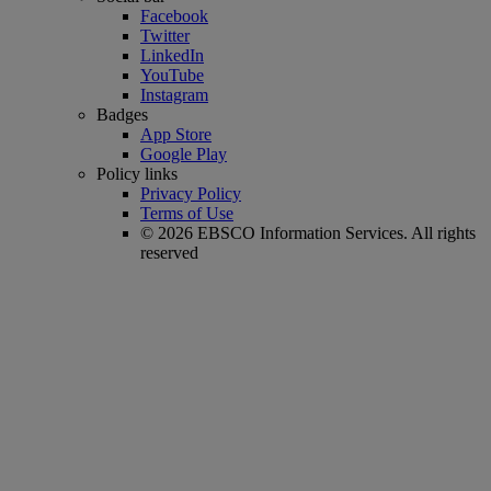
Facebook
Twitter
LinkedIn
YouTube
Instagram
Badges
App Store
Google Play
Policy links
Privacy Policy
Terms of Use
© 2026 EBSCO Information Services. All rights
reserved