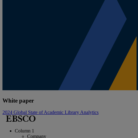
White paper
2024 Global State of Academic Library Analytics
Column 1
Company