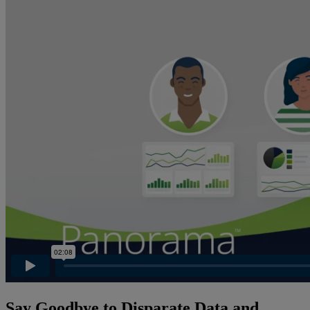
Say Goodbye to Disparate Data and