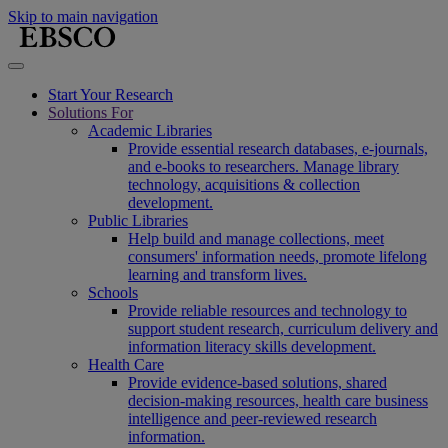
Skip to main navigation
Start Your Research
Solutions For
Academic Libraries
Provide essential research databases, e-journals,
and e-books to researchers. Manage library
technology, acquisitions & collection
development.
Public Libraries
Help build and manage collections, meet
consumers' information needs, promote lifelong
learning and transform lives.
Schools
Provide reliable resources and technology to
support student research, curriculum delivery and
information literacy skills development.
Health Care
Provide evidence-based solutions, shared
decision-making resources, health care business
intelligence and peer-reviewed research
information.