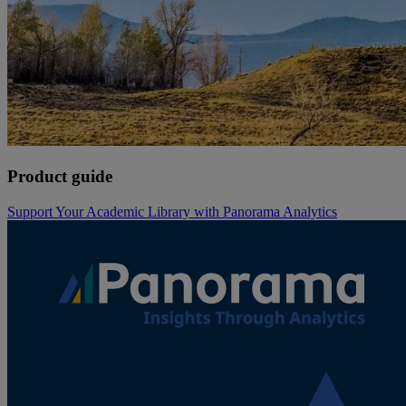
Product guide
Support Your Academic Library with Panorama Analytics