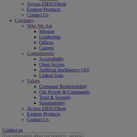
Access EBSCOhost
Explore Products
Contact Us
Company
Who We Are
Mission
Leadership
Offices
Careers
Commitments
Accessibility
Open Access
Artificial Intelligence (AI)
Linked Data
Values
Corporate Responsibility
Our People & Community
Trust & Security
Sustainability
Access EBSCOhost
Explore Products
Contact Us
Contact us