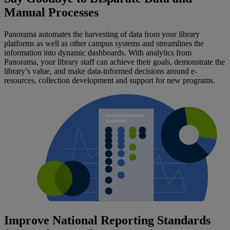
Manual Processes
Panorama automates the harvesting of data from your library
platforms as well as other campus systems and streamlines the
information into dynamic dashboards. With analytics from
Panorama, your library staff can achieve their goals, demonstrate the
library’s value, and make data-informed decisions around e-
resources, collection development and support for new programs.
Improve National Reporting Standards