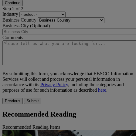
Continue
Step 2 of 2
Industry
Business Country
Business City (Optional)
Comments
By submitting this form, you acknowledge that EBSCO Information
Services will collect and process your personal information in
accordance with its
Privacy Policy
, including the categories and
purposes of use for such information as described
here
.
Previous
Submit
Recommended Reading
Recommended Reading Items