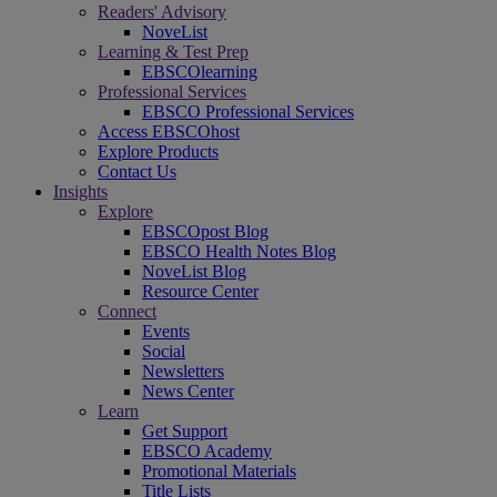
Readers' Advisory
NoveList
Learning & Test Prep
EBSCOlearning
Professional Services
EBSCO Professional Services
Access EBSCOhost
Explore Products
Contact Us
Insights
Explore
EBSCOpost Blog
EBSCO Health Notes Blog
NoveList Blog
Resource Center
Connect
Events
Social
Newsletters
News Center
Learn
Get Support
EBSCO Academy
Promotional Materials
Title Lists