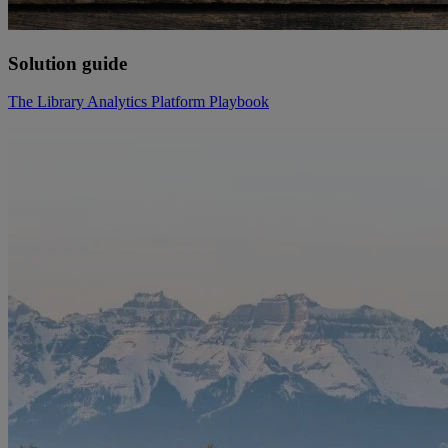
Solution guide
The Library Analytics Platform Playbook