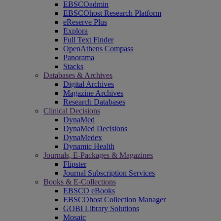
EBSCOadmin
EBSCOhost Research Platform
eReserve Plus
Explora
Full Text Finder
OpenAthens Compass
Panorama
Stacks
Databases & Archives
Digital Archives
Magazine Archives
Research Databases
Clinical Decisions
DynaMed
DynaMed Decisions
DynaMedex
Dynamic Health
Journals, E-Packages & Magazines
Flipster
Journal Subscription Services
Books & E-Collections
EBSCO eBooks
EBSCOhost Collection Manager
GOBI Library Solutions
Mosaic