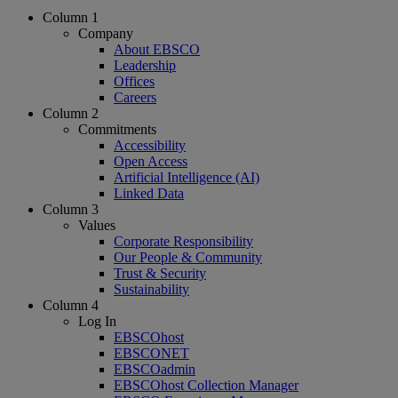
Column 1
Company
About EBSCO
Leadership
Offices
Careers
Column 2
Commitments
Accessibility
Open Access
Artificial Intelligence (AI)
Linked Data
Column 3
Values
Corporate Responsibility
Our People & Community
Trust & Security
Sustainability
Column 4
Log In
EBSCOhost
EBSCONET
EBSCOadmin
EBSCOhost Collection Manager