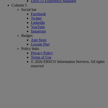
EBSCO Experience Manager
Column 5
Social bar
Facebook
Twitter
LinkedIn
YouTube
Instagram
Badges
App Store
Google Play
Policy links
Privacy Policy
Terms of Use
© 2026 EBSCO Information Services. All rights
reserved