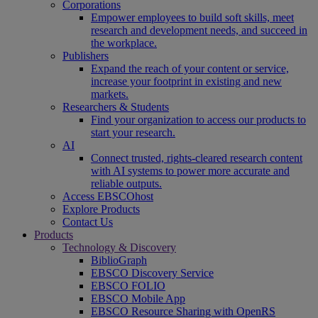
Corporations
Empower employees to build soft skills, meet
research and development needs, and succeed in
the workplace.
Publishers
Expand the reach of your content or service,
increase your footprint in existing and new
markets.
Researchers & Students
Find your organization to access our products to
start your research.
AI
Connect trusted, rights-cleared research content
with AI systems to power more accurate and
reliable outputs.
Access EBSCOhost
Explore Products
Contact Us
Products
Technology & Discovery
BiblioGraph
EBSCO Discovery Service
EBSCO FOLIO
EBSCO Mobile App
EBSCO Resource Sharing with OpenRS