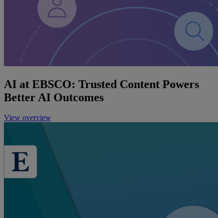
AI at EBSCO: Trusted Content Powers
Better AI Outcomes
View overview