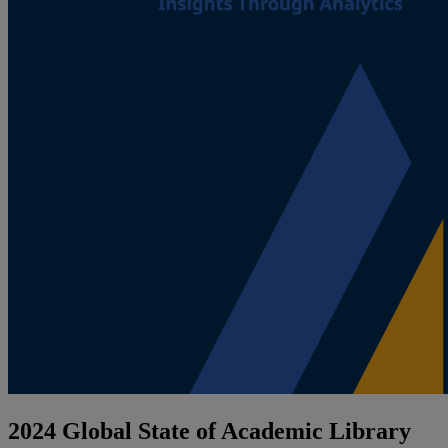
2024 Global State of Academic Library