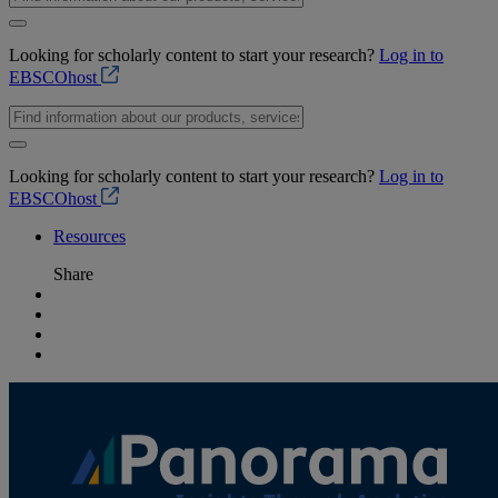
Looking for scholarly content to start your research?
Log in to
EBSCOhost
Looking for scholarly content to start your research?
Log in to
EBSCOhost
Resources
Share