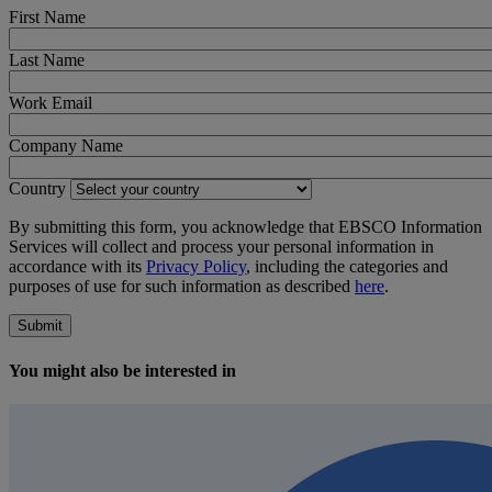
First Name
Last Name
Work Email
Company Name
Country
By submitting this form, you acknowledge that EBSCO Information
Services will collect and process your personal information in
accordance with its
Privacy Policy
, including the categories and
purposes of use for such information as described
here
.
Submit
You might also be interested in