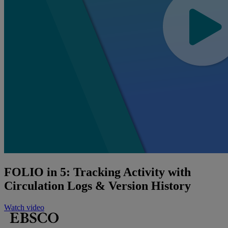
FOLIO in 5: Tracking Activity with
Circulation Logs & Version History
Watch video