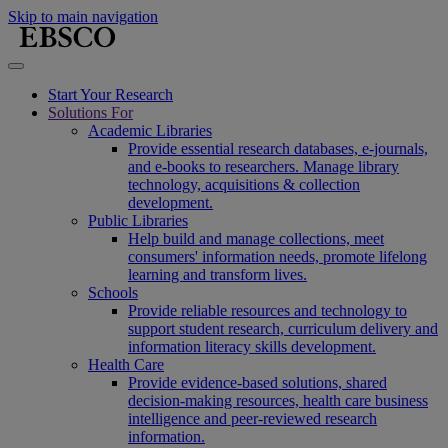
Skip to main navigation
Start Your Research
Solutions For
Academic Libraries
Provide essential research databases, e-journals,
and e-books to researchers. Manage library
technology, acquisitions & collection
development.
Public Libraries
Help build and manage collections, meet
consumers' information needs, promote lifelong
learning and transform lives.
Schools
Provide reliable resources and technology to
support student research, curriculum delivery and
information literacy skills development.
Health Care
Provide evidence-based solutions, shared
decision-making resources, health care business
intelligence and peer-reviewed research
information.