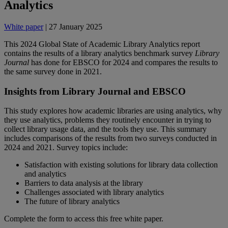
Analytics
White paper
| 27 January 2025
This 2024 Global State of Academic Library Analytics report
contains the results of a library analytics benchmark survey
Library
Journal
has done for EBSCO for 2024 and compares the results to
the same survey done in 2021.
Insights from Library Journal and EBSCO
This study explores how academic libraries are using analytics, why
they use analytics, problems they routinely encounter in trying to
collect library usage data, and the tools they use. This summary
includes comparisons of the results from two surveys conducted in
2024 and 2021. Survey topics include:
Satisfaction with existing solutions for library data collection
and analytics
Barriers to data analysis at the library
Challenges associated with library analytics
The future of library analytics
Complete the form to access this free white paper.