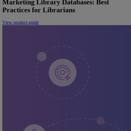
Marketing Library Databases: Best
Practices for Librarians
View product guide