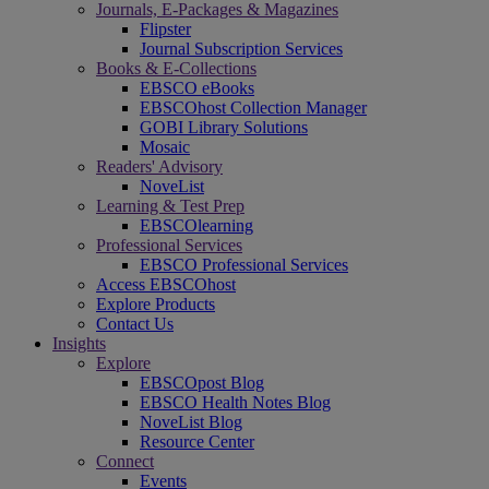
Journals, E-Packages & Magazines
Flipster
Journal Subscription Services
Books & E-Collections
EBSCO eBooks
EBSCOhost Collection Manager
GOBI Library Solutions
Mosaic
Readers' Advisory
NoveList
Learning & Test Prep
EBSCOlearning
Professional Services
EBSCO Professional Services
Access EBSCOhost
Explore Products
Contact Us
Insights
Explore
EBSCOpost Blog
EBSCO Health Notes Blog
NoveList Blog
Resource Center
Connect
Events