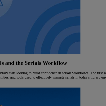
als and the Serials Workflow
ibrary staff looking to build confidence in serials workflows. The first s
lities, and tools used to effectively manage serials in today's library e