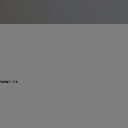
esearchers