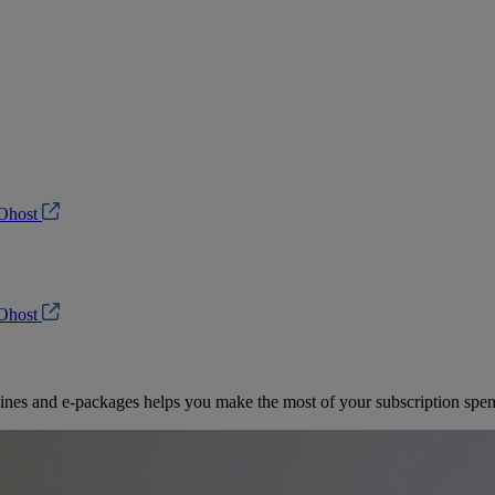
Ohost
Ohost
es and e-packages helps you make the most of your subscription spen