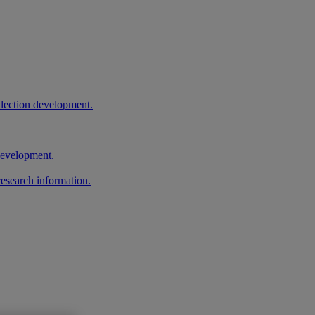
llection development.
 development.
research information.