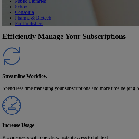
Public Libraries
Schools
Consortia
Pharma & Biotech
For Publishers
Efficiently Manage Your Subscriptions
Streamline Workflow
Spend less time managing your subscriptions and more time helping r
Increase Usage
Provide users with one-click, instant access to full text