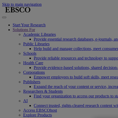
Skip to main navigation
Start Your Research
Solutions For
Academic Libraries
Provide essential research databases, e-journals, 
Public Libraries
Help build and manage collections, meet consumers'
Schools
Provide reliable resources and technology to suppor
Health Care
Provide evidence-based solutions, shared decision-
Corporations
Empower employees to build soft skills, meet rese
Publishers
Expand the reach of your content or service, incre
Researchers & Students
Find your organization to access our products to st
AI
Connect trusted, rights-cleared research content w
Access EBSCOhost
Explore Products