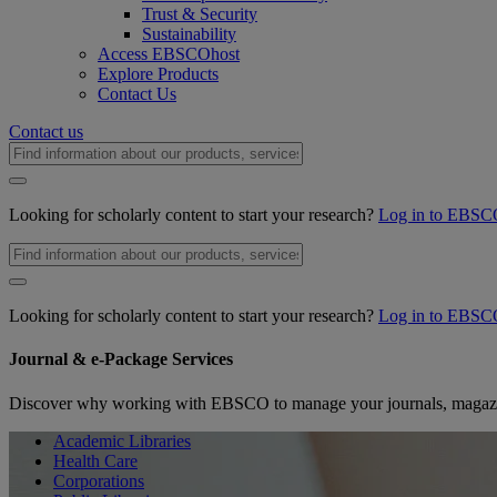
Trust & Security
Sustainability
Access EBSCOhost
Explore Products
Contact Us
Contact us
Looking for scholarly content to start your research?
Log in to EBSC
Looking for scholarly content to start your research?
Log in to EBSC
Journal & e-Package Services
Discover why working with EBSCO to manage your journals, magazin
Academic Libraries
Health Care
Corporations