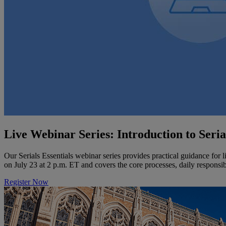
Live Webinar Series: Introduction to Seri
Our Serials Essentials webinar series provides practical guidance for l
on July 23 at 2 p.m. ET and covers the core processes, daily responsibi
Register Now