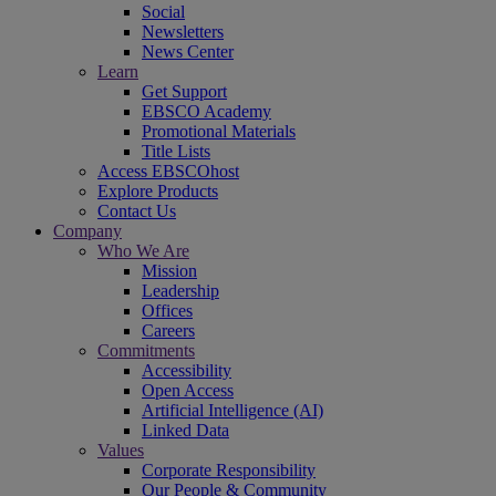
Social
Newsletters
News Center
Learn
Get Support
EBSCO Academy
Promotional Materials
Title Lists
Access EBSCOhost
Explore Products
Contact Us
Company
Who We Are
Mission
Leadership
Offices
Careers
Commitments
Accessibility
Open Access
Artificial Intelligence (AI)
Linked Data
Values
Corporate Responsibility
Our People & Community