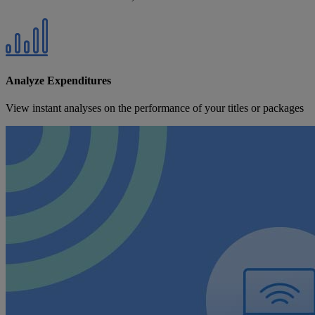
Analyze Expenditures
View instant analyses on the performance of your titles or packages