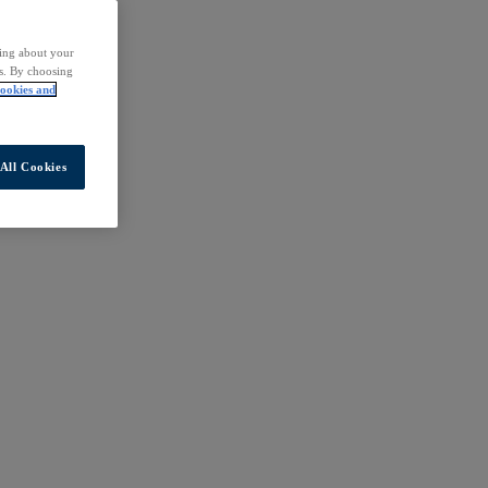
ding about your
rs. By choosing
ookies and
All Cookies