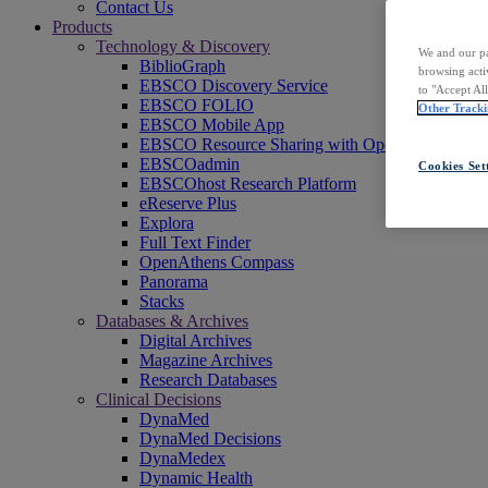
Contact Us
Products
Technology & Discovery
We and our pa
BiblioGraph
browsing acti
EBSCO Discovery Service
to "Accept Al
EBSCO FOLIO
Other Tracki
EBSCO Mobile App
EBSCO Resource Sharing with OpenRS
EBSCOadmin
Cookies Set
EBSCOhost Research Platform
eReserve Plus
Explora
Full Text Finder
OpenAthens Compass
Panorama
Stacks
Databases & Archives
Digital Archives
Magazine Archives
Research Databases
Clinical Decisions
DynaMed
DynaMed Decisions
DynaMedex
Dynamic Health