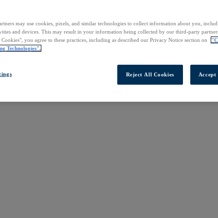
rtners may use cookies, pixels, and similar technologies to collect information about you, inclu
vities and devices. This may result in your information being collected by our third-party partne
l Cookies", you agree to these practices, including as described our Privacy Notice section on
"C
ng Technologies".
tings
Reject All Cookies
Accept 