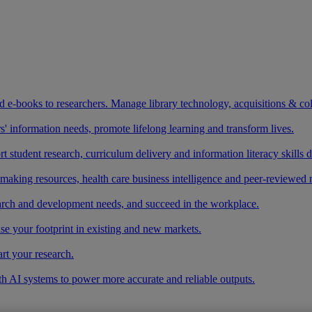
and e-books to researchers. Manage library technology, acquisitions & co
 information needs, promote lifelong learning and transform lives.
t student research, curriculum delivery and information literacy skills
making resources, health care business intelligence and peer-reviewed 
arch and development needs, and succeed in the workplace.
ase your footprint in existing and new markets.
art your research.
ith AI systems to power more accurate and reliable outputs.