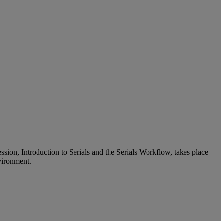
ession, Introduction to Serials and the Serials Workflow, takes place
nvironment.