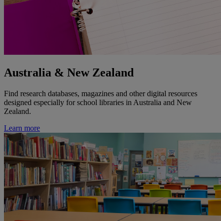
Australia & New Zealand
Find research databases, magazines and other digital resources
designed especially for school libraries in Australia and New
Zealand.
Learn more