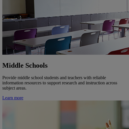
Middle Schools
Provide middle school students and teachers with reliable
information resources to support research and instruction across
subject areas.
Learn more