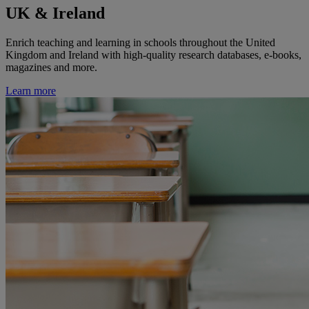
UK & Ireland
Enrich teaching and learning in schools throughout the United
Kingdom and Ireland with high-quality research databases, e-books,
magazines and more.
Learn more