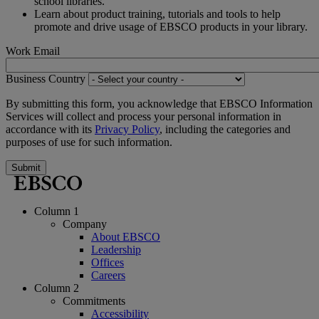
school libraries.
Learn about product training, tutorials and tools to help
promote and drive usage of EBSCO products in your library.
Work Email
Business Country
By submitting this form, you acknowledge that EBSCO Information
Services will collect and process your personal information in
accordance with its
Privacy Policy
, including the categories and
purposes of use for such information.
Submit
Column 1
Company
About EBSCO
Leadership
Offices
Careers
Column 2
Commitments
Accessibility