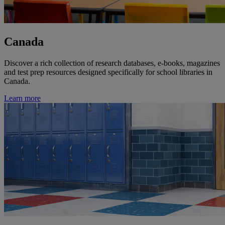
Canada
Discover a rich collection of research databases, e-books, magazines
and test prep resources designed specifically for school libraries in
Canada.
Learn more