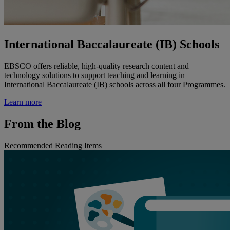
International Baccalaureate (IB) Schools
EBSCO offers reliable, high-quality research content and
technology solutions to support teaching and learning in
International Baccalaureate (IB) schools across all four Programmes.
Learn more
From the Blog
Recommended Reading Items