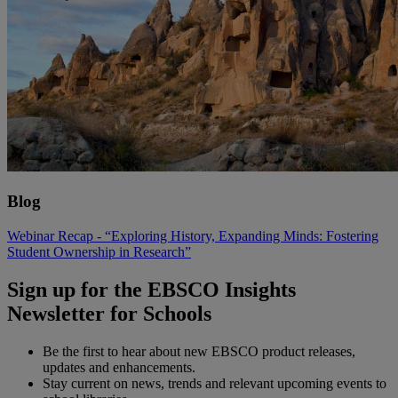
Blog
Webinar Recap - “Exploring History, Expanding Minds: Fostering
Student Ownership in Research”
Sign up for the EBSCO Insights
Newsletter for Schools
Be the first to hear about new EBSCO product releases,
updates and enhancements.
Stay current on news, trends and relevant upcoming events to