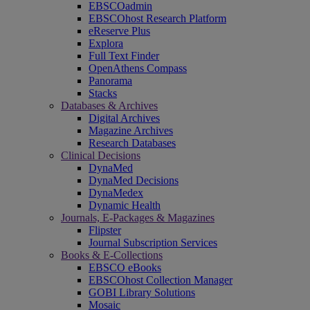
EBSCOadmin
EBSCOhost Research Platform
eReserve Plus
Explora
Full Text Finder
OpenAthens Compass
Panorama
Stacks
Databases & Archives
Digital Archives
Magazine Archives
Research Databases
Clinical Decisions
DynaMed
DynaMed Decisions
DynaMedex
Dynamic Health
Journals, E-Packages & Magazines
Flipster
Journal Subscription Services
Books & E-Collections
EBSCO eBooks
EBSCOhost Collection Manager
GOBI Library Solutions
Mosaic