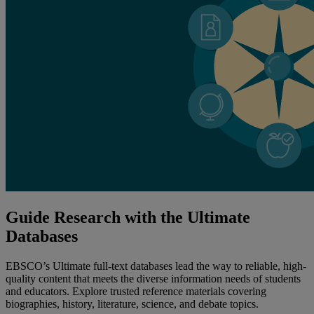
Guide Research with the Ultimate
Databases
EBSCO’s Ultimate full-text databases lead the way to reliable, high-
quality content that meets the diverse information needs of students
and educators. Explore trusted reference materials covering
biographies, history, literature, science, and debate topics.