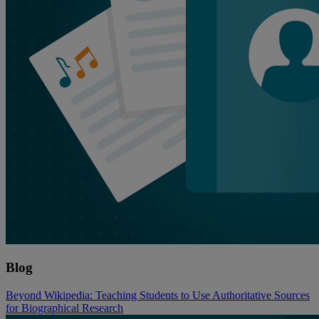
Blog
Beyond Wikipedia: Teaching Students to Use Authoritative Sources
for Biographical Research