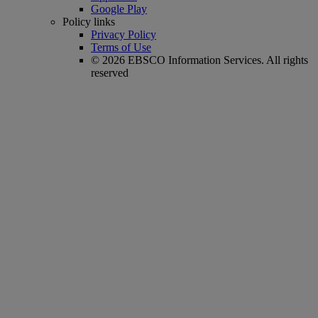
Google Play
Policy links
Privacy Policy
Terms of Use
© 2026 EBSCO Information Services. All rights
reserved