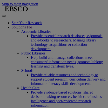
Skip to main navigation
Start Your Research
Solutions For
Academic Libraries
Provide essential research databases, e-journals,
and e-books to researchers. Manage library
technology, acquisitions & collection
development.
Public Libraries
Help build and manage collections, meet
consumers' information needs, promote lifelong
learning and transform lives.
Schools
Provide reliable resources and technology to
support student research, curriculum delivery and
information literacy skills development.
Health Care
Provide evidence-based solutions, shared
decision-making resources, health care business
intelligence and peer-reviewed research
information.