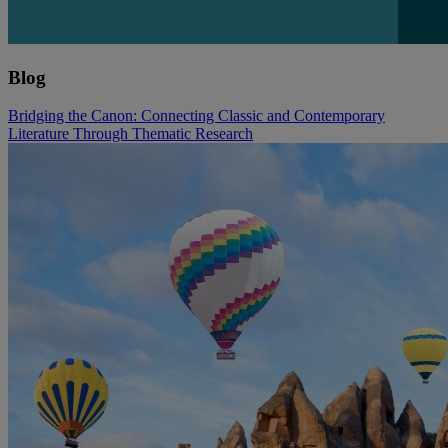
Blog
Bridging the Canon: Connecting Classic and Contemporary
Literature Through Thematic Research