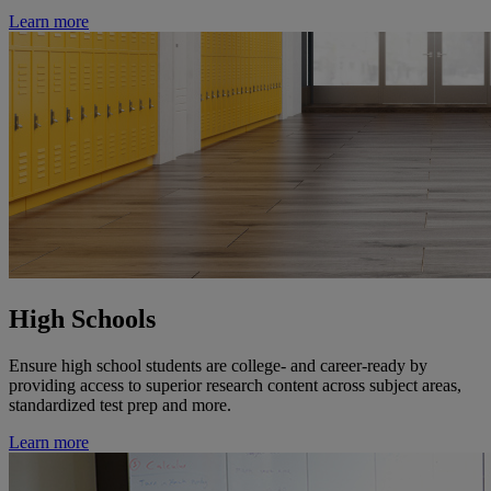
Learn more
High Schools
Ensure high school students are college- and career-ready by
providing access to superior research content across subject areas,
standardized test prep and more.
Learn more