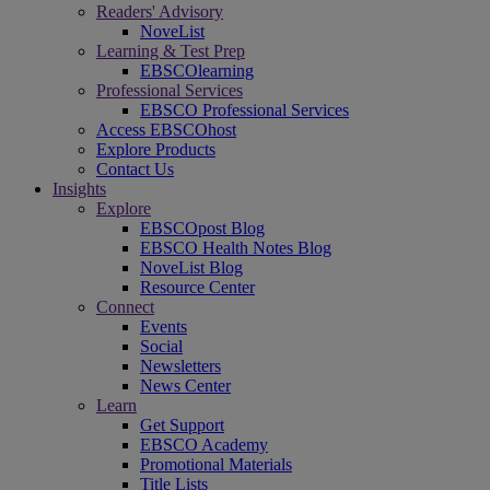
Readers' Advisory
NoveList
Learning & Test Prep
EBSCOlearning
Professional Services
EBSCO Professional Services
Access EBSCOhost
Explore Products
Contact Us
Insights
Explore
EBSCOpost Blog
EBSCO Health Notes Blog
NoveList Blog
Resource Center
Connect
Events
Social
Newsletters
News Center
Learn
Get Support
EBSCO Academy
Promotional Materials
Title Lists