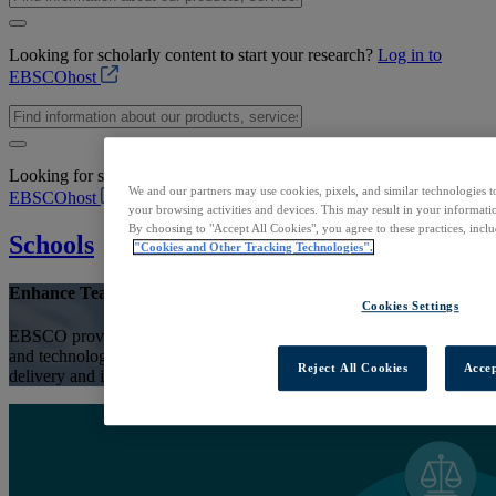
Looking for scholarly content to start your research?
Log in to
EBSCOhost
Looking for scholarly content to start your research?
Log in to
We and our partners may use cookies, pixels, and similar technologies t
EBSCOhost
your browsing activities and devices. This may result in your informatio
By choosing to "Accept All Cookies", you agree to these practices, incl
Schools
"Cookies and Other Tracking Technologies".
Enhance Teaching & Learning
Cookies Settings
EBSCO provides school libraries with reliable information resources
and technology solutions to support student research, curriculum
Reject All Cookies
Accep
delivery and information literacy skills development.