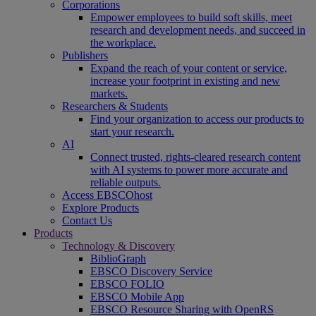
Corporations
Empower employees to build soft skills, meet
research and development needs, and succeed in
the workplace.
Publishers
Expand the reach of your content or service,
increase your footprint in existing and new
markets.
Researchers & Students
Find your organization to access our products to
start your research.
AI
Connect trusted, rights-cleared research content
with AI systems to power more accurate and
reliable outputs.
Access EBSCOhost
Explore Products
Contact Us
Products
Technology & Discovery
BiblioGraph
EBSCO Discovery Service
EBSCO FOLIO
EBSCO Mobile App
EBSCO Resource Sharing with OpenRS