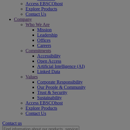
Access EBSCOhost
Explore Products
Contact Us
Company
Who We Are
Mission
Leadership
Offices
Careers
Commitments
Accessibility
Open Access
Artificial Intelligence (AI)
Linked Data
Values
Corporate Responsibility
Our People & Community
Trust & Security
Sustainability
Access EBSCOhost
Explore Products
Contact Us
Contact us