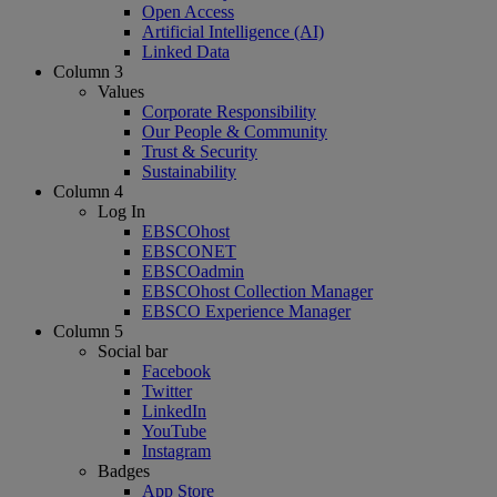
Open Access
Artificial Intelligence (AI)
Linked Data
Column 3
Values
Corporate Responsibility
Our People & Community
Trust & Security
Sustainability
Column 4
Log In
EBSCOhost
EBSCONET
EBSCOadmin
EBSCOhost Collection Manager
EBSCO Experience Manager
Column 5
Social bar
Facebook
Twitter
LinkedIn
YouTube
Instagram
Badges
App Store