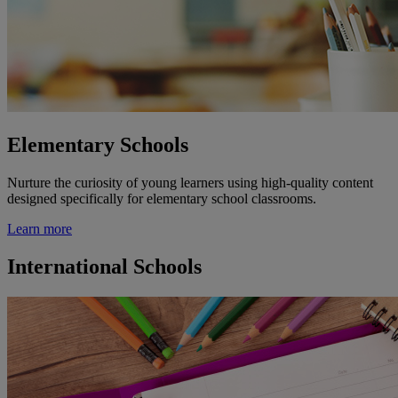
Elementary Schools
Nurture the curiosity of young learners using high-quality content
designed specifically for elementary school classrooms.
Learn more
International Schools