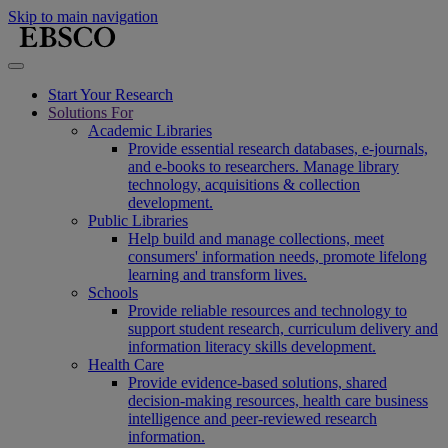
Skip to main navigation
Start Your Research
Solutions For
Academic Libraries
Provide essential research databases, e-journals,
and e-books to researchers. Manage library
technology, acquisitions & collection
development.
Public Libraries
Help build and manage collections, meet
consumers' information needs, promote lifelong
learning and transform lives.
Schools
Provide reliable resources and technology to
support student research, curriculum delivery and
information literacy skills development.
Health Care
Provide evidence-based solutions, shared
decision-making resources, health care business
intelligence and peer-reviewed research
information.