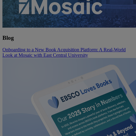
Blog
Onboarding to a New Book Acquisition Platform: A Real-World
Look at Mosaic with East Central University