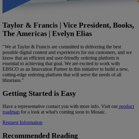
Taylor & Francis | Vice President, Books,
The Americas | Evelyn Elias
"We at Taylor & Francis are committed to delivering the best
possible digital content and experiences for our customers, and we
know that an efficient and user-friendly ordering platform is
essential to achieving that goal. We are excited to work with
EBSCO as an Innovation Partner in this initiative to build a new,
cutting-edge ordering platform that will serve the needs of all
librarians."
Getting Started is Easy
Have a representative contact you with more info. Visit our
product
roadmap
for a look at what's coming soon to Mosaic.
Request Information
Recommended Reading