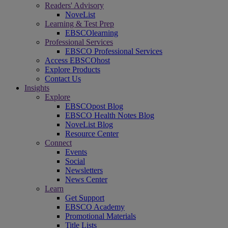
Readers' Advisory
NoveList
Learning & Test Prep
EBSCOlearning
Professional Services
EBSCO Professional Services
Access EBSCOhost
Explore Products
Contact Us
Insights
Explore
EBSCOpost Blog
EBSCO Health Notes Blog
NoveList Blog
Resource Center
Connect
Events
Social
Newsletters
News Center
Learn
Get Support
EBSCO Academy
Promotional Materials
Title Lists