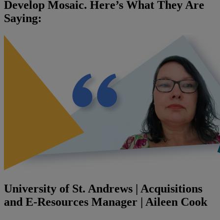
Develop Mosaic. Here’s What They Are
Saying:
University of St. Andrews | Acquisitions
and E-Resources Manager | Aileen Cook