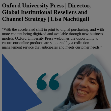
Oxford University Press | Director,
Global Institutional Resellers and
Channel Strategy | Lisa Nachtigall
“With the accelerated shift in print-to-digital purchasing, and with
more content being digitized and available through new business
models, Oxford University Press welcomes the opportunity to
ensure our online products are supported by a collection
management service that anticipates and meets customer needs.”