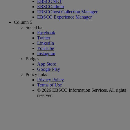
EBSCONET
EBSCOadmin
EBSCOhost Collection Manager
EBSCO Experience Manager
Column 5
Social bar
Facebook
Twitter
LinkedIn
YouTube
Instagram
Badges
App Store
Google Play
Policy links
Privacy Policy
Terms of Use
© 2026 EBSCO Information Services. All rights
reserved