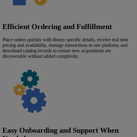
Efficient Ordering and Fulfillment
Place orders quickly with library specific details, receive real time
pricing and availability, manage transactions in one platform, and
download catalog records to ensure new acquisitions are
discoverable without added complexity.
Easy Onboarding and Support When