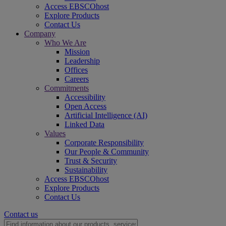
Access EBSCOhost
Explore Products
Contact Us
Company
Who We Are
Mission
Leadership
Offices
Careers
Commitments
Accessibility
Open Access
Artificial Intelligence (AI)
Linked Data
Values
Corporate Responsibility
Our People & Community
Trust & Security
Sustainability
Access EBSCOhost
Explore Products
Contact Us
Contact us