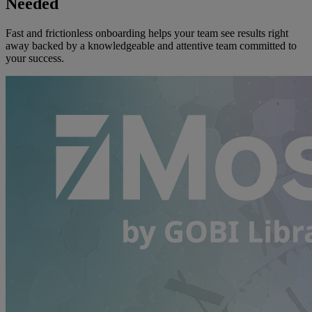
Needed
Fast and frictionless onboarding helps your team see results right
away backed by a knowledgeable and attentive team committed to
your success.