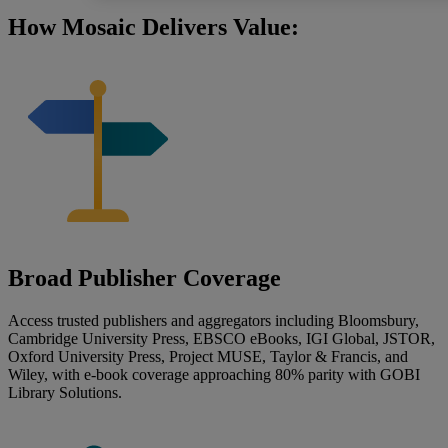
How Mosaic Delivers Value:
Broad Publisher Coverage
Access trusted publishers and aggregators including Bloomsbury,
Cambridge University Press, EBSCO eBooks, IGI Global, JSTOR,
Oxford University Press, Project MUSE, Taylor & Francis, and
Wiley, with e-book coverage approaching 80% parity with GOBI
Library Solutions.