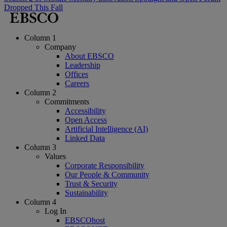
Dropped This Fall
Column 1
Company
About EBSCO
Leadership
Offices
Careers
Column 2
Commitments
Accessibility
Open Access
Artificial Intelligence (AI)
Linked Data
Column 3
Values
Corporate Responsibility
Our People & Community
Trust & Security
Sustainability
Column 4
Log In
EBSCOhost