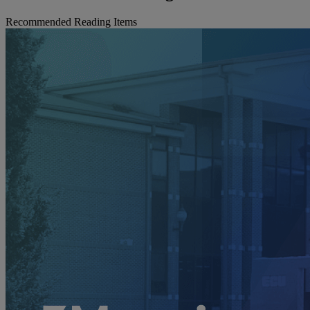
Recommended Reading Items