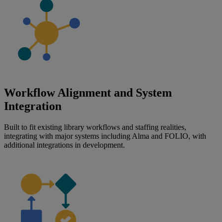
Workflow Alignment and System
Integration
Built to fit existing library workflows and staffing realities,
integrating with major systems including Alma and FOLIO, with
additional integrations in development.