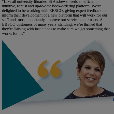
“Like all university libraries, St Andrews needs an efficient,
intuitive, robust and up-to-date book-ordering platform. We’re
delighted to be working with EBSCO, giving expert feedback to
inform their development of a new platform that will work for our
staff and, most importantly, improve our service to our users. As
EBSCO customers of many years’ standing, we’re thrilled that
they’re liaising with institutions to make sure we get something that
works for us."