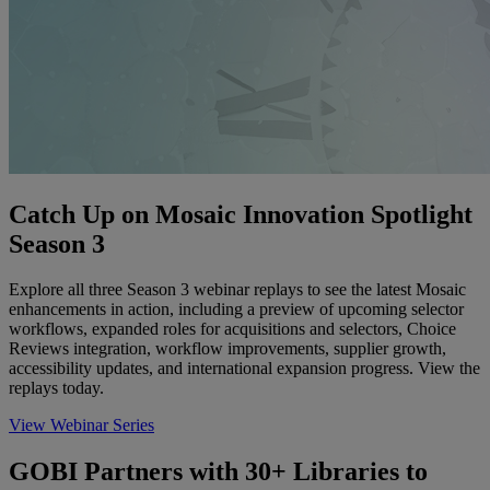
Catch Up on Mosaic Innovation Spotlight
Season 3
Explore all three Season 3 webinar replays to see the latest Mosaic
enhancements in action, including a preview of upcoming selector
workflows, expanded roles for acquisitions and selectors, Choice
Reviews integration, workflow improvements, supplier growth,
accessibility updates, and international expansion progress. View the
replays today.
View Webinar Series
GOBI Partners with 30+ Libraries to