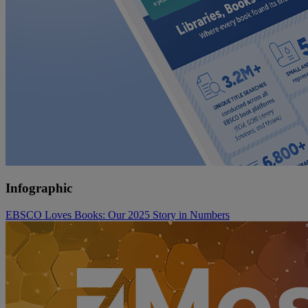
Infographic
EBSCO Loves Books: Our 2025 Story in Numbers