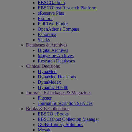
EBSCOadmin
EBSCOhost Research Platform
eReserve Plus
Explora
Full Text Finder
OpenAthens Compass
Panorama
Stacks
Databases & Archives
Digital Archives
Magazine Archives
Research Databases
Clinical Decisions
DynaMed
DynaMed Decisions
DynaMedex
Dynamic Health
Journals, E-Packages & Magazines
Flipster
Journal Subscription Services
Books & E-Collections
EBSCO eBooks
EBSCOhost Collection Manager
GOBI Library Solutions
Mosaic