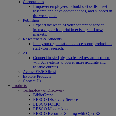
Corporations
Empower employees to build soft skills, meet
research and development needs, and succeed in
the workplace.
Publishers
Expand the reach of your content or service,
increase your footprint in existing and new
markets.
Researchers & Students
Find your organization to access our products to
start your research.
AI
Connect trusted, rights-cleared research content
with AI systems to power more accurate and
reliable outputs.
Access EBSCOhost
Explore Products
Contact Us
Products
Technology & Discovery
BiblioGraph
EBSCO Discovery Service
EBSCO FOLIO
EBSCO Mobile App
EBSCO Resource Sharing with OpenRS