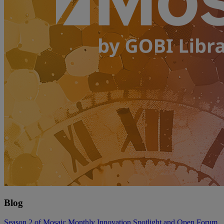
Blog
Season 2 of Mosaic Monthly Innovation Spotlight and Open Forum