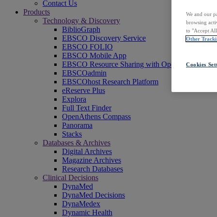
Contact Us
Products
We and our pa
Technology & Discovery
browsing acti
BiblioGraph
to "Accept Al
EBSCO Discovery Service
Other Tracki
EBSCO FOLIO
EBSCO Mobile App
EBSCO Resource Sharing with OpenRS
Cookies Set
EBSCOadmin
EBSCOhost Research Platform
eReserve Plus
Explora
Full Text Finder
OpenAthens Compass
Panorama
Stacks
Databases & Archives
Digital Archives
Magazine Archives
Research Databases
Clinical Decisions
DynaMed
DynaMed Decisions
DynaMedex
Dynamic Health