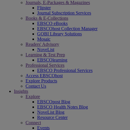
Journals, E-Packages & Magazines
Flipster
Journal Subscription Services
Books & E-Collections
EBSCO eBooks
EBSCOhost Collection Manager
GOBI Library Solutions
Mosaic
Readers' Advisory
NoveList
Learning & Test Prep
EBSCOlearning
Professional Services
EBSCO Professional Services
Access EBSCOhost
Explore Products
Contact Us
Insights
Explore
EBSCOpost Blog
EBSCO Health Notes Blog
NoveList Blog
Resource Center
Connect
Events