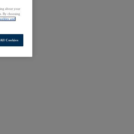
ding about your
rs. By choosing
ookies and
All Cookies