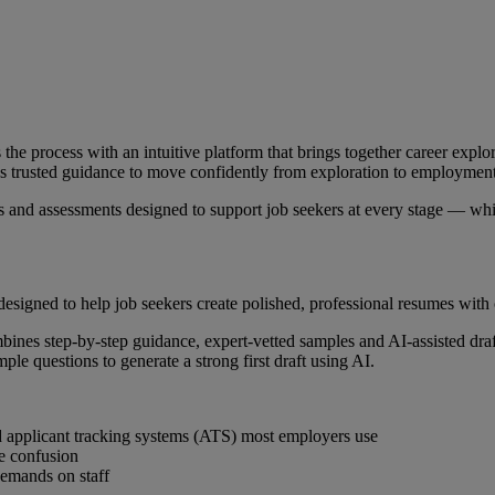
the process with an intuitive platform that brings together career explo
cess trusted guidance to move confidently from exploration to employment
s and assessments designed to support job seekers at every stage — whil
designed to help job seekers create polished, professional resumes with
 combines step-by-step guidance, expert-vetted samples and AI-assisted dr
le questions to generate a strong first draft using AI.
nd applicant tracking systems (ATS) most employers use
e confusion
 demands on staff