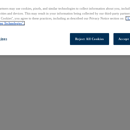
rtners may use cookies, pixels, and similar technologies to collect information about you, inclu
vities and devices. This may result in your information being collected by our third-party partne
l Cookies", you agree to these practices, including as described our Privacy Notice section on
"C
ng Technologies".
tings
Reject All Cookies
Accept 