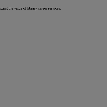
zing the value of library career services.