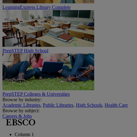
LearningExpress Library Complete
PrepSTEP High School
PrepSTEP Colleges & Universities
Browse by industry:
Academic Libraries
,
Public Libraries
,
High Schools
,
Health Care
Browse by subject:
Careers & Jobs
Column 1