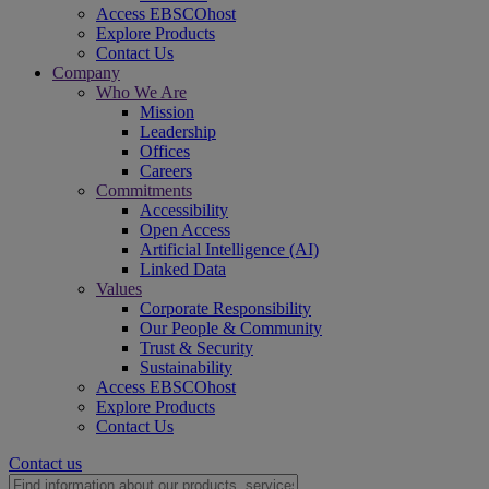
Access EBSCOhost
Explore Products
Contact Us
Company
Who We Are
Mission
Leadership
Offices
Careers
Commitments
Accessibility
Open Access
Artificial Intelligence (AI)
Linked Data
Values
Corporate Responsibility
Our People & Community
Trust & Security
Sustainability
Access EBSCOhost
Explore Products
Contact Us
Contact us