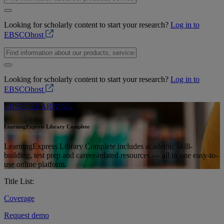
Looking for scholarly content to start your research?
Log in to
EBSCOhost
Looking for scholarly content to start your research?
Log in to
EBSCOhost
EBSCOLEARNING
LearningExpress Library Complete
LearningExpress Library Complete includes academic skill-
building, test prep and career-related resources — all in one easy-to-
use online platform.
Title List:
Coverage
Request demo