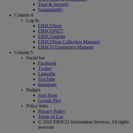
Trust & Security
Sustainability
Column 4
Log In
EBSCOhost
EBSCONET
EBSCOadmin
EBSCOhost Collection Manager
EBSCO Experience Manager
Column 5
Social bar
Facebook
Twitter
LinkedIn
YouTube
Instagram
Badges
App Store
Google Play
Policy links
Privacy Policy
Terms of Use
© 2026 EBSCO Information Services. All rights
reserved