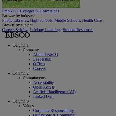
PrepSTEP Colleges & Universities
Browse by industry:
Public Libraries
,
High Schools
,
Middle Schools
,
Health Care
Browse by subject:
Careers & Jobs
,
Lifelong Learning
,
Student Resources
Column 1
Company
About EBSCO
Leadership
Offices
Careers
Column 2
Commitments
Accessibility
Open Access
Artificial Intelligence (AI)
Linked Data
Column 3
Values
Corporate Responsibility
Our People & Community