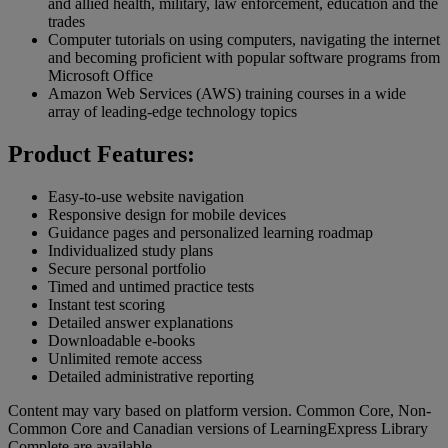
and allied health, military, law enforcement, education and the
trades
Computer tutorials on using computers, navigating the internet
and becoming proficient with popular software programs from
Microsoft Office
Amazon Web Services (AWS) training courses in a wide
array of leading-edge technology topics
Product Features:
Easy-to-use website navigation
Responsive design for mobile devices
Guidance pages and personalized learning roadmap
Individualized study plans
Secure personal portfolio
Timed and untimed practice tests
Instant test scoring
Detailed answer explanations
Downloadable e-books
Unlimited remote access
Detailed administrative reporting
Content may vary based on platform version. Common Core, Non-
Common Core and Canadian versions of LearningExpress Library
Complete are available.