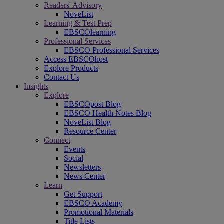
Readers' Advisory
NoveList
Learning & Test Prep
EBSCOlearning
Professional Services
EBSCO Professional Services
Access EBSCOhost
Explore Products
Contact Us
Insights
Explore
EBSCOpost Blog
EBSCO Health Notes Blog
NoveList Blog
Resource Center
Connect
Events
Social
Newsletters
News Center
Learn
Get Support
EBSCO Academy
Promotional Materials
Title Lists