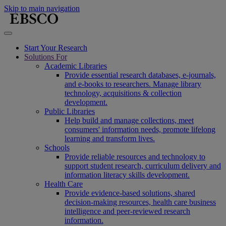
Skip to main navigation
Start Your Research
Solutions For
Academic Libraries
Provide essential research databases, e-journals,
and e-books to researchers. Manage library
technology, acquisitions & collection
development.
Public Libraries
Help build and manage collections, meet
consumers' information needs, promote lifelong
learning and transform lives.
Schools
Provide reliable resources and technology to
support student research, curriculum delivery and
information literacy skills development.
Health Care
Provide evidence-based solutions, shared
decision-making resources, health care business
intelligence and peer-reviewed research
information.