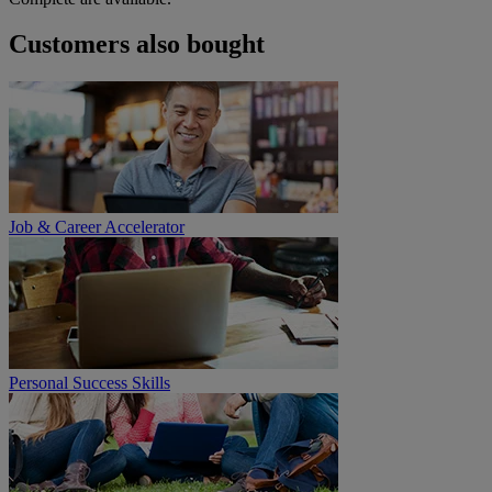
Customers also bought
Job & Career Accelerator
Personal Success Skills