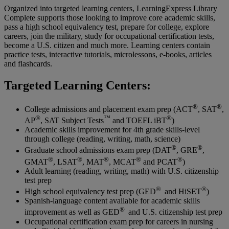
Organized into targeted learning centers, LearningExpress Library
Complete supports those looking to improve core academic skills,
pass a high school equivalency test, prepare for college, explore
careers, join the military, study for occupational certification tests,
become a U.S. citizen and much more. Learning centers contain
practice tests, interactive tutorials, microlessons, e-books, articles
and flashcards.
Targeted Learning Centers:
®
®
College admissions and placement exam prep (ACT
, SAT
,
®
™
®
AP
, SAT Subject Tests
and TOEFL iBT
)
Academic skills improvement for 4th grade skills-level
through college (reading, writing, math, science)
®
®
Graduate school admissions exam prep (DAT
, GRE
,
®
®
®
®
®
GMAT
, LSAT
, MAT
, MCAT
and PCAT
)
Adult learning (reading, writing, math) with U.S. citizenship
test prep
®
®
High school equivalency test prep (GED
and HiSET
)
Spanish-language content available for academic skills
®
improvement as well as GED
and U.S. citizenship test prep
Occupational certification exam prep for careers in nursing