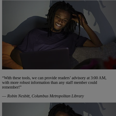
“With these tools, we can provide readers’ advisory at 3:00 AM,
with more robust information than any staff member could
remember!”
—
Robin Nesbitt, Columbus Metropolitan Library