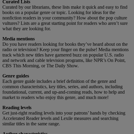
Curated Lists
Curated by our librarians, these lists make it quick and easy to find
books on a popular genre or topic. Looking for ideas for the
nonfiction readers in your community? How about the pop culture
vultures? Lists are a great starting point for readers who aren’t sure
what they are looking for.
Media mentions
Do you have readers looking for books they’ve heard about on the
radio or television? Keep your finger on the pulse! Media mentions
track which new titles have garnered buzz on popular U.S. radio
and network and cable television programs, like NPR’s On Point,
CBS This Morning, or The Daily Show.
Genre guides
Each genre guide includes a brief definition of the genre and
common characteristics, key titles, series, and authors, including
foundational, current, and up-and-coming reads, how to help and
market to readers who enjoy this genre, and much more!
Reading levels
Get just-right reading levels into your patrons’ hands by checking
Accelerated Reader levels and Lexile measures and searching
similar titles in the same range.
Author characteristics