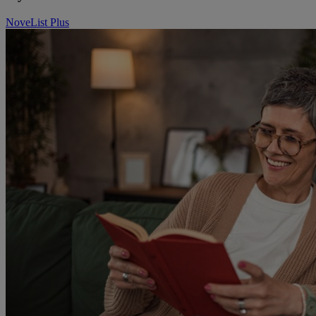
NoveList Plus