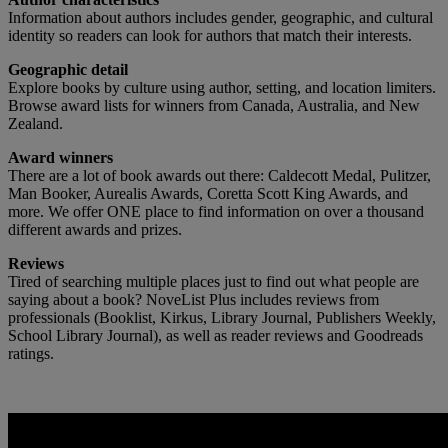
Information about authors includes gender, geographic, and cultural
identity so readers can look for authors that match their interests.
Geographic detail
Explore books by culture using author, setting, and location limiters.
Browse award lists for winners from Canada, Australia, and New
Zealand.
Award winners
There are a lot of book awards out there: Caldecott Medal, Pulitzer,
Man Booker, Aurealis Awards, Coretta Scott King Awards, and
more. We offer ONE place to find information on over a thousand
different awards and prizes.
Reviews
Tired of searching multiple places just to find out what people are
saying about a book? NoveList Plus includes reviews from
professionals (Booklist, Kirkus, Library Journal, Publishers Weekly,
School Library Journal), as well as reader reviews and Goodreads
ratings.