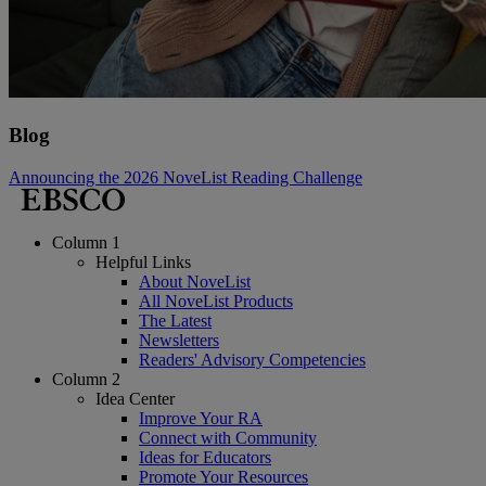
Blog
Announcing the 2026 NoveList Reading Challenge
Column 1
Helpful Links
About NoveList
All NoveList Products
The Latest
Newsletters
Readers' Advisory Competencies
Column 2
Idea Center
Improve Your RA
Connect with Community
Ideas for Educators
Promote Your Resources