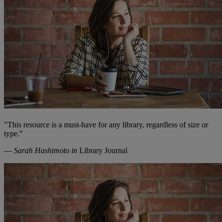
"
This resource is a must-have for any library, regardless of size or
type
.
"
—
Sarah Hashimoto in
Library Journal