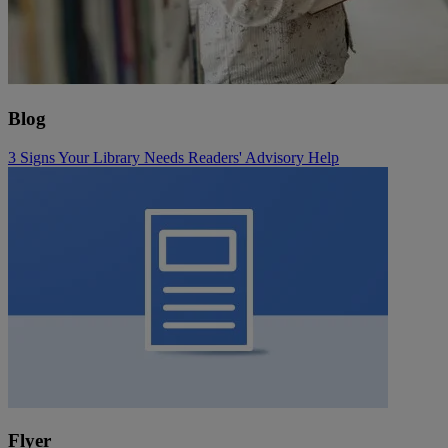
Blog
3 Signs Your Library Needs Readers' Advisory Help
Flyer