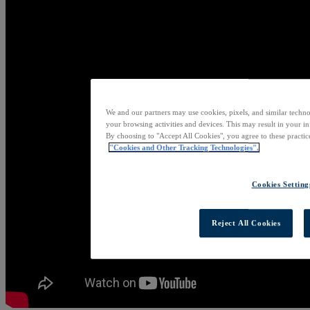
We and our partners may use cookies, pixels, and similar techno
your browsing activities and devices. This may result in your in
By choosing to "Accept All Cookies", you agree to these practic
"Cookies and Other Tracking Technologies".
Cookies Setting
Reject All Cookies