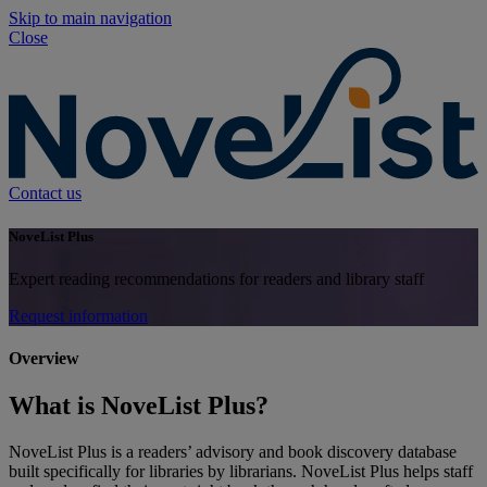
Skip to main navigation
Close
Contact us
NoveList Plus
Expert reading recommendations for readers and library staff
Request information
Overview
What is NoveList Plus?
NoveList Plus is a readers’ advisory and book discovery database
built specifically for libraries by librarians. NoveList Plus helps staff