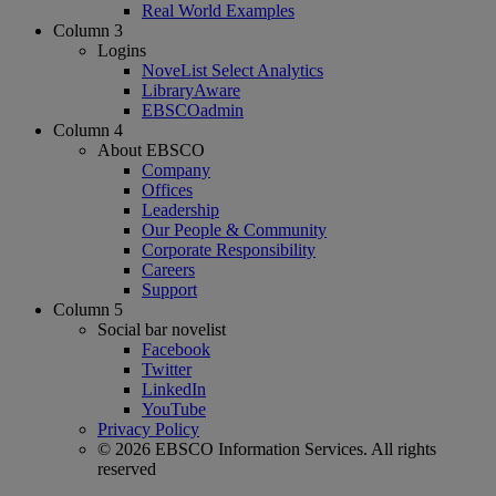
Real World Examples
Column 3
Logins
NoveList Select Analytics
LibraryAware
EBSCOadmin
Column 4
About EBSCO
Company
Offices
Leadership
Our People & Community
Corporate Responsibility
Careers
Support
Column 5
Social bar novelist
Facebook
Twitter
LinkedIn
YouTube
Privacy Policy
© 2026 EBSCO Information Services. All rights
reserved