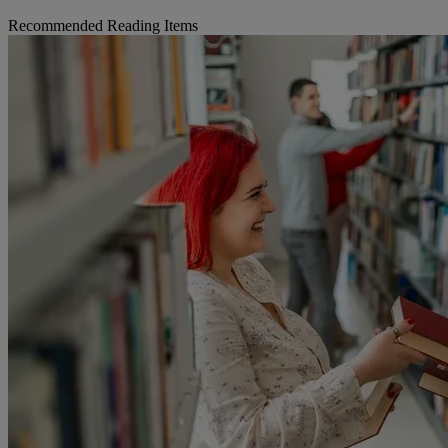
Recommended Reading Items