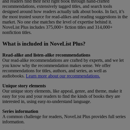
and readers find their next right book through hand-crafted
recommendations, extensively tagged titles, and search tools
designed around how readers actually talk about books. In fact, it’s
the most trusted source for read-alikes and reading suggestions in the
market. No one else matches the level of expertise behind it.
NoveList Plus includes 375,000+ fiction titles and 314,000+
nonfiction titles.
What is included in NoveList Plus?
Read-alike and listen-alike recommendations
Our read-alike recommendations are crafted by experts, and we let
you know why the recommendation makes sense. We offer
recommendations for titles, authors, and series, as well as
audiobooks.
Learn more about our recommendations.
Unique story elements
Our unique story elements, like appeal, genre, and theme, make it
easy for you and your readers to find the kinds of books they are
interested in, using easy-to-understand language.
Series information
A common challenge for readers, NoveList Plus provides full series
information.