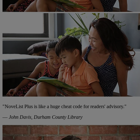
"NoveList Plus is like a huge cheat code for readers' advisory."
—
John Davis, Durham County Library