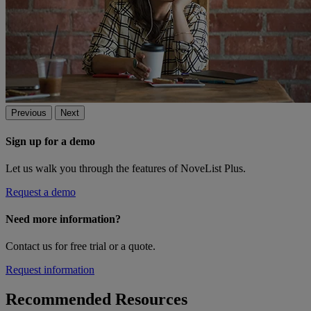
Previous
Next
Sign up for a demo
Let us walk you through the features of NoveList Plus.
Request a demo
Need more information?
Contact us for free trial or a quote.
Request information
Recommended Resources