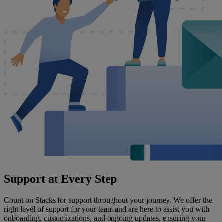
Support at Every Step
Count on Stacks for support throughout your journey. We offer the
right level of support for your team and are here to assist you with
onboarding, customizations, and ongoing updates, ensuring your