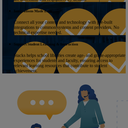
Integrations Made Easy
Connect all your content and technology with pre-built
integrations to common systems and content providers. No
technical expertise needed.
Support Student Learning & Instruction
Stacks helps school libraries create age- and grade-appropriate
experiences for students and faculty, ensuring access to
relevant learning resources that contribute to student
achievement.