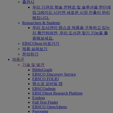
출판사
우리 기관의 학술 컨텐츠 및 솔루션을 한단계
업그레이드 시키면 새로운 시장 진출이 편리
해집니다.
Researchers & Students
우리 도서관이 엡스코 제품을 구독하고 있는
지 확인하려면, 우리 도서관 찾기 기능을 활
용해보세요.
EBSCOhost 바로가기
제품 살펴보기
문의하기
제품군
기술 및 발견
BiblioGraph
EBSCO Discovery Service
EBSCO FOLIO
엡스코 모바일 앱
EBSCOadmin
EBSCOhost Research Platform
Explora
Full Text Finder
EBSCO OpenAthens
Panorama