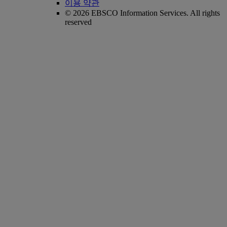
이용 약관
© 2026 EBSCO Information Services. All rights
reserved