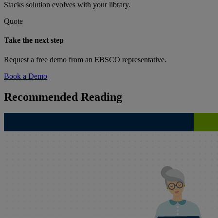
Stacks solution evolves with your library.
Quote
Take the next step
Request a free demo from an EBSCO representative.
Book a Demo
Recommended Reading