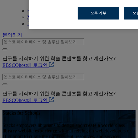
Trust & Security
EBSCOhost 바로가기
모두 거부
모
제품 살펴보기
문의하기
문의하기
연구를 시작하기 위한 학술 콘텐츠를 찾고 계신가요?
EBSCOhost에 로그인
연구를 시작하기 위한 학술 콘텐츠를 찾고 계신가요?
EBSCOhost에 로그인
Stacks for Schools
Stacks empowers librarians to design and
create a world-class
library website experience
without relying on web developers or
IT support to curate the right content, resources, and services.