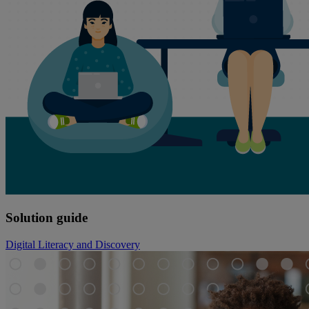
Solution guide
Digital Literacy and Discovery