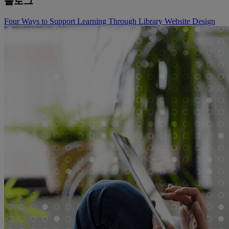
블로그
Four Ways to Support Learning Through Library Website Design