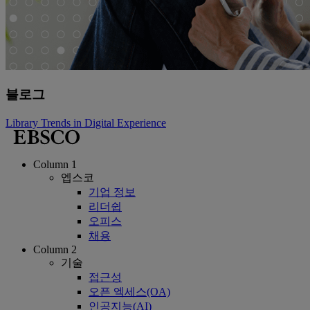
블로그
Library Trends in Digital Experience
Column 1
엡스코
기업 정보
리더쉽
오피스
채용
Column 2
기술
접근성
오픈 엑세스(OA)
인공지능(AI)