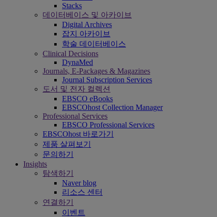
Stacks
데이터베이스 및 아카이브
Digital Archives
잡지 아카이브
학술 데이터베이스
Clinical Decisions
DynaMed
Journals, E-Packages & Magazines
Journal Subscription Services
도서 및 전자 컬렉션
EBSCO eBooks
EBSCOhost Collection Manager
Professional Services
EBSCO Professional Services
EBSCOhost 바로가기
제품 살펴보기
문의하기
Insights
탐색하기
Naver blog
리소스 센터
연결하기
이벤트