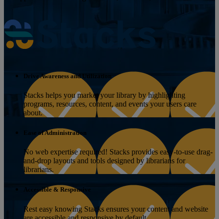
Drive Awareness and Utilization
Stacks helps you market your library by highlighting
programs, resources, content, and events your users care
about.
Ease of Administration
No web expertise required! Stacks provides easy-to-use drag-
and-drop layouts and tools designed by librarians for
librarians.
Accessible & Responsive
Rest easy knowing Stacks ensures your content and website
are accessible and responsive by default.