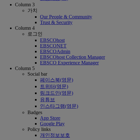
Column 3
가치
Our People & Community
Trust & Security
Column 4
로그인
EBSCOhost
EBSCONET
EBSCOAdmin
EBSCOhost Collection Manager
EBSCO Experience Manager
Column 5
Social bar
페이스북(영문)
트위터(영문)
링크드인(영문)
유튜브
인스타그램(영문)
Badges
App Store
Google Play
Policy links
개인정보보호