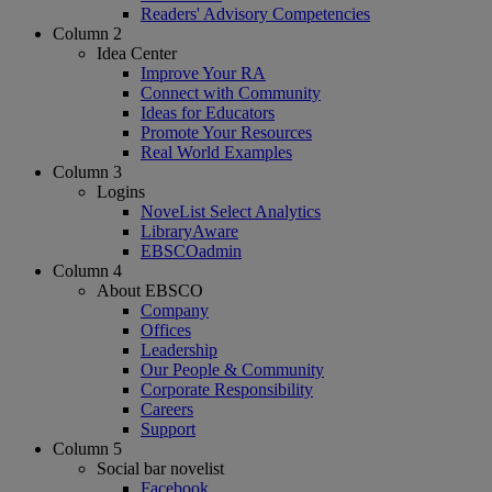
Readers' Advisory Competencies
Column 2
Idea Center
Improve Your RA
Connect with Community
Ideas for Educators
Promote Your Resources
Real World Examples
Column 3
Logins
NoveList Select Analytics
LibraryAware
EBSCOadmin
Column 4
About EBSCO
Company
Offices
Leadership
Our People & Community
Corporate Responsibility
Careers
Support
Column 5
Social bar novelist
Facebook