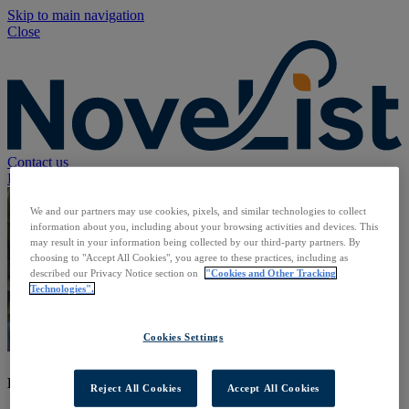
Skip to main navigation
Close
Contact us
Back to NoveList Staff
We and our partners may use cookies, pixels, and similar technologies to collect
information about you, including about your browsing activities and devices. This
may result in your information being collected by our third-party partners. By
choosing to "Accept All Cookies", you agree to these practices, including as
described our Privacy Notice section on
"Cookies and Other Tracking
Technologies".
Cookies Settings
Brandt Solovij
Reject All Cookies
Accept All Cookies