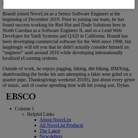
Senior Software Engineer
Brandt joined NoveList as a Senior Software Engineer at the
beginning of December 2019. Prior to joining our team, he has
found success working for Red Hat and Dude Solutions here in
North Carolina as a Software Engineer II, and as a Lead Web
Developer for Yardi Systems and QAD in California. Brandt has
been developing commercial software for the Web since 1998, but
laughingly will tell you that he didn't actually consider himself an
"engineer" until around 2010 while developing internationally
localized eLearning systems.
Outside of work, he enjoys jogging, hiking, dirt biking, BMXing,
skateboarding (he broke his arm attempting a fakie nose grind on a
quarter pipe, Thanksgivings weekend 2018!), just about every genre
of music, and of course spending time with his young son, Dylan.
Column 1
Helpful Links
About NoveList
All NoveList Products
The Latest
Newsletters