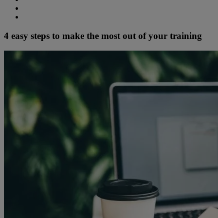
4 easy steps to make the most out of your training