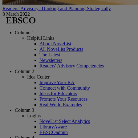
Readers’ Advisory: Thinking and Planning Strategically
8 March 2022
Column 1
Helpful Links
About NoveList
All NoveList Products
The Latest
Newsletters
Readers' Advisory Competencies
Column 2
Idea Center
Improve Your RA
Connect with Community
Ideas for Educators
Promote Your Resources
Real World Examples
Column 3
Logins
NoveList Select Analytics
LibraryAware
EBSCOadmin
Column 4