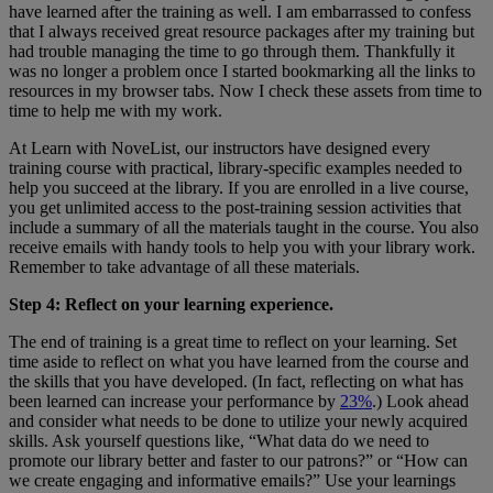
have learned after the training as well. I am embarrassed to confess
that I always received great resource packages after my training but
had trouble managing the time to go through them. Thankfully it
was no longer a problem once I started bookmarking all the links to
resources in my browser tabs. Now I check these assets from time to
time to help me with my work.
At Learn with NoveList, our instructors have designed every
training course with practical, library-specific examples needed to
help you succeed at the library. If you are enrolled in a live course,
you get unlimited access to the post-training session activities that
include a summary of all the materials taught in the course. You also
receive emails with handy tools to help you with your library work.
Remember to take advantage of all these materials.
Step 4: Reflect on your learning experience.
The end of training is a great time to reflect on your learning. Set
time aside to reflect on what you have learned from the course and
the skills that you have developed. (In fact, reflecting on what has
been learned can increase your performance by
23%
.) Look ahead
and consider what needs to be done to utilize your newly acquired
skills. Ask yourself questions like, “What data do we need to
promote our library better and faster to our patrons?” or “How can
we create engaging and informative emails?” Use your learnings