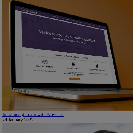
Introducing Learn with NoveList
24 January 2022