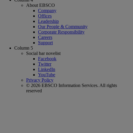
About EBSCO
Company
Offices
Leadership
Our People & Community
Corporate Responsibility
Careers
Support
Column 5
Social bar novelist
Facebook
Twitter
LinkedIn
YouTube
Privacy Policy
© 2026 EBSCO Information Services. All rights
reserved