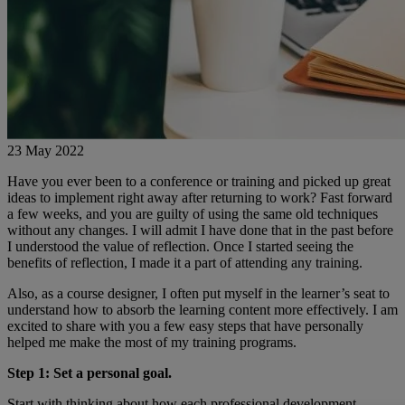
23 May 2022
Have you ever been to a conference or training and picked up great
ideas to implement right away after returning to work? Fast forward
a few weeks, and you are guilty of using the same old techniques
without any changes. I will admit I have done that in the past before
I understood the value of reflection. Once I started seeing the
benefits of reflection, I made it a part of attending any training.
Also, as a course designer, I often put myself in the learner’s seat to
understand how to absorb the learning content more effectively. I am
excited to share with you a few easy steps that have personally
helped me make the most of my training programs.
Step 1: Set a personal goal.
Start with thinking about how each professional development