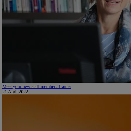
Meet your new staff member: Trainer
21 April 2022