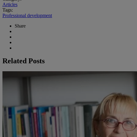
Articles
Tags:
Professional development
Share
Related Posts