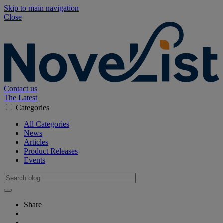
Skip to main navigation
Close
Contact us
The Latest
Categories
All Categories
News
Articles
Product Releases
Events
Share