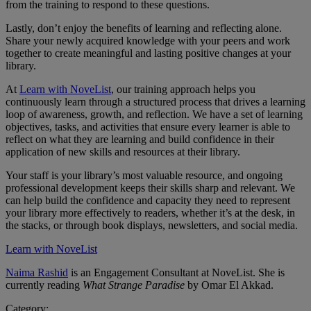
from the training to respond to these questions.
Lastly, don’t enjoy the benefits of learning and reflecting alone.
Share your newly acquired knowledge with your peers and work
together to create meaningful and lasting positive changes at your
library.
At
Learn with NoveList
, our training approach helps you
continuously learn through a structured process that drives a learning
loop of awareness, growth, and reflection. We have a set of learning
objectives, tasks, and activities that ensure every learner is able to
reflect on what they are learning and build confidence in their
application of new skills and resources at their library.
Your staff is your library’s most valuable resource, and ongoing
professional development keeps their skills sharp and relevant. We
can help build the confidence and capacity they need to represent
your library more effectively to readers, whether it’s at the desk, in
the stacks, or through book displays, newsletters, and social media.
Learn with NoveList
Naima Rashid
is an Engagement Consultant at NoveList. She is
currently reading
What Strange Paradise
by Omar El Akkad.
Category: