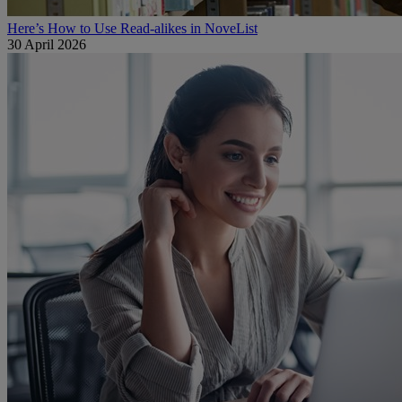
Here’s How to Use Read-alikes in NoveList
30 April 2026