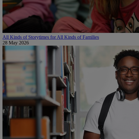
All Kinds of Storytimes for All Kinds of Families
28 May 2026