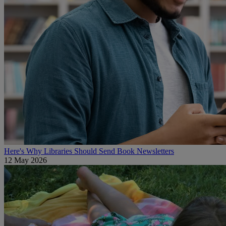
Here's Why Libraries Should Send Book Newsletters
12 May 2026