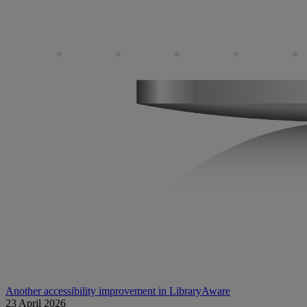
Another accessibility improvement in LibraryAware
23 April 2026