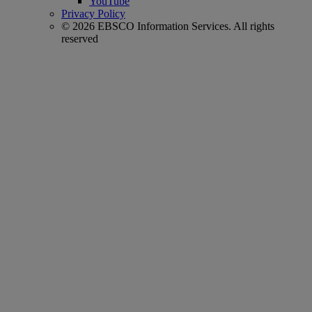
YouTube
Privacy Policy
© 2026 EBSCO Information Services. All rights
reserved