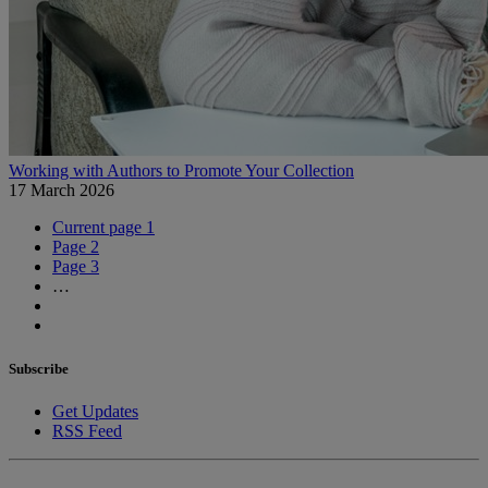
Working with Authors to Promote Your Collection
17 March 2026
Current page
1
Page
2
Page
3
…
Subscribe
Get Updates
RSS Feed