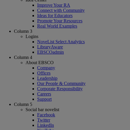
Improve Your RA
Connect with Community
Ideas for Educators
Promote Your Resources
Real World Examples
Column 3
Logins
NoveList Select Analytics
LibraryAware
EBSCOadmin
Column 4
About EBSCO
Company
Offices
Leadership
Our People & Community
Corporate Responsibility
Careers
Support
Column 5
Social bar novelist
Facebook
Twitter
LinkedIn