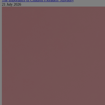
The Importance of Children’s Readers’ Advisory
21 July 2026