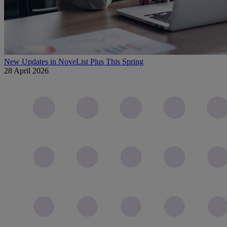
New Updates in NoveList Plus This Spring
28 April 2026