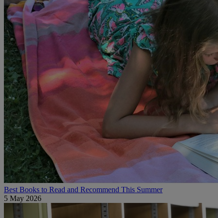
Best Books to Read and Recommend This Summer
5 May 2026