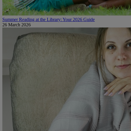
Summer Reading at the Library: Your 2026 Guide
26 March 2026