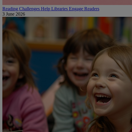
Reading Challenges Help Libraries Engage Readers
3 June 2026