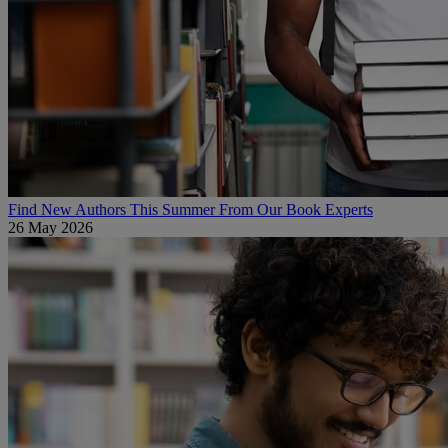
Find New Authors This Summer From Our Book Experts
26 May 2026