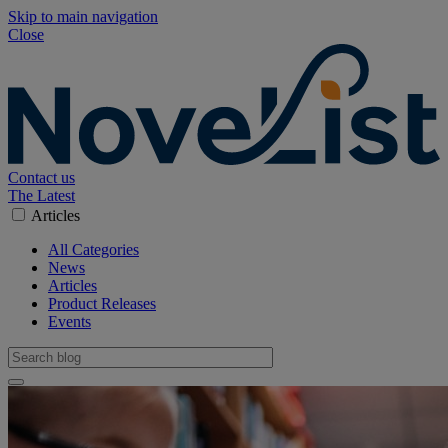
Skip to main navigation
Close
Contact us
The Latest
Articles
All Categories
News
Articles
Product Releases
Events