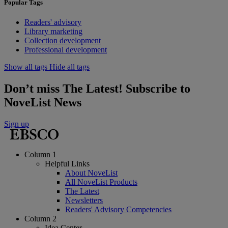
Popular Tags
Readers' advisory
Library marketing
Collection development
Professional development
Show all tags
Hide all tags
Don’t miss The Latest! Subscribe to
NoveList News
Sign up
Column 1
Helpful Links
About NoveList
All NoveList Products
The Latest
Newsletters
Readers' Advisory Competencies
Column 2
Idea Center