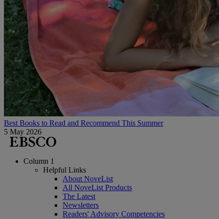
Best Books to Read and Recommend This Summer
5 May 2026
Column 1
Helpful Links
About NoveList
All NoveList Products
The Latest
Newsletters
Readers' Advisory Competencies