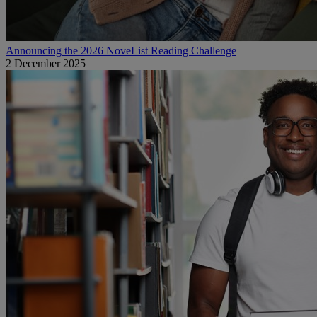
Announcing the 2026 NoveList Reading Challenge
2 December 2025