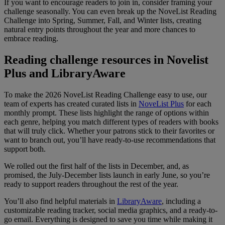
If you want to encourage readers to join in, consider framing your
challenge seasonally. You can even break up the NoveList Reading
Challenge into Spring, Summer, Fall, and Winter lists, creating
natural entry points throughout the year and more chances to
embrace reading.
Reading challenge resources in Novelist
Plus and LibraryAware
To make the 2026 NoveList Reading Challenge easy to use, our
team of experts has created curated lists in
NoveList Plus
for each
monthly prompt. These lists highlight the range of options within
each genre, helping you match different types of readers with books
that will truly click. Whether your patrons stick to their favorites or
want to branch out, you’ll have ready-to-use recommendations that
support both.
We rolled out the first half of the lists in December, and, as
promised, the July-December lists launch in early June, so you’re
ready to support readers throughout the rest of the year.
You’ll also find helpful materials in
LibraryAware
, including a
customizable reading tracker, social media graphics, and a ready-to-
go email. Everything is designed to save you time while making it