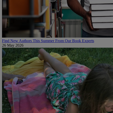
Find New Authors This Summer From Our Book Experts
26 May 2026