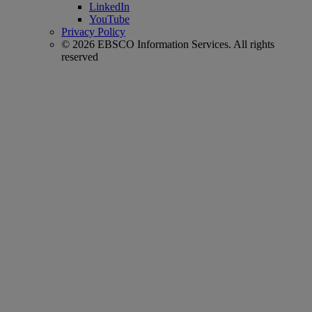
LinkedIn
YouTube
Privacy Policy
© 2026 EBSCO Information Services. All rights
reserved