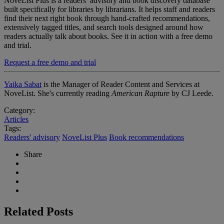
NoveList Plus is a readers’ advisory and book discovery database
built specifically for libraries by librarians. It helps staff and readers
find their next right book through hand-crafted recommendations,
extensively tagged titles, and search tools designed around how
readers actually talk about books. See it in action with a free demo
and trial.
Request a free demo and trial
Yaika Sabat
is the Manager of Reader Content and Services at
NoveList. She's currently reading
American Rapture
by CJ Leede.
Category:
Articles
Tags:
Readers' advisory
NoveList Plus
Book recommendations
Share
Related Posts