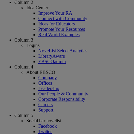
Column 2
Idea Center
Improve Your RA
Connect with Community
Ideas for Educators
Promote Your Resources
Real World Examples
Column 3
Logins
NoveList Select Analytics
LibraryAware
EBSCOadmin
Column 4
About EBSCO
Company
Offices
Leadership
Our People & Community
Corporate Responsibility
Careers
Support
Column 5
Social bar novelist
Facebook
Twitter