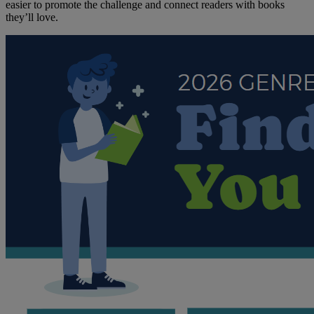
easier to promote the challenge and connect readers with books
they’ll love.