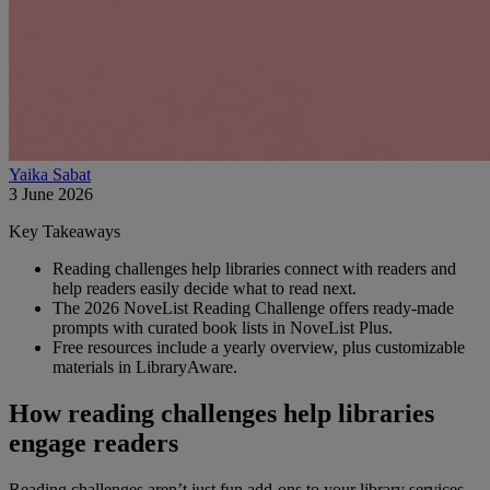
Yaika Sabat
3 June 2026
Key Takeaways
Reading challenges help libraries connect with readers and
help readers easily decide what to read next.
The 2026 NoveList Reading Challenge offers ready-made
prompts with curated book lists in NoveList Plus.
Free resources include a yearly overview, plus customizable
materials in LibraryAware.
How reading challenges help libraries
engage readers
Reading challenges aren’t just fun add‑ons to your library services,