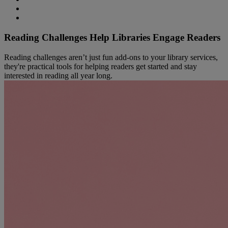
Reading Challenges Help Libraries Engage Readers
Reading challenges aren’t just fun add‑ons to your library services,
they're practical tools for helping readers get started and stay
interested in reading all year long.