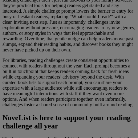
they're practical tools for helping readers get started and stay
interested. A simple challenge prompt lowers the barrier to entry for
busy or hesitant readers, replacing “What should I read?” with a
clear, inviting next step. Just as importantly, challenges invite
exploration without pressure, encouraging readers to try new genres,
authors, or story styles in ways that feel approachable and
rewarding. Over time, that gentle nudge can help readers move past
slumps, expand their reading habits, and discover books they might
never have picked up on their own.
For libraries, reading challenges create consistent opportunities to
connect with readers throughout the year. Each prompt becomes a
built-in touchpoint that keeps readers coming back for fresh ideas
while expanding your readers’ advisory beyond the desk. With
curated book lists to support each prompt, you can share your
expertise with a large audience while still encouraging readers to
have meaningful interactions with staff if they want even more
options. And when readers participate together, even informally,
challenges foster a shared sense of community built around reading.
NoveList is here to support your reading
challenge all year