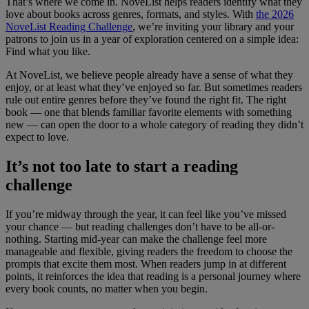
That’s where we come in. NoveList helps readers identify what they
love about books across genres, formats, and styles. With
the 2026
NoveList Reading Challenge
, we’re inviting your library and your
patrons to join us in a year of exploration centered on a simple idea:
Find what you like.
At NoveList, we believe people already have a sense of what they
enjoy, or at least what they’ve enjoyed so far. But sometimes readers
rule out entire genres before they’ve found the right fit. The right
book — one that blends familiar favorite elements with something
new — can open the door to a whole category of reading they didn’t
expect to love.
It’s not too late to start a reading
challenge
If you’re midway through the year, it can feel like you’ve missed
your chance — but reading challenges don’t have to be all-or-
nothing. Starting mid-year can make the challenge feel more
manageable and flexible, giving readers the freedom to choose the
prompts that excite them most. When readers jump in at different
points, it reinforces the idea that reading is a personal journey where
every book counts, no matter when you begin.