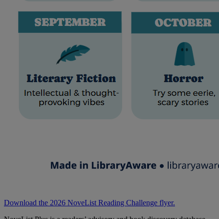
Download the 2026 NoveList Reading Challenge flyer.