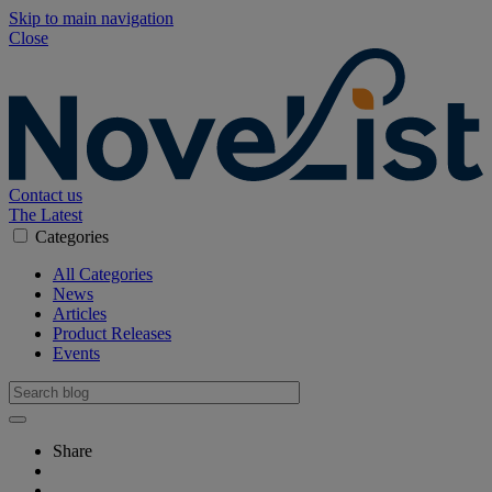
Skip to main navigation
Close
Contact us
The Latest
Categories
All Categories
News
Articles
Product Releases
Events
Share