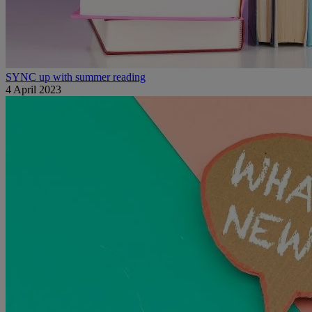
SYNC up with summer reading
4 April 2023