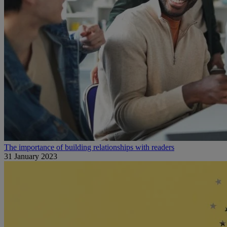
The importance of building relationships with readers
31 January 2023