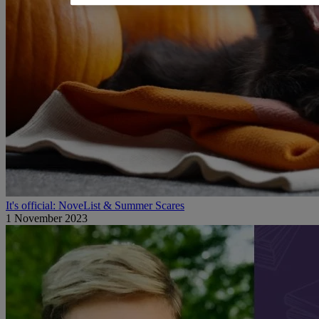
It's official: NoveList & Summer Scares
1 November 2023