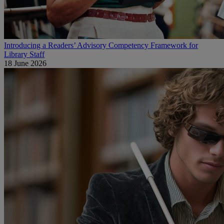
Introducing a Readers’ Advisory Competency Framework for
Library Staff
18 June 2026