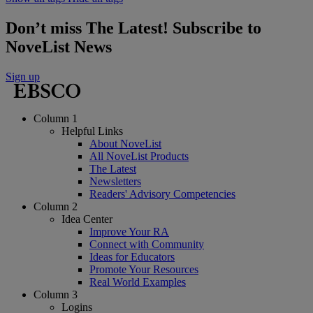
Don’t miss The Latest! Subscribe to
NoveList News
Sign up
Column 1
Helpful Links
About NoveList
All NoveList Products
The Latest
Newsletters
Readers' Advisory Competencies
Column 2
Idea Center
Improve Your RA
Connect with Community
Ideas for Educators
Promote Your Resources
Real World Examples
Column 3
Logins