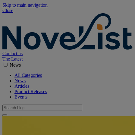
Skip to main navigation
Close
Contact us
The Latest
News
All Categories
News
Articles
Product Releases
Events