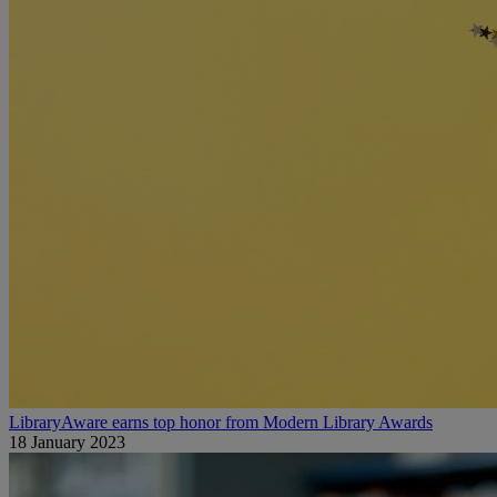
LibraryAware earns top honor from Modern Library Awards
18 January 2023