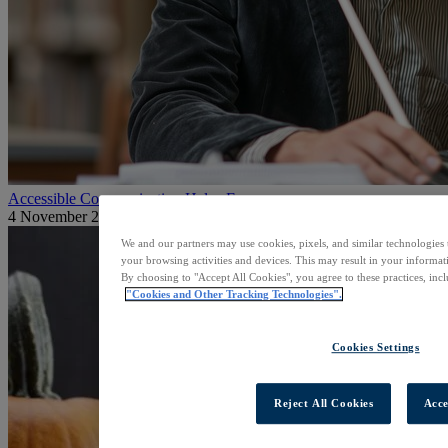
Accessible Communication Helps Everyone
4 November 2025
We and our partners may use cookies, pixels, and similar technologies 
your browsing activities and devices. This may result in your informati
By choosing to "Accept All Cookies", you agree to these practices, inc
"Cookies and Other Tracking Technologies".
Cookies Settings
Reject All Cookies
Acce