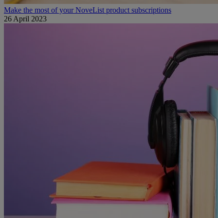
Make the most of your NoveList product subscriptions
26 April 2023