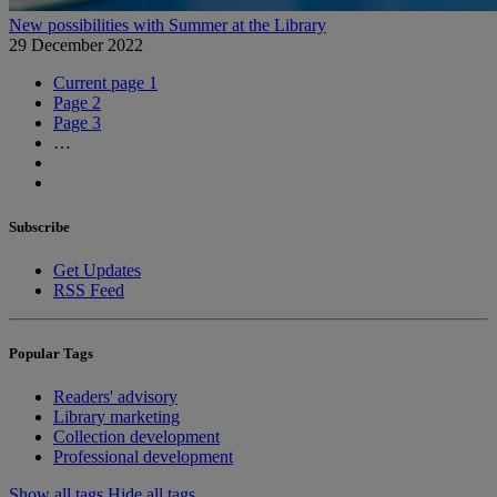
New possibilities with Summer at the Library
29 December 2022
Current page
1
Page
2
Page
3
…
Subscribe
Get Updates
RSS Feed
Popular Tags
Readers' advisory
Library marketing
Collection development
Professional development
Show all tags
Hide all tags