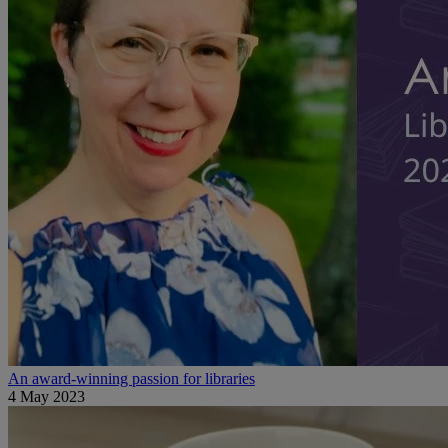
An award-winning passion for libraries
4 May 2023