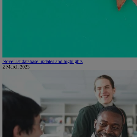
NoveList database updates and highlights
2 March 2023