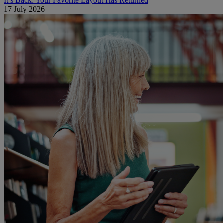
It’s Back: Your Favorite Layout Has Returned
17 July 2026