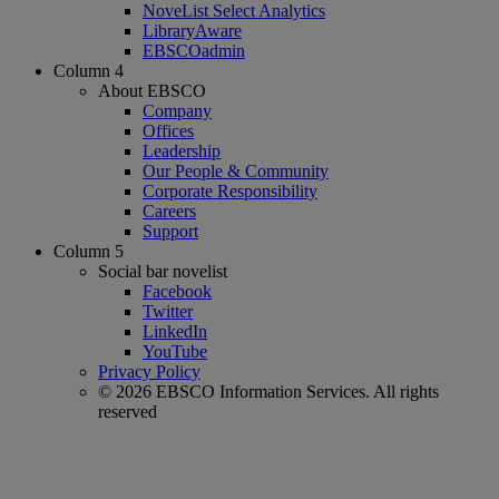
NoveList Select Analytics
LibraryAware
EBSCOadmin
Column 4
About EBSCO
Company
Offices
Leadership
Our People & Community
Corporate Responsibility
Careers
Support
Column 5
Social bar novelist
Facebook
Twitter
LinkedIn
YouTube
Privacy Policy
© 2026 EBSCO Information Services. All rights
reserved