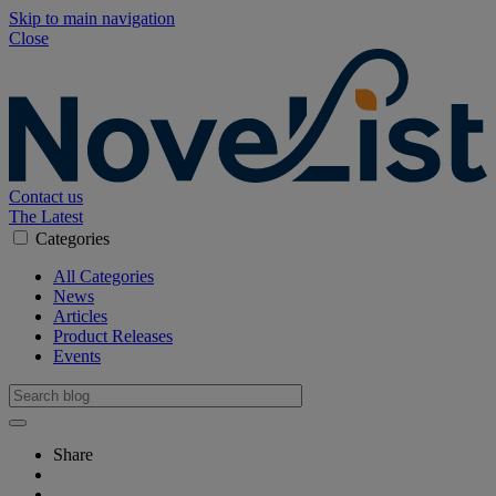
Skip to main navigation
Close
Contact us
The Latest
Categories
All Categories
News
Articles
Product Releases
Events
Share