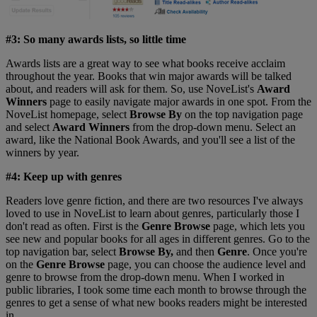
#3: So many awards lists, so little time
Awards lists are a great way to see what books receive acclaim
throughout the year. Books that win major awards will be talked
about, and readers will ask for them. So, use NoveList's
Award
Winners
page to easily navigate major awards in one spot. From the
NoveList homepage, select
Browse By
on the top navigation page
and select
Award Winners
from the drop-down menu. Select an
award, like the National Book Awards, and you'll see a list of the
winners by year.
#4: Keep up with genres
Readers love genre fiction, and there are two resources I've always
loved to use in NoveList to learn about genres, particularly those I
don't read as often. First is the
Genre Browse
page, which lets you
see new and popular books for all ages in different genres. Go to the
top navigation bar, select
Browse By,
and then
Genre
. Once you're
on the
Genre Browse
page, you can choose the audience level and
genre to browse from the drop-down menu. When I worked in
public libraries, I took some time each month to browse through the
genres to get a sense of what new books readers might be interested
in.