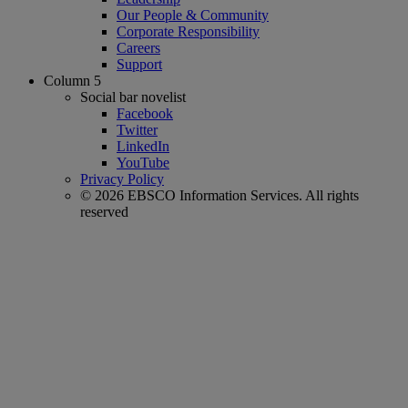
Our People & Community
Corporate Responsibility
Careers
Support
Column 5
Social bar novelist
Facebook
Twitter
LinkedIn
YouTube
Privacy Policy
© 2026 EBSCO Information Services. All rights
reserved