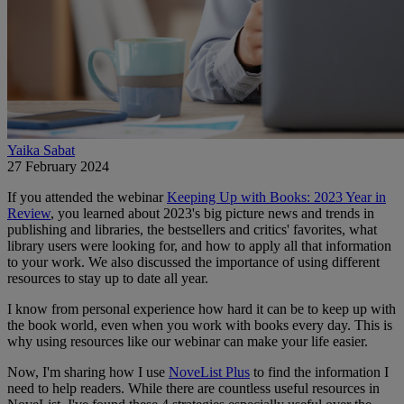
Yaika Sabat
27 February 2024
If you attended the webinar
Keeping Up with Books: 2023 Year in
Review
, you learned about 2023's big picture news and trends in
publishing and libraries, the bestsellers and critics' favorites, what
library users were looking for, and how to apply all that information
to your work.
We also discussed the importance of using different
resources to stay up to date all year.
I know from personal experience how hard it can be to keep up with
the book world, even when you work with books every day. This is
why using resources like our webinar can make your life easier.
Now, I'm sharing how I use
NoveList Plus
to find the information I
need to help readers. While there are countless useful resources in