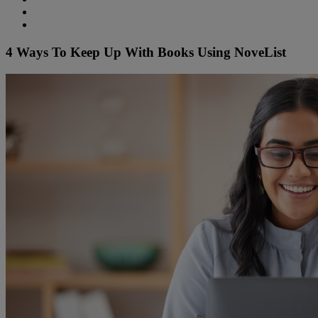
4 Ways To Keep Up With Books Using NoveList