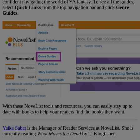
confident navigating the world of YA fantasy. To see all the guides,
select
Quick Links
from the top navigation bar and click
Genre
Guides
.
With these NoveList tools and resources, you can easily stay up to
date with books to help your readers find the books they want.
Yaika Sabat
is the Manager of Reader Services at NoveList. She is
currently reading
What Moves the Dead
by T. Kingfisher.