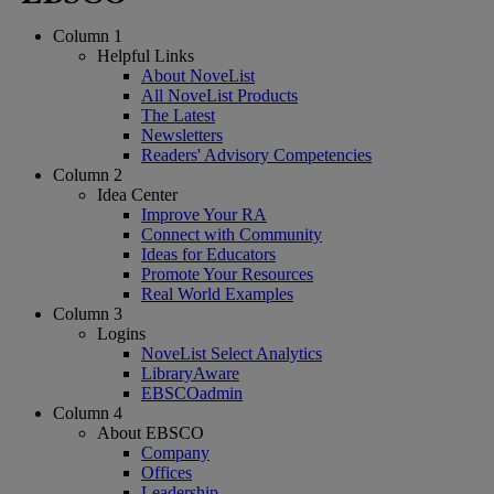
Column 1
Helpful Links
About NoveList
All NoveList Products
The Latest
Newsletters
Readers' Advisory Competencies
Column 2
Idea Center
Improve Your RA
Connect with Community
Ideas for Educators
Promote Your Resources
Real World Examples
Column 3
Logins
NoveList Select Analytics
LibraryAware
EBSCOadmin
Column 4
About EBSCO
Company
Offices
Leadership