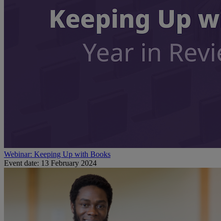
Webinar: Keeping Up with Books
Event date: 13 February 2024