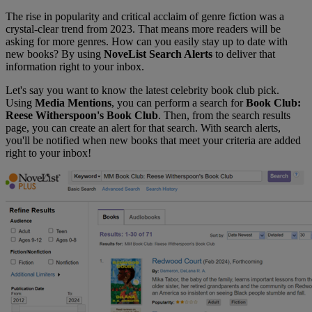
The rise in popularity and critical acclaim of genre fiction was a
crystal-clear trend from 2023. That means more readers will be
asking for more genres. How can you easily stay up to date with
new books? By using
NoveList Search Alerts
to deliver that
information right to your inbox.
Let's say you want to know the latest celebrity book club pick.
Using
Media Mentions
, you can perform a search for
Book Club:
Reese Witherspoon's Book Club
. Then, from the search results
page, you can create an alert for that search. With search alerts,
you'll be notified when new books that meet your criteria are added
right to your inbox!