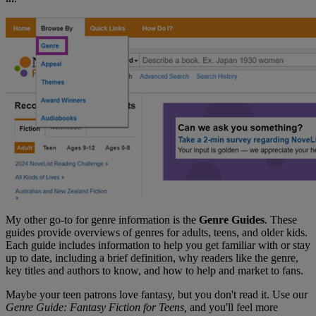
My other go-to for genre information is the
Genre Guides
. These
guides provide overviews of genres for adults, teens, and older kids.
Each guide includes information to help you get familiar with or stay
up to date, including a brief definition, why readers like the genre,
key titles and authors to know, and how to help and market to fans.
Maybe your teen patrons love fantasy, but you don't read it. Use our
Genre Guide: Fantasy Fiction for Teens,
and you'll feel more