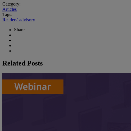
Category:
Articles
Tags:
Readers' advisory
Share
Related Posts