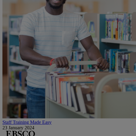
Staff Training Made Easy
23 January 2024