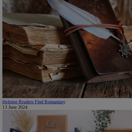
Helping Readers Find Romantasy
13 June 2024