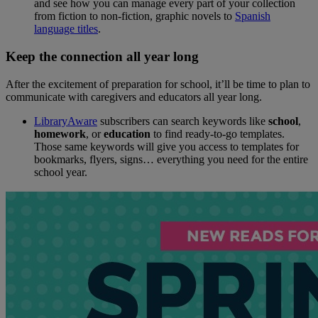
and see how you can manage every part of your collection
from fiction to non-fiction, graphic novels to
Spanish
language titles
.
Keep the connection all year long
After the excitement of preparation for school, it’ll be time to plan to
communicate with caregivers and educators all year long.
LibraryAware
subscribers can search keywords like
school
,
homework
, or
education
to find ready-to-go templates.
Those same keywords will give you access to templates for
bookmarks, flyers, signs… everything you need for the entire
school year.