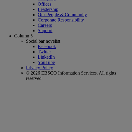
Offices
Leadership
Our People & Community
Corporate Responsibility
Careers
Support
Column 5
Social bar novelist
Facebook
Twitter
LinkedIn
YouTube
Privacy Policy
© 2026 EBSCO Information Services. All rights
reserved