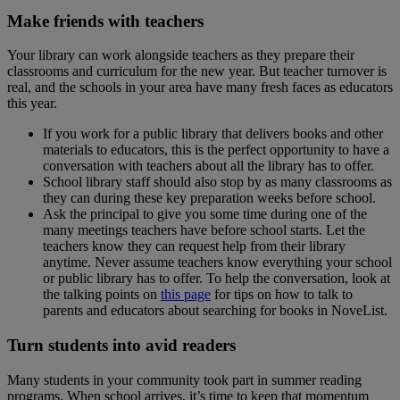
Make friends with teachers
Your library can work alongside teachers as they prepare their
classrooms and curriculum for the new year. But teacher turnover is
real, and the schools in your area have many fresh faces as educators
this year.
If you work for a public library that delivers books and other
materials to educators, this is the perfect opportunity to have a
conversation with teachers about all the library has to offer.
School library staff should also stop by as many classrooms as
they can during these key preparation weeks before school.
Ask the principal to give you some time during one of the
many meetings teachers have before school starts. Let the
teachers know they can request help from their library
anytime. Never assume teachers know everything your school
or public library has to offer. To help the conversation, look at
the talking points on
this page
for tips on how to talk to
parents and educators about searching for books in NoveList.
Turn students into avid readers
Many students in your community took part in summer reading
programs. When school arrives, it’s time to keep that momentum