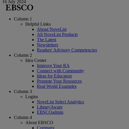
16 July 2024
Column 1
Helpful Links
About NoveList
All NoveList Products
The Latest
Newsletters
Readers' Advisory Competencies
Column 2
Idea Center
Improve Your RA
Connect with Community
Ideas for Educators
Promote Your Resources
Real World Examples
Column 3
Logins
NoveList Select Analytics
LibraryAware
EBSCOadmin
Column 4
About EBSCO
Company