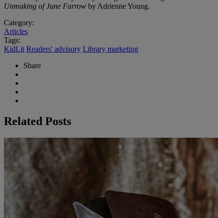
Unmaking of June Farrow
by Adrienne Young.
Category:
Articles
Tags:
KidLit
Readers' advisory
Library marketing
Share
Related Posts