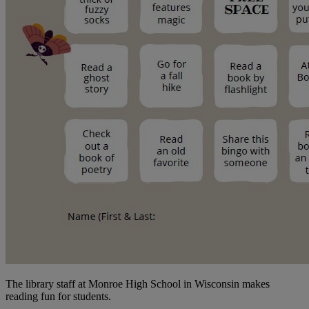
The library staff at Monroe High School in Wisconsin makes
reading fun for students.