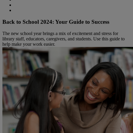
Back to School 2024: Your Guide to Success
The new school year brings a mix of excitement and stress for
library staff, educators, caregivers, and students. Use this guide to
help make your work easier.