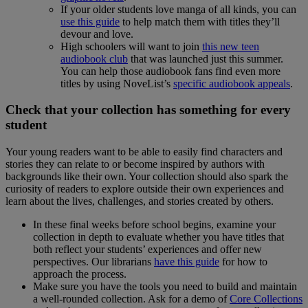
If your older students love manga of all kinds, you can
use this guide
to help match them with titles they’ll
devour and love.
High schoolers will want to join
this new teen
audiobook club
that was launched just this summer.
You can help those audiobook fans find even more
titles by using NoveList’s
specific audiobook appeals
.
Check that your collection has something for every
student
Your young readers want to be able to easily find characters and
stories they can relate to or become inspired by authors with
backgrounds like their own. Your collection should also spark the
curiosity of readers to explore outside their own experiences and
learn about the lives, challenges, and stories created by others.
In these final weeks before school begins, examine your
collection in depth to evaluate whether you have titles that
both reflect your students’ experiences and offer new
perspectives. Our librarians
have this guide
for how to
approach the process.
Make sure you have the tools you need to build and maintain
a well-rounded collection. Ask for a demo of
Core Collections