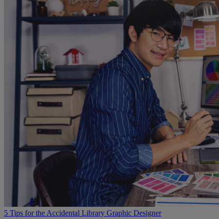
5 Tips for the Accidental Library Graphic Designer