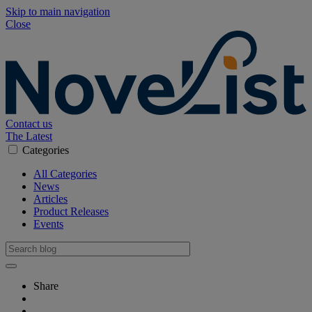
Skip to main navigation
Close
Contact us
The Latest
Categories
All Categories
News
Articles
Product Releases
Events
Share