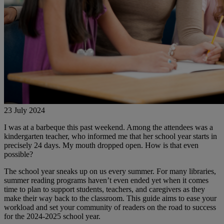
23 July 2024
I was at a barbeque this past weekend. Among the attendees was a
kindergarten teacher, who informed me that her school year starts in
precisely 24 days. My mouth dropped open. How is that even
possible?
The school year sneaks up on us every summer. For many libraries,
summer reading programs haven’t even ended yet when it comes
time to plan to support students, teachers, and caregivers as they
make their way back to the classroom. This guide aims to ease your
workload and set your community of readers on the road to success
for the 2024-2025 school year.