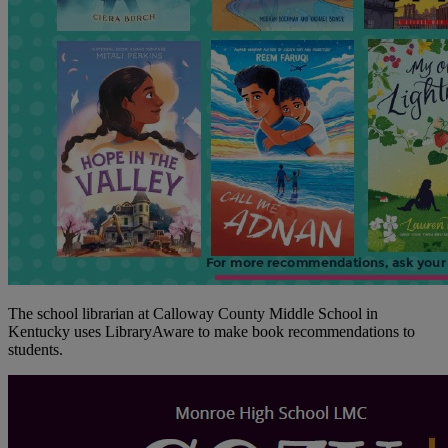
The school librarian at Calloway County Middle School in
Kentucky uses LibraryAware to make book recommendations to
students.