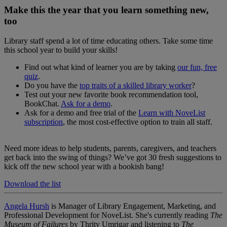
Make this the year that you learn something new,
too
Library staff spend a lot of time educating others. Take some time
this school year to build your skills!
Find out what kind of learner you are by taking
our fun, free
quiz
.
Do you have the
top traits of a skilled library worker
?
Test out your new favorite book recommendation tool,
BookChat.
Ask for a demo
.
Ask for a demo and free trial of the
Learn with NoveList
subscription
, the most cost-effective option to train all staff.
Need more ideas to help students, parents, caregivers, and teachers
get back into the swing of things? We’ve got 30 fresh suggestions to
kick off the new school year with a bookish bang!
Download the list
Angela Hursh
is Manager of Library Engagement, Marketing, and
Professional Development for NoveList. She's currently reading
The
Museum of Failures
by Thrity Umrigar and listening to
The