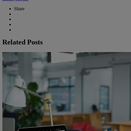
Share
Related Posts