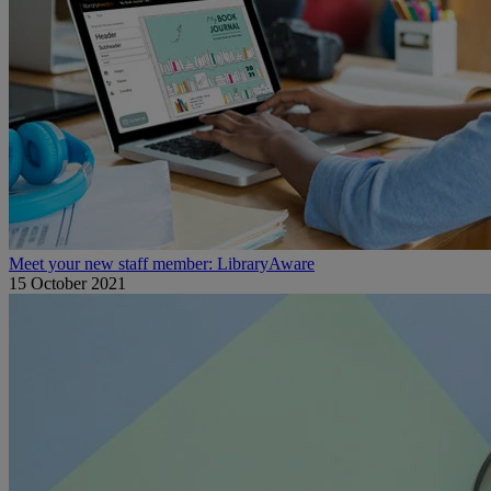
Meet your new staff member: LibraryAware
15 October 2021