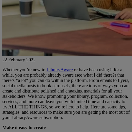
22 February 2022
Whether you’re new to
LibraryAware
or have been using it for a
while, you are probably already aware (see what I did there?) that
there’s *a lot* you can do within the platform. From emails to flyers,
social media posts to book carousels, there are tons of ways you can
create and distribute polished and engaging materials for all your
stakeholders. We know promoting your library, program, collection,
services, and more can leave you with limited time and capacity to
try ALL THE THINGS, so we’re here to help. Here are some tips,
strategies, and resources to make sure you are getting the most out of
your LibraryAware subscription.
Make it easy to create