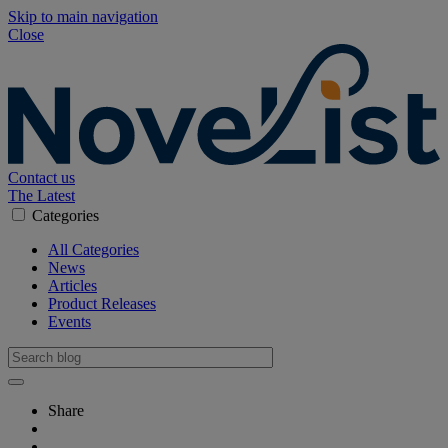
Skip to main navigation
Close
Contact us
The Latest
Categories
All Categories
News
Articles
Product Releases
Events
Share