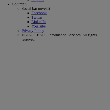
Column 5
Social bar novelist
Facebook
Twitter
LinkedIn
YouTube
Privacy Policy
© 2026 EBSCO Information Services. All rights
reserved