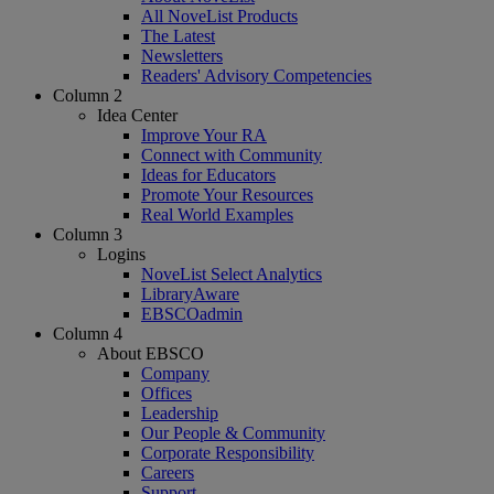
All NoveList Products
The Latest
Newsletters
Readers' Advisory Competencies
Column 2
Idea Center
Improve Your RA
Connect with Community
Ideas for Educators
Promote Your Resources
Real World Examples
Column 3
Logins
NoveList Select Analytics
LibraryAware
EBSCOadmin
Column 4
About EBSCO
Company
Offices
Leadership
Our People & Community
Corporate Responsibility
Careers
Support