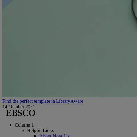
Find the perfect template in LibraryAware
14 October 2021
Column 1
Helpful Links
About NoveList