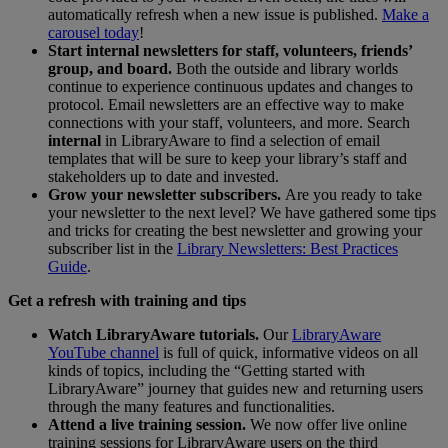
automatically refresh when a new issue is published.
Make a
carousel today
!
Start internal newsletters for staff, volunteers, friends’
group, and board.
Both the outside and library worlds
continue to experience continuous updates and changes to
protocol. Email newsletters are an effective way to make
connections with your staff, volunteers, and more. Search
internal
in LibraryAware to find a selection of email
templates that will be sure to keep your library’s staff and
stakeholders up to date and invested.
Grow your newsletter subscribers.
Are you ready to take
your newsletter to the next level? We have gathered some tips
and tricks for creating the best newsletter and growing your
subscriber list in the
Library Newsletters: Best Practices
Guide
.
Get a refresh with training and tips
Watch LibraryAware tutorials.
Our
LibraryAware
YouTube channel
is full of quick, informative videos on all
kinds of topics, including the “Getting started with
LibraryAware” journey that guides new and returning users
through the many features and functionalities.
Attend a live training session.
We now offer live online
training sessions for LibraryAware users on the third