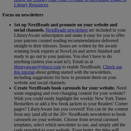
Library Resources
.
Focus on newsletters
Set up NextReads and promote on your website and
social channels.
NextReads newsletters
are included in your
LibraryAware subscription and make it easy for you to offer
your patrons curated reading recommendations delivered
straight to their inboxes. Issues are written by the award-
winning book experts at NoveList and arrive finished and
ready to go out to your patrons. You don’t have to do
anything (unless you want to!). Email us at
libraryaware@ebsco.com
to enable NextReads.
Check out
this tutorial
about getting started with the newsletters,
including suggestions for how to promote them on your
website and social channels.
Create NextReads book carousels for your website.
Need
some engaging and ever-changing content for your website?
Wish you could easily highlight the weekly New York Times
Bestsellers or add a few book jackets to your Readers’ Corner
pages? LibaryAware has you covered! You can tie the content
from any (and all) of the 20+ NextReads newsletters to book
carousels on your website. Choose from several carousel
templates, select which newsletter to use, and simply add the
code provided to your website. Even better, the titles will