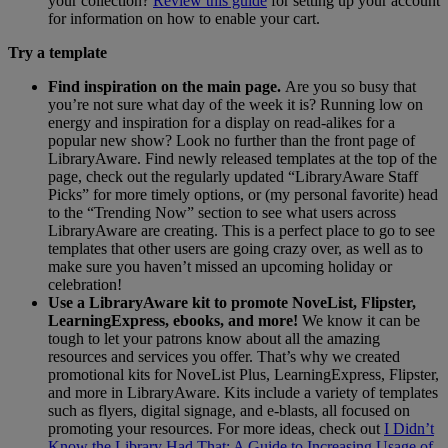
your collection?
Review this guide
for setting up your account
for information on how to enable your cart.
Try a template
Find inspiration on the main page.
Are you so busy that
you’re not sure what day of the week it is? Running low on
energy and inspiration for a display on read-alikes for a
popular new show? Look no further than the front page of
LibraryAware. Find newly released templates at the top of the
page, check out the regularly updated “LibraryAware Staff
Picks” for more timely options, or (my personal favorite) head
to the “Trending Now” section to see what users across
LibraryAware are creating. This is a perfect place to go to see
templates that other users are going crazy over, as well as to
make sure you haven’t missed an upcoming holiday or
celebration!
Use a LibraryAware kit to promote NoveList, Flipster,
LearningExpress, ebooks, and more!
We know it can be
tough to let your patrons know about all the amazing
resources and services you offer. That’s why we created
promotional kits for NoveList Plus, LearningExpress, Flipster,
and more in LibraryAware. Kits include a variety of templates
such as flyers, digital signage, and e-blasts, all focused on
promoting your resources. For more ideas, check out
I Didn’t
Know the Library Had That: A Guide to Increasing Usage of