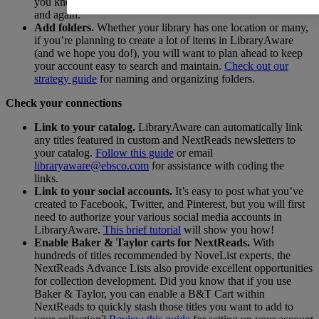
you know you and other creators will need to access again
and again.
Add folders.
Whether your library has one location or many,
if you’re planning to create a lot of items in LibraryAware
(and we hope you do!), you will want to plan ahead to keep
your account easy to search and maintain.
Check out our
strategy guide
for naming and organizing folders.
Check your connections
Link to your catalog.
LibraryAware can automatically link
any titles featured in custom and NextReads newsletters to
your catalog.
Follow this guide
or email
libraryaware@ebsco.com
for assistance with coding the
links.
Link to your social accounts.
It’s easy to post what you’ve
created to Facebook, Twitter, and Pinterest, but you will first
need to authorize your various social media accounts in
LibraryAware.
This brief tutorial
will show you how!
Enable Baker & Taylor carts for NextReads.
With
hundreds of titles recommended by NoveList experts, the
NextReads Advance Lists also provide excellent opportunities
for collection development. Did you know that if you use
Baker & Taylor, you can enable a B&T Cart within
NextReads to quickly stash those titles you want to add to