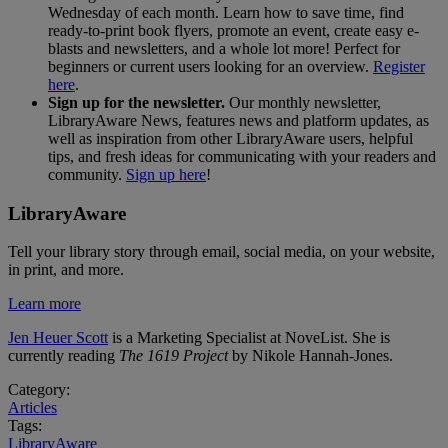
Wednesday of each month. Learn how to save time, find
ready-to-print book flyers, promote an event, create easy e-
blasts and newsletters, and a whole lot more! Perfect for
beginners or current users looking for an overview.
Register
here
.
Sign up for the newsletter.
Our monthly newsletter,
LibraryAware News, features news and platform updates, as
well as inspiration from other LibraryAware users, helpful
tips, and fresh ideas for communicating with your readers and
community.
Sign up here
!
LibraryAware
Tell your library story through email, social media, on your website,
in print, and more.
Learn more
Jen Heuer Scott
is a Marketing Specialist at NoveList. She is
currently reading
The 1619 Project
by Nikole Hannah-Jones.
Category:
Articles
Tags:
LibraryAware