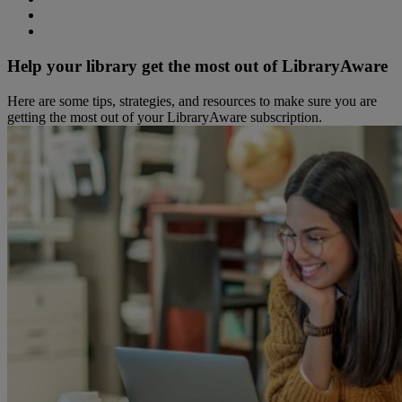
Help your library get the most out of LibraryAware
Here are some tips, strategies, and resources to make sure you are
getting the most out of your LibraryAware subscription.