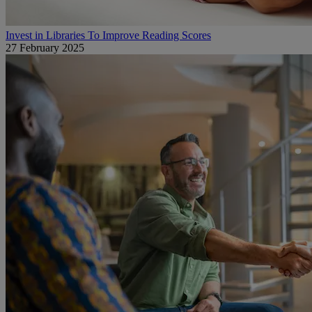
Invest in Libraries To Improve Reading Scores
27 February 2025