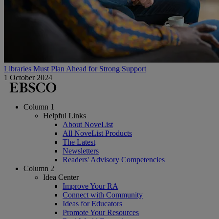
Libraries Must Plan Ahead for Strong Support
1 October 2024
Column 1
Helpful Links
About NoveList
All NoveList Products
The Latest
Newsletters
Readers' Advisory Competencies
Column 2
Idea Center
Improve Your RA
Connect with Community
Ideas for Educators
Promote Your Resources