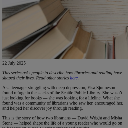
22 July 2025
This series asks people to describe how libraries and reading have
shaped their lives. Read other stories
here
.
As a teenager struggling with deep depression, Elsa Sjunneson
found refuge in the stacks of the Seattle Public Library. She wasn’t
just looking for books — she was looking for a lifeline. What she
found was a community of librarians who saw her, encouraged her,
and helped her discover joy through reading.
This is the story of how two librarians — David Wright and Misha
Stone — helped shape the life of a young reader who would go on