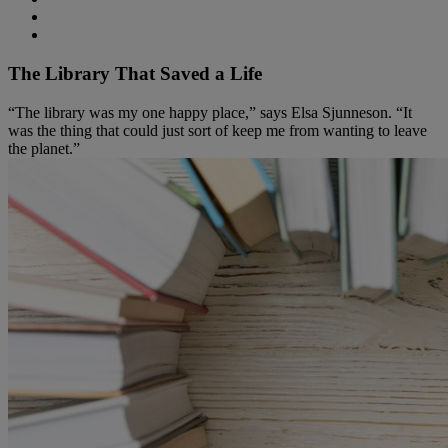
The Library That Saved a Life
“The library was my one happy place,” says Elsa Sjunneson. “It
was the thing that could just sort of keep me from wanting to leave
the planet.”