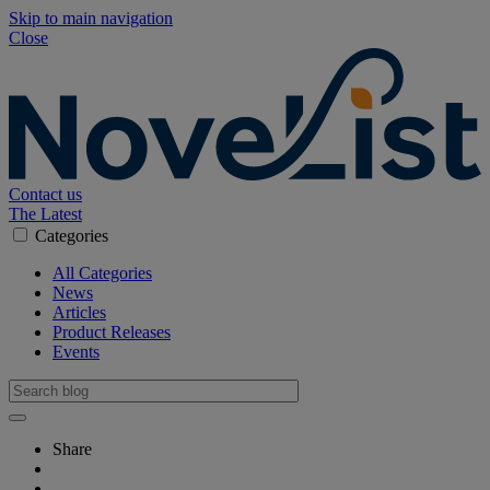
Skip to main navigation
Close
Contact us
The Latest
Categories
All Categories
News
Articles
Product Releases
Events
Share