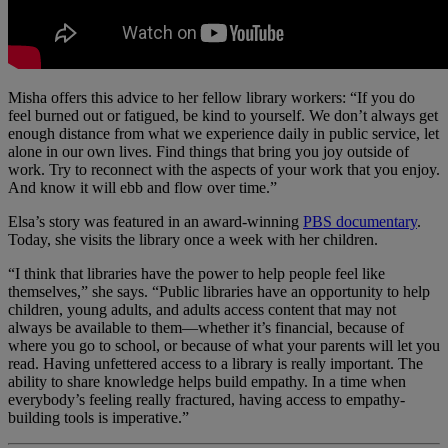
Misha offers this advice to her fellow library workers: “If you do
feel burned out or fatigued, be kind to yourself. We don’t always get
enough distance from what we experience daily in public service, let
alone in our own lives. Find things that bring you joy outside of
work. Try to reconnect with the aspects of your work that you enjoy.
And know it will ebb and flow over time.”
Elsa’s story was featured in an award-winning
PBS documentary
.
Today, she visits the library once a week with her children.
“I think that libraries have the power to help people feel like
themselves,” she says. “Public libraries have an opportunity to help
children, young adults, and adults access content that may not
always be available to them—whether it’s financial, because of
where you go to school, or because of what your parents will let you
read. Having unfettered access to a library is really important. The
ability to share knowledge helps build empathy. In a time when
everybody’s feeling really fractured, having access to empathy-
building tools is imperative.”