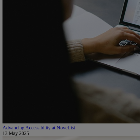
Advancing Accessibility at NoveList
13 May 2025