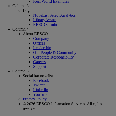
Real World Examples
Column 3
Logins
NoveList Select Analytics
LibraryAware
EBSCOadmin
Column 4
About EBSCO
Company
Offices
Leadership
Our People & Community
Corporate Responsibility
Careers
Support
Column 5
Social bar novelist
Facebook
Twitter
LinkedIn
YouTube
Privacy Policy
© 2026 EBSCO Information Services. All rights
reserved