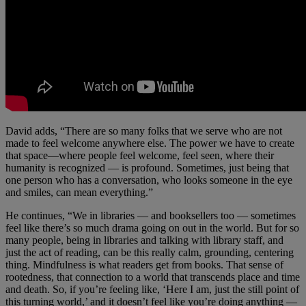
David adds, “There are so many folks that we serve who are not
made to feel welcome anywhere else. The power we have to create
that space—where people feel welcome, feel seen, where their
humanity is recognized — is profound. Sometimes, just being that
one person who has a conversation, who looks someone in the eye
and smiles, can mean everything.”
He continues, “We in libraries — and booksellers too — sometimes
feel like there’s so much drama going on out in the world. But for so
many people, being in libraries and talking with library staff, and
just the act of reading, can be this really calm, grounding, centering
thing. Mindfulness is what readers get from books. That sense of
rootedness, that connection to a world that transcends place and time
and death. So, if you’re feeling like, ‘Here I am, just the still point of
this turning world,’ and it doesn’t feel like you’re doing anything —