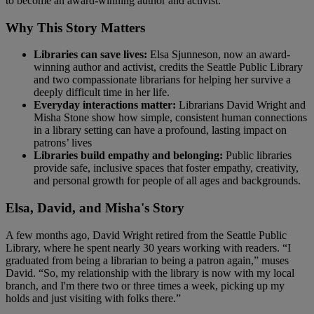
to become an award-winning author and activist.
Why This Story Matters
Libraries can save lives:
Elsa Sjunneson, now an award-
winning author and activist, credits the Seattle Public Library
and two compassionate librarians for helping her survive a
deeply difficult time in her life.
Everyday interactions matter:
Librarians David Wright and
Misha Stone show how simple, consistent human connections
in a library setting can have a profound, lasting impact on
patrons’ lives
Libraries build empathy and belonging:
Public libraries
provide safe, inclusive spaces that foster empathy, creativity,
and personal growth for people of all ages and backgrounds.
Elsa, David, and Misha's Story
A few months ago, David Wright retired from the Seattle Public
Library, where he spent nearly 30 years working with readers. “I
graduated from being a librarian to being a patron again,” muses
David. “So, my relationship with the library is now with my local
branch, and I'm there two or three times a week, picking up my
holds and just visiting with folks there.”