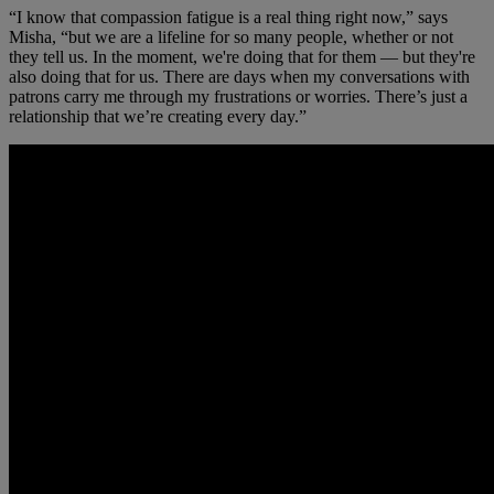
“I know that compassion fatigue is a real thing right now,” says
Misha, “but we are a lifeline for so many people, whether or not
they tell us. In the moment, we're doing that for them — but they're
also doing that for us. There are days when my conversations with
patrons carry me through my frustrations or worries. There’s just a
relationship that we’re creating every day.”