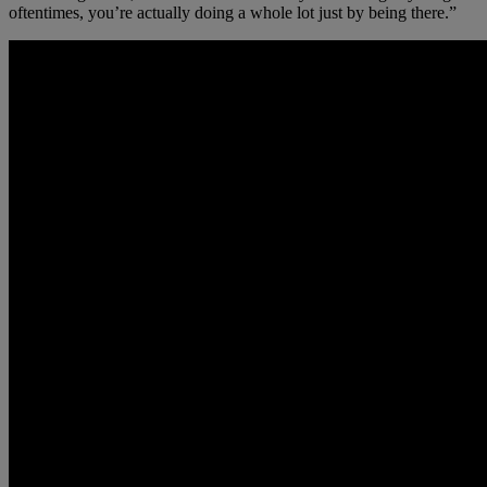
oftentimes, you’re actually doing a whole lot just by being there.”