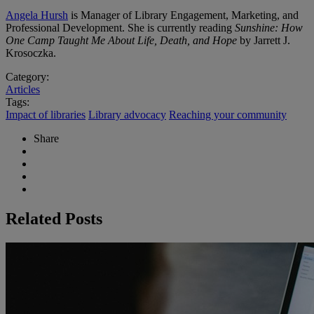
Angela Hursh
is Manager of Library Engagement, Marketing, and
Professional Development. She is currently reading
Sunshine: How
One Camp Taught Me About Life, Death, and Hope
by Jarrett J.
Krosoczka.
Category:
Articles
Tags:
Impact of libraries
Library advocacy
Reaching your community
Share
Related Posts