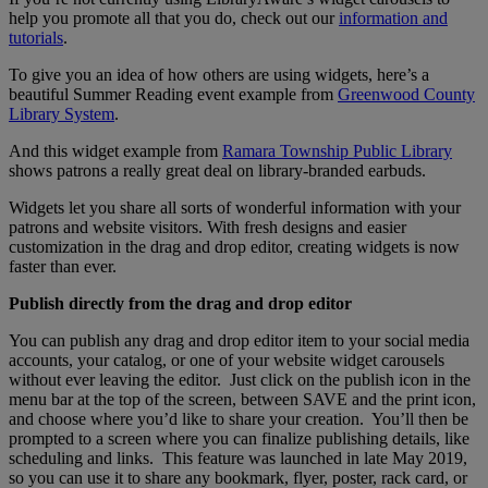
help you promote all that you do, check out our
information and
tutorials
.
To give you an idea of how others are using widgets, here’s a
beautiful Summer Reading event example from
Greenwood County
Library System
.
And this widget example from
Ramara Township Public Library
shows patrons a really great deal on library-branded earbuds.
Widgets let you share all sorts of wonderful information with your
patrons and website visitors. With fresh designs and easier
customization in the drag and drop editor, creating widgets is now
faster than ever.
Publish directly from the drag and drop editor
You can publish any drag and drop editor item to your social media
accounts, your catalog, or one of your website widget carousels
without ever leaving the editor. Just click on the publish icon in the
menu bar at the top of the screen, between SAVE and the print icon,
and choose where you’d like to share your creation. You’ll then be
prompted to a screen where you can finalize publishing details, like
scheduling and links. This feature was launched in late May 2019,
so you can use it to share any bookmark, flyer, poster, rack card, or