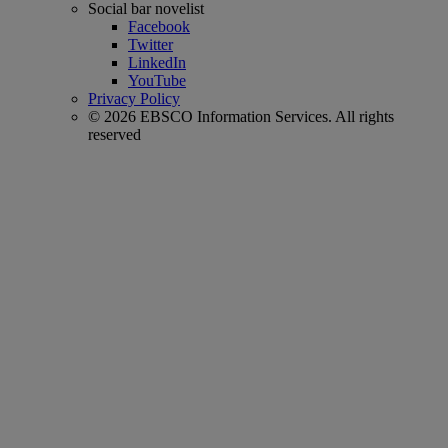
Social bar novelist
Facebook
Twitter
LinkedIn
YouTube
Privacy Policy
© 2026 EBSCO Information Services. All rights
reserved