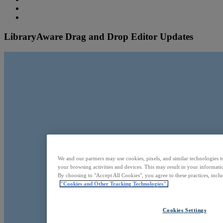
LibraryAware Drag and Drop Editor Updates
We and our partners may use cookies, pixels, and similar technologies t
your browsing activities and devices. This may result in your informatio
By choosing to "Accept All Cookies", you agree to these practices, incl
"Cookies and Other Tracking Technologies".
Cookies Settings