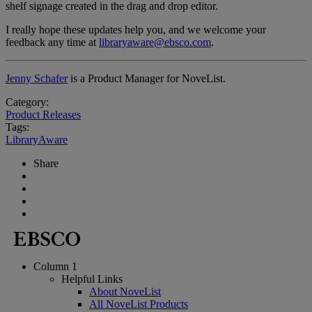
shelf signage created in the drag and drop editor.
I really hope these updates help you, and we welcome your
feedback any time at
libraryaware@ebsco.com
.
Jenny Schafer
is a Product Manager for NoveList.
Category:
Product Releases
Tags:
LibraryAware
Share
Column 1
Helpful Links
About NoveList
All NoveList Products