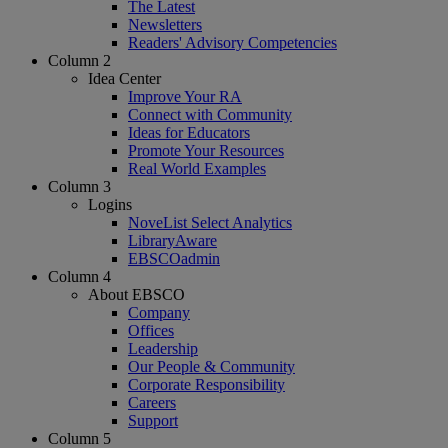
The Latest
Newsletters
Readers' Advisory Competencies
Column 2
Idea Center
Improve Your RA
Connect with Community
Ideas for Educators
Promote Your Resources
Real World Examples
Column 3
Logins
NoveList Select Analytics
LibraryAware
EBSCOadmin
Column 4
About EBSCO
Company
Offices
Leadership
Our People & Community
Corporate Responsibility
Careers
Support
Column 5