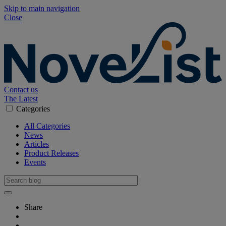
Skip to main navigation
Close
Contact us
The Latest
Categories
All Categories
News
Articles
Product Releases
Events
Share