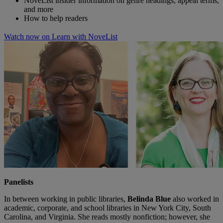
NoveList insider information on genre headings, appeal terms,
and more
How to help readers
Watch now on Learn with NoveList
Panelists
In between working in public libraries,
Belinda Blue
also worked in
academic, corporate, and school libraries in New York City, South
Carolina, and Virginia. She reads mostly nonfiction; however, she