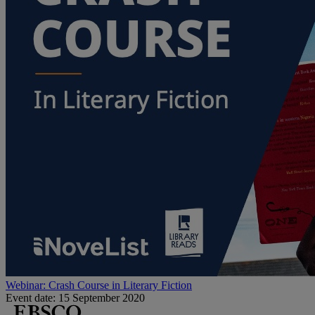
Webinar: Crash Course in Literary Fiction
Event date: 15 September 2020