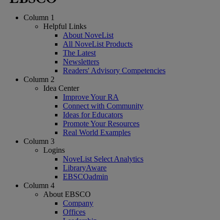
Column 1
Helpful Links
About NoveList
All NoveList Products
The Latest
Newsletters
Readers' Advisory Competencies
Column 2
Idea Center
Improve Your RA
Connect with Community
Ideas for Educators
Promote Your Resources
Real World Examples
Column 3
Logins
NoveList Select Analytics
LibraryAware
EBSCOadmin
Column 4
About EBSCO
Company
Offices