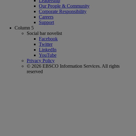
Leadership
Our People & Community
Corporate Responsibility
Careers
Support
Column 5
Social bar novelist
Facebook
Twitter
LinkedIn
YouTube
Privacy Policy
© 2026 EBSCO Information Services. All rights
reserved