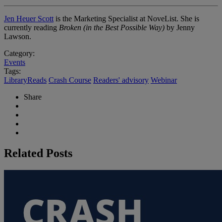
Jen Heuer Scott
is the Marketing Specialist at NoveList. She is
currently reading
Broken (in the Best Possible Way)
by Jenny
Lawson.
Category:
Events
Tags:
LibraryReads
Crash Course
Readers' advisory
Webinar
Share
Related Posts