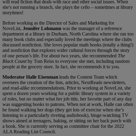
will read fiction that deals with race and other social issues. When
she's not running a branch, she plays the cello – sometimes at library
storytimes!
Before working as the Director of Sales and Marketing for
NoveList,
Jennifer Lohmann
was the manager of a reference
department at a library in Durham, North Carolina where she ran too
many book clubs and especially loved the meetings where the clubs
discussed nonfiction. She loves popular math books (totally a thing!)
and nonfiction that explores wider cultural forces through the story
of one person’s life. For about two years, she recommended
The
Black Count
by Tom Reiss to everyone she met, including random
people at the grocery store. In fact, she recommends it to you.
Moderator Halle Eisenman
leads the Content Team which
oversees the creation of the lists, articles, NextReads newsletters,
and read-alike recommendations. Prior to working at NoveList, she
spent a dozen years working for a public library system in a variety
of roles, but no matter what her job title, her favorite part of any day
was suggesting books to patrons. When not at work, Halle can often
be found walking her dogs (they get lots of exercise when she’s
listening to a particularly riveting audiobook), binge-watching TV
shows aimed at teenagers, baking, or sitting on her back porch with
a book. She is currently serving as committee chair for the 2022
ALA Reading List Council.