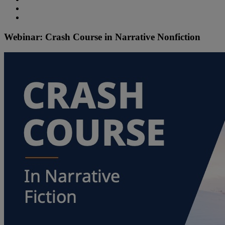
Webinar: Crash Course in Narrative Nonfiction