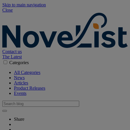
Skip to main navigation
Close
Contact us
The Latest
Categories
All Categories
News
Articles
Product Releases
Events
Share