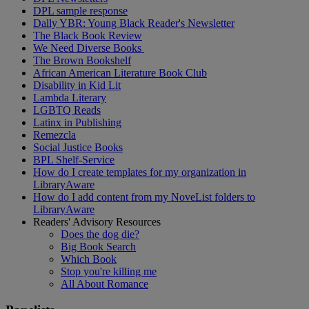
DPL sample response
Dally YBR: Young Black Reader's Newsletter
The Black Book Review
We Need Diverse Books
The Brown Bookshelf
African American Literature Book Club
Disability in Kid Lit
Lambda Literary
LGBTQ Reads
Latinx in Publishing
Remezcla
Social Justice Books
BPL Shelf-Service
How do I create templates for my organization in
LibraryAware
How do I add content from my NoveList folders to
LibraryAware
Readers' Advisory Resources
Does the dog die?
Big Book Search
Which Book
Stop you're killing me
All About Romance