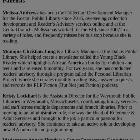
Panelists
Melissa Andrews
has been the Collection Development Manager
for the Boston Public Library since 2016, overseeing collection
development and Reader’s Advisory services online and at the
Central branch. Melissa has worked for the BPL since 2007 in a
variety of roles, and frequently misses her bus stop because she is
reading.
Monique Christian-Long
is a Library Manager at the Dallas Public
Library. She helped create a newsletter called the Young Black
Reader which highlights African American books for children and
teens and is released bimonthly. For two years, she has conducted
readers' advisory through a program called the Personal Librarian
Project, where she curates monthly reading lists, answers requests,
and records the PLP Fiction (But Not just Fiction) podcast.
Kristy Lockhart
is the Assistant Director for the Weymouth Public
Libraries in Weymouth, Massachusetts, coordinating library services
and staff across multiple departments and branch libraries. Prior to
moving to an administrative role, she was the Head of Reference &
Adult Services and brought to the job a particular passion for
readers' advisory. She continues to take an active role in developing
new RA outreach and programming.