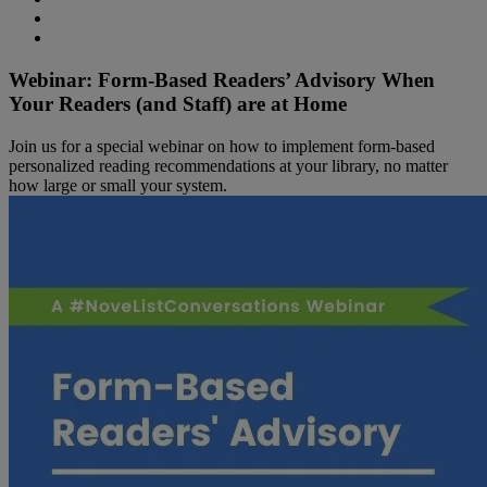
Webinar: Form-Based Readers’ Advisory When
Your Readers (and Staff) are at Home
Join us for a special webinar on how to implement form-based
personalized reading recommendations at your library, no matter
how large or small your system.