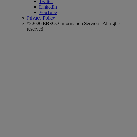
Twitter
LinkedIn
YouTube
Privacy Policy
© 2026 EBSCO Information Services. All rights
reserved