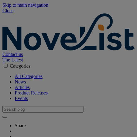
Skip to main navigation
Close
Contact us
The Latest
Categories
All Categories
News
Articles
Product Releases
Events
Share