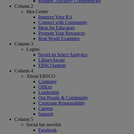
Readers' Advisory Competencies
Column 2
Idea Center
Improve Your RA
Connect with Community
Ideas for Educators
Promote Your Resources
Real World Examples
Column 3
Logins
NoveList Select Analytics
LibraryAware
EBSCOadmin
Column 4
About EBSCO
Company
Offices
Leadership
Our People & Community
Corporate Responsibility
Careers
Support
Column 5
Social bar novelist
Facebook