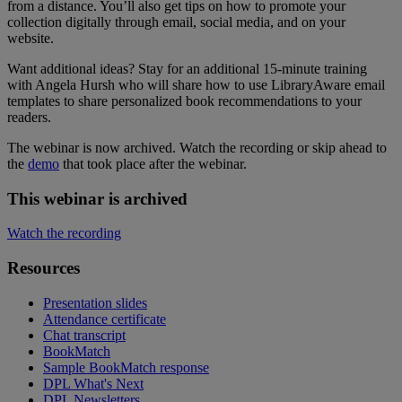
from a distance. You’ll also get tips on how to promote your
collection digitally through email, social media, and on your
website.
Want additional ideas? Stay for an additional 15-minute training
with Angela Hursh who will share how to use LibraryAware email
templates to share personalized book recommendations to your
readers.
The webinar is now archived. Watch the recording or skip ahead to
the
demo
that took place after the webinar.
This webinar is archived
Watch the recording
Resources
Presentation slides
Attendance certificate
Chat transcript
BookMatch
Sample BookMatch response
DPL What's Next
DPL Newsletters