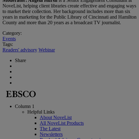
Moderator: Angela Hursh
is a Senior Engagement Consultant at
NoveList, helping client libraries create effective and engaging ways
to market their collection. Her background includes more than six
years in marketing for the Public Library of Cincinnati and Hamilton
County and more than 20 years as a broadcast TV journalist.
Category:
Events
Tags:
Readers' advisory
Webinar
Share
Column 1
Helpful Links
About NoveList
All NoveList Products
The Latest
Newsletters