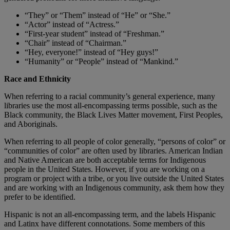
“They” or “Them” instead of “He” or “She.”
“Actor” instead of “Actress.”
“First-year student” instead of “Freshman.”
“Chair” instead of “Chairman.”
“Hey, everyone!” instead of “Hey guys!”
“Humanity” or “People” instead of “Mankind.”
Race and Ethnicity
When referring to a racial community’s general experience, many
libraries use the most all-encompassing terms possible, such as the
Black community, the Black Lives Matter movement, First Peoples,
and Aboriginals.
When referring to all people of color generally, “persons of color” or
“communities of color” are often used by libraries. American Indian
and Native American are both acceptable terms for Indigenous
people in the United States. However, if you are working on a
program or project with a tribe, or you live outside the United States
and are working with an Indigenous community, ask them how they
prefer to be identified.
Hispanic is not an all-encompassing term, and the labels Hispanic
and Latinx have different connotations. Some members of this