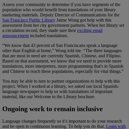
Assess your community to determine if you have segments of the
population who would benefit from translations of your library
marketing materials. Deputy Director of Communications for the
San Francisco Public Library
Jaime Wong got help with this
assessment from her city government partners. When her library set
a circulation record, they made sure their
exciting email
announcement
included translations.
“We
know that 43 percent of San Franciscans speak a language
other than English at home,” Wong told me. “The three languages
that are most in need are currently Spanish, Chinese, and Filipino.
Based on that assessment, we know that we need to provide more
translation
s, more interpreters, more programming that's in Spanish
and Chinese to reach these populations, especially for vital things.
”
You may be able to turn to partner organizations to help with this
project. When I worked at a library, we asked our local Spanish-
language newspaper to help us with translations of important
material, like our Welcome to the Library brochure.
Ongoing work to remain inclusive
Language changes frequently so it’s important to do your research
and be open to continuous learning. To help you do that,
Learn with