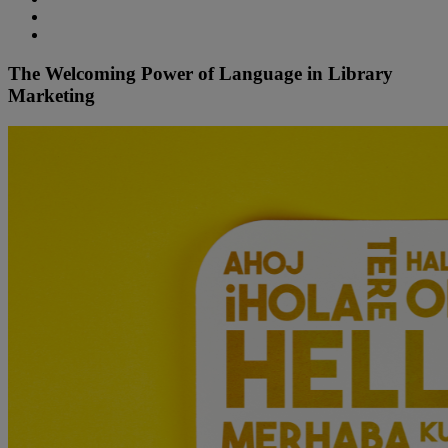
The Welcoming Power of Language in Library
Marketing