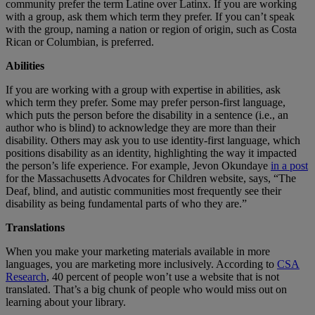
community prefer the term Latine over Latinx. If you are working
with a group, ask them which term they prefer. If you can’t speak
with the group, naming a nation or region of origin, such as Costa
Rican or Columbian, is preferred.
Abilities
If you are working with a group with expertise in abilities, ask
which term they prefer. Some may prefer person-first language,
which puts the person before the disability in a sentence (i.e., an
author who is blind) to acknowledge they are more than their
disability. Others may ask you to use identity-first language, which
positions disability as an identity, highlighting the way it impacted
the person’s life experience. For example, Jevon Okundaye
in a post
for the Massachusetts Advocates for Children website, says, “The
Deaf, blind, and autistic communities most frequently see their
disability as being fundamental parts of who they are.”
Translations
When you make your marketing materials available in more
languages, you are marketing more inclusively. According to
CSA
Research
, 40 percent of people won’t use a website that is not
translated. That’s a big chunk of people who would miss out on
learning about your library.