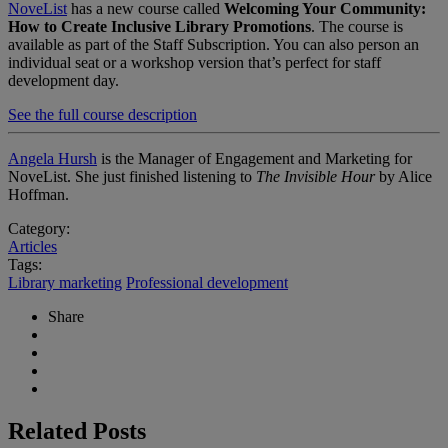
NoveList
has a new course called
Welcoming Your Community:
How to Create Inclusive Library Promotions
. The course is
available as part of the Staff Subscription. You can also person an
individual seat or a workshop version that’s perfect for staff
development day.
See the full course description
Angela Hursh
is the Manager of Engagement and Marketing for
NoveList. She just finished listening to
The Invisible Hour
by Alice
Hoffman.
Category:
Articles
Tags:
Library marketing
Professional development
Share
Related Posts