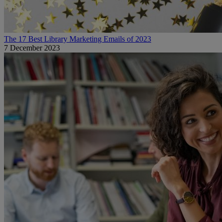
The 17 Best Library Marketing Emails of 2023
7 December 2023