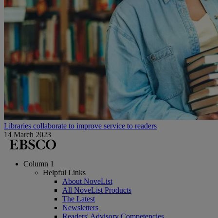
Libraries collaborate to improve service to readers
14 March 2023
Column 1
Helpful Links
About NoveList
All NoveList Products
The Latest
Newsletters
Readers' Advisory Competencies