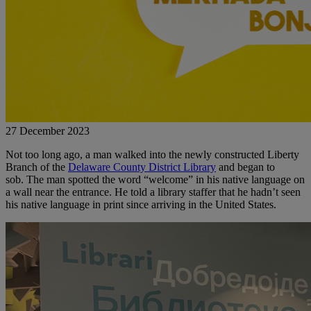
27 December 2023
Not too long ago, a man walked into the newly constructed Liberty
Branch of the
Delaware County District Library
and began to
sob.
The man spotted the word “welcome” in his native language on
a wall near the entrance. He told a library staffer that he hadn’t seen
his native language in print since arriving in the United States.