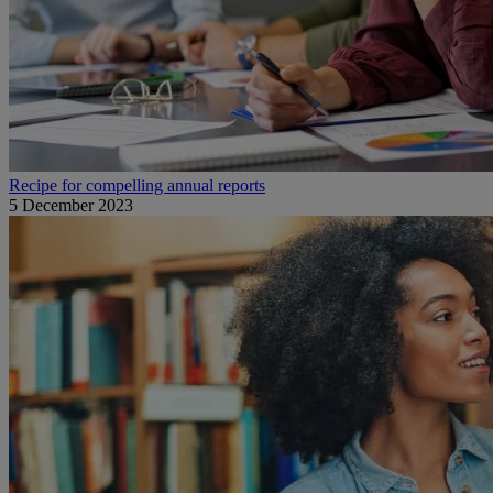
Recipe for compelling annual reports
5 December 2023