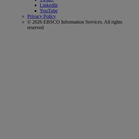
LinkedIn
YouTube
Privacy Policy
© 2026 EBSCO Information Services. All rights
reserved