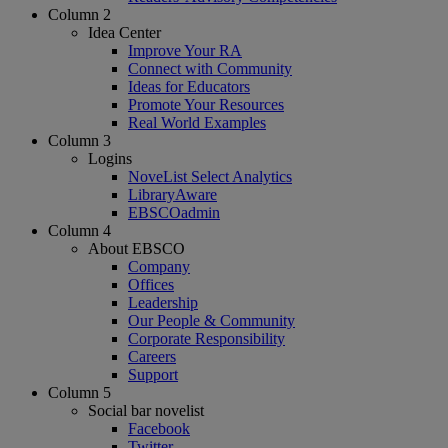
Column 2
Idea Center
Improve Your RA
Connect with Community
Ideas for Educators
Promote Your Resources
Real World Examples
Column 3
Logins
NoveList Select Analytics
LibraryAware
EBSCOadmin
Column 4
About EBSCO
Company
Offices
Leadership
Our People & Community
Corporate Responsibility
Careers
Support
Column 5
Social bar novelist
Facebook
Twitter