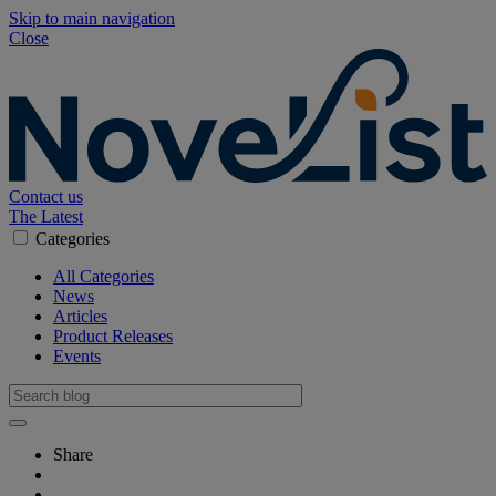
Skip to main navigation
Close
Contact us
The Latest
Categories
All Categories
News
Articles
Product Releases
Events
Share