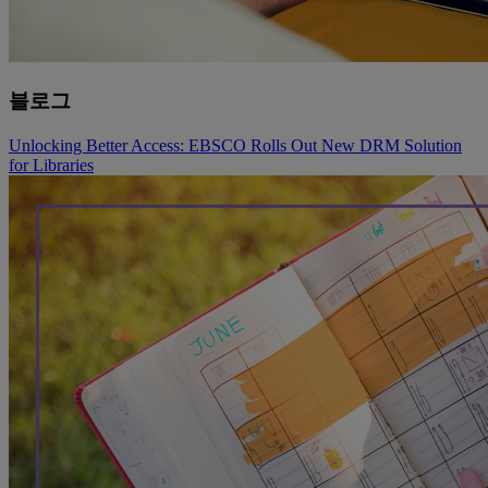
블로그
Unlocking Better Access: EBSCO Rolls Out New DRM Solution
for Libraries