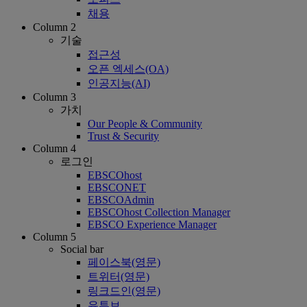
채용
Column 2
기술
접근성
오픈 엑세스(OA)
인공지능(AI)
Column 3
가치
Our People & Community
Trust & Security
Column 4
로그인
EBSCOhost
EBSCONET
EBSCOAdmin
EBSCOhost Collection Manager
EBSCO Experience Manager
Column 5
Social bar
페이스북(영문)
트위터(영문)
링크드인(영문)
유튜브