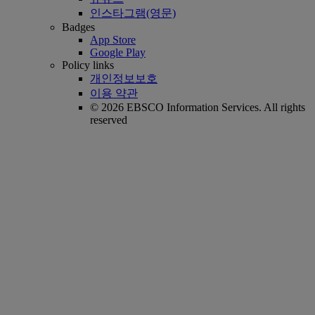
인스타그램(영문)
Badges
App Store
Google Play
Policy links
개인정보보호
이용 약관
© 2026 EBSCO Information Services. All rights
reserved