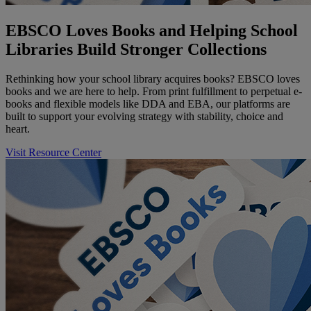
EBSCO Loves Books and Helping School
Libraries Build Stronger Collections
Rethinking how your school library acquires books? EBSCO loves
books and we are here to help. From print fulfillment to perpetual e-
books and flexible models like DDA and EBA, our platforms are
built to support your evolving strategy with stability, choice and
heart.
Visit Resource Center