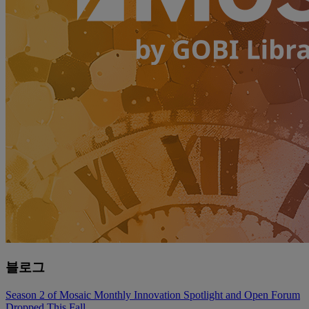
블로그
Season 2 of Mosaic Monthly Innovation Spotlight and Open Forum
Dropped This Fall