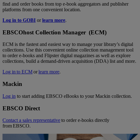
find and order books from top e-book aggregators and publisher
platforms from one convenient location.
Log in to GOBI
or
learn more
.
EBSCOhost Collection Manager (ECM)
ECM is the fastest and easiest way to manage your library’s digital
collections. Use this convenient online collection management tool
to order e-books and Flipster digital magazines as well as explore
collections, build a demand-driven acquisition (DDA) list and more.
Log in to ECM
or
learn more
.
Mackin
Log in
to start adding EBSCO eBooks to your Mackin collection.
EBSCO Direct
Contact a sales representative
to order e-books directly
from EBSCO.