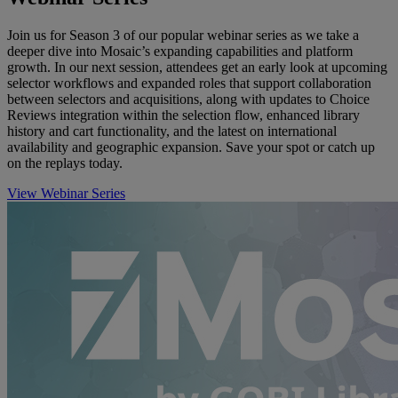
Join us for Season 3 of our popular webinar series as we take a
deeper dive into Mosaic’s expanding capabilities and platform
growth. In our next session, attendees get an early look at upcoming
selector workflows and expanded roles that support collaboration
between selectors and acquisitions, along with updates to Choice
Reviews integration within the selection flow, enhanced library
history and cart functionality, and the latest on international
availability and geographic expansion. Save your spot or catch up
on the replays today.
View Webinar Series