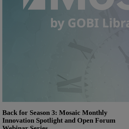
Back for Season 3: Mosaic Monthly
Innovation Spotlight and Open Forum
Webinar Series