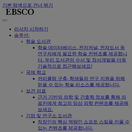
기본 탐색으로 건너 뛰기
리서치 시작하기
솔루션:
학술 도서관
학술 데이터베이스, 전자저널, 전자도서 등
연구자에게 필요한 학술 컨텐츠를 제공합니
다. 우리 도서관의 수서 및 장서개발을 더욱
기술적으로 접근해보세요!
국제 학교
커리큘럼 구축, 학생들의 연구 지원을 위해
믿을 수 있는 학술 리소스를 제공합니다.
보건 의료
근거 기반의 의학 및 간호학 정보를 통해 의
료진에게 최고의 임상 의학 컨텐츠를 제공해
보세요.
기업 및 연구소 도서관
직장인의 핵심 역량인 소프트 스킬을 키울 수
있는 컨텐츠를 제공합니다.