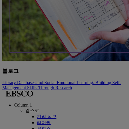
블로그
Library Databases and Social Emotional Learning: Building Self-
Management Skills Through Research
Column 1
엡스코
기업 정보
리더쉽
오피스