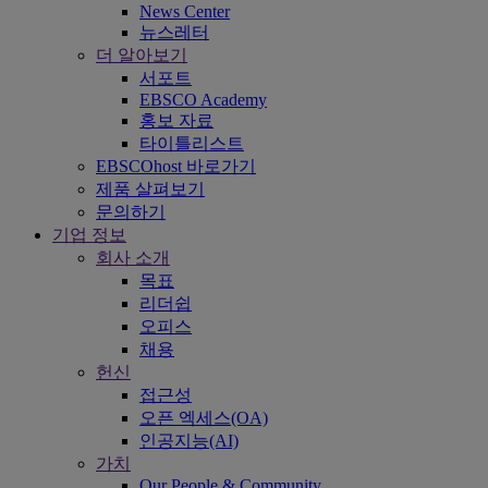
News Center
뉴스레터
더 알아보기
서포트
EBSCO Academy
홍보 자료
타이틀리스트
EBSCOhost 바로가기
제품 살펴보기
문의하기
기업 정보
회사 소개
목표
리더쉽
오피스
채용
헌신
접근성
오픈 엑세스(OA)
인공지능(AI)
가치
Our People & Community