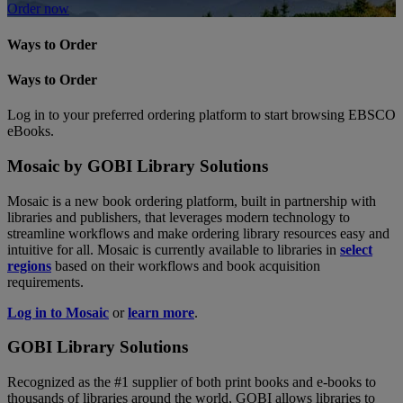
Order now
Ways to Order
Ways to Order
Log in to your preferred ordering platform to start browsing EBSCO
eBooks.
Mosaic by GOBI Library Solutions
Mosaic is a new book ordering platform, built in partnership with
libraries and publishers, that leverages modern technology to
streamline workflows and make ordering library resources easy and
intuitive for all. Mosaic is currently available to libraries in
select
regions
based on their workflows and book acquisition
requirements.
Log in to Mosaic
or
learn more
.
GOBI Library Solutions
Recognized as the #1 supplier of both print books and e-books to
thousands of libraries around the world, GOBI allows libraries to