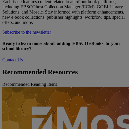
Each issue features content related to all of our book platforms,
including EBSCOhost Collection Manager (ECM), GOBI Library
Solutions, and Mosaic. Stay informed with platform enhancements,
new e-book collections, publisher highlights, workflow tips, special
offers, and more.
Subscribe to the newsletter
Ready to learn more about adding EBSCO eBooks to your
school library?
Contact Us
Recommended Resources
Recommended Reading Items