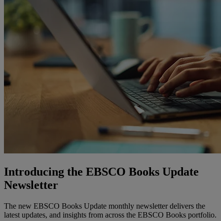
Introducing the EBSCO Books Update
Newsletter
The new EBSCO Books Update monthly newsletter delivers the
latest updates, and insights from across the EBSCO Books portfolio.