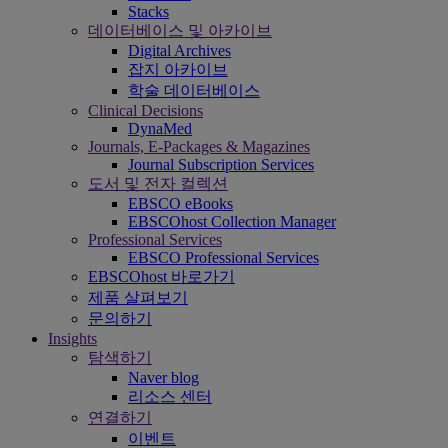
Stacks
데이터베이스 및 아카이브
Digital Archives
잡지 아카이브
학술 데이터베이스
Clinical Decisions
DynaMed
Journals, E-Packages & Magazines
Journal Subscription Services
도서 및 전자 컬렉션
EBSCO eBooks
EBSCOhost Collection Manager
Professional Services
EBSCO Professional Services
EBSCOhost 바로가기
제품 살펴보기
문의하기
Insights
탐색하기
Naver blog
리소스 센터
연결하기
이벤트