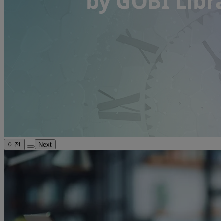
이전
Next