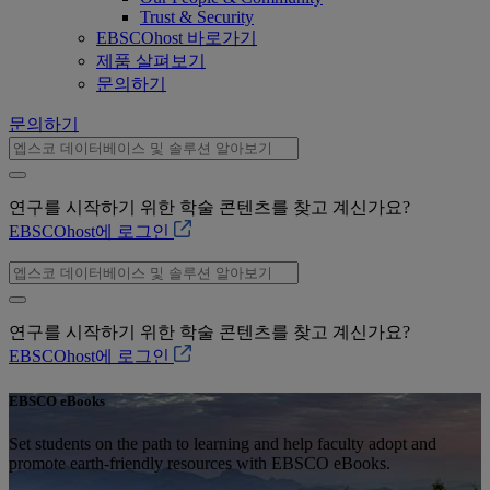
Trust & Security
EBSCOhost 바로가기
제품 살펴보기
문의하기
문의하기
연구를 시작하기 위한 학술 콘텐츠를 찾고 계신가요?
EBSCOhost에 로그인
연구를 시작하기 위한 학술 콘텐츠를 찾고 계신가요?
EBSCOhost에 로그인
EBSCO eBooks
Set students on the path to learning and help faculty adopt and
promote earth-friendly resources with EBSCO eBooks.