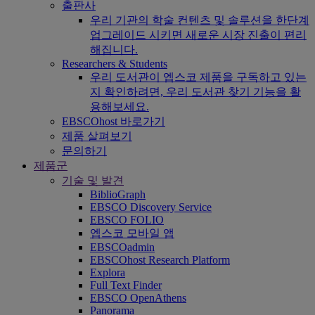
출판사
우리 기관의 학술 컨텐츠 및 솔루션을 한단계
업그레이드 시키면 새로운 시장 진출이 편리
해집니다.
Researchers & Students
우리 도서관이 엡스코 제품을 구독하고 있는
지 확인하려면, 우리 도서관 찾기 기능을 활
용해보세요.
EBSCOhost 바로가기
제품 살펴보기
문의하기
제품군
기술 및 발견
BiblioGraph
EBSCO Discovery Service
EBSCO FOLIO
엡스코 모바일 앱
EBSCOadmin
EBSCOhost Research Platform
Explora
Full Text Finder
EBSCO OpenAthens
Panorama