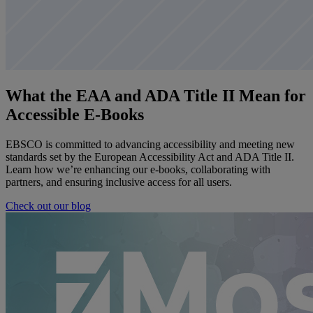
What the EAA and ADA Title II Mean for
Accessible E-Books
EBSCO is committed to advancing accessibility and meeting new
standards set by the European Accessibility Act and ADA Title II.
Learn how we’re enhancing our e-books, collaborating with
partners, and ensuring inclusive access for all users.
Check out our blog