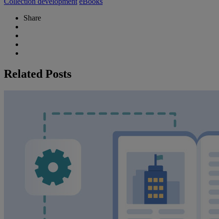
Collection development
eBooks
Share
Related Posts