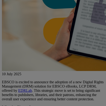
10 July 2025
EBSCO is excited to announce the adoption of a new Digital Rights
Management (DRM) solution for EBSCO eBooks, LCP DRM,
offered by
EDRLab
. This strategic move is set to bring significant
benefits to publishers, libraries, and their patrons, enhancing the
overall user experience and ensuring better content protection.