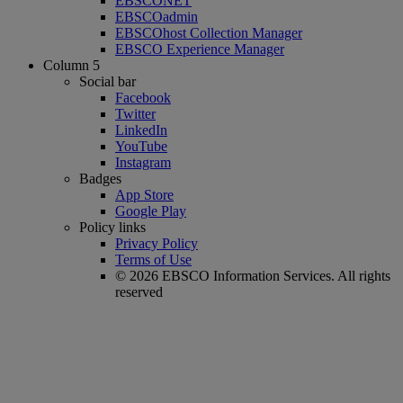
EBSCONET
EBSCOadmin
EBSCOhost Collection Manager
EBSCO Experience Manager
Column 5
Social bar
Facebook
Twitter
LinkedIn
YouTube
Instagram
Badges
App Store
Google Play
Policy links
Privacy Policy
Terms of Use
© 2026 EBSCO Information Services. All rights
reserved