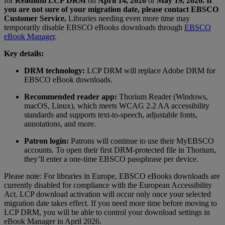
for
Readium
LCP DRM
on
April 14, 2026
or
May 19, 2026. If
you are not sure of your migration date, please contact EBSCO
Customer Service.
Libraries needing even more time may
temporarily disable EBSCO eBooks downloads through
EBSCO
eBook Manager
.
Key details:
DRM technology:
LCP DRM will replace Adobe DRM for
EBSCO eBook downloads.
Recommended reader app:
Thorium Reader (Windows,
macOS, Linux), which meets WCAG 2.2 AA accessibility
standards and supports text-to-speech, adjustable fonts,
annotations, and more.
Patron login:
Patrons will continue to use their
MyEBSCO
accounts. To open their first DRM-protected file in Thorium,
they’ll enter a one-time EBSCO passphrase per device.
Please note: For libraries in Europe, EBSCO eBooks downloads are
currently disabled for compliance with the European Accessibility
Act. LCP
download activation will occur only once your selected
migration date takes effect. If you need more time before moving to
LCP DRM, you will be able to control your download settings in
eBook Manager in April
2026
.