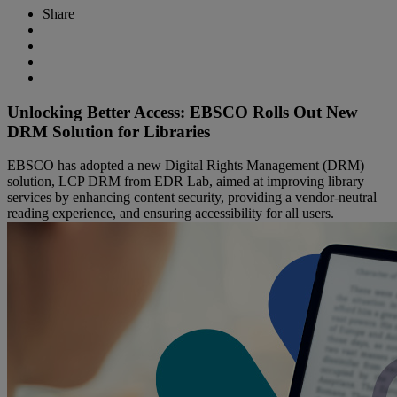
Share
Unlocking Better Access: EBSCO Rolls Out New
DRM Solution for Libraries
EBSCO has adopted a new Digital Rights Management (DRM)
solution, LCP DRM from EDR Lab, aimed at improving library
services by enhancing content security, providing a vendor-neutral
reading experience, and ensuring accessibility for all users.