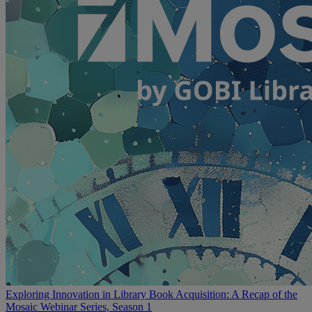
Exploring Innovation in Library Book Acquisition: A Recap of the
Mosaic Webinar Series, Season 1