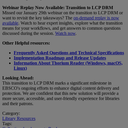
Webinar Replay Now Available: Transition to LCP DRM
Missed our January 29th webinar on the transition to LCP DRM or
want to revisit the key takeaways? The
on-demand replay is now
available
. Watch to hear expert insights, explore what the transition
means for your workflows, and get answers to common questions
discussed during the session.
Watch now
.
Other Helpful resources:
Frequently Asked Questions and Technical Specifications
Implementation Roadmap and Release Updates
Information About Thorium Reader (Windows, macOS,
Linux)
Looking Ahead:
This transition to LCP DRM marks a significant milestone in
EBSCO's ongoing efforts to enhance digital content delivery and
protection. We are confident that this new solution will provide a
more secure, accessible, and user-friendly experience for libraries
and their patrons.
Category:
Library Resources
Tags: