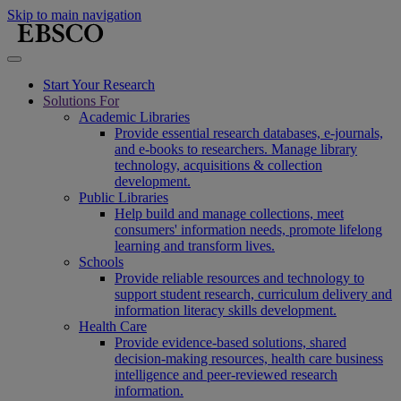
Skip to main navigation
Start Your Research
Solutions For
Academic Libraries
Provide essential research databases, e-journals,
and e-books to researchers. Manage library
technology, acquisitions & collection
development.
Public Libraries
Help build and manage collections, meet
consumers' information needs, promote lifelong
learning and transform lives.
Schools
Provide reliable resources and technology to
support student research, curriculum delivery and
information literacy skills development.
Health Care
Provide evidence-based solutions, shared
decision-making resources, health care business
intelligence and peer-reviewed research
information.