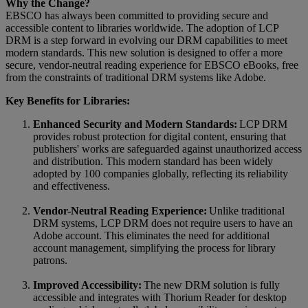
Why the Change?
EBSCO has always been committed to providing secure and
accessible content to libraries worldwide. The adoption of LCP
DRM is a step forward in evolving our DRM capabilities to meet
modern standards. This new solution is designed to offer a more
secure, vendor-neutral reading experience for EBSCO eBooks, free
from the constraints of traditional DRM systems like Adobe.
Key Benefits for Libraries:
Enhanced Security and Modern Standards:
LCP DRM
provides robust protection for digital content, ensuring that
publishers' works are safeguarded against unauthorized access
and distribution. This modern standard has been widely
adopted by 100 companies globally, reflecting its reliability
and effectiveness.
Vendor-Neutral Reading Experience:
Unlike traditional
DRM systems, LCP DRM does not require users to have an
Adobe account. This eliminates the need for additional
account management, simplifying the process for library
patrons.
Improved Accessibility:
The new DRM solution is fully
accessible and integrates with Thorium Reader for desktop