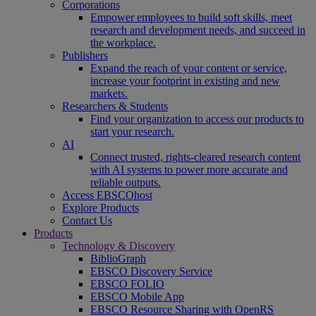
Corporations
Empower employees to build soft skills, meet
research and development needs, and succeed in
the workplace.
Publishers
Expand the reach of your content or service,
increase your footprint in existing and new
markets.
Researchers & Students
Find your organization to access our products to
start your research.
AI
Connect trusted, rights-cleared research content
with AI systems to power more accurate and
reliable outputs.
Access EBSCOhost
Explore Products
Contact Us
Products
Technology & Discovery
BiblioGraph
EBSCO Discovery Service
EBSCO FOLIO
EBSCO Mobile App
EBSCO Resource Sharing with OpenRS