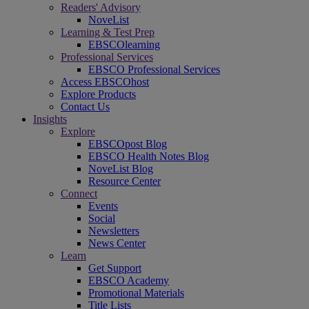
Readers' Advisory
NoveList
Learning & Test Prep
EBSCOlearning
Professional Services
EBSCO Professional Services
Access EBSCOhost
Explore Products
Contact Us
Insights
Explore
EBSCOpost Blog
EBSCO Health Notes Blog
NoveList Blog
Resource Center
Connect
Events
Social
Newsletters
News Center
Learn
Get Support
EBSCO Academy
Promotional Materials
Title Lists