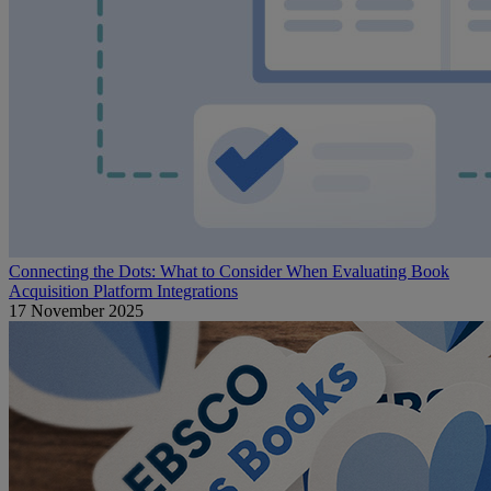
Connecting the Dots: What to Consider When Evaluating Book
Acquisition Platform Integrations
17 November 2025