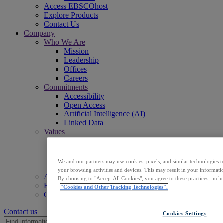
Access EBSCOhost
Explore Products
Contact Us
Company
Who We Are
Mission
Leadership
Offices
Careers
Commitments
Accessibility
Open Access
Artificial Intelligence (AI)
Linked Data
Values
Corporate Responsibility
Our People & Community
Trust & Security
We and our partners may use cookies, pixels, and similar technologies t
Sustainability
your browsing activities and devices. This may result in your informatio
Access EBSCOhost
By choosing to "Accept All Cookies", you agree to these practices, incl
Explore Products
"Cookies and Other Tracking Technologies".
Contact Us
Contact us
Cookies Settings