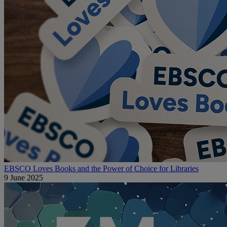
EBSCO Loves Books and the Power of Choice for Libraries
9 June 2025