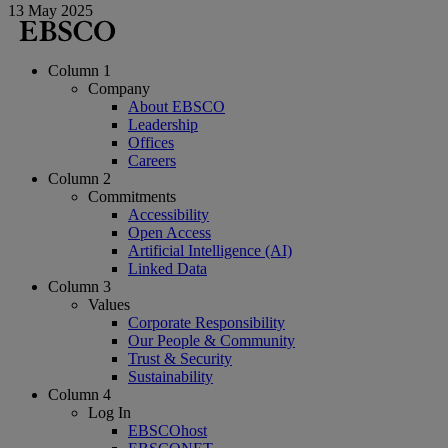
13 May 2025
Column 1
Company
About EBSCO
Leadership
Offices
Careers
Column 2
Commitments
Accessibility
Open Access
Artificial Intelligence (AI)
Linked Data
Column 3
Values
Corporate Responsibility
Our People & Community
Trust & Security
Sustainability
Column 4
Log In
EBSCOhost