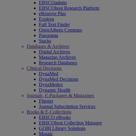
EBSCOadmin
EBSCOhost Research Platform
eReserve Plus
Explora
Full Text Finder
OpenAthens Compass
Panorama
Stacks
Databases & Archives
Digital Archives
Magazine Archives
Research Databases
Clinical Decisions
DynaMed
DynaMed Decisions
DynaMedex
Dynamic Health
Journals, E-Packages & Magazines
Flipster
Journal Subscription Services
Books & E-Collections
EBSCO eBooks
EBSCOhost Collection Manager
GOBI Library Solutions
Mosaic