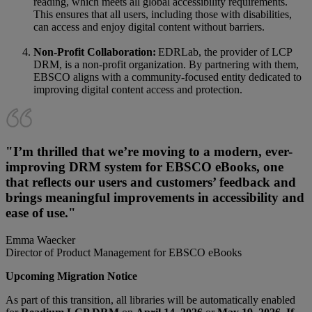
reading, which meets all global accessibility requirements.
This ensures that all users, including those with disabilities,
can access and enjoy digital content without barriers.
Non-Profit Collaboration:
EDRLab, the provider of LCP
DRM, is a non-profit organization. By partnering with them,
EBSCO aligns with a community-focused entity dedicated to
improving digital content access and protection.
"I’m thrilled that we’re moving to a modern, ever-
improving DRM system for EBSCO eBooks, one
that reflects our users and customers’ feedback and
brings meaningful improvements in accessibility and
ease of use."
Emma Waecker
Director of Product Management for EBSCO eBooks
Upcoming Migration Notice
As part of this transition, all libraries will be automatically enabled