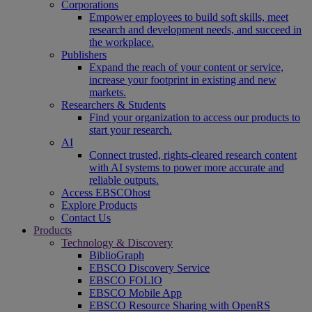
Corporations
Empower employees to build soft skills, meet
research and development needs, and succeed in
the workplace.
Publishers
Expand the reach of your content or service,
increase your footprint in existing and new
markets.
Researchers & Students
Find your organization to access our products to
start your research.
AI
Connect trusted, rights-cleared research content
with AI systems to power more accurate and
reliable outputs.
Access EBSCOhost
Explore Products
Contact Us
Products
Technology & Discovery
BiblioGraph
EBSCO Discovery Service
EBSCO FOLIO
EBSCO Mobile App
EBSCO Resource Sharing with OpenRS