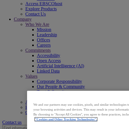
Access EBSCOhost
Explore Products
Contact Us
Company
Who We Are
Mission
Leadership
Offices
Careers
Commitments
Accessibility
Open Access
Artificial Intelligence (AI)
Linked Data
Values
Corporate Responsibility
Our People & Community
Trust & Security
Sustainability
Access EBSCOhost
We and our partners may use cookies, pixels, and similar technologies t
Explore Products
your browsing activities and devices. This may result in your informatio
Contact Us
By choosing to "Accept All Cookies", you agree to these practices, incl
"Cookies and Other Tracking Technologies".
Contact us