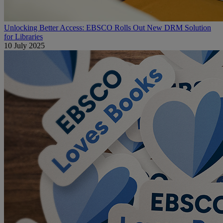
Unlocking Better Access: EBSCO Rolls Out New DRM Solution
for Libraries
10 July 2025