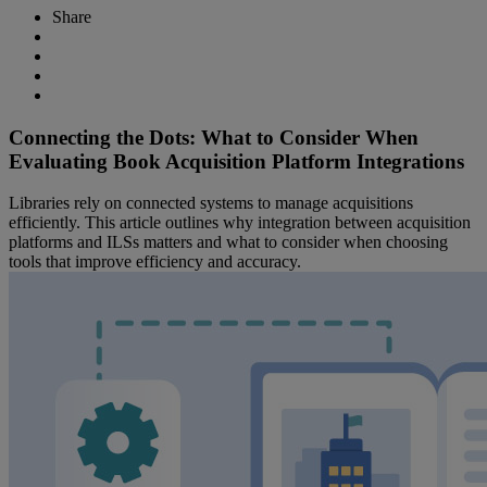
Share
Connecting the Dots: What to Consider When
Evaluating Book Acquisition Platform Integrations
Libraries rely on connected systems to manage acquisitions
efficiently. This article outlines why integration between acquisition
platforms and ILSs matters and what to consider when choosing
tools that improve efficiency and accuracy.