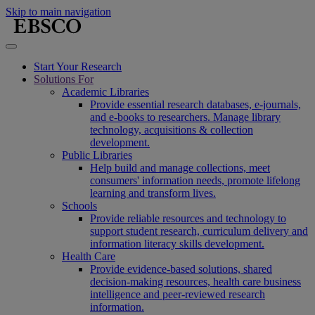
Skip to main navigation
Start Your Research
Solutions For
Academic Libraries
Provide essential research databases, e-journals,
and e-books to researchers. Manage library
technology, acquisitions & collection
development.
Public Libraries
Help build and manage collections, meet
consumers' information needs, promote lifelong
learning and transform lives.
Schools
Provide reliable resources and technology to
support student research, curriculum delivery and
information literacy skills development.
Health Care
Provide evidence-based solutions, shared
decision-making resources, health care business
intelligence and peer-reviewed research
information.