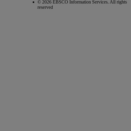
© 2026 EBSCO Information Services. All rights
reserved