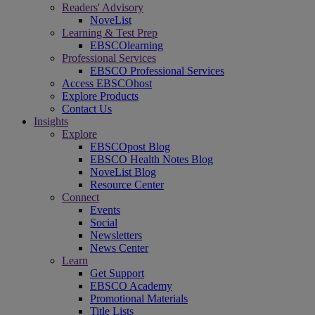
Readers' Advisory
NoveList
Learning & Test Prep
EBSCOlearning
Professional Services
EBSCO Professional Services
Access EBSCOhost
Explore Products
Contact Us
Insights
Explore
EBSCOpost Blog
EBSCO Health Notes Blog
NoveList Blog
Resource Center
Connect
Events
Social
Newsletters
News Center
Learn
Get Support
EBSCO Academy
Promotional Materials
Title Lists