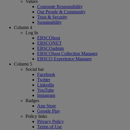
Values
Corporate Responsibility
Our People & Community
Trust & Security
Sustainability
Column 4
Log In
EBSCOhost
EBSCONET
EBSCOadmin
EBSCOhost Collection Manager
EBSCO Experience Manager
Column 5
Social bar
Facebook
Twitter
LinkedIn
YouTube
Instagram
Badges
App Store
Google Play
Policy links
Privacy Policy
Terms of Use