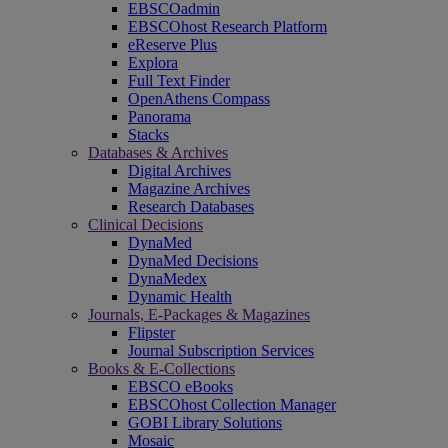
EBSCOadmin
EBSCOhost Research Platform
eReserve Plus
Explora
Full Text Finder
OpenAthens Compass
Panorama
Stacks
Databases & Archives
Digital Archives
Magazine Archives
Research Databases
Clinical Decisions
DynaMed
DynaMed Decisions
DynaMedex
Dynamic Health
Journals, E-Packages & Magazines
Flipster
Journal Subscription Services
Books & E-Collections
EBSCO eBooks
EBSCOhost Collection Manager
GOBI Library Solutions
Mosaic