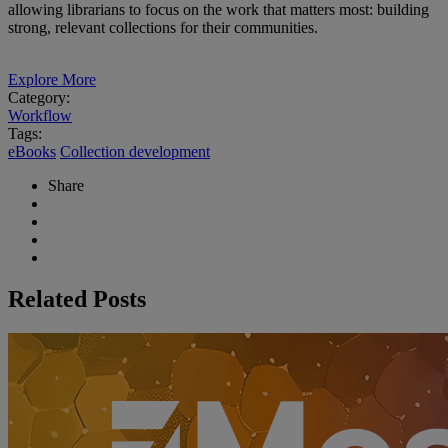
allowing librarians to focus on the work that matters most: building
strong, relevant collections for their communities.
Explore More
Category:
Workflow
Tags:
eBooks
Collection development
Share
Related Posts