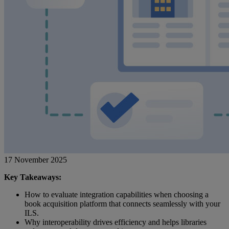
17 November 2025
Key Takeaways:
How to evaluate integration capabilities when choosing a
book acquisition platform that connects seamlessly with your
ILS.
Why interoperability drives efficiency and helps libraries