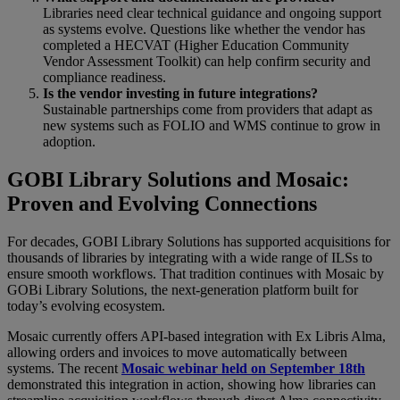
Libraries need clear technical guidance and ongoing support
as systems evolve. Questions like whether the vendor has
completed a HECVAT (Higher Education Community
Vendor Assessment Toolkit) can help confirm security and
compliance readiness.
Is the vendor investing in future integrations?
Sustainable partnerships come from providers that adapt as
new systems such as FOLIO and WMS continue to grow in
adoption.
GOBI Library Solutions and Mosaic:
Proven and Evolving Connections
For decades, GOBI Library Solutions has supported acquisitions for
thousands of libraries by integrating with a wide range of ILSs to
ensure smooth workflows. That tradition continues with Mosaic by
GOBi Library Solutions, the next-generation platform built for
today’s evolving ecosystem.
Mosaic currently offers API-based integration with Ex Libris Alma,
allowing orders and invoices to move automatically between
systems. The recent
Mosaic webinar held on September 18th
demonstrated this integration in action, showing how libraries can