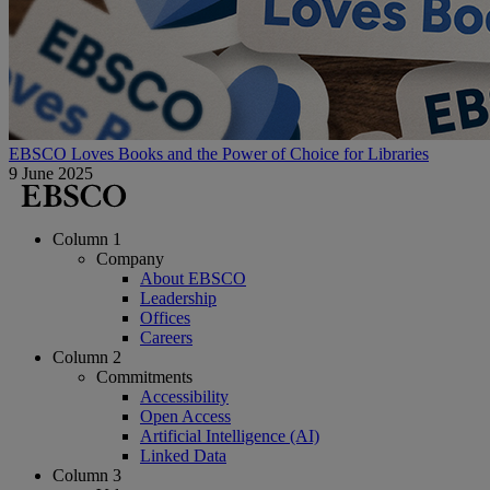
EBSCO Loves Books and the Power of Choice for Libraries
9 June 2025
Column 1
Company
About EBSCO
Leadership
Offices
Careers
Column 2
Commitments
Accessibility
Open Access
Artificial Intelligence (AI)
Linked Data
Column 3