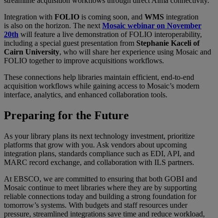
streamline acquisition workflows through direct Alma connectivity.
Integration with
FOLIO
is coming soon, and
WMS
integration
is also on the horizon. The next
Mosaic webinar on November
20th
will feature a live demonstration of FOLIO interoperability,
including a special guest presentation from
Stephanie Kaceli of
Cairn University
, who will share her experience using Mosaic and
FOLIO together to improve acquisitions workflows.
These connections help libraries maintain efficient, end-to-end
acquisition workflows while gaining access to Mosaic’s modern
interface, analytics, and enhanced collaboration tools.
Preparing for the Future
As your library plans its next technology investment, prioritize
platforms that grow with you. Ask vendors about upcoming
integration plans, standards compliance such as EDI, API, and
MARC record exchange, and collaboration with ILS partners.
At EBSCO, we are committed to ensuring that both GOBI and
Mosaic continue to meet libraries where they are by supporting
reliable connections today and building a strong foundation for
tomorrow’s systems. With budgets and staff resources under
pressure, streamlined integrations save time and reduce workload,