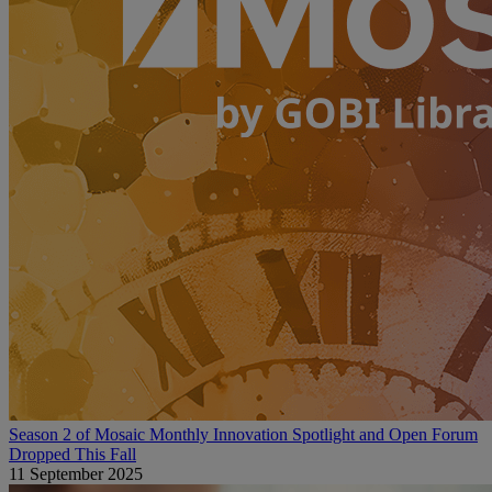
Season 2 of Mosaic Monthly Innovation Spotlight and Open Forum
Dropped This Fall
11 September 2025