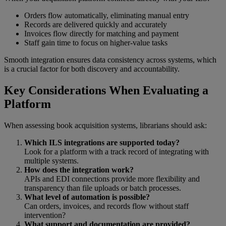
Orders flow automatically, eliminating manual entry
Records are delivered quickly and accurately
Invoices flow directly for matching and payment
Staff gain time to focus on higher-value tasks
Smooth integration ensures data consistency across systems, which
is a crucial factor for both discovery and accountability.
Key Considerations When Evaluating a
Platform
When assessing book acquisition systems, librarians should ask:
Which ILS integrations are supported today?
Look for a platform with a track record of integrating with
multiple systems.
How does the integration work?
APIs and EDI connections provide more flexibility and
transparency than file uploads or batch processes.
What level of automation is possible?
Can orders, invoices, and records flow without staff
intervention?
What support and documentation are provided?