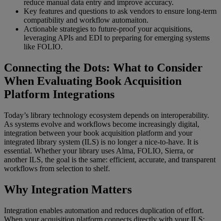
reduce manual data entry and improve accuracy.
Key features and questions to ask vendors to ensure long-term
compatibility and workflow automaiton.
Actionable strategies to future-proof your acquisitions,
leveraging APIs and EDI to preparing for emerging systems
like FOLIO.
Connecting the Dots: What to Consider
When Evaluating Book Acquisition
Platform Integrations
Today’s library technology ecosystem depends on interoperability.
As systems evolve and workflows become increasingly digital,
integration between your book acquisition platform and your
integrated library system (ILS) is no longer a nice-to-have. It is
essential. Whether your library uses Alma, FOLIO, Sierra, or
another ILS, the goal is the same: efficient, accurate, and transparent
workflows from selection to shelf.
Why Integration Matters
Integration enables automation and reduces duplication of effort.
When your acquisition platform connects directly with your ILS: