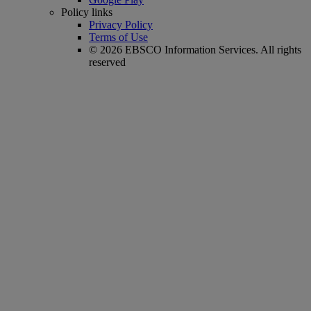
Policy links
Privacy Policy
Terms of Use
© 2026 EBSCO Information Services. All rights
reserved