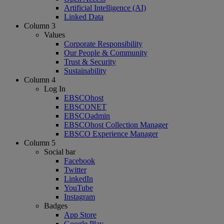
Artificial Intelligence (AI)
Linked Data
Column 3
Values
Corporate Responsibility
Our People & Community
Trust & Security
Sustainability
Column 4
Log In
EBSCOhost
EBSCONET
EBSCOadmin
EBSCOhost Collection Manager
EBSCO Experience Manager
Column 5
Social bar
Facebook
Twitter
LinkedIn
YouTube
Instagram
Badges
App Store
Google Play