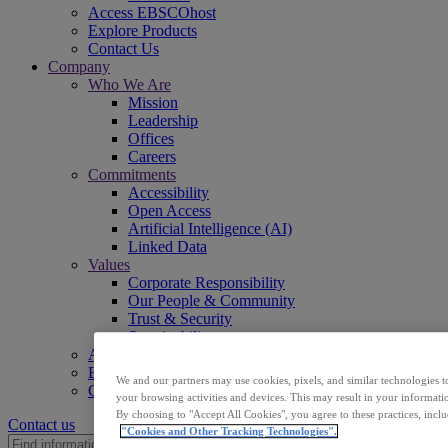
Access EBSCOhost
Explore Products
Contact Us
Company
Who We Are
Mission
Leadership
Offices
Careers
Commitments
Accessibility
Open Access
Artificial Intelligence (AI)
Linked Data
Values
Corporate Responsibility
Our People & Community
Trust & Security
Sustainability
Access EBSCOhost
Explore Products
We and our partners may use cookies, pixels, and similar technologies t
Contact Us
your browsing activities and devices. This may result in your informatio
By choosing to "Accept All Cookies", you agree to these practices, incl
Contact us
"Cookies and Other Tracking Technologies".