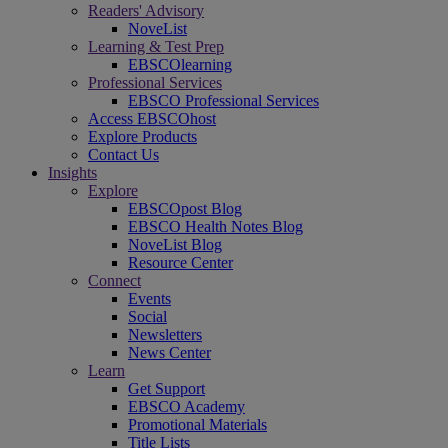
Readers' Advisory
NoveList
Learning & Test Prep
EBSCOlearning
Professional Services
EBSCO Professional Services
Access EBSCOhost
Explore Products
Contact Us
Insights
Explore
EBSCOpost Blog
EBSCO Health Notes Blog
NoveList Blog
Resource Center
Connect
Events
Social
Newsletters
News Center
Learn
Get Support
EBSCO Academy
Promotional Materials
Title Lists