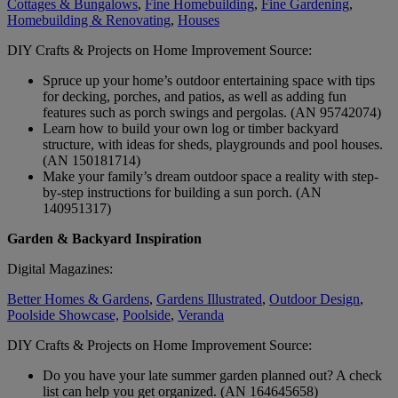
Cottages & Bungalows
,
Fine Homebuilding
,
Fine Gardening
,
Homebuilding & Renovating
,
Houses
DIY Crafts & Projects on Home Improvement Source:
Spruce up your home’s outdoor entertaining space with tips
for decking, porches, and patios, as well as adding fun
features such as porch swings and pergolas. (AN 95742074)
Learn how to build your own log or timber backyard
structure, with ideas for sheds, playgrounds and pool houses.
(AN 150181714)
Make your family’s dream outdoor space a reality with step-
by-step instructions for building a sun porch. (AN
140951317)
Garden & Backyard Inspiration
Digital Magazines:
Better Homes & Gardens
,
Gardens Illustrated
,
Outdoor Design
,
Poolside Showcase,
Poolside
,
Veranda
DIY Crafts & Projects on Home Improvement Source:
Do you have your late summer garden planned out? A check
list can help you get organized. (AN 164645658)