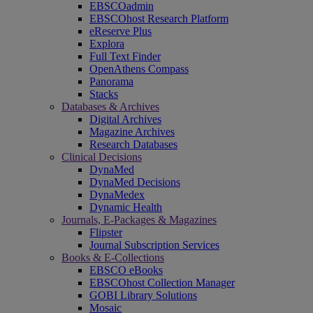
EBSCOadmin
EBSCOhost Research Platform
eReserve Plus
Explora
Full Text Finder
OpenAthens Compass
Panorama
Stacks
Databases & Archives
Digital Archives
Magazine Archives
Research Databases
Clinical Decisions
DynaMed
DynaMed Decisions
DynaMedex
Dynamic Health
Journals, E-Packages & Magazines
Flipster
Journal Subscription Services
Books & E-Collections
EBSCO eBooks
EBSCOhost Collection Manager
GOBI Library Solutions
Mosaic