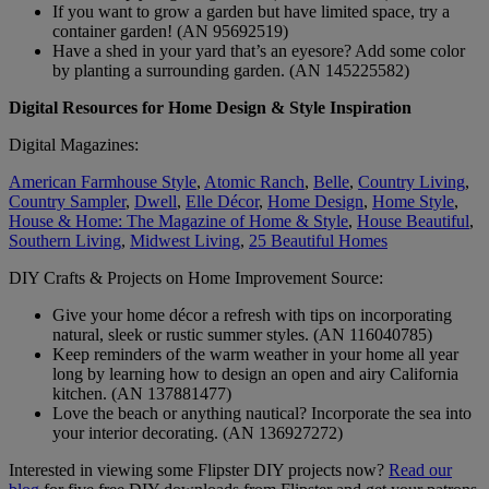
If you want to grow a garden but have limited space, try a
container garden! (AN 95692519)
Have a shed in your yard that’s an eyesore? Add some color
by planting a surrounding garden. (AN 145225582)
Digital Resources for Home Design & Style Inspiration
Digital Magazines:
American Farmhouse Style
,
Atomic Ranch
,
Belle
,
Country Living
,
Country Sampler
,
Dwell
,
Elle Décor
,
Home Design
,
Home Style
,
House & Home: The Magazine of Home & Style
,
House Beautiful
,
Southern Living
,
Midwest Living
,
25 Beautiful Homes
DIY Crafts & Projects on Home Improvement Source:
Give your home décor a refresh with tips on incorporating
natural, sleek or rustic summer styles. (AN 116040785)
Keep reminders of the warm weather in your home all year
long by learning how to design an open and airy California
kitchen. (AN 137881477)
Love the beach or anything nautical? Incorporate the sea into
your interior decorating. (AN 136927272)
Interested in viewing some Flipster DIY projects now?
Read our