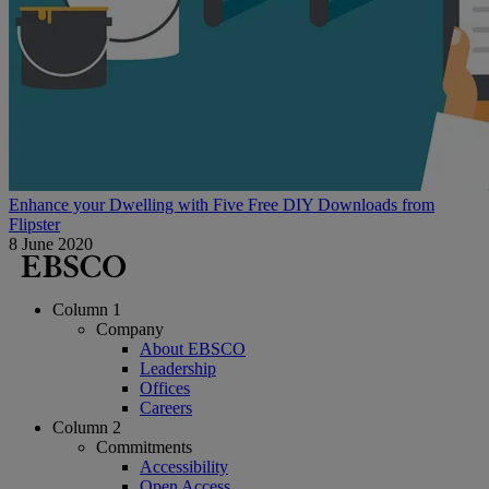
Enhance your Dwelling with Five Free DIY Downloads from
Flipster
8 June 2020
Column 1
Company
About EBSCO
Leadership
Offices
Careers
Column 2
Commitments
Accessibility
Open Access