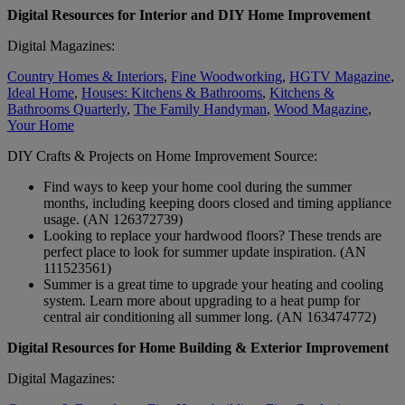
Digital Resources for Interior and DIY Home Improvement
Digital Magazines:
Country Homes & Interiors
,
Fine Woodworking
,
HGTV Magazine
,
Ideal Home
,
Houses: Kitchens & Bathrooms
,
Kitchens &
Bathrooms Quarterly
,
The Family Handyman
,
Wood Magazine
,
Your Home
DIY Crafts & Projects on Home Improvement Source:
Find ways to keep your home cool during the summer
months, including keeping doors closed and timing appliance
usage. (AN 126372739)
Looking to replace your hardwood floors? These trends are
perfect place to look for summer update inspiration. (AN
111523561)
Summer is a great time to upgrade your heating and cooling
system. Learn more about upgrading to a heat pump for
central air conditioning all summer long. (AN 163474772)
Digital Resources for Home Building & Exterior Improvement
Digital Magazines: