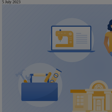
5 July 2023