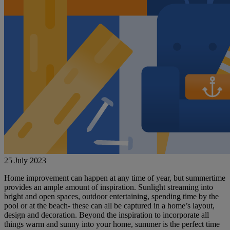
25 July 2023
Home improvement can happen at any time of year, but summertime
provides an ample amount of inspiration. Sunlight streaming into
bright and open spaces, outdoor entertaining, spending time by the
pool or at the beach- these can all be captured in a home’s layout,
design and decoration. Beyond the inspiration to incorporate all
things warm and sunny into your home, summer is the perfect time