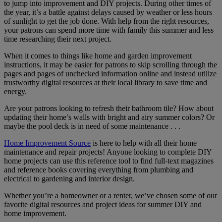
to jump into improvement and DIY projects. During other times of
the year, it’s a battle against delays caused by weather or less hours
of sunlight to get the job done. With help from the right resources,
your patrons can spend more time with family this summer and less
time researching their next project.
When it comes to things like home and garden improvement
instructions, it may be easier for patrons to skip scrolling through the
pages and pages of unchecked information online and instead utilize
trustworthy digital resources at their local library to save time and
energy.
Are your patrons looking to refresh their bathroom tile? How about
updating their home’s walls with bright and airy summer colors? Or
maybe the pool deck is in need of some maintenance . . .
Home Improvement Source
is here to help with all their home
maintenance and repair projects! Anyone looking to complete DIY
home projects can use this reference tool to find full-text magazines
and reference books covering everything from plumbing and
electrical to gardening and interior design.
Whether you’re a homeowner or a renter, we’ve chosen some of our
favorite digital resources and project ideas for summer DIY and
home improvement.