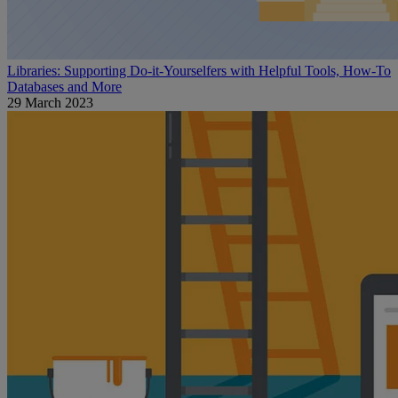
Libraries: Supporting Do-it-Yourselfers with Helpful Tools, How-To
Databases and More
29 March 2023