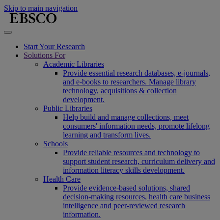
Skip to main navigation
Start Your Research
Solutions For
Academic Libraries
Provide essential research databases, e-journals,
and e-books to researchers. Manage library
technology, acquisitions & collection
development.
Public Libraries
Help build and manage collections, meet
consumers' information needs, promote lifelong
learning and transform lives.
Schools
Provide reliable resources and technology to
support student research, curriculum delivery and
information literacy skills development.
Health Care
Provide evidence-based solutions, shared
decision-making resources, health care business
intelligence and peer-reviewed research
information.