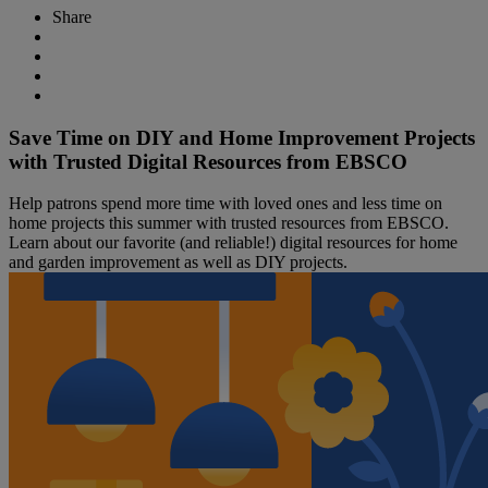
Share
Save Time on DIY and Home Improvement Projects
with Trusted Digital Resources from EBSCO
Help patrons spend more time with loved ones and less time on
home projects this summer with trusted resources from EBSCO.
Learn about our favorite (and reliable!) digital resources for home
and garden improvement as well as DIY projects.