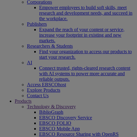
Corporations
Empower employees to build soft skills, meet
research and development needs, and succeed in
the workplace.
Publishers
Expand the reach of your content or service,
increase your footprint in existing and new
markets.
Researchers & Students
Find your organization to access our products to
start your research.
AI
Connect trusted, rights-cleared research content
with AI systems to power more accurate and
reliable outputs.
Access EBSCOhost
Explore Products
Contact Us
Products
Technology & Discovery
BiblioGraph
EBSCO Discovery Service
EBSCO FOLIO
EBSCO Mobile App
EBSCO Resource Sharing with OpenRS