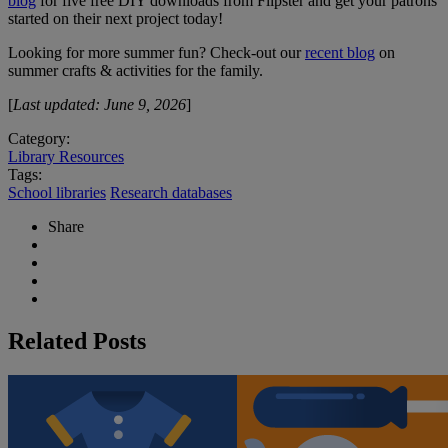
blog
for five free DIY downloads from Flipster and get your patrons
started on their next project today!
Looking for more summer fun? Check-out our
recent blog
on
summer crafts & activities for the family.
[
Last updated: June 9, 2026
]
Category:
Library Resources
Tags:
School libraries
Research databases
Share
Related Posts