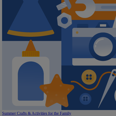
Summer Crafts & Activities for the Family