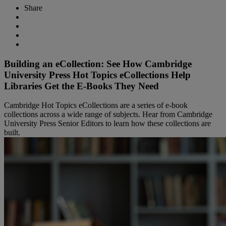
Share
Building an eCollection: See How Cambridge
University Press Hot Topics eCollections Help
Libraries Get the E-Books They Need
Cambridge Hot Topics eCollections are a series of e-book
collections across a wide range of subjects. Hear from Cambridge
University Press Senior Editors to learn how these collections are
built.