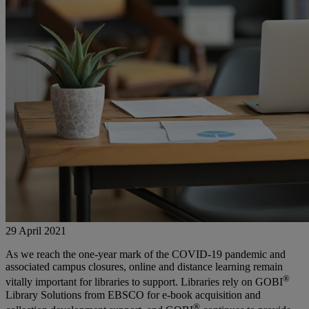
29 April 2021
As we reach the one-year mark of the COVID-19 pandemic and
associated campus closures, online and distance learning remain
®
vitally important for libraries to support. Libraries rely on GOBI
Library Solutions from EBSCO for e-book acquisition and
®