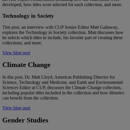
developed, how titles were selected for each collection, and more.
Technology in Society
This post, an interview with CUP Senior Editor Matt Gallaway,
explores the Technology in Society collection. Matt discusses how
he selects which titles to include, his favorite part of creating these
collections, and more.
View blog post
Climate Change
In this post, Dr. Matt Lloyd, Americas Publishing Director for
Science, Technology and Medicine, and Earth and Environmental
Sciences Editor at CUP, discusses the Climate Change collection,
including popular titles included in the collection and how libraries
can benefit from the collection.
View blog post
Gender Studies