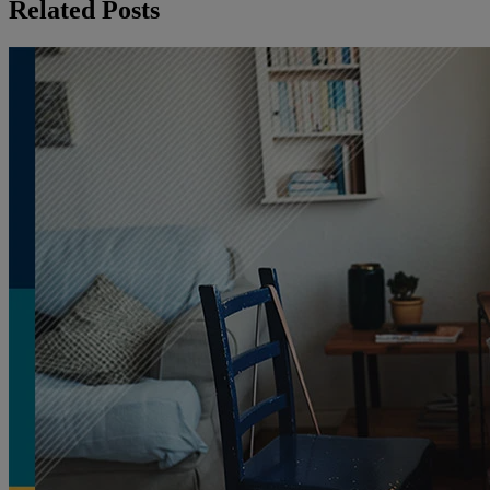
Related Posts