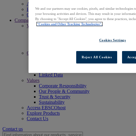
Access EBSCOhost
We and our partners may use cookies, pixels, and similar technologies t
Explore Products
your browsing activities and devices. This may result in your informatio
Contact Us
By choosing to "Accept All Cookies", you agree to these practices, incl
Company
"Cookies and Other Tracking Technologies".
Who We Are
Mission
Leadership
Cookies Settings
Offices
Careers
Commitments
Reject All Cookies
Accep
Accessibility
Open Access
Artificial Intelligence (AI)
Linked Data
Values
Corporate Responsibility
Our People & Community
Trust & Security
Sustainability
Access EBSCOhost
Explore Products
Contact Us
Contact us