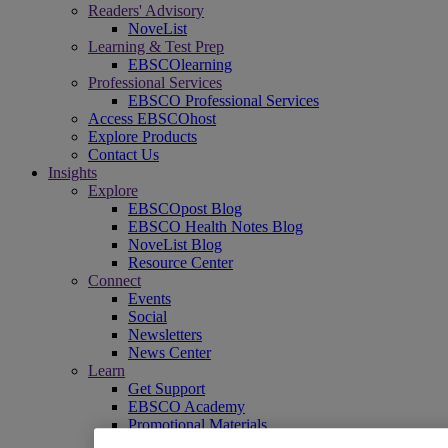
Readers' Advisory
NoveList
Learning & Test Prep
EBSCOlearning
Professional Services
EBSCO Professional Services
Access EBSCOhost
Explore Products
Contact Us
Insights
Explore
EBSCOpost Blog
EBSCO Health Notes Blog
NoveList Blog
Resource Center
Connect
Events
Social
Newsletters
News Center
Learn
Get Support
EBSCO Academy
Promotional Materials
Title Lists