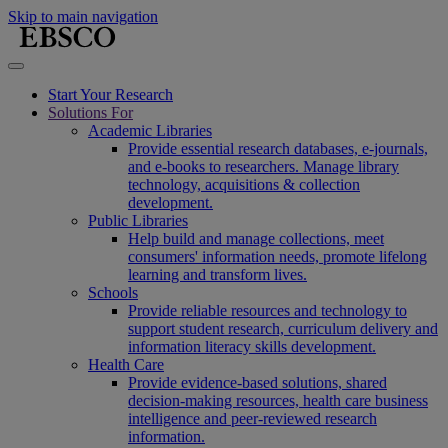
Skip to main navigation
Start Your Research
Solutions For
Academic Libraries
Provide essential research databases, e-journals,
and e-books to researchers. Manage library
technology, acquisitions & collection
development.
Public Libraries
Help build and manage collections, meet
consumers' information needs, promote lifelong
learning and transform lives.
Schools
Provide reliable resources and technology to
support student research, curriculum delivery and
information literacy skills development.
Health Care
Provide evidence-based solutions, shared
decision-making resources, health care business
intelligence and peer-reviewed research
information.