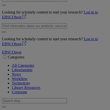
Looking for scholarly content to start your research?
Log in to
EBSCOhost
Looking for scholarly content to start your research?
Log in to
EBSCOhost
EBSCO
post
Categories
All Categories
Librarianship
News
Workflow
Technology
Library Resources
Corporate