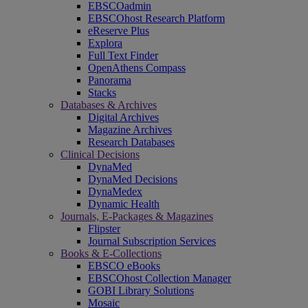
EBSCOadmin
EBSCOhost Research Platform
eReserve Plus
Explora
Full Text Finder
OpenAthens Compass
Panorama
Stacks
Databases & Archives
Digital Archives
Magazine Archives
Research Databases
Clinical Decisions
DynaMed
DynaMed Decisions
DynaMedex
Dynamic Health
Journals, E-Packages & Magazines
Flipster
Journal Subscription Services
Books & E-Collections
EBSCO eBooks
EBSCOhost Collection Manager
GOBI Library Solutions
Mosaic