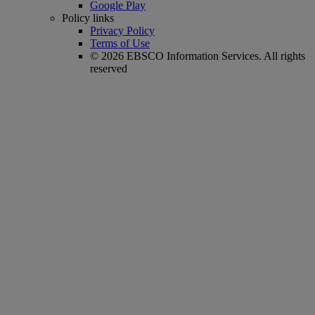
Google Play
Policy links
Privacy Policy
Terms of Use
© 2026 EBSCO Information Services. All rights
reserved