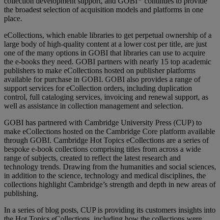
collection development support, and GOBI
continues to provide
the broadest selection of acquisition models and platforms in one
place.
eCollections, which enable libraries to get perpetual ownership of a
large body of high-quality content at a lower cost per title, are just
one of the many options in GOBI that libraries can use to acquire
the e-books they need. GOBI partners with nearly 15 top academic
publishers to make eCollections hosted on publisher platforms
available for purchase in GOBI. GOBI also provides a range of
support services for eCollection orders, including duplication
control, full cataloging services, invoicing and renewal support, as
well as assistance in collection management and selection.
GOBI has partnered with Cambridge University Press (CUP) to
make eCollections hosted on the Cambridge Core platform available
through GOBI. Cambridge Hot Topics eCollections are a series of
bespoke e-book collections comprising titles from across a wide
range of subjects, created to reflect the latest research and
technology trends. Drawing from the humanities and social sciences,
in addition to the science, technology and medical disciplines, the
collections highlight Cambridge’s strength and depth in new areas of
publishing.
In a series of blog posts, CUP is providing its customers insights into
the Hot Topics eCollections, including how the collections were