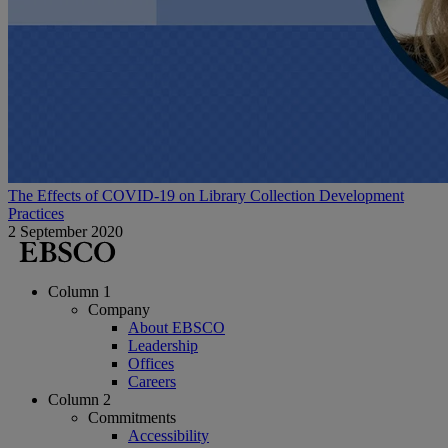
The Effects of COVID-19 on Library Collection Development
Practices
2 September 2020
Column 1
Company
About EBSCO
Leadership
Offices
Careers
Column 2
Commitments
Accessibility