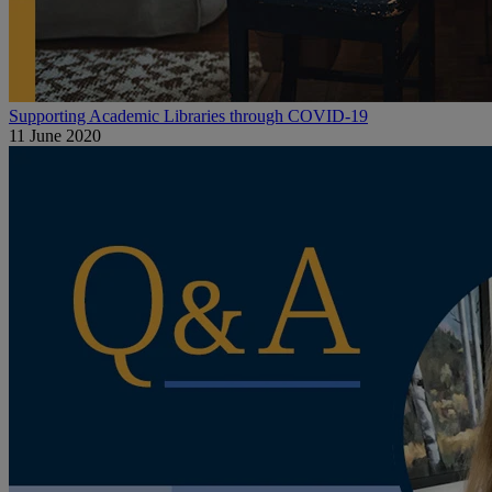
Supporting Academic Libraries through COVID-19
11 June 2020