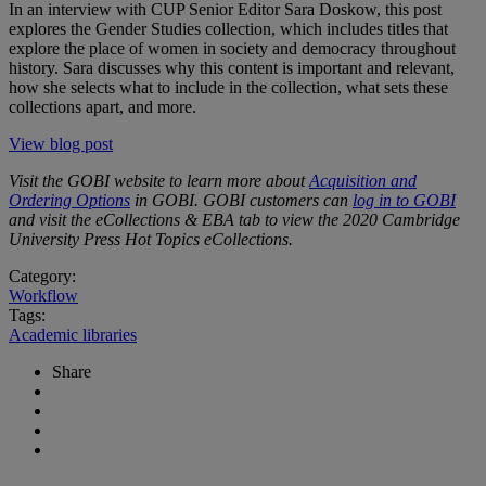
In an interview with CUP Senior Editor Sara Doskow, this post
explores the Gender Studies collection, which includes titles that
explore the place of women in society and democracy throughout
history. Sara discusses why this content is important and relevant,
how she selects what to include in the collection, what sets these
collections apart, and more.
View blog post
Visit the GOBI website to learn more about
Acquisition and
Ordering Options
in GOBI. GOBI customers can
log in to GOBI
and visit the eCollections & EBA tab to view the 2020 Cambridge
University Press Hot Topics eCollections.
Category:
Workflow
Tags:
Academic libraries
Share