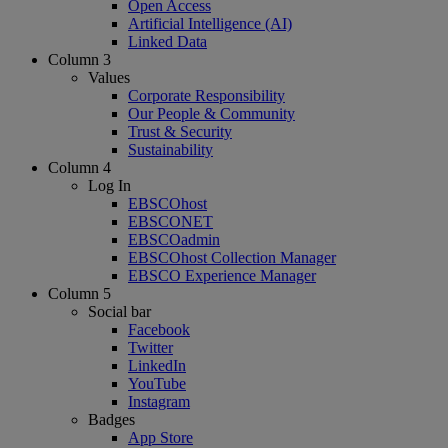
Open Access
Artificial Intelligence (AI)
Linked Data
Column 3
Values
Corporate Responsibility
Our People & Community
Trust & Security
Sustainability
Column 4
Log In
EBSCOhost
EBSCONET
EBSCOadmin
EBSCOhost Collection Manager
EBSCO Experience Manager
Column 5
Social bar
Facebook
Twitter
LinkedIn
YouTube
Instagram
Badges
App Store