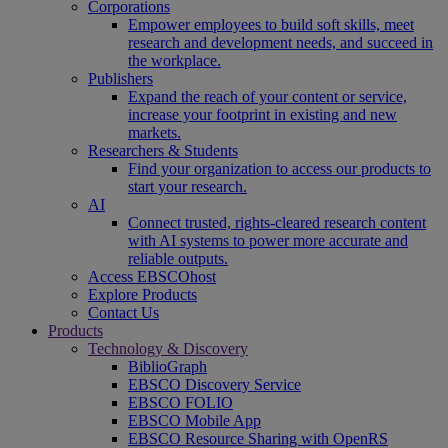
Corporations
Empower employees to build soft skills, meet
research and development needs, and succeed in
the workplace.
Publishers
Expand the reach of your content or service,
increase your footprint in existing and new
markets.
Researchers & Students
Find your organization to access our products to
start your research.
AI
Connect trusted, rights-cleared research content
with AI systems to power more accurate and
reliable outputs.
Access EBSCOhost
Explore Products
Contact Us
Products
Technology & Discovery
BiblioGraph
EBSCO Discovery Service
EBSCO FOLIO
EBSCO Mobile App
EBSCO Resource Sharing with OpenRS