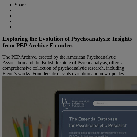
Share
Exploring the Evolution of Psychoanalysis: Insights
from PEP Archive Founders
The PEP Archive, created by the American Psychoanalytic
Association and the British Institute of Psychoanalysis, offers a
comprehensive collection of psychoanalytic research, including
Freud’s works. Founders discuss its evolution and new updates.