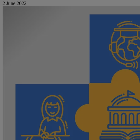
2 June 2022