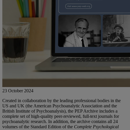
23 October 2024
Created in collaboration by the leading professional bodies in the
US and UK (the American Psychoanalytic Association and the
British Institute of Psychoanalysis), the PEP Archive includes a
complete set of high-quality peer-reviewed, full-text journals for
psychoanalytic research. In addition, the archive contains all 24
volumes of the Standard Edition of the
Complete Psychological