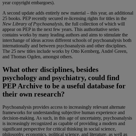
year copyright embargoes).
A second update adds entirely new material – this year, an additional
25 books. PEP recently secured re-licensing rights for titles in the
New Library of Psychoanalysis
, the full collection of which will
appear on PEP in the next few years. This authoritative series
contains works by many leading authors
and aims to stimulate the
interchange of ideas across different schools of psychoanalysis both
internationally and between psychoanalysis and other disciplines.
The 25 new titles include works by Otto Kernberg, André Green,
and Thomas Ogden, amongst others.
What other disciplines, besides
psychology and psychiatry, could find
PEP Archive to be a useful database for
their own research?
Psychoanalysis provides access to increasingly relevant alternate
frameworks for understanding subjective human experience and
decision-making. As such, in this age of uncertainty, psychoanalysis
is increasingly recognized as capable of providing a modern and
significant perspective for critical thinking in social science,
philosophy, economics, political science, and literature, as well as