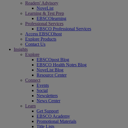
Readers' Advisory
NoveList
Learning & Test Prep
EBSCOlearning
Professional Services
EBSCO Professional Services
Access EBSCOhost
Explore Products
Contact Us
Insights
Explore
EBSCOpost Blog
EBSCO Health Notes Blog
NoveList Blog
Resource Center
Connect
Events
Social
Newsletters
News Center
Learn
Get Support
EBSCO Academy
Promotional Materials
Title Lists