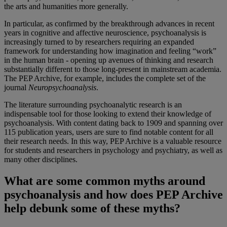
the arts and humanities more generally.
In particular, as confirmed by the breakthrough advances in recent
years in cognitive and affective neuroscience, psychoanalysis is
increasingly turned to by researchers requiring an expanded
framework for understanding how imagination and feeling “work”
in the human brain - opening up avenues of thinking and research
substantially different to those long-present in mainstream academia.
The PEP Archive, for example, includes the complete set of the
journal
Neuropsychoanalysis
.
The literature surrounding psychoanalytic research is an
indispensable tool for those looking to extend their knowledge of
psychoanalysis. With content dating back to 1909 and spanning over
115 publication years, users are sure to find notable content for all
their research needs. In this way, PEP Archive is a valuable resource
for students and researchers in psychology and psychiatry, as well as
many other disciplines.
What are some common myths around
psychoanalysis and how does PEP Archive
help debunk some of these myths?