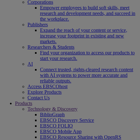
Corporations
Empower employees to build soft skills, meet
research and development needs, and succeed in
the workplace.
Publishers
Expand the reach of your content or service,
increase your footprint in existing and new
markets.
Researchers & Students
Find your organization to access our products to
start your research.
AI
Connect trusted, rights-cleared research content
with AI systems to power more accurate and
reliable outputs.
Access EBSCOhost
Explore Products
Contact Us
Products
Technology & Discovery
BiblioGraph
EBSCO Discovery Service
EBSCO FOLIO
EBSCO Mobile App
EBSCO Resource Sharing with OpenRS