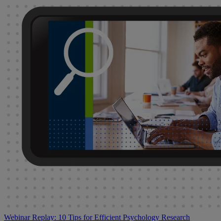
Webinar Replay: 10 Tips for Efficient Psychology Research