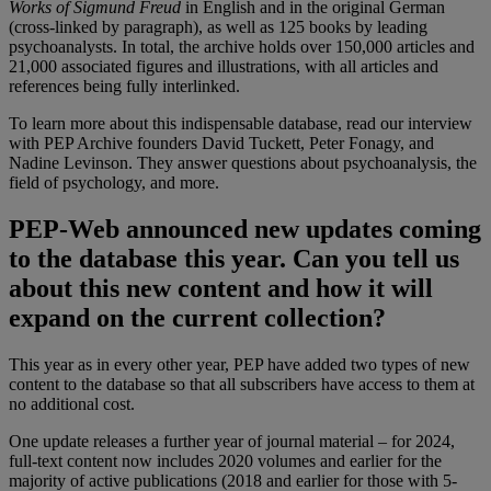
Works of Sigmund Freud
in English and in the original German
(cross-linked by paragraph), as well as 125 books by leading
psychoanalysts. In total, the archive holds over 150,000 articles and
21,000 associated figures and illustrations, with all articles and
references being fully interlinked.
To learn more about this indispensable database, read our interview
with PEP Archive founders David Tuckett, Peter Fonagy, and
Nadine Levinson. They answer questions about psychoanalysis, the
field of psychology, and more.
PEP-Web announced new updates coming
to the database this year. Can you tell us
about this new content and how it will
expand on the current collection?
This year as in every other year, PEP have added two types of new
content to the database so that all subscribers have access to them at
no additional cost.
One update releases a further year of journal material – for 2024,
full-text content now includes 2020 volumes and earlier for the
majority of active publications (2018 and earlier for those with 5-