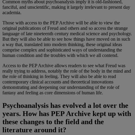
Common myths about psychoanalysis imply it is old-fashioned,
fanciful, and unscientific, making it largely irrelevant to present day
academia.
Those with access to the PEP Archive will be able to view the
original publications of Freud and others and so access the strange
language of late nineteenth century medical science and psychology.
But they will also be able to see how things have moved on in such
a way that, translated into modern thinking, these original ideas
comprise complex and sophisticated ways of understanding the
human condition and the troubles with which we all contend.
Access to the PEP Archive allows readers to see what Freud was
really trying to address, notably the role of the body in the mind and
the role of thinking in feeling. They will also be able to read
contemporary clinical accounts and theoretical innovations
demonstrating and deepening our understanding of the role of
fantasy and feeling as core dimensions of human life.
Psychoanalysis has evolved a lot over the
years. How has PEP Archive kept up with
these changes to the field and the
literature around it?