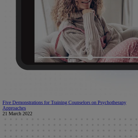
Five Demonstrations for Training Counselors on Psychotherapy
Approaches
21 March 2022