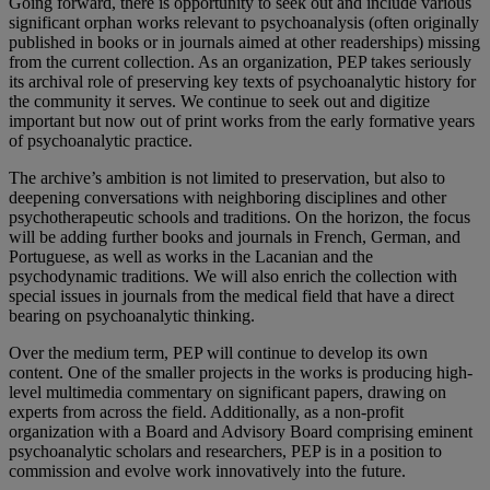
Going forward, there is opportunity to seek out and include various
significant orphan works relevant to psychoanalysis (often originally
published in books or in journals aimed at other readerships) missing
from the current collection. As an organization, PEP takes seriously
its archival role of preserving key texts of psychoanalytic history for
the community it serves. We continue to seek out and digitize
important but now out of print works from the early formative years
of psychoanalytic practice.
The archive’s ambition is not limited to preservation, but also to
deepening conversations with neighboring disciplines and other
psychotherapeutic schools and traditions. On the horizon, the focus
will be adding further books and journals in French, German, and
Portuguese, as well as works in the Lacanian and the
psychodynamic traditions. We will also enrich the collection with
special issues in journals from the medical field that have a direct
bearing on psychoanalytic thinking.
Over the medium term, PEP will continue to develop its own
content. One of the smaller projects in the works is producing high-
level multimedia commentary on significant papers, drawing on
experts from across the field. Additionally, as a non-profit
organization with a Board and Advisory Board comprising eminent
psychoanalytic scholars and researchers, PEP is in a position to
commission and evolve work innovatively into the future.