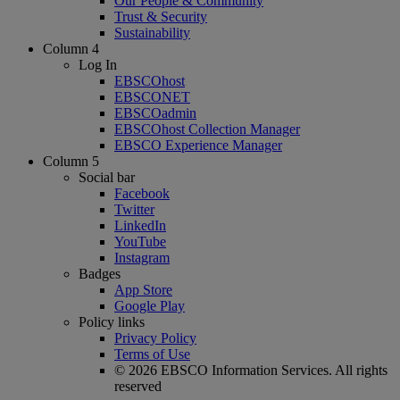
Our People & Community
Trust & Security
Sustainability
Column 4
Log In
EBSCOhost
EBSCONET
EBSCOadmin
EBSCOhost Collection Manager
EBSCO Experience Manager
Column 5
Social bar
Facebook
Twitter
LinkedIn
YouTube
Instagram
Badges
App Store
Google Play
Policy links
Privacy Policy
Terms of Use
© 2026 EBSCO Information Services. All rights
reserved