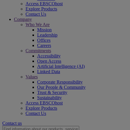
Access EBSCOhost
Explore Products
Contact Us
Company
Who We Are
Mission
Leadership
Offices
Careers
Commitments
Accessibility
Open Access
Artificial Intelligence (AI)
Linked Data
Values
Corporate Responsibility
Our People & Community
Trust & Security
Sustainability
Access EBSCOhost
Explore Products
Contact Us
Contact us