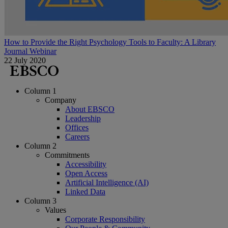
How to Provide the Right Psychology Tools to Faculty: A Library
Journal Webinar
22 July 2020
Column 1
Company
About EBSCO
Leadership
Offices
Careers
Column 2
Commitments
Accessibility
Open Access
Artificial Intelligence (AI)
Linked Data
Column 3
Values
Corporate Responsibility