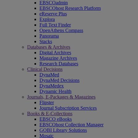
EBSCOadmin
EBSCOhost Research Platform
eReserve Plus
Explora
Full Text Finder
OpenAthens Compass
Panorama
Stacks
Databases & Archives
Digital Archives
Magazine Archives
Research Databases
Clinical Decisions
DynaMed
DynaMed Decisions
DynaMedex
Dynamic Health
Journals, E-Packages & Magazines
Flipster
Journal Subscription Services
Books & E-Collections
EBSCO eBooks
EBSCOhost Collection Manager
GOBI Library Solutions
Mosaic