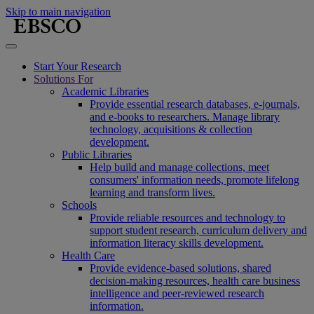
Skip to main navigation
Start Your Research
Solutions For
Academic Libraries
Provide essential research databases, e-journals,
and e-books to researchers. Manage library
technology, acquisitions & collection
development.
Public Libraries
Help build and manage collections, meet
consumers' information needs, promote lifelong
learning and transform lives.
Schools
Provide reliable resources and technology to
support student research, curriculum delivery and
information literacy skills development.
Health Care
Provide evidence-based solutions, shared
decision-making resources, health care business
intelligence and peer-reviewed research
information.