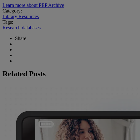
Learn more about PEP Archive
Category:
Library Resources
Tags:
Research databases
Share
Related Posts