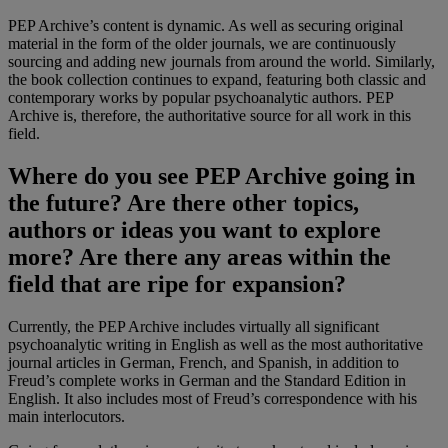
PEP Archive’s content is dynamic. As well as securing original
material in the form of the older journals, we are continuously
sourcing and adding new journals from around the world. Similarly,
the book collection continues to expand, featuring both classic and
contemporary works by popular psychoanalytic authors. PEP
Archive is, therefore, the authoritative source for all work in this
field.
Where do you see PEP Archive going in
the future? Are there other topics,
authors or ideas you want to explore
more? Are there any areas within the
field that are ripe for expansion?
Currently, the PEP Archive includes virtually all significant
psychoanalytic writing in English as well as the most authoritative
journal articles in German, French, and Spanish, in addition to
Freud’s complete works in German and the Standard Edition in
English. It also includes most of Freud’s correspondence with his
main interlocutors.