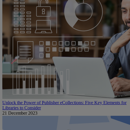
Unlock the Power of Publisher eCollections: Five Key Elements for
Libraries to Consider
21 December 2023