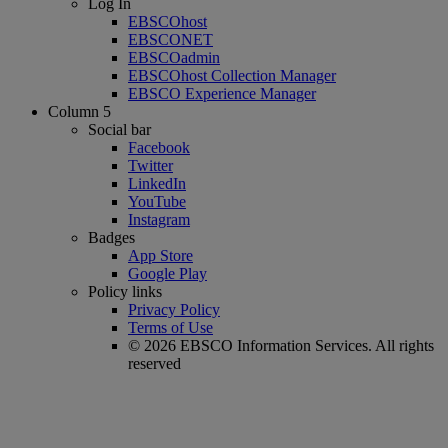
Log In
EBSCOhost
EBSCONET
EBSCOadmin
EBSCOhost Collection Manager
EBSCO Experience Manager
Column 5
Social bar
Facebook
Twitter
LinkedIn
YouTube
Instagram
Badges
App Store
Google Play
Policy links
Privacy Policy
Terms of Use
© 2026 EBSCO Information Services. All rights
reserved