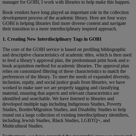
manager for GOBI, I work with libraries to help make this happen.
Book vendors have long played an important role in the collection
development process of the academic library. Here are four ways
GOBI is helping libraries find more diverse content and navigate
their transition to a more interdisciplinary inspired approach.
1. Creating New Interdisciplinary Tags in GOBI
The core of the GOBI service is based on profiling bibliographic
and descriptive characteristics of academic titles, which is then used
to feed a library’s approval plan, the predominant print book and e-
book acquisition method for academic libraries. The approval plan
relies on customized filtering of these characteristics to match the
preferences of the library. To meet the needs of expanded diversity,
inclusion, equity, and social justice goals from libraries, we have
worked to make sure we are properly tagging and classifying
material, ensuring that aspects and relevant characteristics are
identified and searchable. We have listened to libraries and
developed multiple tags including Indigenous Studies, Poverty
Studies, Border/Migration Studies, and Disability Studies to help
round out a large collection of existing interdisciplinary identifiers,
including Jewish Studies, Black Studies, LGBTQ+, and
Multicultural Studies.