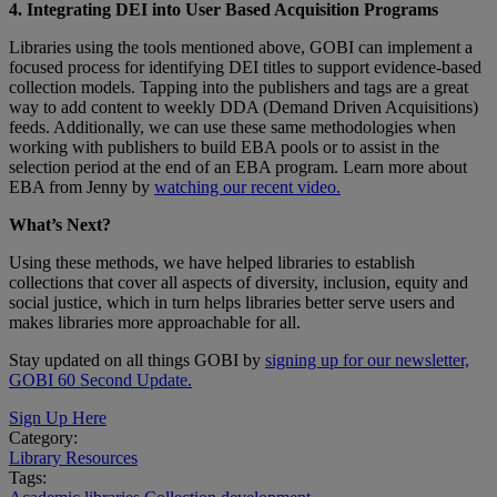
4. Integrating DEI into User Based Acquisition Programs
Libraries using the tools mentioned above, GOBI can implement a
focused process for identifying DEI titles to support evidence-based
collection models. Tapping into the publishers and tags are a great
way to add content to weekly DDA (Demand Driven Acquisitions)
feeds. Additionally, we can use these same methodologies when
working with publishers to build EBA pools or to assist in the
selection period at the end of an EBA program. Learn more about
EBA from Jenny by
watching our recent video.
What’s Next?
Using these methods, we have helped libraries to establish
collections that cover all aspects of diversity, inclusion, equity and
social justice, which in turn helps libraries better serve users and
makes libraries more approachable for all.
Stay updated on all things GOBI by
signing up for our newsletter,
GOBI 60 Second Update.
Sign Up Here
Category:
Library Resources
Tags: