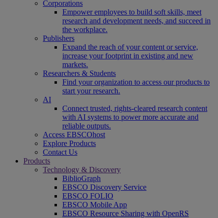
Corporations
Empower employees to build soft skills, meet
research and development needs, and succeed in
the workplace.
Publishers
Expand the reach of your content or service,
increase your footprint in existing and new
markets.
Researchers & Students
Find your organization to access our products to
start your research.
AI
Connect trusted, rights-cleared research content
with AI systems to power more accurate and
reliable outputs.
Access EBSCOhost
Explore Products
Contact Us
Products
Technology & Discovery
BiblioGraph
EBSCO Discovery Service
EBSCO FOLIO
EBSCO Mobile App
EBSCO Resource Sharing with OpenRS