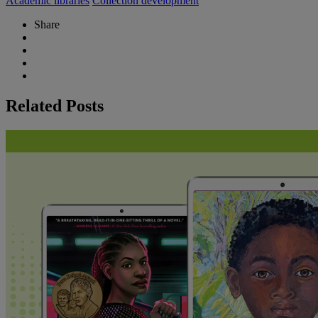
Academic libraries
Collection development
Share
Related Posts