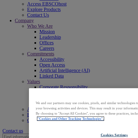
Access EBSCOhost
Explore Products
Contact Us
Company
Who We Are
Mission
Leadership
Offices
Careers
Commitments
Accessibility
Open Access
Artificial Intelligence (AI)
Linked Data
Values
Corporate Responsibility
Our People & Community
Trust & Security
Sustainability
We and our partners may use cookies, pixels, and similar technologies t
your browsing activities and devices. This may result in your informatio
Access EBSCOhost
By choosing to "Accept All Cookies", you agree to these practices, incl
Explore Products
"Cookies and Other Tracking Technologies".
Contact Us
Contact us
Cookies Settings