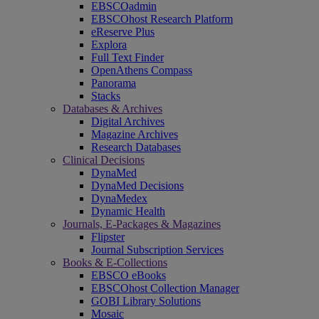
EBSCOadmin
EBSCOhost Research Platform
eReserve Plus
Explora
Full Text Finder
OpenAthens Compass
Panorama
Stacks
Databases & Archives
Digital Archives
Magazine Archives
Research Databases
Clinical Decisions
DynaMed
DynaMed Decisions
DynaMedex
Dynamic Health
Journals, E-Packages & Magazines
Flipster
Journal Subscription Services
Books & E-Collections
EBSCO eBooks
EBSCOhost Collection Manager
GOBI Library Solutions
Mosaic