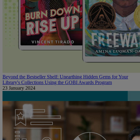
Beyond the Bestseller Shelf: Unearthing Hidden Gems for Your
Library's Collections Using the GOBI Awards Program
23 January 2024