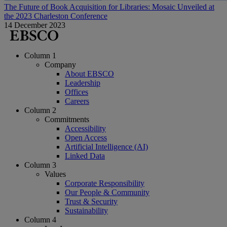
The Future of Book Acquisition for Libraries: Mosaic Unveiled at
the 2023 Charleston Conference
14 December 2023
Column 1
Company
About EBSCO
Leadership
Offices
Careers
Column 2
Commitments
Accessibility
Open Access
Artificial Intelligence (AI)
Linked Data
Column 3
Values
Corporate Responsibility
Our People & Community
Trust & Security
Sustainability
Column 4