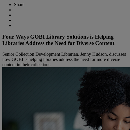
Share
Four Ways GOBI Library Solutions is Helping
Libraries Address the Need for Diverse Content
Senior Collection Development Librarian, Jenny Hudson, discusses
how GOBI is helping libraries address the need for more diverse
content in their collections.