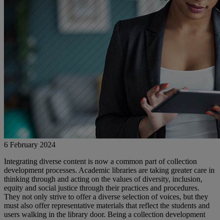
6 February 2024
Integrating diverse content is now a common part of collection
development processes. Academic libraries are taking greater care in
thinking through and acting on the values of diversity, inclusion,
equity and social justice through their practices and procedures.
They not only strive to offer a diverse selection of voices, but they
must also offer representative materials that reflect the students and
users walking in the library door. Being a collection development