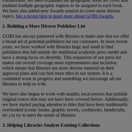
Furthermore, we have expanded the geographic areas we cover and
enabled multiple geographic regions to be assigned to each book.
We have also added new Awards sources to cover more diverse
topics.
See a recent blog to learn more about GOBI Awards.
2. Building a More Diverse Publisher List
GOBI has always partnered with libraries to make sure that we offer
a broad set of potential publishers for our customers. In more recent
years, we have worked with libraries large and small to find
publishers that fall outside the traditional academic press model and
have a strong focus on diversity. This expansion of our press list
makes our overall coverage more representative and inclusive,
which means that libraries see more diverse material on their
approval plans and can find more titles in our system. It is a
continued work in progress and something we encourage all our
libraries to help us with.
We have also begun to work with smaller, local presses that publish
original voices that may not have been covered before. Additionally,
we have started paying attention to titles that have been traditionally
overlooked (comic books, graphic novels, cookbooks, handicrafts,
etc.) to try to meet the needs of libraries.
3. Helping Libraries Analyze Existing Collections