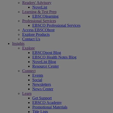
Readers' Advisory
NoveList
Learning & Test Prep
EBSCOlearning
Professional Services
EBSCO Professional Services
Access EBSCOhost
Explore Products
Contact Us
Insights
Explore
EBSCOpost Blog
EBSCO Health Notes Blog
NoveList Blog
Resource Center
Connect
Events
Social
Newsletters
News Center
Learn
Get Support
EBSCO Academy
Promotional Materials
Title Lists