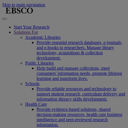
Skip to main navigation
Start Your Research
Solutions For
Academic Libraries
Provide essential research databases, e-journals,
and e-books to researchers. Manage library
technology, acquisitions & collection
development.
Public Libraries
Help build and manage collections, meet
consumers' information needs, promote lifelong
learning and transform lives.
Schools
Provide reliable resources and technology to
support student research, curriculum delivery and
information literacy skills development.
Health Care
Provide evidence-based solutions, shared
decision-making resources, health care business
intelligence and peer-reviewed research
information.