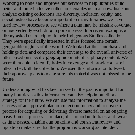
Working to hone and improve our services to help libraries build
better and more inclusive collections enables us to also evaluate and
analyze existing collections. As diversity, inclusion, equity, and
social justice have become important to many libraries, we have
used review processes to see where a plan may be missing coverage
or inadvertently excluding important areas. In a recent example, a
library asked us to help with their Indigenous Studies collections.
They were specifically interested in titles focused one certain
geographic regions of the world. We looked at their purchase and
holdings data and compared their coverage to the overall universe of
titles based on specific geographic or interdisciplinary content. We
were then able to identify holes in coverage and provide a list of
titles to backfill the collection. We used this information to tweak
their approval plans to make sure this material was not missed in the
future.
Understanding what has been missed in the past is important for
many libraries, as this information can also help in building a
strategy for the future. We can use this information to analyze the
success of an approval plan or collection policy and to create a
process for acquiring or delivering diverse material on an ongoing
basis. Once a process is in place, it is important to track and tweak
as time passes, enabling an ongoing and consistent review and
update to make sure that the program is working as intended.