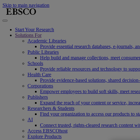
Skip to main navigation
Start Your Research
Solutions For
Academic Libraries
Provide essential research databases, e-journals, 
Public Libraries
Help build and manage collections, meet consumers'
Schools
Provide reliable resources and technology to suppor
Health Care
Provide evidence-based solutions, shared decision-
Corporations
Empower employees to build soft skills, meet rese
Publishers
Expand the reach of your content or service, incre
Researchers & Students
Find your organization to access our products to st
AI
Connect trusted, rights-cleared research content w
Access EBSCOhost
Explore Products