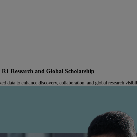
R1 Research and Global Scholarship
 data to enhance discovery, collaboration, and global research visibili