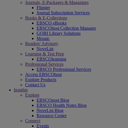
Journals, E-Packages & Magazines
Flipster
Journal Subscription Services
Books & E-Collections
EBSCO eBooks
EBSCOhost Collection Manager
GOBI Library Solutions
Mosaic
Readers' Advisory
NoveList
Learning & Test Prep
EBSCOlearning
Professional Services
EBSCO Professional Services
Access EBSCOhost
Explore Products
Contact Us
Insights
Explore
EBSCOpost Blog
EBSCO Health Notes Blog
NoveList Blog
Resource Center
Connect
Events