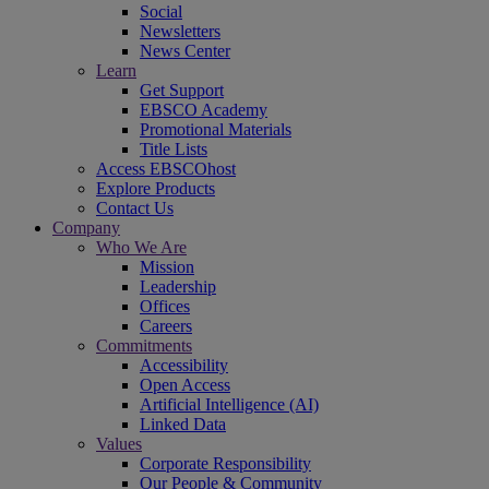
Social
Newsletters
News Center
Learn
Get Support
EBSCO Academy
Promotional Materials
Title Lists
Access EBSCOhost
Explore Products
Contact Us
Company
Who We Are
Mission
Leadership
Offices
Careers
Commitments
Accessibility
Open Access
Artificial Intelligence (AI)
Linked Data
Values
Corporate Responsibility
Our People & Community