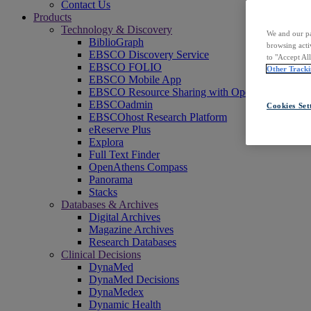
Contact Us
Products
Technology & Discovery
We and our pa
BiblioGraph
browsing acti
EBSCO Discovery Service
to "Accept Al
EBSCO FOLIO
Other Tracki
EBSCO Mobile App
EBSCO Resource Sharing with OpenRS
EBSCOadmin
Cookies Set
EBSCOhost Research Platform
eReserve Plus
Explora
Full Text Finder
OpenAthens Compass
Panorama
Stacks
Databases & Archives
Digital Archives
Magazine Archives
Research Databases
Clinical Decisions
DynaMed
DynaMed Decisions
DynaMedex
Dynamic Health