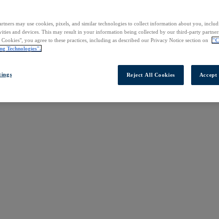
rtners may use cookies, pixels, and similar technologies to collect information about you, inclu
vities and devices. This may result in your information being collected by our third-party partne
l Cookies", you agree to these practices, including as described our Privacy Notice section on
"C
ng Technologies".
tings
Reject All Cookies
Accept 