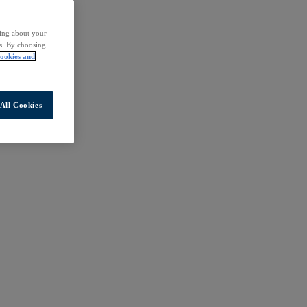
ding about your
rs. By choosing
ookies and
All Cookies