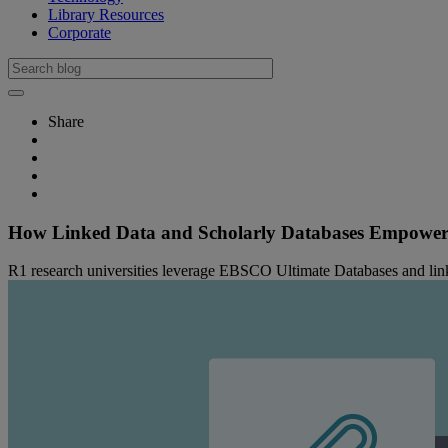
Library Resources
Corporate
Share
How Linked Data and Scholarly Databases Empower 
R1 research universities leverage EBSCO Ultimate Databases and linked