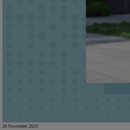
20 November 2025