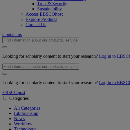
Trust & Security
Sustainability
Access EBSCOhost
Explore Products
Contact Us
Contact us
Looking for scholarly content to start your research?
Log in to EBSC
Looking for scholarly content to start your research?
Log in to EBSC
EBSCO
post
Categories
All Categories
Librarianship
News
Workflow
Technology