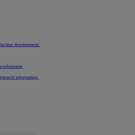
llection development.
 development.
research information.