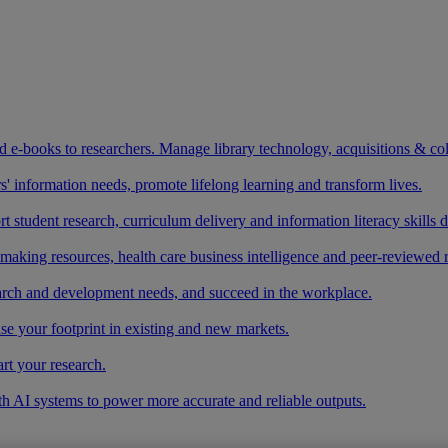
and e-books to researchers. Manage library technology, acquisitions & co
 information needs, promote lifelong learning and transform lives.
t student research, curriculum delivery and information literacy skills
making resources, health care business intelligence and peer-reviewed 
arch and development needs, and succeed in the workplace.
ase your footprint in existing and new markets.
art your research.
ith AI systems to power more accurate and reliable outputs.