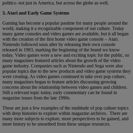
politics- not just in America, but across the globe as well.
3. Atari and Early Game Systems
Gaming has become a popular pastime for many people around the
world, making it a recognizable component of our culture. Today
many game consoles and video games are available, but it all began
with the creation of the first home video game console – Atari.
Nintendo followed soon after by releasing their own console
released in 1983, marking the beginning of the brand we know
today. Video games were a new and exciting topic for the public, so
many magazines featured articles about the growth of the video
game industry. Companies such as Nintendo and Sega were also
popular topics due to the new products and video game systems they
were creating. As video games continued to take over pop culture,
many magazines began to feature articles discussing growing
concerns about the relationship between video games and children.
Still a relevant topic today, early commentary can be found in
magazine issues from the late 1990s.
These are just a few examples of the multitude of pop culture topics
with deep histories to explore within magazine archives. There are
many more subjects to explore, more perspectives to be gained, and
more history to be unearthed from these unique resources.