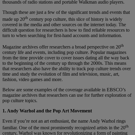
thousands of radio stations and portable Walkman audio players.
Though these are just a few of the significant trends and events that
th
made up 20
century pop culture, this slice of history is widely
covered in the media and other sources on the internet today. The
difficult question for researchers is how to find reliable resources to
turn to when searching for first-hand accounts and information.
th
Magazine archives offer researchers a broad perspective on 20
century life and events, including pop culture. Popular magazines
from the time provide cover to cover issues dating all the way back
to the beginning of the century up through the 2000s. This means
that researchers also have the ability to track pop culture trends over
time and study the evolution of film and television, music, art,
fashion, video games and more.
Below are some examples of the coverage available in EBSCO’s
magazine archives that researchers can use for further exploration of
pop culture topics.
1. Andy Warhol and the Pop Art Movement
Even if you’re not an art enthusiast, the name Andy Warhol rings
th
familiar. One of the most prominently recognized artists in the 20
century, Warhol was known for revolutionizing a form of painting