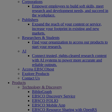
Corporations
Empower employees to build soft skills, meet
research and development needs, and succeed in
the workplace.
Publishers
Expand the reach of your content or service,
increase your footprint in existing and new
markets.
Researchers & Students
Find your organization to access our products to
start your research.
AI
Connect trusted, rights-cleared research content
with AI systems to power more accurate and
reliable outputs.
Access EBSCOhost
Explore Products
Contact Us
Products
Technology & Discovery
BiblioGraph
EBSCO Discovery Service
EBSCO FOLIO
EBSCO Mobile App
EBSCO Resource Sharing with OpenRS