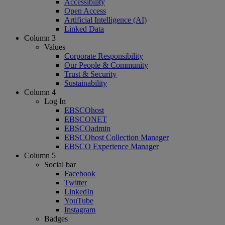
Accessibility
Open Access
Artificial Intelligence (AI)
Linked Data
Column 3
Values
Corporate Responsibility
Our People & Community
Trust & Security
Sustainability
Column 4
Log In
EBSCOhost
EBSCONET
EBSCOadmin
EBSCOhost Collection Manager
EBSCO Experience Manager
Column 5
Social bar
Facebook
Twitter
LinkedIn
YouTube
Instagram
Badges