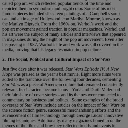
called pop art, which reflected popular trends of the time and
depicted them in symbolism and bright color. Some of his most
famous pieces included silkscreen paintings of a Campbell’s soup
can and an image of Hollywood icon Marilyn Monroe, known as
the Marilyn Diptych. From the 1960s on, Warhol’s work and the
pop art movement gained traction in popular magazines. Warhol and
his art were the subject of many articles and interviews that appeared
in magazines during the height of the pop art movement. Even after
his passing in 1987, Warhol’s life and work was still covered in the
media, proving that his legacy resonated in pop culture.
2. The Social, Political and Cultural Impact of
Star Wars
Just five days after it was released,
Star Wars Episode IV: A New
Hope
was praised as the year’s best movie.
Eight more films were
added to the franchise over the following four decades, cementing
Star Wars
as a piece of American culture that remained consistently
relevant. Its characters became icons – Yoda and Darth Vader had
their fair share of cover stories – and its themes were connected to
commentary on business and politics. Some examples of the broad
coverage of
Star Wars
include articles on the impact of
Star Wars
on
the science fiction genre, successful merchandising efforts and the
advancement of film technology through George Lucas’ innovative
filming techniques. Additionally, many magazines honed in on the
themes of the films and how they reflected trends and events in