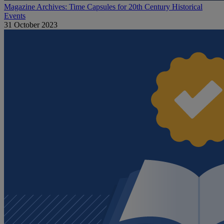
Magazine Archives: Time Capsules for 20th Century Historical
Events
31 October 2023