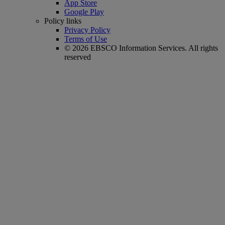
App Store
Google Play
Policy links
Privacy Policy
Terms of Use
© 2026 EBSCO Information Services. All rights
reserved