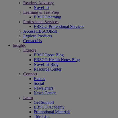
Readers' Advisory
NoveList
Learning & Test Prep
EBSCOlearning
Professional Services
EBSCO Professional Services
Access EBSCOhost
Explore Products
Contact Us
Insights
Explore
EBSCOpost Blog
EBSCO Health Notes Blog
NoveList Blog
Resource Center
Connect
Events
Social
Newsletters
News Center
Learn
Get Support
EBSCO Academy
Promotional Materials
Title Lists