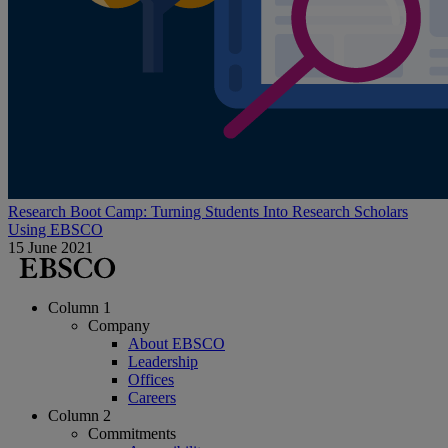
Research Boot Camp: Turning Students Into Research Scholars
Using EBSCO
15 June 2021
Column 1
Company
About EBSCO
Leadership
Offices
Careers
Column 2
Commitments