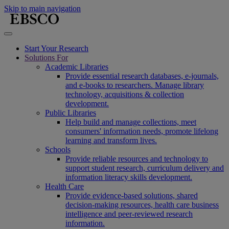
Skip to main navigation
Start Your Research
Solutions For
Academic Libraries
Provide essential research databases, e-journals,
and e-books to researchers. Manage library
technology, acquisitions & collection
development.
Public Libraries
Help build and manage collections, meet
consumers' information needs, promote lifelong
learning and transform lives.
Schools
Provide reliable resources and technology to
support student research, curriculum delivery and
information literacy skills development.
Health Care
Provide evidence-based solutions, shared
decision-making resources, health care business
intelligence and peer-reviewed research
information.