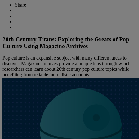
Share
20th Century Titans: Exploring the Greats of Pop
Culture Using Magazine Archives
Pop culture is an expansive subject with many different areas to
discover. Magazine archives provide a unique lens through which
researchers can learn about 20th century pop culture topics while
benefiting from reliable journalistic accounts.