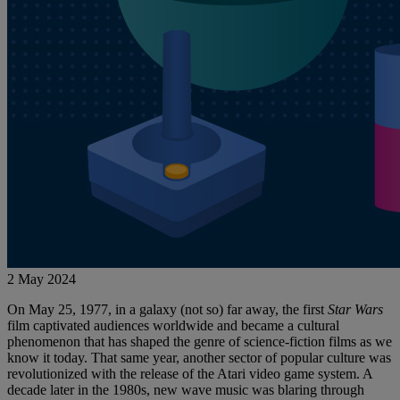
2 May 2024
On May 25, 1977, in a galaxy (not so) far away, the first
Star Wars
film captivated audiences worldwide and became a cultural
phenomenon that has shaped the genre of science-fiction films as we
know it today. That same year, another sector of popular culture was
revolutionized with the release of the Atari video game system. A
decade later in the 1980s, new wave music was blaring through