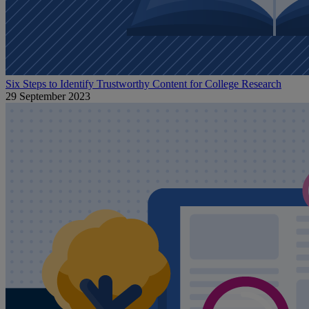
Six Steps to Identify Trustworthy Content for College Research
29 September 2023