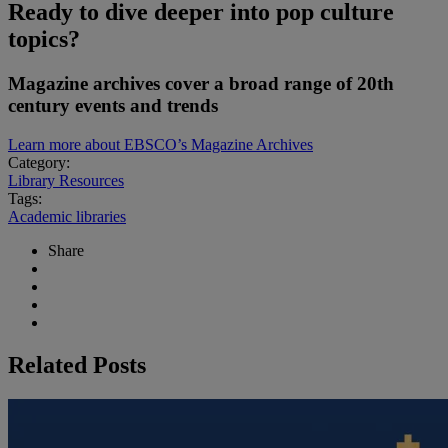
Ready to dive deeper into pop culture
topics?
Magazine archives cover a broad range of 20th
century events and trends
Learn more about EBSCO’s Magazine Archives
Category:
Library Resources
Tags:
Academic libraries
Share
Related Posts