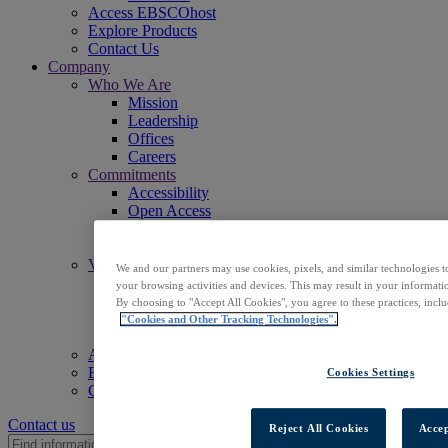
Access EBSCOhost
Explore Products
Contact Us
Company
Who We Are
Mission
Leadership
Offices
Careers
Commitments
Accessibility
Open Access
Artificial Intelligence (AI)
Linked Data
Values
We and our partners may use cookies, pixels, and similar technologies t
Corporate Responsibility
your browsing activities and devices. This may result in your informatio
Our People & Community
By choosing to "Accept All Cookies", you agree to these practices, incl
Trust & Security
"Cookies and Other Tracking Technologies".
Sustainability
Access EBSCOhost
Explore Products
Cookies Settings
Contact Us
Contact us
Reject All Cookies
Accep