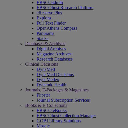
EBSCOadmin
EBSCOhost Research Platform
eReserve Plus
Explora
Full Text Finder
OpenAthens Compass
Panorama
Stacks
Databases & Archives
Digital Archives
Magazine Archives
Research Databases
Clinical Decisions
DynaMed
DynaMed Decisions
DynaMedex
Dynamic Health
Journals, E-Packages & Magazines
Flipster
Journal Subscription Services
Books & E-Collections
EBSCO eBooks
EBSCOhost Collection Manager
GOBI Library Solutions
Mosaic