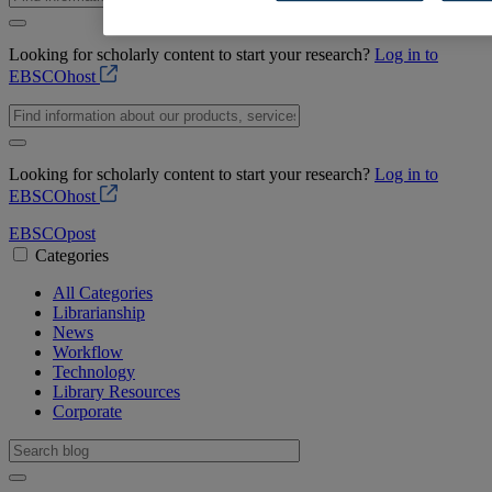
Looking for scholarly content to start your research?
Log in to
EBSCOhost
Looking for scholarly content to start your research?
Log in to
EBSCOhost
EBSCO
post
Categories
All Categories
Librarianship
News
Workflow
Technology
Library Resources
Corporate