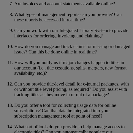
Are invoices and account statements available online?
What types of management reports can you provide? Can
these reports be accessed in real time?
Can you work with our Integrated Library System to provide
interfaces for ordering, invoicing and claiming?
How do you manage and track claims for missing or damaged
issues? Can this be done online in real time?
How will you notify us if major changes happen to titles in
our account (i.e., title cessations, splits, mergers, new format
availability, etc.)?
Can you provide title-level detail for e-journal packages, with
or without title-level pricing, as required? Do you assist with
tracking titles as they move in or out of a package?
Do you offer a tool for collecting usage data for online
subscriptions? Can that data be integrated into your
subscription management tool at point of need?
What sort of tools do you provide to help manage access to
electronic titles? Can you automatically populate our