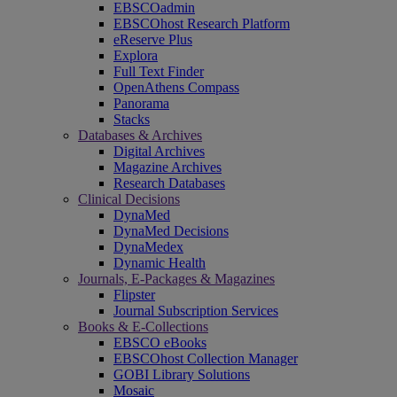
EBSCOadmin
EBSCOhost Research Platform
eReserve Plus
Explora
Full Text Finder
OpenAthens Compass
Panorama
Stacks
Databases & Archives
Digital Archives
Magazine Archives
Research Databases
Clinical Decisions
DynaMed
DynaMed Decisions
DynaMedex
Dynamic Health
Journals, E-Packages & Magazines
Flipster
Journal Subscription Services
Books & E-Collections
EBSCO eBooks
EBSCOhost Collection Manager
GOBI Library Solutions
Mosaic