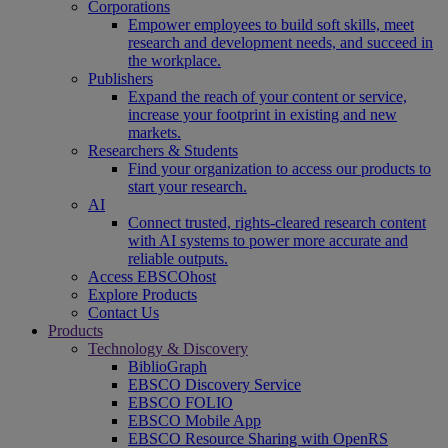
Corporations
Empower employees to build soft skills, meet
research and development needs, and succeed in
the workplace.
Publishers
Expand the reach of your content or service,
increase your footprint in existing and new
markets.
Researchers & Students
Find your organization to access our products to
start your research.
AI
Connect trusted, rights-cleared research content
with AI systems to power more accurate and
reliable outputs.
Access EBSCOhost
Explore Products
Contact Us
Products
Technology & Discovery
BiblioGraph
EBSCO Discovery Service
EBSCO FOLIO
EBSCO Mobile App
EBSCO Resource Sharing with OpenRS