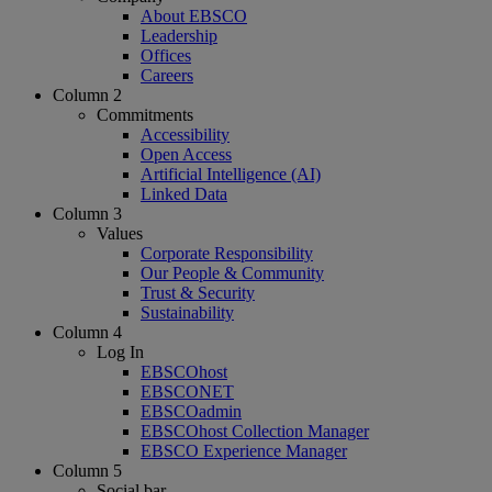
About EBSCO
Leadership
Offices
Careers
Column 2
Commitments
Accessibility
Open Access
Artificial Intelligence (AI)
Linked Data
Column 3
Values
Corporate Responsibility
Our People & Community
Trust & Security
Sustainability
Column 4
Log In
EBSCOhost
EBSCONET
EBSCOadmin
EBSCOhost Collection Manager
EBSCO Experience Manager
Column 5
Social bar