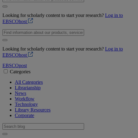
Looking for scholarly content to start your research?
Log in to
EBSCOhost
Looking for scholarly content to start your research?
Log in to
EBSCOhost
EBSCO
post
Categories
All Categories
Librarianship
News
Workflow
Technology
Library Resources
Corporate