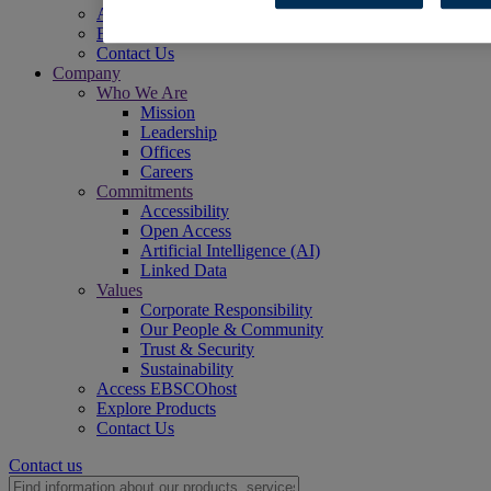
Access EBSCOhost
Explore Products
Contact Us
Company
Who We Are
Mission
Leadership
Offices
Careers
Commitments
Accessibility
Open Access
Artificial Intelligence (AI)
Linked Data
Values
Corporate Responsibility
Our People & Community
Trust & Security
Sustainability
Access EBSCOhost
Explore Products
Contact Us
Contact us