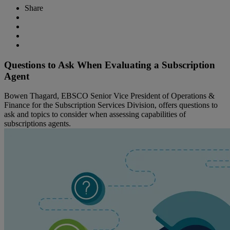
Share
Questions to Ask When Evaluating a Subscription
Agent
Bowen Thagard, EBSCO Senior Vice President of Operations &
Finance for the Subscription Services Division, offers questions to
ask and topics to consider when assessing capabilities of
subscriptions agents.