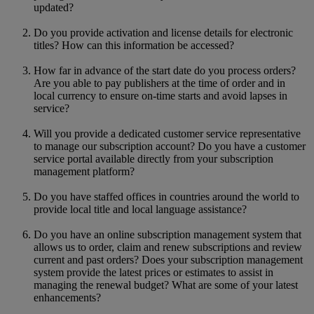
updated?
Do you provide activation and license details for electronic
titles? How can this information be accessed?
How far in advance of the start date do you process orders?
Are you able to pay publishers at the time of order and in
local currency to ensure on-time starts and avoid lapses in
service?
Will you provide a dedicated customer service representative
to manage our subscription account? Do you have a customer
service portal available directly from your subscription
management platform?
Do you have staffed offices in countries around the world to
provide local title and local language assistance?
Do you have an online subscription management system that
allows us to order, claim and renew subscriptions and review
current and past orders? Does your subscription management
system provide the latest prices or estimates to assist in
managing the renewal budget? What are some of your latest
enhancements?