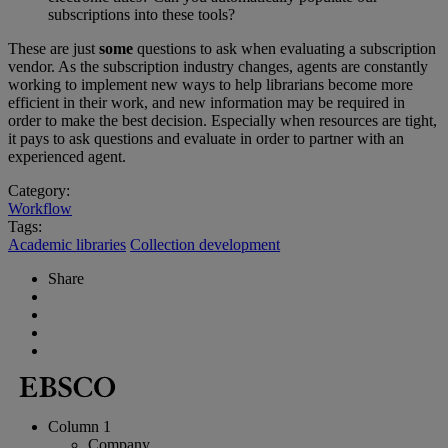
subscriptions into these tools?
These are just
some
questions to ask when evaluating a subscription
vendor. As the subscription industry changes, agents are constantly
working to implement new ways to help librarians become more
efficient in their work, and new information may be required in
order to make the best decision. Especially when resources are tight,
it pays to ask questions and evaluate in order to partner with an
experienced agent.
Category:
Workflow
Tags:
Academic libraries
Collection development
Share
Column 1
Company