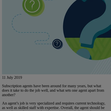
11 July 2019
Subscription agents have been around for many years, but what
does it take to do the job well, and what sets one agent apart from
another?
An agent’s job is very specialized and requires current technology,
as well as skilled staff with expertise. Overall, the agent should be