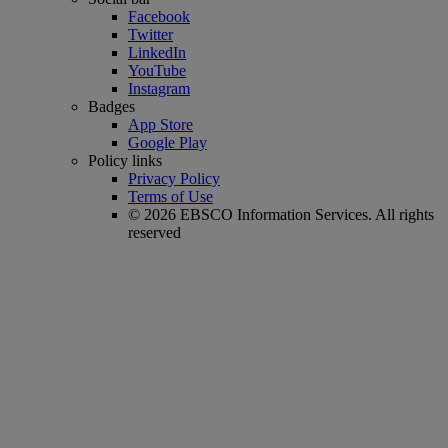
Facebook
Twitter
LinkedIn
YouTube
Instagram
Badges
App Store
Google Play
Policy links
Privacy Policy
Terms of Use
© 2026 EBSCO Information Services. All rights
reserved