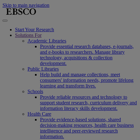
Skip to main navigation
Start Your Research
Solutions For
Academic Libraries
Provide essential research databases, e-journals,
and e-books to researchers. Manage library
technology, acquisitions & collection
development.
Public Libraries
Help build and manage collections, meet
consumers' information needs, promote lifelong
learning and transform lives.
Schools
Provide reliable resources and technology to
support student research, curriculum delivery and
information literacy skills development.
Health Care
Provide evidence-based solutions, shared
decision-making resources, health care business
intelligence and peer-reviewed research
information.