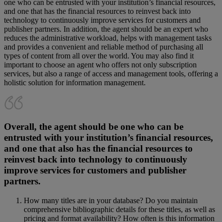
one who can be entrusted with your institution’s financial resources,
and one that has the financial resources to reinvest back into
technology to continuously improve services for customers and
publisher partners. In addition, the agent should be an expert who
reduces the administrative workload, helps with management tasks
and provides a convenient and reliable method of purchasing all
types of content from all over the world. You may also find it
important to choose an agent who offers not only subscription
services, but also a range of access and management tools, offering a
holistic solution for information management.
Overall, the agent should be one who can be
entrusted with your institution’s financial resources,
and one that also has the financial resources to
reinvest back into technology to continuously
improve services for customers and publisher
partners.
How many titles are in your database? Do you maintain
comprehensive bibliographic details for these titles, as well as
pricing and format availability? How often is this information