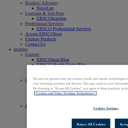
Readers' Advisory
NoveList
Learning & Test Prep
EBSCOlearning
Professional Services
EBSCO Professional Services
Access EBSCOhost
Explore Products
Contact Us
Insights
Explore
EBSCOpost Blog
EBSCO Health Notes Blog
NoveList Blog
Resource Center
We and our partners may use cookies, pixels, and similar technologies t
Connect
your browsing activities and devices. This may result in your informatio
Events
By choosing to "Accept All Cookies", you agree to these practices, incl
Social
"Cookies and Other Tracking Technologies".
Newsletters
News Center
Learn
Cookies Settings
Get Support
EBSCO Academy
Promotional Materials
Reject All Cookies
Accep
Title Lists