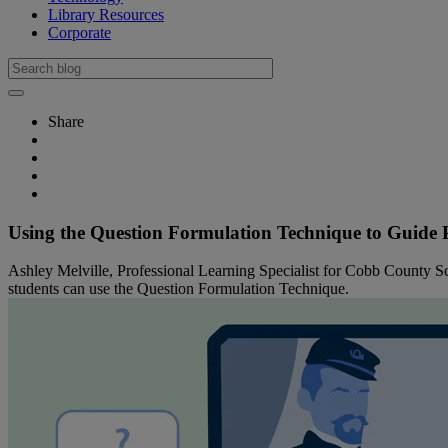
Library Resources
Corporate
Share
Using the Question Formulation Technique to Guide
Ashley Melville, Professional Learning Specialist for Cobb County Sc
students can use the Question Formulation Technique.