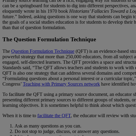
Primary source learning can be a rich, engaging way for students to de
can be a springboard for students to dig into different perspectives,
eloquently wrote in his 1970 book
Historians’ Fallacies Toward a Log
future.” Indeed, asking questions is one way that students can begin t
the goals of a social studies education is for students to develop their 
than that of question formulation.
The Question Formulation Technique
The
Question Formulation Technique
(QFT) is an evidence-based str
powerful strategy that more than 250,000 educators, from all subject 
engaged, self-directed learners. The QFT provides a space and structur
Standards said, “The QFT allows teachers and students to work with que
QFT is also one strategy that can address several domains and compet
“Formulating questions about a personal interest or a curricular topic
Congress’
Teaching with Primary Sources network
have identified ho
To facilitate the QFT using a primary source document, an educator sh
presenting different primary sources to different groups of students,
learning objectives. It is sometimes helpful to think about which ques
When it is time to
facilitate the QFT
, the educator will review with st
Ask as many questions as you can.
Do not stop to judge, discuss, or answer any questions.