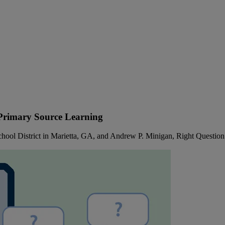
 Primary Source Learning
hool District in Marietta, GA, and Andrew P. Minigan, Right Question 