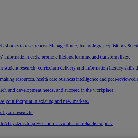
and e-books to researchers. Manage library technology, acquisitions & co
 information needs, promote lifelong learning and transform lives.
t student research, curriculum delivery and information literacy skills
making resources, health care business intelligence and peer-reviewed 
arch and development needs, and succeed in the workplace.
ase your footprint in existing and new markets.
art your research.
ith AI systems to power more accurate and reliable outputs.