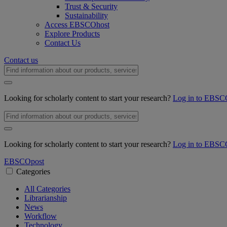
Trust & Security
Sustainability
Access EBSCOhost
Explore Products
Contact Us
Contact us
Looking for scholarly content to start your research?
Log in to EBSC
Looking for scholarly content to start your research?
Log in to EBSC
EBSCO
post
Categories
All Categories
Librarianship
News
Workflow
Technology