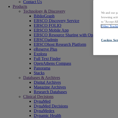
Contact Us
Products
Technology & Discovery
We and our pa
BiblioGraph
browsing acti
EBSCO Discovery Service
to "Accept Al
EBSCO FOLIO
Other Tracki
EBSCO Mobile App
EBSCO Resource Sharing with OpenRS
EBSCOadmin
Cookies Set
EBSCOhost Research Platform
eReserve Plus
Explora
Full Text Finder
OpenAthens Compass
Panorama
Stacks
Databases & Archives
Digital Archives
Magazine Archives
Research Databases
Clinical Decisions
DynaMed
DynaMed Decisions
DynaMedex
Dynamic Health