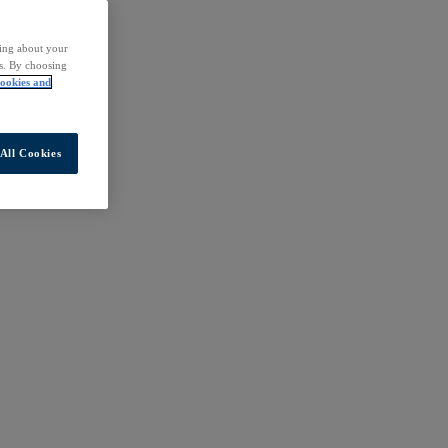
ding about your
rs. By choosing
ookies and
All Cookies