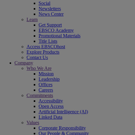
Social
Newsletters
News Center
Learn
Get Support
EBSCO Academy
Promotional Materials
Title Lists
Access EBSCOhost
Explore Products
Contact Us
Company
Who We Are
Mission
Leadership
Offices
Careers
Commitments
Accessibility
Open Access
Artificial Intelligence (AI)
Linked Data
Values
Corporate Responsibility
Our People & Community