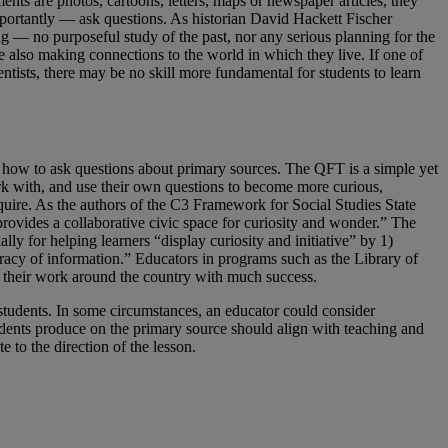
ents are photos, cartoons, letters, maps or newspaper articles, they
mportantly — ask questions. As historian David Hackett Fischer
g — no purposeful study of the past, nor any serious planning for the
le also making connections to the world in which they live. If one of
cientists, there may be no skill more fundamental for students to learn
s how to ask questions about primary sources. The QFT is a simple yet
ork with, and use their own questions to become more curious,
nquire. As the authors of the C3 Framework for Social Studies State
provides a collaborative civic space for curiosity and wonder.” The
ially for helping learners “display curiosity and initiative” by 1)
uracy of information.” Educators in programs such as the Library of
 their work around the country with much success.
 students. In some circumstances, an educator could consider
udents produce on the primary source should align with teaching and
 to the direction of the lesson.