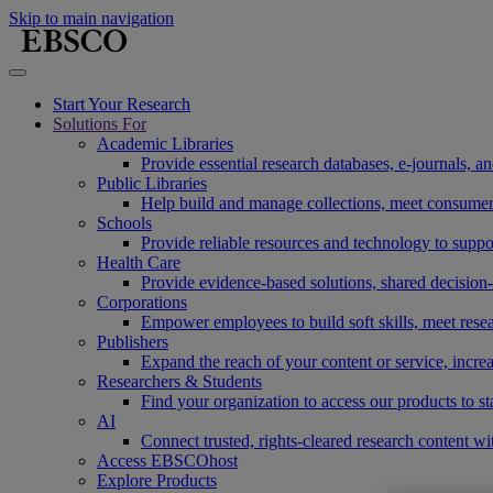
Skip to main navigation
Start Your Research
Solutions For
Academic Libraries
Provide essential research databases, e-journals, 
Public Libraries
Help build and manage collections, meet consumers'
Schools
Provide reliable resources and technology to suppor
Health Care
Provide evidence-based solutions, shared decision-
Corporations
Empower employees to build soft skills, meet rese
Publishers
Expand the reach of your content or service, incre
Researchers & Students
Find your organization to access our products to st
AI
Connect trusted, rights-cleared research content w
Access EBSCOhost
Explore Products