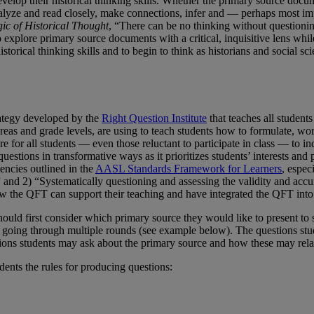
velop their historical thinking skills. Whether the primary source docum
 analyze and read closely, make connections, infer and — perhaps most i
ic of Historical Thought
, “There can be no thinking without questionin
o explore primary source documents with a critical, inquisitive lens whi
historical thinking skills and to begin to think as historians and social s
ategy developed by the
Right Question Institute
that teaches all student
areas and grade levels, are using to teach students how to formulate, w
e for all students — even those reluctant to participate in class — to i
stions in transformative ways as it prioritizes students’ interests and 
encies outlined in the
AASL Standards Framework for Learners
, espec
,” and 2) “Systematically questioning and assessing the validity and acc
w the QFT can support their teaching and have integrated the QFT into
ould first consider which primary source they would like to present to
 or going through multiple rounds (see example below). The questions st
tions students may ask about the primary source and how these may relate
udents the rules for producing questions: