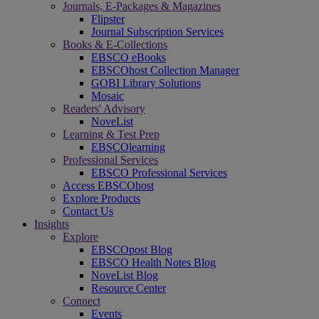
Journals, E-Packages & Magazines
Flipster
Journal Subscription Services
Books & E-Collections
EBSCO eBooks
EBSCOhost Collection Manager
GOBI Library Solutions
Mosaic
Readers' Advisory
NoveList
Learning & Test Prep
EBSCOlearning
Professional Services
EBSCO Professional Services
Access EBSCOhost
Explore Products
Contact Us
Insights
Explore
EBSCOpost Blog
EBSCO Health Notes Blog
NoveList Blog
Resource Center
Connect
Events