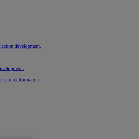
llection development.
 development.
research information.