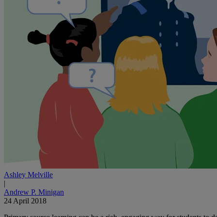
Ashley Melville
|
Andrew P. Minigan
24 April 2018