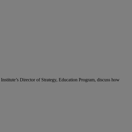
Institute’s Director of Strategy, Education Program, discuss how