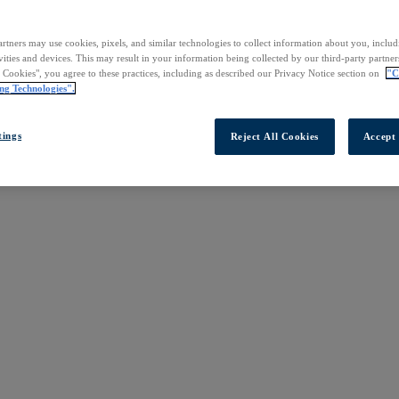
rtners may use cookies, pixels, and similar technologies to collect information about you, inclu
vities and devices. This may result in your information being collected by our third-party partne
l Cookies", you agree to these practices, including as described our Privacy Notice section on
"C
ng Technologies".
tings
Reject All Cookies
Accept 