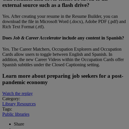
external source such as a flash drive?
Yes. After creating your resume in the Resume Builder, you can
download the file in Microsoft Word (.docx), Adobe PDF (.pdf) and
Rich Text Format (.rtf).
Does
Job & Career Accelerator
include any content in Spanish?
Yes. The Career Matchers, Occupation Explorers and Occupation
Cards allow users to toggle between English and Spanish. In
addition, the new Career Videos within the Occupation Cards offer
Spanish subtitles under the Closed Captioning setting.
Learn more about preparing job seekers for a post-
pandemic economy
Watch the replay
Category:
Library Resources
Tags:
Public libraries
Share