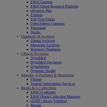
EBSCOadmin
EBSCOhost Research Platform
eReserve Plus
Explora
Full Text Finder
OpenAthens Compass
Panorama
Stacks
Databases & Archives
Digital Archives
Magazine Archives
Research Databases
Clinical Decisions
DynaMed
DynaMed Decisions
DynaMedex
Dynamic Health
Journals, E-Packages & Magazines
Flipster
Journal Subscription Services
Books & E-Collections
EBSCO eBooks
EBSCOhost Collection Manager
GOBI Library Solutions
Mosaic