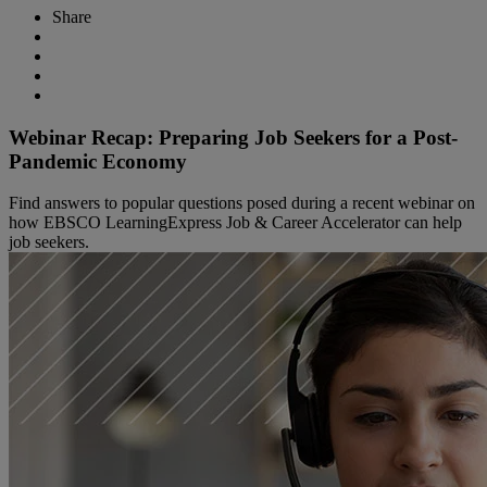
Share
Webinar Recap: Preparing Job Seekers for a Post-
Pandemic Economy
Find answers to popular questions posed during a recent webinar on
how EBSCO LearningExpress Job & Career Accelerator can help
job seekers.