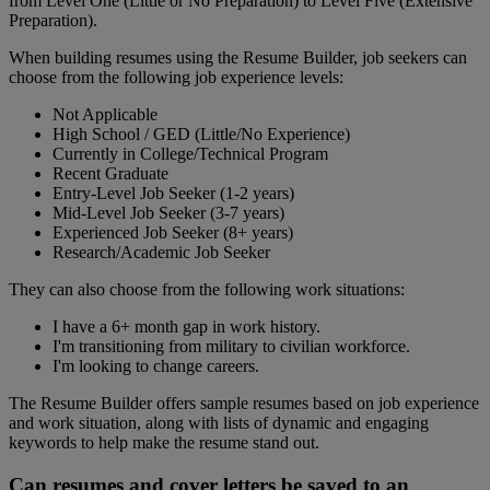
from Level One (Little or No Preparation) to Level Five (Extensive
Preparation).
When building resumes using the Resume Builder, job seekers can
choose from the following job experience levels:
Not Applicable
High School / GED (Little/No Experience)
Currently in College/Technical Program
Recent Graduate
Entry-Level Job Seeker (1-2 years)
Mid-Level Job Seeker (3-7 years)
Experienced Job Seeker (8+ years)
Research/Academic Job Seeker
They can also choose from the following work situations:
I have a 6+ month gap in work history.
I'm transitioning from military to civilian workforce.
I'm looking to change careers.
The Resume Builder offers sample resumes based on job experience
and work situation, along with lists of dynamic and engaging
keywords to help make the resume stand out.
Can resumes and cover letters be saved to an