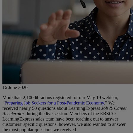
16 June 2020
More than 2,100 librarians registered for our May 19 webinar,
“
Preparing Job Seekers for a Post-Pandemic Economy
.” We
received nearly 50 questions about LearningExpress
Job & Career
Accelerator
during the live session. Members of the EBSCO
LearningExpress sales team have been reaching out to answer
customers’ specific questions; however, we also wanted to answer
the most popular questions we received.