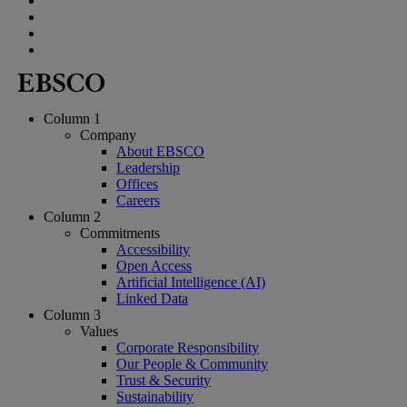
Column 1
Company
About EBSCO
Leadership
Offices
Careers
Column 2
Commitments
Accessibility
Open Access
Artificial Intelligence (AI)
Linked Data
Column 3
Values
Corporate Responsibility
Our People & Community
Trust & Security
Sustainability