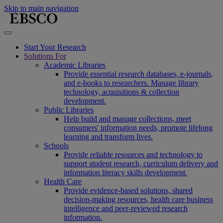
Skip to main navigation
Start Your Research
Solutions For
Academic Libraries
Provide essential research databases, e-journals,
and e-books to researchers. Manage library
technology, acquisitions & collection
development.
Public Libraries
Help build and manage collections, meet
consumers' information needs, promote lifelong
learning and transform lives.
Schools
Provide reliable resources and technology to
support student research, curriculum delivery and
information literacy skills development.
Health Care
Provide evidence-based solutions, shared
decision-making resources, health care business
intelligence and peer-reviewed research
information.