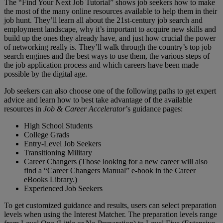
The “Find Your Next Job Tutorial” shows job seekers how to make
the most of the many online resources available to help them in their
job hunt. They’ll learn all about the 21st-century job search and
employment landscape, why it’s important to acquire new skills and
build up the ones they already have, and just how crucial the power
of networking really is. They’ll walk through the country’s top job
search engines and the best ways to use them, the various steps of
the job application process and which careers have been made
possible by the digital age.
Job seekers can also choose one of the following paths to get expert
advice and learn how to best take advantage of the available
resources in
Job & Career Accelerator
’s guidance pages:
High School Students
College Grads
Entry-Level Job Seekers
Transitioning Military
Career Changers (Those looking for a new career will also
find a “Career Changers Manual” e-book in the Career
eBooks Library.)
Experienced Job Seekers
To get customized guidance and results, users can select preparation
levels when using the Interest Matcher. The preparation levels range