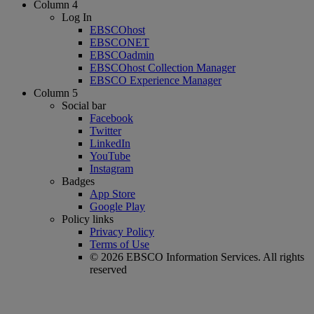
Column 4
Log In
EBSCOhost
EBSCONET
EBSCOadmin
EBSCOhost Collection Manager
EBSCO Experience Manager
Column 5
Social bar
Facebook
Twitter
LinkedIn
YouTube
Instagram
Badges
App Store
Google Play
Policy links
Privacy Policy
Terms of Use
© 2026 EBSCO Information Services. All rights
reserved