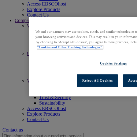
Access EBSCOhost
Explore Products
Contact Us
Company
Who We Are
Mission
We and our partners may use cookies, pixels, and similar technologies t
Leadership
your browsing activities and devices. This may result in your informatio
Offices
By choosing to "Accept All Cookies", you agree to these practices, incl
Careers
"Cookies and Other Tracking Technologies".
Commitments
Accessibility
Cookies Settings
Open Access
Artificial Intelligence (AI)
Linked Data
Values
Reject All Cookies
Accep
Corporate Responsibility
Our People & Community
Trust & Security
Sustainability
Access EBSCOhost
Explore Products
Contact Us
Contact us