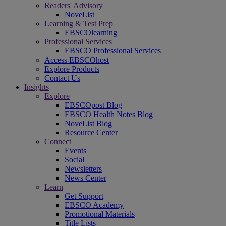
Readers' Advisory
NoveList
Learning & Test Prep
EBSCOlearning
Professional Services
EBSCO Professional Services
Access EBSCOhost
Explore Products
Contact Us
Insights
Explore
EBSCOpost Blog
EBSCO Health Notes Blog
NoveList Blog
Resource Center
Connect
Events
Social
Newsletters
News Center
Learn
Get Support
EBSCO Academy
Promotional Materials
Title Lists