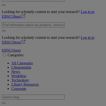
Looking for scholarly content to start your research?
Log in to
EBSCOhost
Looking for scholarly content to start your research?
Log in to
EBSCOhost
EBSCO
post
Categories
All Categories
Librarianship
News
Workflow
Technology
Library Resources
Corporate