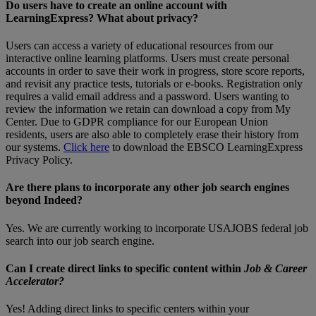
Do users have to create an online account with
LearningExpress? What about privacy?
Users can access a variety of educational resources from our
interactive online learning platforms. Users must create personal
accounts in order to save their work in progress, store score reports,
and revisit any practice tests, tutorials or e-books. Registration only
requires a valid email address and a password. Users wanting to
review the information we retain can download a copy from My
Center. Due to GDPR compliance for our European Union
residents, users are also able to completely erase their history from
our systems.
Click here
to download the EBSCO LearningExpress
Privacy Policy.
Are there plans to incorporate any other job search engines
beyond Indeed?
Yes. We are currently working to incorporate USAJOBS federal job
search into our job search engine.
Can I create direct links to specific content within
Job & Career
Accelerator?
Yes! Adding direct links to specific centers within your