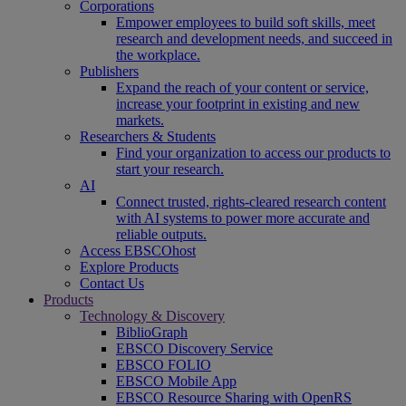
Corporations
Empower employees to build soft skills, meet
research and development needs, and succeed in
the workplace.
Publishers
Expand the reach of your content or service,
increase your footprint in existing and new
markets.
Researchers & Students
Find your organization to access our products to
start your research.
AI
Connect trusted, rights-cleared research content
with AI systems to power more accurate and
reliable outputs.
Access EBSCOhost
Explore Products
Contact Us
Products
Technology & Discovery
BiblioGraph
EBSCO Discovery Service
EBSCO FOLIO
EBSCO Mobile App
EBSCO Resource Sharing with OpenRS