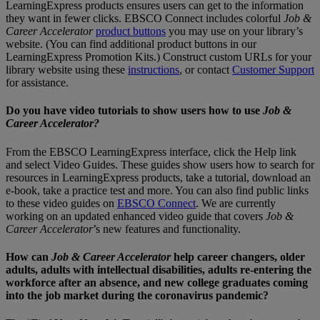
LearningExpress products ensures users can get to the information
they want in fewer clicks. EBSCO Connect includes colorful
Job &
Career Accelerator
product buttons
you may use on your library’s
website. (You can find additional product buttons in our
LearningExpress Promotion Kits.) Construct custom URLs for your
library website using these
instructions
, or contact
Customer Support
for assistance.
Do you have video tutorials to show users how to use
Job &
Career Accelerator?
From the EBSCO LearningExpress interface, click the Help link
and select Video Guides. These guides show users how to search for
resources in LearningExpress products, take a tutorial, download an
e-book, take a practice test and more. You can also find public links
to these video guides on
EBSCO Connect
. We are currently
working on an updated enhanced video guide that covers
Job &
Career Accelerator
’s new features and functionality.
How can
Job & Career Accelerator
help career changers, older
adults, adults with intellectual disabilities, adults re-entering the
workforce after an absence, and new college graduates coming
into the job market during the coronavirus pandemic?