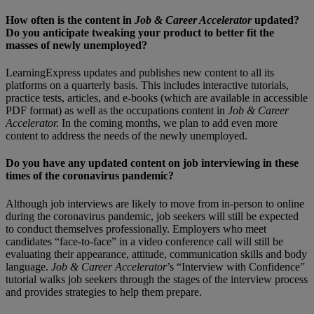
How often is the content in
Job & Career Accelerator
updated?
Do you anticipate tweaking your product to better fit the
masses of newly unemployed?
LearningExpress updates and publishes new content to all its
platforms on a quarterly basis. This includes interactive tutorials,
practice tests, articles, and e-books (which are available in accessible
PDF format) as well as the occupations content in
Job & Career
Accelerator.
In the coming months, we plan to add even more
content to address the needs of the newly unemployed.
Do you have any updated content on job interviewing in these
times of the coronavirus pandemic?
Although job interviews are likely to move from in-person to online
during the coronavirus pandemic, job seekers will still be expected
to conduct themselves professionally. Employers who meet
candidates “face-to-face” in a video conference call will still be
evaluating their appearance, attitude, communication skills and body
language.
Job & Career Accelerator
’s “Interview with Confidence”
tutorial walks job seekers through the stages of the interview process
and provides strategies to help them prepare.