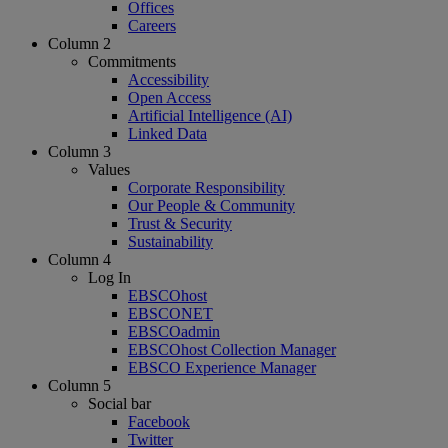
Offices
Careers
Column 2
Commitments
Accessibility
Open Access
Artificial Intelligence (AI)
Linked Data
Column 3
Values
Corporate Responsibility
Our People & Community
Trust & Security
Sustainability
Column 4
Log In
EBSCOhost
EBSCONET
EBSCOadmin
EBSCOhost Collection Manager
EBSCO Experience Manager
Column 5
Social bar
Facebook
Twitter