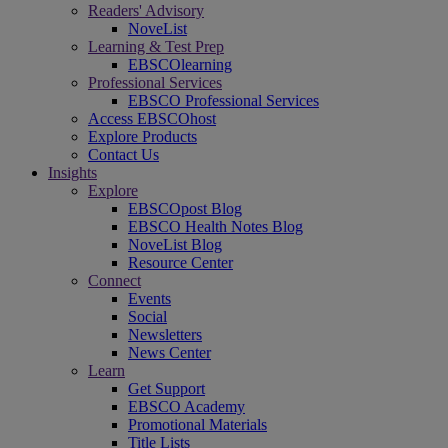
Readers' Advisory
NoveList
Learning & Test Prep
EBSCOlearning
Professional Services
EBSCO Professional Services
Access EBSCOhost
Explore Products
Contact Us
Insights
Explore
EBSCOpost Blog
EBSCO Health Notes Blog
NoveList Blog
Resource Center
Connect
Events
Social
Newsletters
News Center
Learn
Get Support
EBSCO Academy
Promotional Materials
Title Lists