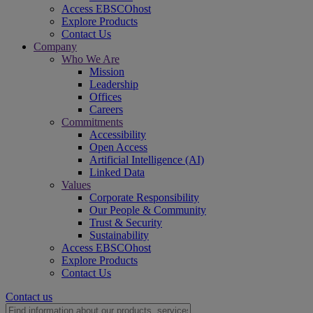
Access EBSCOhost
Explore Products
Contact Us
Company
Who We Are
Mission
Leadership
Offices
Careers
Commitments
Accessibility
Open Access
Artificial Intelligence (AI)
Linked Data
Values
Corporate Responsibility
Our People & Community
Trust & Security
Sustainability
Access EBSCOhost
Explore Products
Contact Us
Contact us