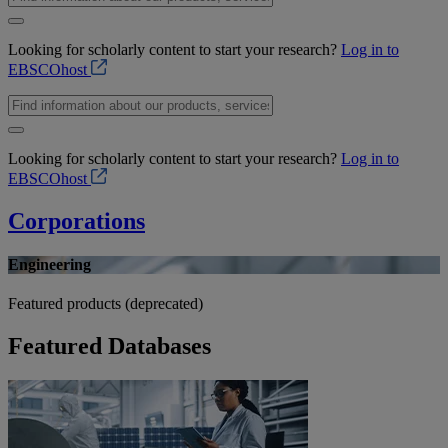
Looking for scholarly content to start your research?
Log in to
EBSCOhost
Looking for scholarly content to start your research?
Log in to
EBSCOhost
Corporations
Engineering
Featured products (deprecated)
Featured Databases