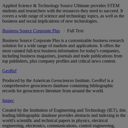
Applied Science & Technology Source Ultimate provides STEM
students and researchers with the resources they need to succeed. It
covers a wide range of science and technology topics, as well as the
business and social implications of new technologies.
Business Source Corporate Plus
· Full Text
Business Source Corporate Plus is a customizable business research
solution for a wide range of markets and applications. It offers the
most curated full-text business information for today's companies,
including business magazines, journals and trade publications from
top publishers, plus company profiles and critical news content.
GeoRef
Produced by the American Geosciences Institute, GeoRef is a
comprehensive geosciences database containing bibliographic
records for geosciences literature from around the world.
Inspec
Created by the Institution of Engineering and Technology (IET), this
leading bibliographic database provides abstracts and indexing to the
world's scientific and technical papers in physics, electrical
engineering, electronics, communications, control engineering,