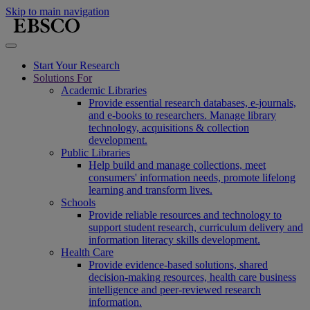
Skip to main navigation
Start Your Research
Solutions For
Academic Libraries
Provide essential research databases, e-journals,
and e-books to researchers. Manage library
technology, acquisitions & collection
development.
Public Libraries
Help build and manage collections, meet
consumers' information needs, promote lifelong
learning and transform lives.
Schools
Provide reliable resources and technology to
support student research, curriculum delivery and
information literacy skills development.
Health Care
Provide evidence-based solutions, shared
decision-making resources, health care business
intelligence and peer-reviewed research
information.