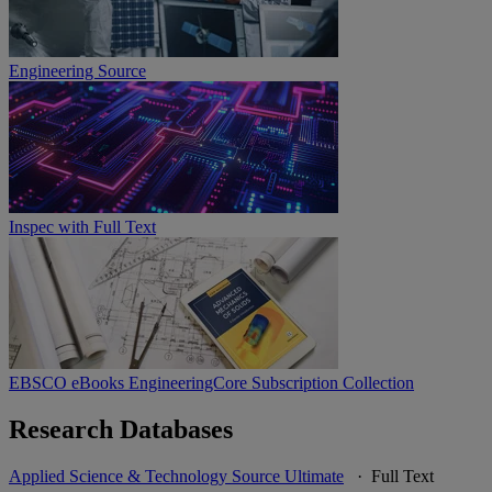
Engineering Source
Inspec with Full Text
EBSCO eBooks EngineeringCore Subscription Collection
Research Databases
Applied Science & Technology Source Ultimate
· Full Text