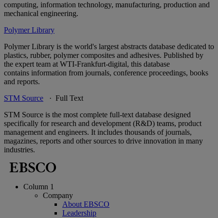
computing, information technology, manufacturing, production and
mechanical engineering.
Polymer Library
Polymer Library is the world's largest abstracts database dedicated to
plastics, rubber, polymer composites and adhesives. Published by
the expert team at WTI-Frankfurt-digital, this database
contains information from journals, conference proceedings, books
and reports.
STM Source
· Full Text
STM Source is the most complete full-text database designed
specifically for research and development (R&D) teams, product
management and engineers. It includes thousands of journals,
magazines, reports and other sources to drive innovation in many
industries.
Column 1
Company
About EBSCO
Leadership