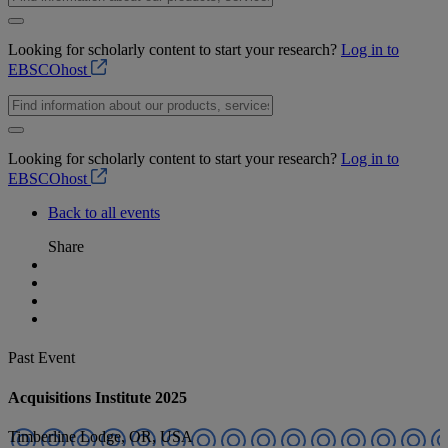
Looking for scholarly content to start your research?
Log in to
EBSCOhost
Looking for scholarly content to start your research?
Log in to
EBSCOhost
Back to all events
Share
Past Event
Acquisitions Institute 2025
Timberline Lodge, OR, USA