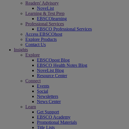
Readers' Advisory
NoveList
Learning & Test Prep
EBSCOlearning
Professional Services
EBSCO Professional Services
Access EBSCOhost
Explore Products
Contact Us
Insights
Explore
EBSCOpost Blog
EBSCO Health Notes Blog
NoveList Blog
Resource Center
Connect
Events
Social
Newsletters
News Center
Learn
Get Support
EBSCO Academy
Promotional Materials
Title Lists