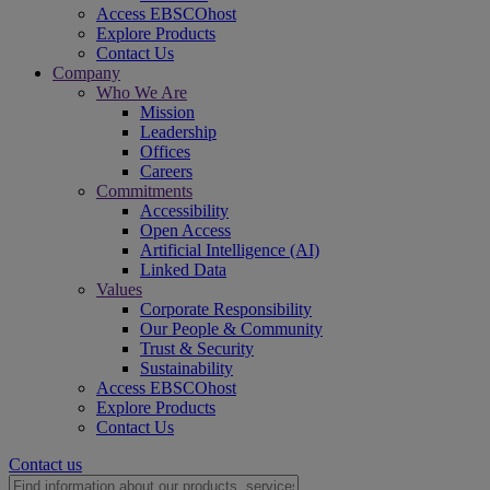
Access EBSCOhost
Explore Products
Contact Us
Company
Who We Are
Mission
Leadership
Offices
Careers
Commitments
Accessibility
Open Access
Artificial Intelligence (AI)
Linked Data
Values
Corporate Responsibility
Our People & Community
Trust & Security
Sustainability
Access EBSCOhost
Explore Products
Contact Us
Contact us