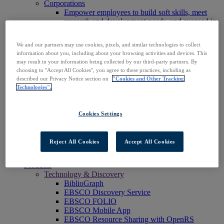
Corporations
Empower employees to build soft skills, meet
research and development needs, and succeed in
the workplace.
Publishers
We and our partners may use cookies, pixels, and similar technologies to collect
Expand the reach of your content or service,
information about you, including about your browsing activities and devices. This
increase your footprint in existing and new
may result in your information being collected by our third-party partners. By
markets.
choosing to "Accept All Cookies", you agree to these practices, including as
Researchers & Students
described our Privacy Notice section on
"Cookies and Other Tracking
Find your organization to access our products to
Technologies".
start your research.
AI
Connect trusted, rights-cleared research content
Cookies Settings
with AI systems to power more accurate and
reliable outputs.
Access EBSCOhost
Reject All Cookies
Accept All Cookies
Explore Products
Contact Us
Products
Technology & Discovery
BiblioGraph
EBSCO Discovery Service
EBSCO FOLIO
EBSCO Mobile App
EBSCO Resource Sharing with OpenRS