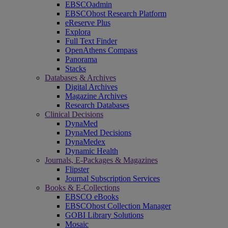
EBSCOadmin
EBSCOhost Research Platform
eReserve Plus
Explora
Full Text Finder
OpenAthens Compass
Panorama
Stacks
Databases & Archives
Digital Archives
Magazine Archives
Research Databases
Clinical Decisions
DynaMed
DynaMed Decisions
DynaMedex
Dynamic Health
Journals, E-Packages & Magazines
Flipster
Journal Subscription Services
Books & E-Collections
EBSCO eBooks
EBSCOhost Collection Manager
GOBI Library Solutions
Mosaic