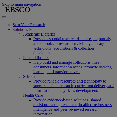
Skip to main navigation
Start Your Research
Solutions For
Academic Libraries
Provide essential research databases, e-journals,
and e-books to researchers. Manage library
technology, acquisitions & collection
development.
Public Libraries
Help build and manage collections, meet
consumers' information needs, promote lifelong
learning and transform lives.
Schools
Provide reliable resources and technology to
support student research, curriculum delivery and
information literacy skills development.
Health Care
Provide evidence-based solutions, shared
decision-making resources, health care business
intelligence and peer-reviewed research
information.