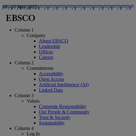
18 - 21 May 2025
Column 1
Company
About EBSCO
Leadership
Offices
Careers
Column 2
Commitments
Accessibility
Open Access
Artificial Intelligence (AI)
Linked Data
Column 3
Values
Corporate Responsibility
Our People & Community
Trust & Security
Sustainability
Column 4
Log In